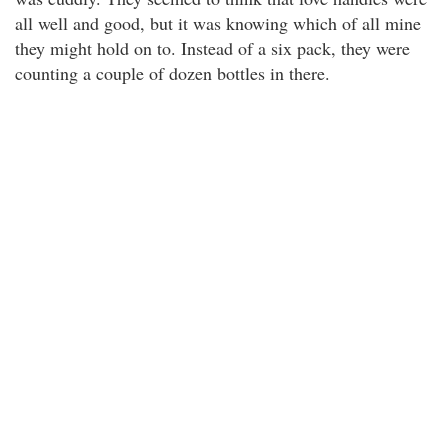
all well and good, but it was knowing which of all mine
they might hold on to. Instead of a six pack, they were
counting a couple of dozen bottles in there.