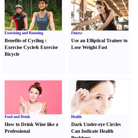
Exercising and Running
Fitness
Benefits of Cycling
:
Use an Elliptical Trainer to
Exercise Cycle
&
Exercise
Lose Weight Fast
Bicycle
Food and Drink
Health
How to Drink Wine like a
Dark Under-eye Circles
Professional
Can Indicate Health
Problems