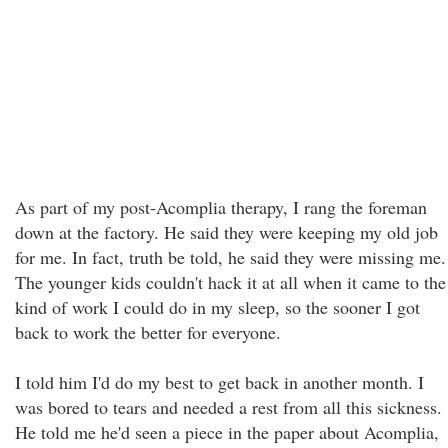
As part of my post-Acomplia therapy, I rang the foreman
down at the factory. He said they were keeping my old job
for me. In fact, truth be told, he said they were missing me.
The younger kids couldn't hack it at all when it came to the
kind of work I could do in my sleep, so the sooner I got
back to work the better for everyone.
I told him I'd do my best to get back in another month. I
was bored to tears and needed a rest from all this sickness.
He told me he'd seen a piece in the paper about Acomplia,