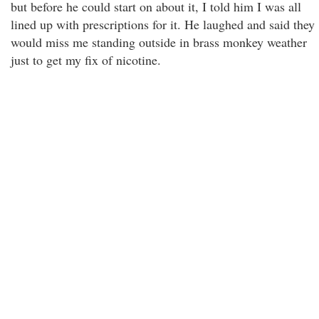
but before he could start on about it, I told him I was all
lined up with prescriptions for it. He laughed and said they
would miss me standing outside in brass monkey weather
just to get my fix of nicotine.