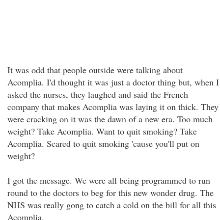
It was odd that people outside were talking about
Acomplia. I'd thought it was just a doctor thing but, when I
asked the nurses, they laughed and said the French
company that makes Acomplia was laying it on thick. They
were cracking on it was the dawn of a new era. Too much
weight? Take Acomplia. Want to quit smoking? Take
Acomplia. Scared to quit smoking 'cause you'll put on
weight?
I got the message. We were all being programmed to run
round to the doctors to beg for this new wonder drug. The
NHS was really gong to catch a cold on the bill for all this
Acomplia.