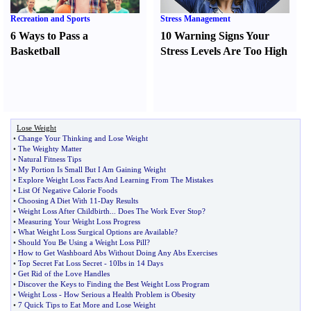
Recreation and Sports
Stress Management
6 Ways to Pass a
10 Warning Signs Your
Basketball
Stress Levels Are Too High
Lose Weight
•
Change Your Thinking and Lose Weight
•
The Weighty Matter
•
Natural Fitness Tips
•
My Portion Is Small But I Am Gaining Weight
•
Explore Weight Loss Facts And Learning From The Mistakes
•
List Of Negative Calorie Foods
•
Choosing A Diet With 11
-
Day Results
•
Weight Loss After Childbirth
...
Does The Work Ever Stop
?
•
Measuring Your Weight Loss Progress
•
What Weight Loss Surgical Options are Available
?
•
Should You Be Using a Weight Loss Pill
?
•
How to Get Washboard Abs Without Doing Any Abs Exercises
•
Top Secret Fat Loss Secret
-
10lbs in 14 Days
•
Get Rid of the Love Handles
•
Discover the Keys to Finding the Best Weight Loss Program
•
Weight Loss
-
How Serious a Health Problem is Obesity
•
7 Quick Tips to Eat More and Lose Weight