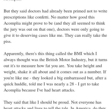
But they said doctors had already been primed not to write
prescriptions like confetti. No matter how good this
Acomplia might prove to be (and they all seemed to think
the jury was out on that one), doctors were only going to
give it to deserving cases like me. They can really take the
piss.
Apparently, there's this thing called the BMI which I
always thought was the British Motor Industry, but it turns
out it's to measure how fat you are. You take height and
weight, shake it all about and it comes out as a number. If
you're like me - they looked a big embarrassed but, after a
quick huddle, told me I was nearly a 28 - I get to take
Acomplia because I've had heart attacks.
They said that like I should be proud. Not everyone has
heart attacks and lives to tell the tale. In America, do they