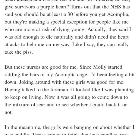
give survivors a purple heart? Turns out that the NHS has
said you should be at least a 30 before you get Acomplia,
but they're making a special exception for people like me
who are more at risk of dying young. Actually, they said I
was old enough to die naturally and didn't need the heart
attacks to help me on my way. Like I say, they can really
take the piss.
But these nurses are good for me. Since Molly started
rattling the bars of my Acomplia cage, I'd been feeling a bit
down. Joking around with these girls was good for me.
Having talked to the foreman, it looked like I was planning
to keep on living. Now it was all going to come down to
the mixture of fear and to see whether I could hack it or
not.
In the meantime, the girls were banging on about whether I
was cuddly. They seemed to think that love handles were