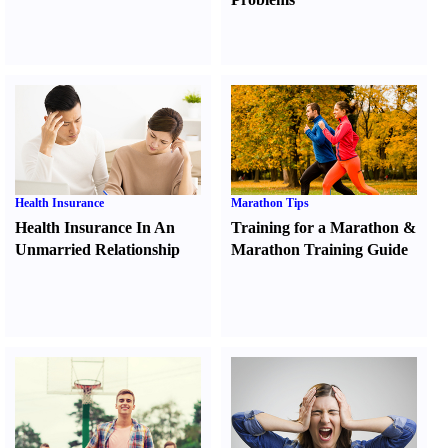
Health Insurance
Marathon Tips
Health Insurance In An
Training for a Marathon
&
Unmarried Relationship
Marathon Training Guide