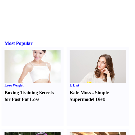
Most Popular
Lose Weight
E Diet
Boxing Training Secrets
Kate Moss
-
Simple
for Fast Fat Loss
Supermodel Diet
!