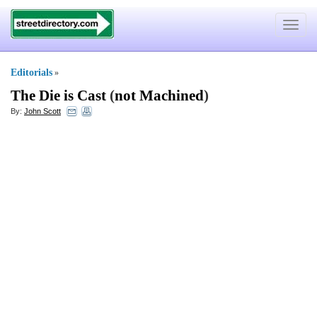
Toggle
navigat
Editorials
»
The Die is Cast
(
not Machined
)
By:
John Scott