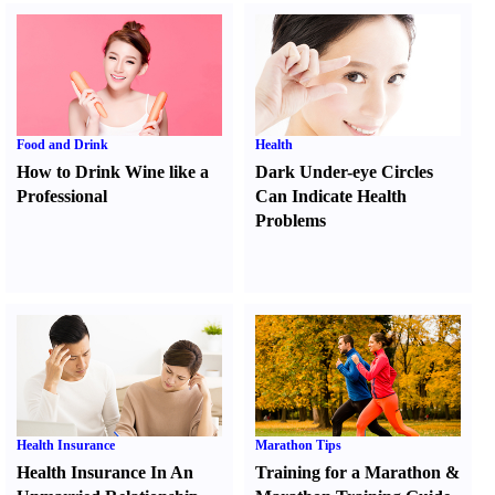
Food and Drink
Health
How to Drink Wine like a
Dark Under-eye Circles
Professional
Can Indicate Health
Problems
Health Insurance
Marathon Tips
Health Insurance In An
Training for a Marathon
&