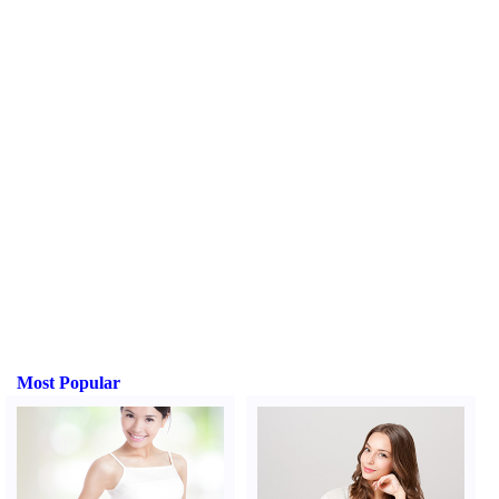
Most Popular