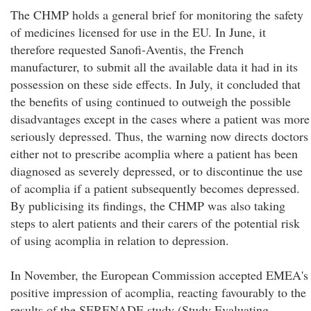
The CHMP holds a general brief for monitoring the safety
of medicines licensed for use in the EU. In June, it
therefore requested Sanofi-Aventis, the French
manufacturer, to submit all the available data it had in its
possession on these side effects. In July, it concluded that
the benefits of using continued to outweigh the possible
disadvantages except in the cases where a patient was more
seriously depressed. Thus, the warning now directs doctors
either not to prescribe acomplia where a patient has been
diagnosed as severely depressed, or to discontinue the use
of acomplia if a patient subsequently becomes depressed.
By publicising its findings, the CHMP was also taking
steps to alert patients and their carers of the potential risk
of using acomplia in relation to depression.
In November, the European Commission accepted EMEA's
positive impression of acomplia, reacting favourably to the
results of the SERENADE study (Study Evaluating