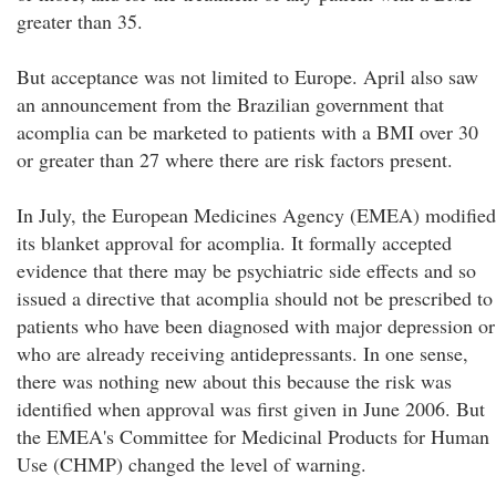
greater than 35.
But acceptance was not limited to Europe. April also saw
an announcement from the Brazilian government that
acomplia can be marketed to patients with a BMI over 30
or greater than 27 where there are risk factors present.
In July, the European Medicines Agency (EMEA) modified
its blanket approval for acomplia. It formally accepted
evidence that there may be psychiatric side effects and so
issued a directive that acomplia should not be prescribed to
patients who have been diagnosed with major depression or
who are already receiving antidepressants. In one sense,
there was nothing new about this because the risk was
identified when approval was first given in June 2006. But
the EMEA's Committee for Medicinal Products for Human
Use (CHMP) changed the level of warning.