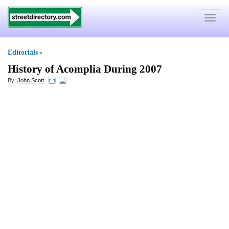
Toggle
navigat
Editorials
»
History of Acomplia During 2007
By:
John Scott