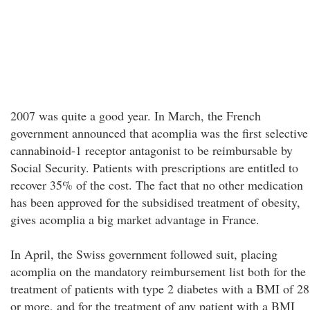
2007 was quite a good year. In March, the French
government announced that acomplia was the first selective
cannabinoid-1 receptor antagonist to be reimbursable by
Social Security. Patients with prescriptions are entitled to
recover 35% of the cost. The fact that no other medication
has been approved for the subsidised treatment of obesity,
gives acomplia a big market advantage in France.
In April, the Swiss government followed suit, placing
acomplia on the mandatory reimbursement list both for the
treatment of patients with type 2 diabetes with a BMI of 28
or more, and for the treatment of any patient with a BMI