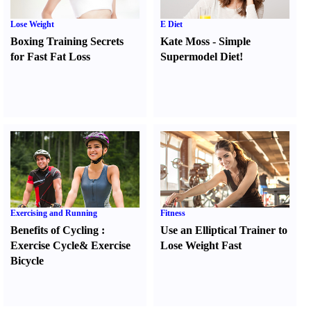
Lose Weight
E Diet
Boxing Training Secrets
Kate Moss
-
Simple
for Fast Fat Loss
Supermodel Diet
!
Exercising and Running
Fitness
Benefits of Cycling
:
Use an Elliptical Trainer to
Exercise Cycle
&
Exercise
Lose Weight Fast
Bicycle