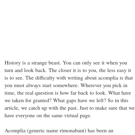
History is a strange beast. You can only see it when you
turn and look back. The closer it is to you, the less easy it
is to see. The difficulty with writing about acomplia is that
you must always start somewhere. Wherever you pick in
time, the real question is how far back to look. What have
we taken for granted? What gaps have we left? So in this
article, we catch up with the past. Just to make sure that we
have everyone on the same virtual page.
Acomplia (generic name rimonabant) has been an