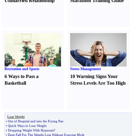
Unmarried Relationship
Marathon Training Guide
Recreation and Sports
Stress Management
6 Ways to Pass a
10 Warning Signs Your
Basketball
Stress Levels Are Too High
Lose Weight
•
Out of Hospital and into the Frying Pan
•
Quick Ways to Lose Weight
•
Dropping Weight With Hypnosis
?
•
Dont Fall For The Weight Loss Without Exercise Myth