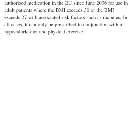
authorised medication in the EU since June 2006 for use in
adult patients where the BMI exceeds 30 or the BMI
exceeds 27 with associated risk factors such as diabetes. In
all cases, it can only be prescribed in conjunction with a
hypocaloric diet and physical exercise.