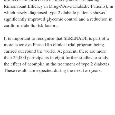
Rimonabant Efficacy in Drug-NAive DiabEtic Patients), in
which newly diagnosed type 2 diabetic patients showed
significantly improved glycemic control and a reduction in
cardio-metabolic risk factors.
It is important to recognise that SERENADE is part of a
more extensive Phase IIIb clinical trial program being
carried out round the world. At present, there are more
than 25,000 participants in eight further studies to study
the effect of acomplia in the treatment of type 2 diabetes.
These results are expected during the next two years.