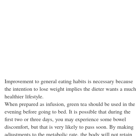
Improvement to general eating habits is necessary because
the intention to lose weight implies the dieter wants a much
healthier lifestyle.
When prepared as infusion, green tea should be used in the
evening before going to bed. It is possible that during the
first two or three days, you may experience some bowel
discomfort, but that is very likely to pass soon. By making
adjustments to the metabolic rate, the body will not retain