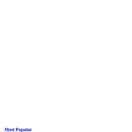
Most Popular