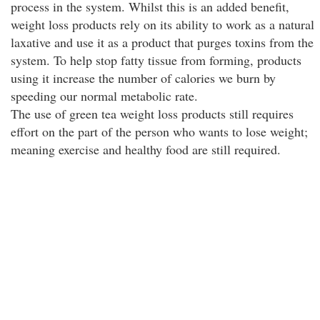
process in the system. Whilst this is an added benefit,
weight loss products rely on its ability to work as a natural
laxative and use it as a product that purges toxins from the
system. To help stop fatty tissue from forming, products
using it increase the number of calories we burn by
speeding our normal metabolic rate.
The use of green tea weight loss products still requires
effort on the part of the person who wants to lose weight;
meaning exercise and healthy food are still required.