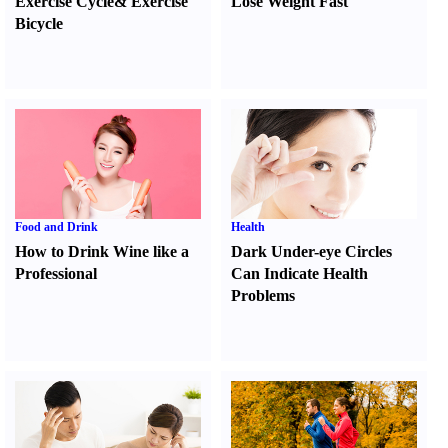
Exercise Cycle
&
Exercise
Lose Weight Fast
Bicycle
Food and Drink
Health
How to Drink Wine like a
Dark Under-eye Circles
Professional
Can Indicate Health
Problems