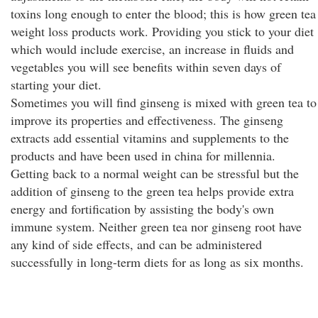
toxins long enough to enter the blood; this is how green tea
weight loss products work. Providing you stick to your diet
which would include exercise, an increase in fluids and
vegetables you will see benefits within seven days of
starting your diet.
Sometimes you will find ginseng is mixed with green tea to
improve its properties and effectiveness. The ginseng
extracts add essential vitamins and supplements to the
products and have been used in china for millennia.
Getting back to a normal weight can be stressful but the
addition of ginseng to the green tea helps provide extra
energy and fortification by assisting the body's own
immune system. Neither green tea nor ginseng root have
any kind of side effects, and can be administered
successfully in long-term diets for as long as six months.