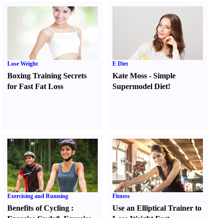
Lose Weight
E Diet
Boxing Training Secrets
Kate Moss
-
Simple
for Fast Fat Loss
Supermodel Diet
!
Exercising and Running
Fitness
Benefits of Cycling
:
Use an Elliptical Trainer to