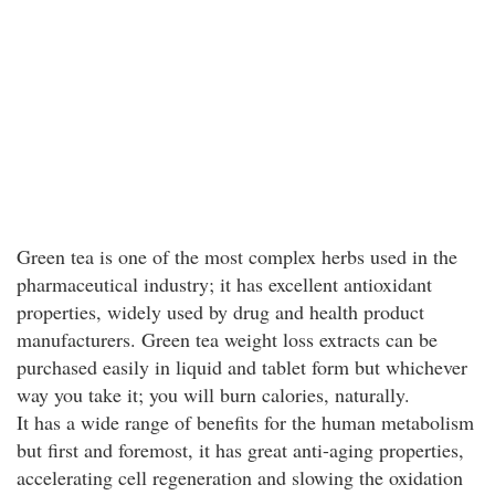
Green tea is one of the most complex herbs used in the
pharmaceutical industry; it has excellent antioxidant
properties, widely used by drug and health product
manufacturers. Green tea weight loss extracts can be
purchased easily in liquid and tablet form but whichever
way you take it; you will burn calories, naturally.
It has a wide range of benefits for the human metabolism
but first and foremost, it has great anti-aging properties,
accelerating cell regeneration and slowing the oxidation