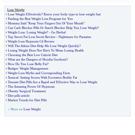
Lose Weight
•
Lose Weight Effectively
?
Know your body type to lose weight fast
•
Finding the Best Weight Loss Program for You
•
Momma Said "Keep Your Fingers Out Of Your Mouth"
•
Can Carb Blocker Pills Or Starch Blocker Help You Lose Weight
?
•
Weight Loss
:
Losing Weight
? -
Go Herbal
•
Top Secret Fat Loss Secret Review
-
Nightmare for Parasites
•
Weight Loss Hypnosis Cd Review
•
Will The Atkins Diet Help Me Lose Weight Quickly
?
•
Losing Weight Does Not Have To Mean Losing Health
•
Choosing the Best Low Calorie Diet
•
What are the Dangers of Hoodia Gordonii
?
•
How Do You Lose Belly Fat
?
•
Budget
:
Weight Management
•
Weight Loss Myths and Corresponding Facts
•
Xenical
:
Setting Scores With Excessive Bodily Fat
•
Tenuate Diet Pills Are a Rapid and Effective Way to Lose Weight
•
The Amazing Power Of Hypnosis
•
Obesity Surgical Treatment
•
Diet pills article
•
Market Trends for Diet Pills
» More on
Lose Weight