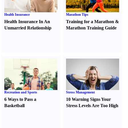
Health Insurance
Marathon Tips
Health Insurance In An
Training for a Marathon
&
Unmarried Relationship
Marathon Training Guide
Recreation and Sports
Stress Management
6 Ways to Pass a
10 Warning Signs Your
Basketball
Stress Levels Are Too High