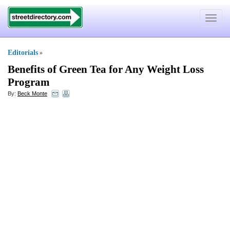
Toggle
navigat
Editorials
»
Benefits of Green Tea for Any Weight Loss
Program
By:
Beck Monte