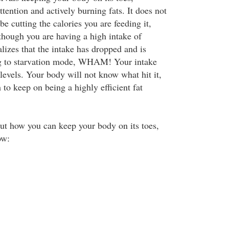
ttention and actively burning fats. It does not
 cutting the calories you are feeding it,
 though you are having a high intake of
ealizes that the intake has dropped and is
ng to starvation mode, WHAM! Your intake
levels. Your body will not know what hit it,
to keep on being a highly efficient fat
ut how you can keep your body on its toes,
ow: