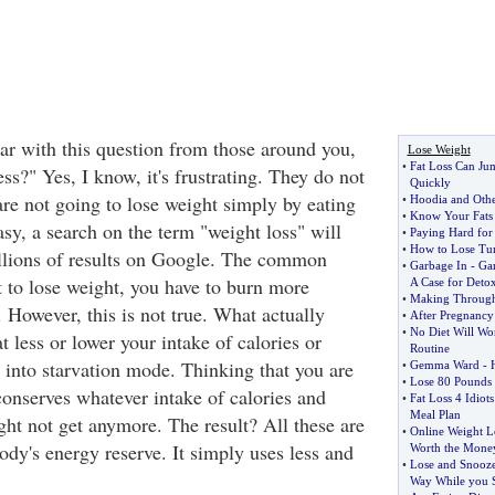
ar with this question from those around you,
Lose Weight
•
Fat Loss Can Ju
ss?" Yes, I know, it's frustrating. They do not
Quickly
are not going to lose weight simply by eating
•
Hoodia and Othe
•
Know Your Fats 
easy, a search on the term "weight loss" will
•
Paying Hard for
•
How to Lose Tu
illions of results on Google. The common
•
Garbage In
-
Ga
t to lose weight, you have to burn more
A Case for Deto
•
Making Through
. However, this is not true. What actually
•
After Pregnancy
•
No Diet Will Wo
 less or lower your intake of calories or
Routine
 into starvation mode. Thinking that you are
•
Gemma Ward
-
•
Lose 80 Pounds 
conserves whatever intake of calories and
•
Fat Loss 4 Idiots
Meal Plan
ight not get anymore. The result? All these are
•
Online Weight L
body's energy reserve. It simply uses less and
Worth the Mone
•
Lose and Snooz
Way While you 