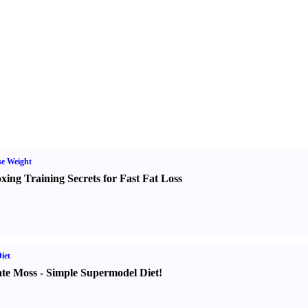
e Weight
xing Training Secrets for Fast Fat Loss
iet
te Moss
-
Simple Supermodel Diet
!