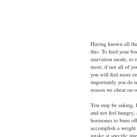
Having known all the
this: To feed your bod
starvation mode, to 
most, if not all of y
you will feel more en
importantly you do n
reason we cheat on or
You may be asking, h
and not feel hungry, 
hormones to burn off
accomplish a weight l
intake at specific in