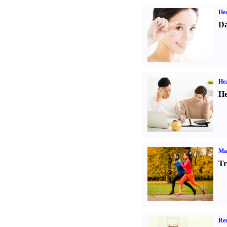
Hea
Da
Hea
He
Ma
Tr
Rec