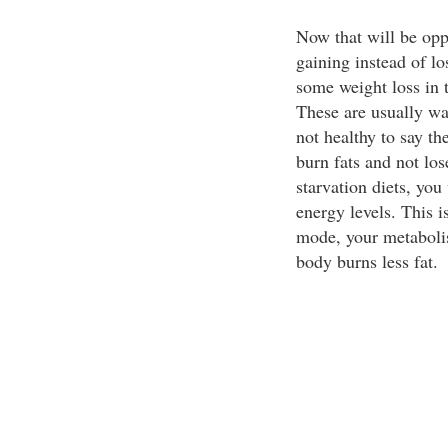
Now that will be oppo
gaining instead of l
some weight loss in t
These are usually wa
not healthy to say th
burn fats and not lo
starvation diets, you 
energy levels. This i
mode, your metaboli
body burns less fat.