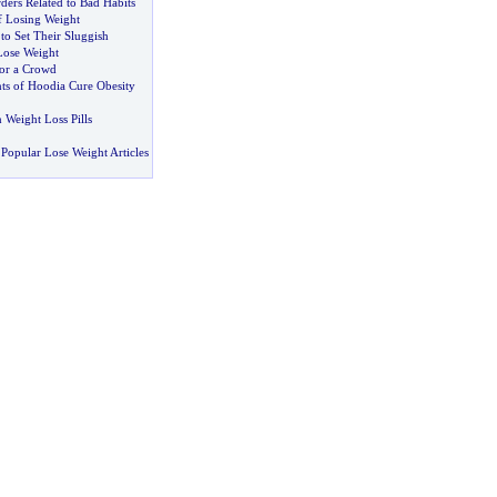
ders Related to Bad Habits
f Losing Weight
to Set Their Sluggish
Lose Weight
or a Crowd
nts of Hoodia Cure Obesity
n Weight Loss Pills
Popular Lose Weight Articles