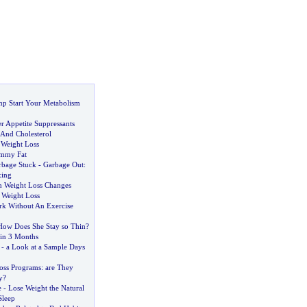
mp Start Your Metabolism
r Appetite Suppressants
And Cholesterol
 Weight Loss
mmy Fat
rbage Stuck
-
Garbage Out
:
xing
 Weight Loss Changes
 Weight Loss
rk Without An Exercise
How Does She Stay so Thin
?
in 3 Months
-
a Look at a Sample Days
oss Programs
:
are They
y
?
e
-
Lose Weight the Natural
Sleep