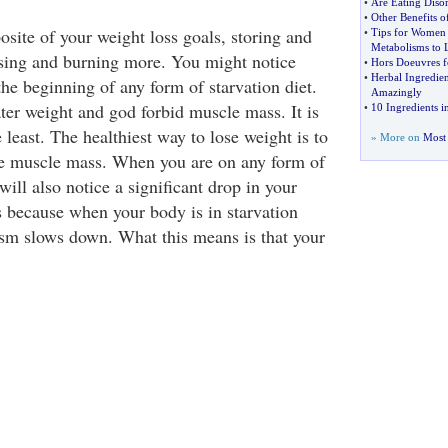
•
Are Eating Disor
•
Other Benefits o
site of your weight loss goals, storing and
•
Tips for Women 
Metabolisms to 
osing and burning more. You might notice
•
Hors Doeuvres f
•
Herbal Ingredie
he beginning of any form of starvation diet.
Amazingly
ter weight and god forbid muscle mass. It is
•
10 Ingredients i
e least. The healthiest way to lose weight is to
» More on
Most 
se muscle mass. When you are on any form of
will also notice a significant drop in your
s because when your body is in starvation
sm slows down. What this means is that your