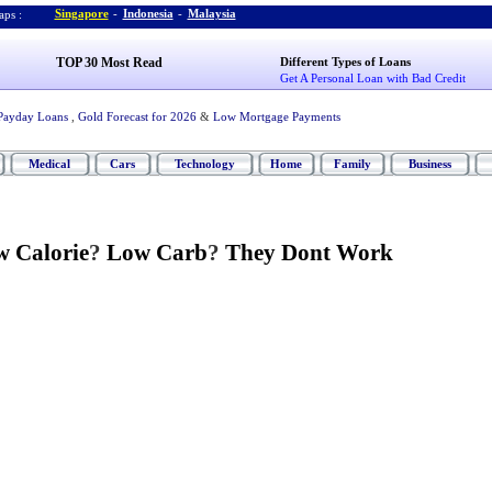
Singapore
-
Indonesia
-
Malaysia
ps :
TOP 30 Most Read
Different Types of Loans
Get A Personal Loan with Bad Credit
Payday Loans
,
Gold Forecast for 2026
&
Low Mortgage Payments
Medical
Cars
Technology
Home
Family
Business
 Calorie
?
Low Carb
?
They Dont Work