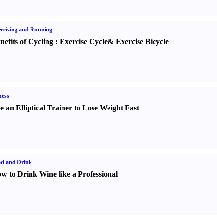
rcising and Running
nefits of Cycling
:
Exercise Cycle
&
Exercise Bicycle
ness
e an Elliptical Trainer to Lose Weight Fast
od and Drink
w to Drink Wine like a Professional