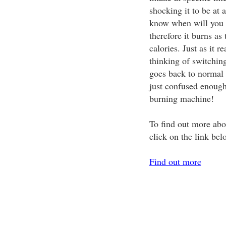
shocking it to be at a
know when will you be
therefore it burns as
calories. Just as it r
thinking of switchi
goes back to normal 
just confused enough 
burning machine!
To find out more abo
click on the link bel
Find out more