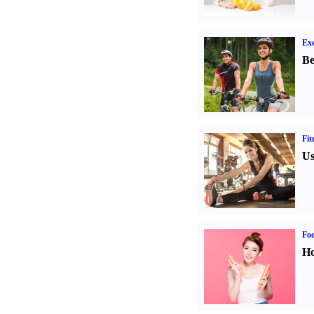
Exe
Be
Fit
Us
Fo
Ho