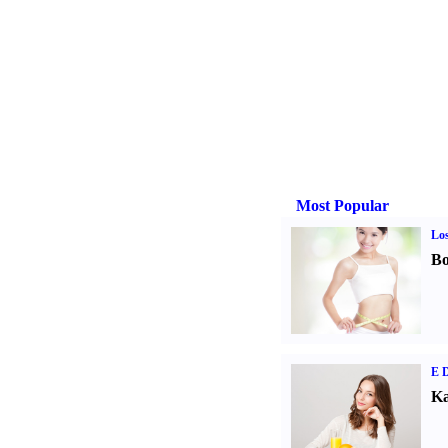
Most Popular
Los
Bo
E D
Ka