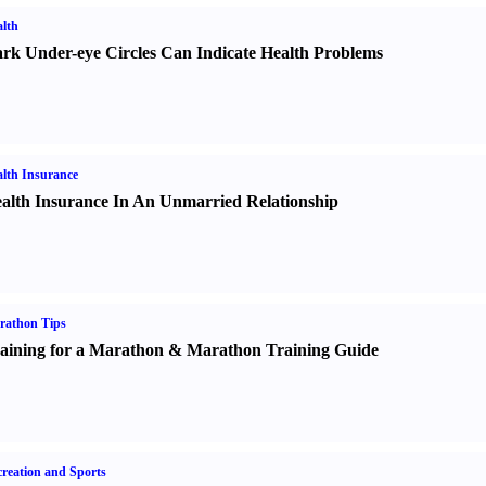
lth
rk Under-eye Circles Can Indicate Health Problems
lth Insurance
alth Insurance In An Unmarried Relationship
rathon Tips
aining for a Marathon
&
Marathon Training Guide
reation and Sports