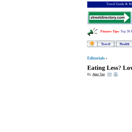
Travel Guide & Ma
Finance Tips
:
Top 30 
Travel
Health
Editorials
»
Eating Less
?
Low
By:
Alan Tan