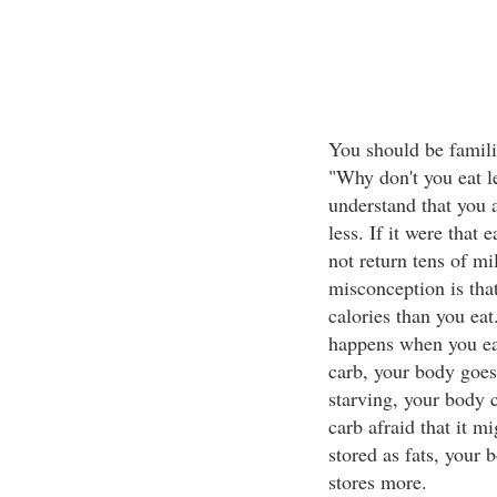
You should be famili
"Why don't you eat le
understand that you 
less. If it were that 
not return tens of m
misconception is tha
calories than you eat
happens when you eat
carb, your body goes
starving, your body 
carb afraid that it m
stored as fats, your 
stores more.