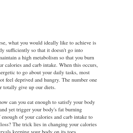
se, what you would ideally like to achieve is
y sufficiently so that it doesn't go into
maintain a high metabolism so that you burn
our calories and carb intake. When this occurs,
ergetic to go about your daily tasks, most
ot feel deprived and hungry. The number one
 totally give up our diets.
ow can you eat enough to satisfy your body
and yet trigger your body's fat burning
 enough of your calories and carb intake to
oss? The trick lies in changing your calories
tervals keeping your body on its toes,