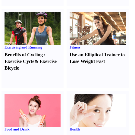
Exercising and Running
Fitness
Benefits of Cycling
:
Use an Elliptical Trainer to
Exercise Cycle
&
Exercise
Lose Weight Fast
Bicycle
Food and Drink
Health