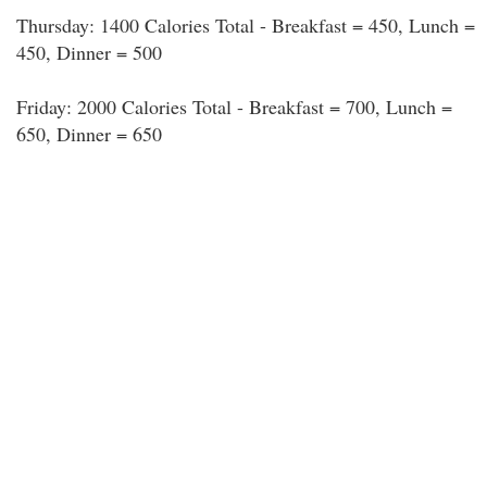
Thursday: 1400 Calories Total - Breakfast = 450, Lunch =
450, Dinner = 500
Friday: 2000 Calories Total - Breakfast = 700, Lunch =
650, Dinner = 650