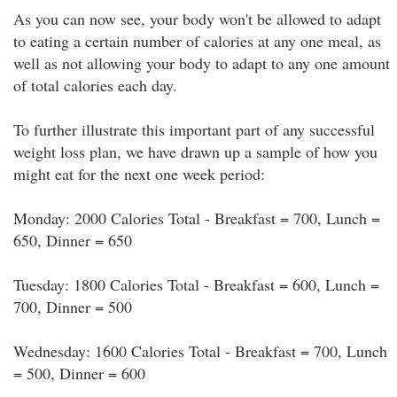
As you can now see, your body won't be allowed to adapt
to eating a certain number of calories at any one meal, as
well as not allowing your body to adapt to any one amount
of total calories each day.
To further illustrate this important part of any successful
weight loss plan, we have drawn up a sample of how you
might eat for the next one week period:
Monday: 2000 Calories Total - Breakfast = 700, Lunch =
650, Dinner = 650
Tuesday: 1800 Calories Total - Breakfast = 600, Lunch =
700, Dinner = 500
Wednesday: 1600 Calories Total - Breakfast = 700, Lunch
= 500, Dinner = 600