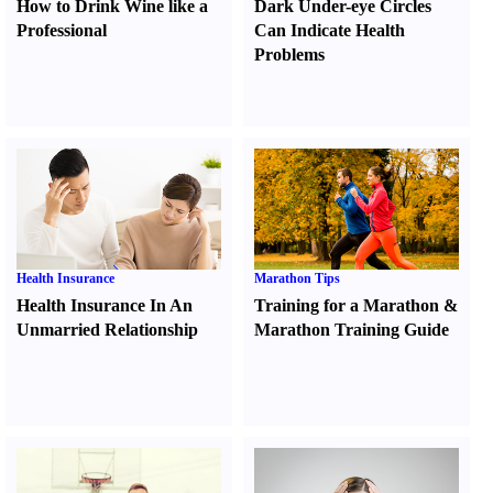
How to Drink Wine like a
Dark Under-eye Circles
Professional
Can Indicate Health
Problems
Health Insurance
Marathon Tips
Health Insurance In An
Training for a Marathon
&
Unmarried Relationship
Marathon Training Guide