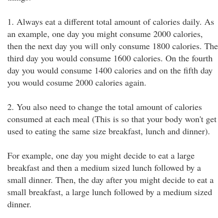
1. Always eat a different total amount of calories daily. As
an example, one day you might consume 2000 calories,
then the next day you will only consume 1800 calories. The
third day you would consume 1600 calories. On the fourth
day you would consume 1400 calories and on the fifth day
you would cosume 2000 calories again.
2. You also need to change the total amount of calories
consumed at each meal (This is so that your body won't get
used to eating the same size breakfast, lunch and dinner).
For example, one day you might decide to eat a large
breakfast and then a medium sized lunch followed by a
small dinner. Then, the day after you might decide to eat a
small breakfast, a large lunch followed by a medium sized
dinner.