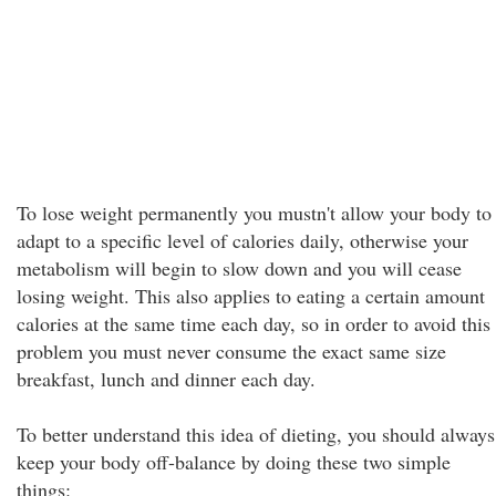
To lose weight permanently you mustn't allow your body to
adapt to a specific level of calories daily, otherwise your
metabolism will begin to slow down and you will cease
losing weight. This also applies to eating a certain amount
calories at the same time each day, so in order to avoid this
problem you must never consume the exact same size
breakfast, lunch and dinner each day.
To better understand this idea of dieting, you should always
keep your body off-balance by doing these two simple
things: