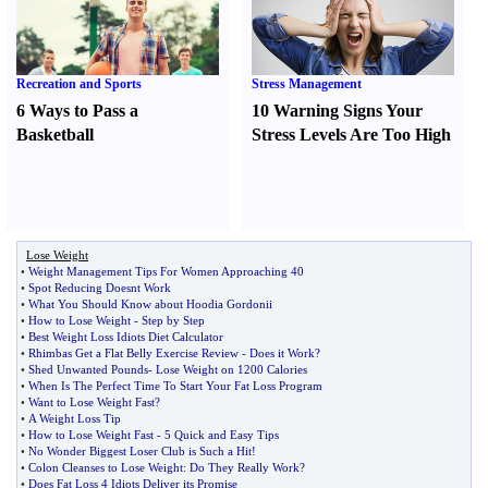
Recreation and Sports
Stress Management
6 Ways to Pass a
10 Warning Signs Your
Basketball
Stress Levels Are Too High
Lose Weight
•
Weight Management Tips For Women Approaching 40
•
Spot Reducing Doesnt Work
•
What You Should Know about Hoodia Gordonii
•
How to Lose Weight
-
Step by Step
•
Best Weight Loss Idiots Diet Calculator
•
Rhimbas Get a Flat Belly Exercise Review
-
Does it Work
?
•
Shed Unwanted Pounds
-
Lose Weight on 1200 Calories
•
When Is The Perfect Time To Start Your Fat Loss Program
•
Want to Lose Weight Fast
?
•
A Weight Loss Tip
•
How to Lose Weight Fast
-
5 Quick and Easy Tips
•
No Wonder Biggest Loser Club is Such a Hit
!
•
Colon Cleanses to Lose Weight
:
Do They Really Work
?
•
Does Fat Loss 4 Idiots Deliver its Promise