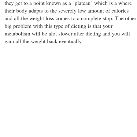
they get to a point known as a "plateau" which is a where
their body adapts to the severely low amount of calories
and all the weight loss comes to a complete stop. The other
big problem with this type of dieting is that your
metabolism will be alot slower after dieting and you will
gain all the weight back eventually.