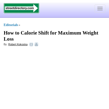
Toggle
navigat
Editorials
»
How to Calorie Shift for Maximum Weight
Loss
By:
Robert Kokoska