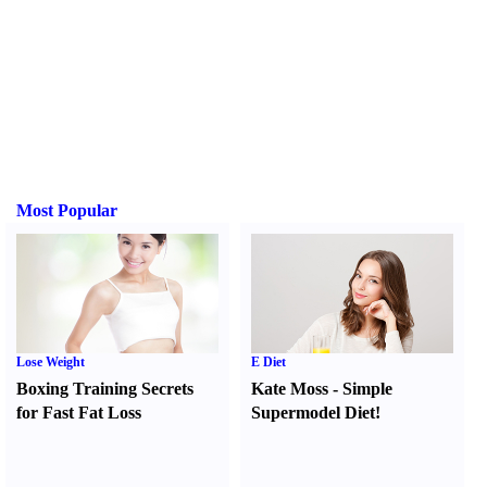
Most Popular
Lose Weight
E Diet
Boxing Training Secrets
Kate Moss
-
Simple
for Fast Fat Loss
Supermodel Diet
!