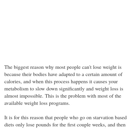
The biggest reason why most people can't lose weight is
because their bodies have adapted to a certain amount of
calories, and when this process happens it causes your
metabolism to slow down significantly and weight loss is
almost impossible. This is the problem with most of the
available weight loss programs.
It is for this reason that people who go on starvation based
diets only lose pounds for the first couple weeks, and then