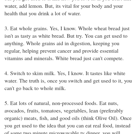
water, add lemon. But, its vital for your body and your
health that you drink a lot of water.
3. Eat whole grains. Yes, I know. Whole wheat bread just
isn't as tasty as white bread. But try. You can get used to
anything. Whole grains aid in digestion, keeping you
regular, helping prevent cancer and provide essential
vitamins and minerals. White bread just can't compete.
4. Switch to skim milk. Yes, I know. It tastes like white
water. The truth is, once you switch and get used to it, you
can't go back to whole milk.
5. Eat lots of natural, non-processed foods. Eat nuts,
avocados, fruits, tomatoes, vegetables, lean (preferably
organic) meats, fish, and good oils (think Olive Oil). Once
you get used to the idea that you can eat real food, instead
of some two minute microwavable tv dinner, you will