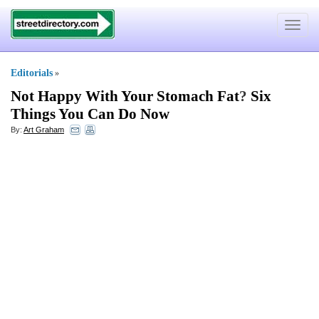
Toggle
navigat
Editorials
»
Not Happy With Your Stomach Fat
?
Six
Things You Can Do Now
By:
Art Graham