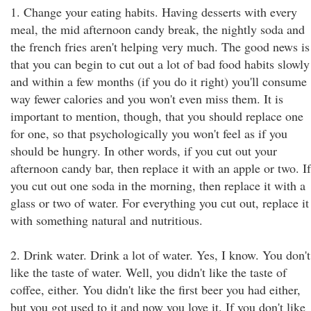
1. Change your eating habits. Having desserts with every
meal, the mid afternoon candy break, the nightly soda and
the french fries aren't helping very much. The good news is
that you can begin to cut out a lot of bad food habits slowly
and within a few months (if you do it right) you'll consume
way fewer calories and you won't even miss them. It is
important to mention, though, that you should replace one
for one, so that psychologically you won't feel as if you
should be hungry. In other words, if you cut out your
afternoon candy bar, then replace it with an apple or two. If
you cut out one soda in the morning, then replace it with a
glass or two of water. For everything you cut out, replace it
with something natural and nutritious.
2. Drink water. Drink a lot of water. Yes, I know. You don't
like the taste of water. Well, you didn't like the taste of
coffee, either. You didn't like the first beer you had either,
but you got used to it and now you love it. If you don't like