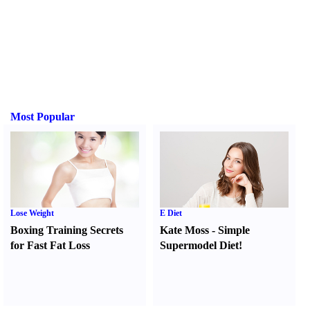
Most Popular
Lose Weight
E Diet
Boxing Training Secrets
Kate Moss
-
Simple
for Fast Fat Loss
Supermodel Diet
!