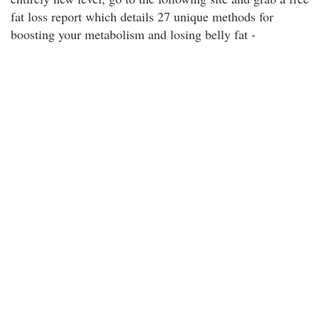
fat loss report which details 27 unique methods for
boosting your metabolism and losing belly fat -