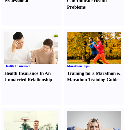
Professional
Can Indicate Health
Problems
Health Insurance
Marathon Tips
Health Insurance In An
Training for a Marathon
&
Unmarried Relationship
Marathon Training Guide