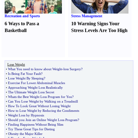
Recreation and Sports
Stress Management
6 Ways to Pass a
10 Warning Signs Your
Basketball
Stress Levels Are Too High
Lose Weight
•
What You need to know about Weight
-
loss Surgery
?
•
Is Being Fat Your Fault
?
•
Lose Weight By Sleeping
?
•
Exercise For Lower Abdominal Muscles
•
Approaching Weight Loss Realistically
•
The Ultimate Weight Loss Secret
•
Whats the Best Weight Loss Program for You
?
•
Can You Lose Weight by Walking on a Treadmill
•
How To Look Great Without Losing Weight
•
How to Lose Weight by Reducing the Condiments
•
Weight Loss by Hypnosis
•
Should you Join an Online Weight Loss Program
?
•
Finding Happiness Without Being Slim
•
Try These Great Tips for Dieting
•
Obesity the Major Killer