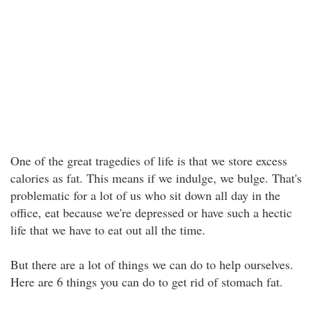
One of the great tragedies of life is that we store excess
calories as fat. This means if we indulge, we bulge. That's
problematic for a lot of us who sit down all day in the
office, eat because we're depressed or have such a hectic
life that we have to eat out all the time.
But there are a lot of things we can do to help ourselves.
Here are 6 things you can do to get rid of stomach fat.