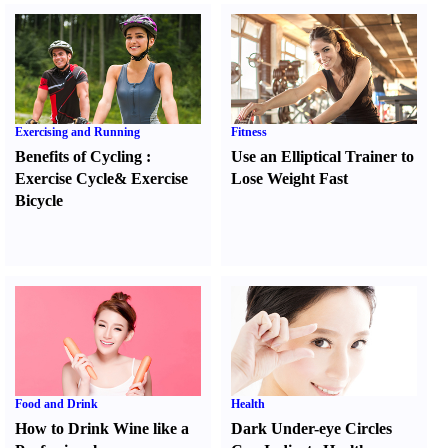
Exercising and Running
Fitness
Benefits of Cycling
:
Use an Elliptical Trainer to
Exercise Cycle
&
Exercise
Lose Weight Fast
Bicycle
Food and Drink
Health
How to Drink Wine like a
Dark Under-eye Circles