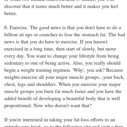
discover that it tastes much better and it makes you feel
better.
6. Exercise. The good news is that you don't have to do a
billion sit ups or crunches to lose the stomach fat. The bad
news is that you do have to exercise. If you haven't
exercised in a long time, then start of slowly, but move
every day. You want to change your lifestyle from being
sedentary to one of being active. Also, you really should
begin a weight training regimen. 'Why', you ask? Because
weights exercise all your major muscle groups...your back,
chest, legs and shoulders. When you exercise your major
muscle groups you burn fat much faster and you have the
added benefit of developing a beautiful body that is well
proportioned. Now who doesn't want that?
If you're interested in taking your fat-loss efforts to an
entirely new level, go to the following site and grab a free