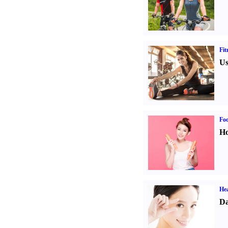
Fit
Us
Fo
Ho
Hea
Da