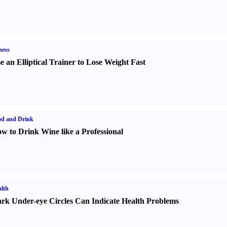
ness
e an Elliptical Trainer to Lose Weight Fast
od and Drink
w to Drink Wine like a Professional
lth
rk Under-eye Circles Can Indicate Health Problems