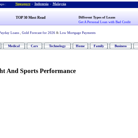
Singapore
-
Indonesia
-
Malaysia
ps :
TOP 30 Most Read
Different Types of Loans
Get A Personal Loan with Bad Credit
Payday Loans
,
Gold Forecast for 2026
&
Low Mortgage Payments
Medical
Cars
Technology
Home
Family
Business
ht And Sports Performance