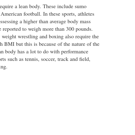
equire a lean body. These include sumo
American football. In these sports, athletes
ssessing a higher than average body mass
e reported to weigh more than 300 pounds.
 weight wrestling and boxing also require the
gh BMI but this is because of the nature of the
lean body has a lot to do with performance
ts such as tennis, soccer, track and field,
ing.