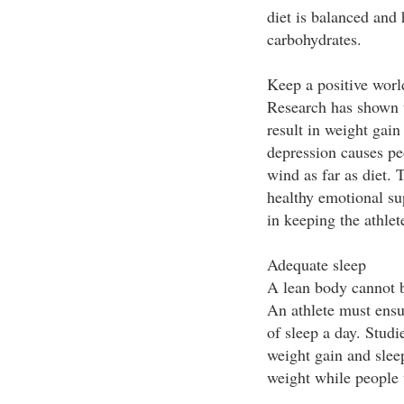
diet is balanced and 
carbohydrates.
Keep a positive worl
Research has shown t
result in weight gain
depression causes peo
wind as far as diet. 
healthy emotional su
in keeping the athlet
Adequate sleep
A lean body cannot b
An athlete must ensur
of sleep a day. Studi
weight gain and sleep
weight while people 