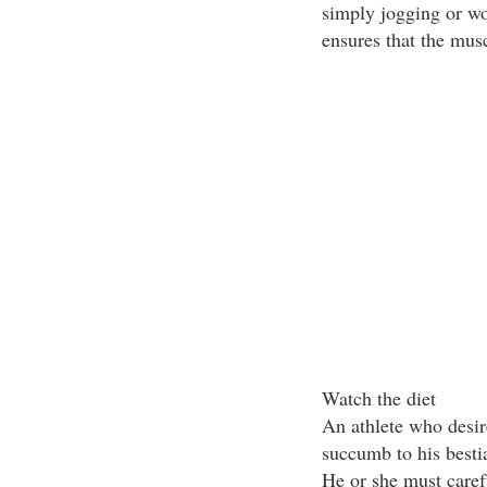
simply jogging or wo
ensures that the musc
Watch the diet
An athlete who desir
succumb to his bestia
He or she must caref