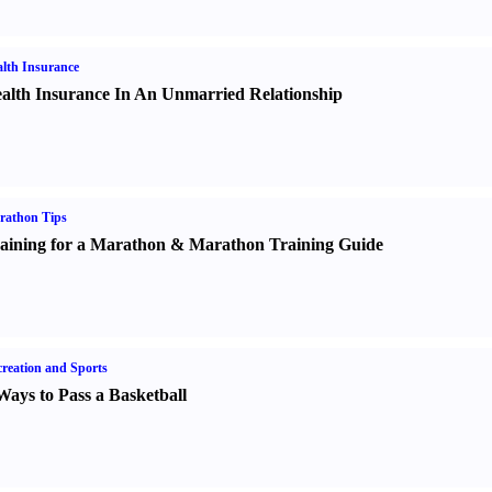
lth Insurance
alth Insurance In An Unmarried Relationship
rathon Tips
aining for a Marathon
&
Marathon Training Guide
reation and Sports
Ways to Pass a Basketball