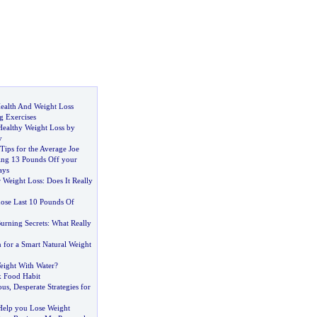
ealth And Weight Loss
 Exercises
Healthy Weight Loss by
y
Tips for the Average Joe
sing 13 Pounds Off your
ays
 Weight Loss
:
Does It Really
ose Last 10 Pounds Of
urning Secrets
:
What Really
 for a Smart Natural Weight
ight With Water
?
k Food Habit
ous
,
Desperate Strategies for
 Help you Lose Weight