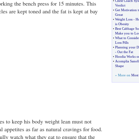
•
Chest Coach Sy
rking the bench press for 15 minutes. This
Verdict
les are kept toned and the fat is kept at bay
•
Get Motivation t
Great
•
Weight Loss
-
Ho
is Obesity
•
Best Cabbage So
Make you to Lo
•
What to Conside
Loss Pills
•
Planning your Di
-
Out the Fat
•
Hoodia Works on
•
Acomplia Sanof
Shape
» More on
Most 
es to keep his body weight lean must not
l appetites as far as natural cravings for food.
ully watch what they eat to ensure that the