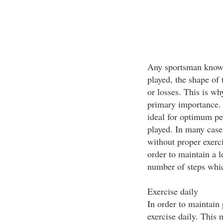
Any sportsman knows 
played, the shape of
or losses. This is why
primary importance. 
ideal for optimum pe
played. In many cases
without proper exerci
order to maintain a 
number of steps whi
Exercise daily
In order to maintain
exercise daily. This 