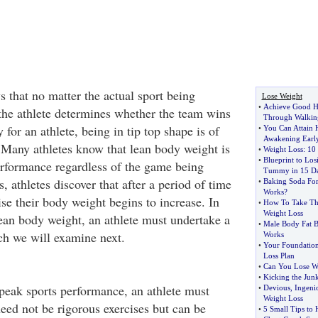
that no matter the actual sport being
Lose Weight
•
Achieve Good H
 the athlete determines whether the team wins
Through Walking
 for an athlete, being in tip top shape is of
•
You Can Attain 
Awakening Earl
Many athletes know that lean body weight is
•
Weight Loss
:
10 
•
Blueprint to Lo
rformance regardless of the game being
Tummy in 15 D
, athletes discover that after a period of time
•
Baking Soda For
Works
?
se their body weight begins to increase. In
•
How To Take Th
Weight Loss
lean body weight, an athlete must undertake a
•
Male Body Fat B
ch we will examine next.
Works
•
Your Foundation
Loss Plan
•
Can You Lose We
•
Kicking the Jun
 peak sports performance, an athlete must
•
Devious
,
Ingeni
Weight Loss
need not be rigorous exercises but can be
•
5 Small Tips to