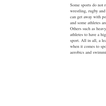
Some sports do not r
wrestling, rugby and 
can get away with po
and some athletes ar
Others such as heavy
athletes to have a hi
sport. All in all, a 
when it comes to spor
aerobics and swimm