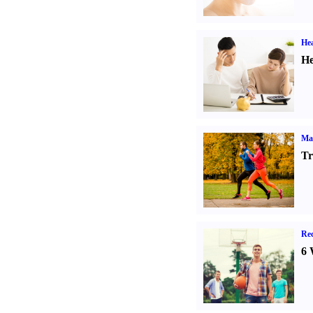
Hea
He
Ma
Tr
Rec
6 