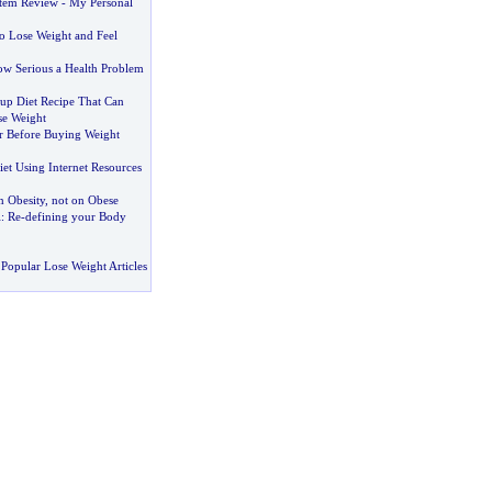
stem Review
-
My Personal
o Lose Weight and Feel
w Serious a Health Problem
up Diet Recipe That Can
se Weight
r Before Buying Weight
et Using Internet Resources
 Obesity
,
not on Obese
i
:
Re
-
defining your Body
Popular Lose Weight Articles