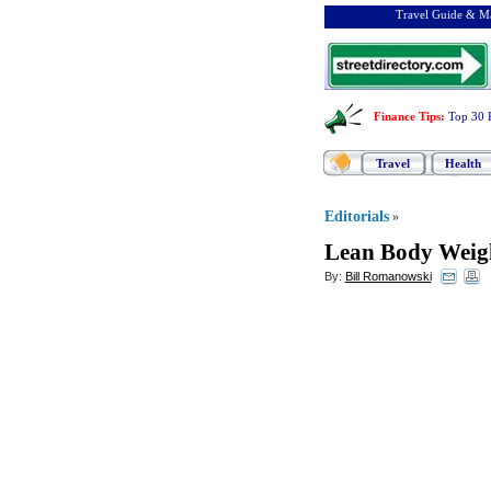
Travel Guide & Ma
Finance Tips
:
Top 30 
Travel
Health
Editorials
»
Lean Body Weig
By:
Bill Romanowski