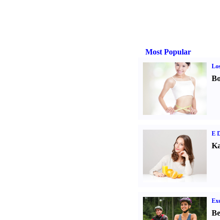
Most Popular
Los
Bo
E D
Ka
Exe
Be