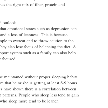
has the right mix of fiber, protein and
d outlook
hat emotional states such as depression can
 and a loss of leanness. This is because
ple to overeat and to throw caution to the
They also lose focus of balancing the diet. A
pport system such as a family can also help
e focused
e maintained without proper sleeping habits.
e that he or she is getting at least 6-9 hours
es have shown there is a correlation between
 patterns. People who sleep less tend to gain
who sleep more tend to be leaner.