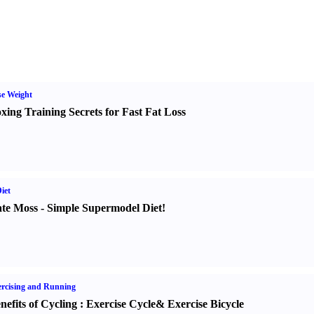
e Weight
xing Training Secrets for Fast Fat Loss
iet
te Moss
-
Simple Supermodel Diet
!
rcising and Running
nefits of Cycling
:
Exercise Cycle
&
Exercise Bicycle