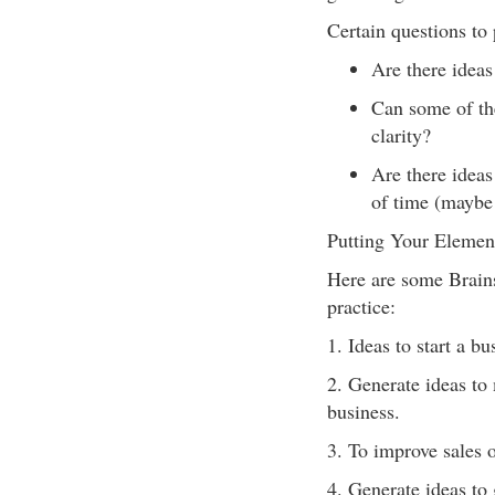
Certain questions to
Are there ideas 
Can some of the
clarity?
Are there ideas 
of time (maybe 
Putting Your Elemen
Here are some Brains
practice:
1. Ideas to start a b
2. Generate ideas to 
business.
3. To improve sales 
4. Generate ideas to 