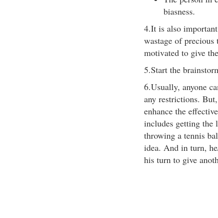
biasness.
4.It is also important
wastage of precious
motivated to give the
5.Start the brainstor
6.Usually, anyone can
any restrictions. But
enhance the effective
includes getting the 
throwing a tennis bal
idea. And in turn, he
his turn to give anot