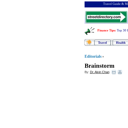
Travel Guide & Ma
Finance Tips
:
Top 30 
Travel
Health
Editorials
»
Brainstorm
By:
Dr. Alvin Chan