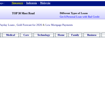
Singapore
-
Indonesia
-
Malaysia
ps :
TOP 30 Most Read
Different Types of Loans
Get A Personal Loan with Bad Credit
Payday Loans
,
Gold Forecast for 2026
&
Low Mortgage Payments
Medical
Cars
Technology
Home
Family
Business