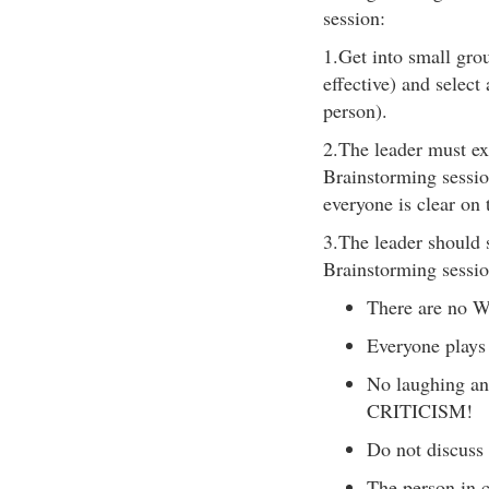
session:
1.Get into small grou
effective) and select
person).
2.The leader must exp
Brainstorming sessio
everyone is clear on 
3.The leader should s
Brainstorming sessio
There are no 
Everyone plays 
No laughing an
CRITICISM!
Do not discuss 
The person in c