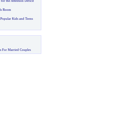
or the Attention Deficit
ids Room
Popular Kids and Teens
s For Married Couples