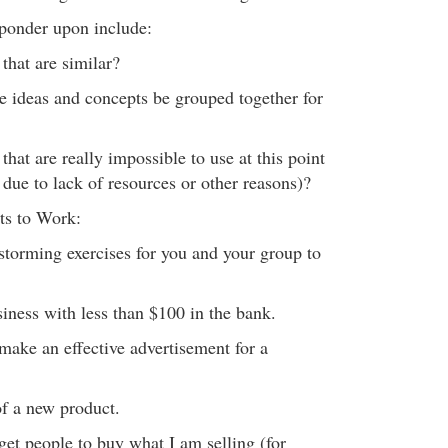
 ponder upon include:
that are similar?
 ideas and concepts be grouped together for
that are really impossible to use at this point
due to lack of resources or other reasons)?
ts to Work:
torming exercises for you and your group to
usiness with less than $100 in the bank.
make an effective advertisement for a
of a new product.
get people to buy what I am selling (for