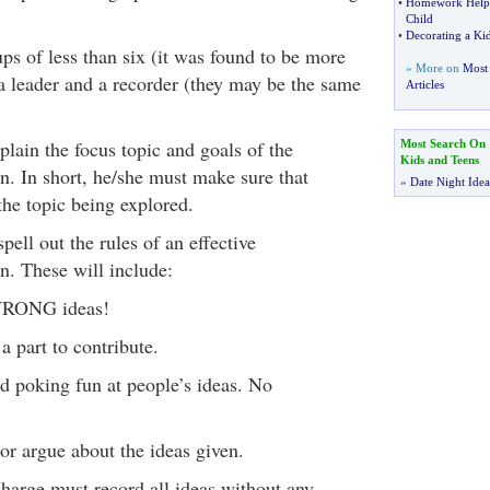
•
Homework Help f
Child
•
Decorating a K
ps of less than six (it was found to be more
» More on
Most 
 a leader and a recorder (they may be the same
Articles
lain the focus topic and goals of the
Most Search On
Kids and Teens
n. In short, he/she must make sure that
»
Date Night Idea
the topic being explored.
pell out the rules of an effective
n. These will include:
WRONG ideas!
a part to contribute.
d poking fun at people’s ideas. No
or argue about the ideas given.
harge must record all ideas without any