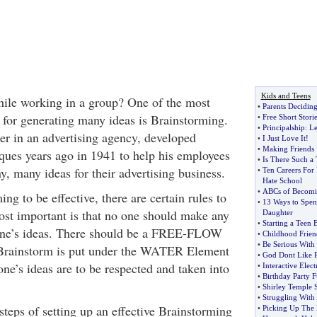
Kids and Teens
while working in a group? One of the most
•
Parents Deciding
 for generating many ideas is Brainstorming.
•
Free Short Storie
•
Principalship
:
Le
er in an advertising agency, developed
•
I Just Love It
!
•
Making Friends
ques years ago in 1941 to help his employees
•
Is There Such a 
, many ideas for their advertising business.
•
Ten Careers For
Hate School
•
ABCs of Becomin
ng to be effective, there are certain rules to
•
13 Ways to Spen
ost important is that no one should make any
Daughter
•
Starting a Teen
one’s ideas. There should be a FREE-FLOW
•
Childhood Frien
•
Be Serious With
y Brainstorm is put under the WATER Element
•
God Dont Like R
ne’s ideas are to be respected and taken into
•
Interactive Elec
•
Birthday Party 
•
Shirley Temple S
•
Struggling With
steps of setting up an effective Brainstorming
•
Picking Up The 