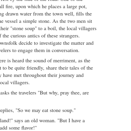
all fire, upon which he places a large pot,
ng drawn water from the town well, fills the
he vessel a simple stone. As the two men sit
their "stone soup" to a boil, the local villagers
 the curious antics of these strangers.
ownsfolk decide to investigate the matter and
velers to engage them in conversation.
here is heard the sound of merriment, as the
 to be quite friendly, share their tales of the
y have met throughout their journey and
ocal villagers.
asks the travelers "But why, pray thee, are
"
replies, "So we may eat stone soup."
bland!" says an old woman. "But I have a
add some flavor!"