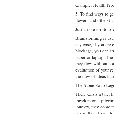
example, Health Produ
5. To find ways to ge
flowers and others) t
Just a note for Solo 
Brainstorming is usu
any case, if you ar
blockage, you can st
paper or laptop. The 
they flow without co
evaluation of your re
the flow of ideas is 
The Stone Soup Leg
There exists a tale,
travelers on a pilgr
journey, they come t
where they decide to 