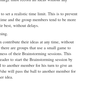
 to set a realistic time limit. This is to prevent
 time and the group members tend to be more
ir best, without delays.
ming.
 contribute their ideas at any time, without
, there are groups that use a small game to
ness of their Brainstorming sessions. This
leader to start the Brainstorming session by
l to another member for his turn to give an
/she will pass the ball to another member for
her idea.