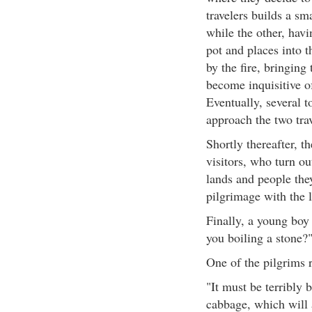
travelers builds a sm
while the other, havi
pot and places into t
by the fire, bringing 
become inquisitive of
Eventually, several t
approach the two tra
Shortly thereafter, t
visitors, who turn out
lands and people the
pilgrimage with the l
Finally, a young boy 
you boiling a stone?
One of the pilgrims 
"It must be terribly 
cabbage, which will 