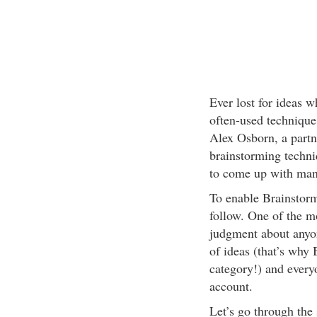
Ever lost for ideas 
often-used technique
Alex Osborn, a partn
brainstorming techni
to come up with many
To enable Brainstormi
follow. One of the m
judgment about any
of ideas (that’s wh
category!) and everyo
account.
Let’s go through the 