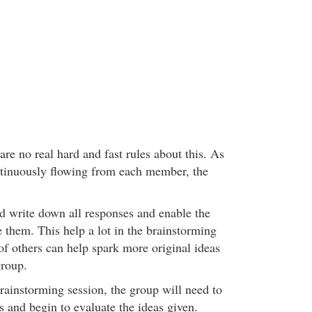
 are no real hard and fast rules about this. As
ntinuously flowing from each member, the
d write down all responses and enable the
 them. This help a lot in the brainstorming
of others can help spark more original ideas
group.
rainstorming session, the group will need to
s and begin to evaluate the ideas given.