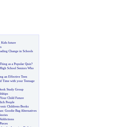
 Kids future
s
ading Change in Schools
Thing as a Popular Quiz
?
 High School Seniors Who
g an Effective Teen
d Time with your Teenage
 Book Study Group
dships
 Your Child Future
ich People
tronic Childrens Books
Fun
:
Goodie Bag Alternatives
tories
 Addictions
Pieces