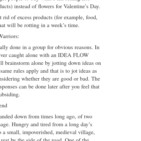
cts) instead of flowers for Valentine’s Day.
t rid of excess products (for example, food,
hat will be rotting in a week’s time.
Warriors:
ally done in a group for obvious reasons. In
e ever caught alone with an IDEA FLOW
ill brainstorm alone by jotting down ideas on
same rules apply and that is to jot ideas as
nsidering whether they are good or bad. The
sponses can be done later after you feel that
subsiding.
end
 handed down from times long ago, of two
image. Hungry and tired from a long day’s
o a small, impoverished, medieval village,
rest by the side of the road. One of the