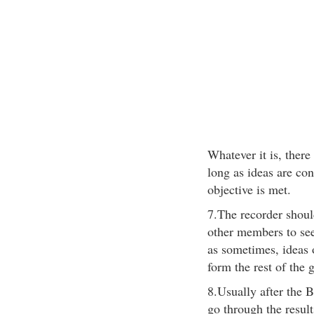
Whatever it is, there
long as ideas are co
objective is met.
7.The recorder shoul
other members to see
as sometimes, ideas 
form the rest of the 
8.Usually after the B
go through the result