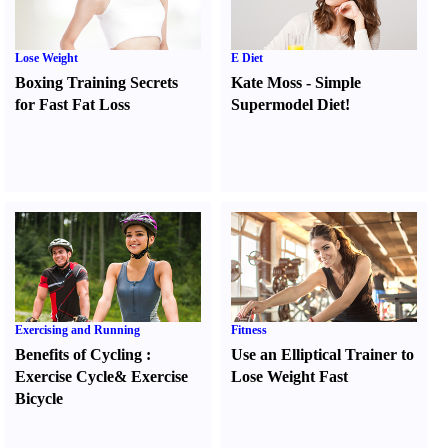
Lose Weight
E Diet
Boxing Training Secrets
Kate Moss
-
Simple
for Fast Fat Loss
Supermodel Diet
!
Exercising and Running
Fitness
Benefits of Cycling
:
Use an Elliptical Trainer to
Exercise Cycle
&
Exercise
Lose Weight Fast
Bicycle