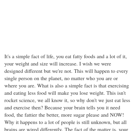
It's a simple fact of life, you eat fatty foods and a lot of it,
your weight and size will increase. I wish we were
designed different but we're not. This will happen to every
single person on the planet, no matter who you are or
where you are. What is also a simple fact is that exercising
and eating less food will make you lose weight. This isn't
rocket science, we all know it, so why don't we just eat less
and exercise then? Because your brain tells you it need
food, the fattier the better, more sugar please and NOW!
Why it happens to a lot of people is still unknown, but all
brains are wired differently. The fact of the matter is, your