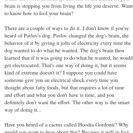
brain is stopping you from living the life you deserve. Want
to know how to fool your brain?
There are a couple of ways to do it. I don't know if you've
heard of Pavlov's dog. Pavlov changed the dog's brain, the
behavior of it by giving it jolts of electricity every time the
dog wanted to do what he wanted. The dog's brain then
learned that if it was going to do what he wanted, he would
get electrocuted. That's one way of doing it, but it seems
kind of extreme doesn't it? I suppose you could have
someone give you an electrical shock every time you
thought about fatty foods, but that requires a lot of time
and effort and what you don't have is time, and you
definitely don't want the effort. The other way is the smart
way of doing it...
Have you heard of a cactus called Hoodia Gordonii? Why
would you want to hear about that? Because it will in fact