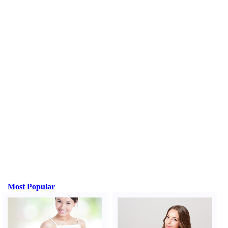
Most Popular