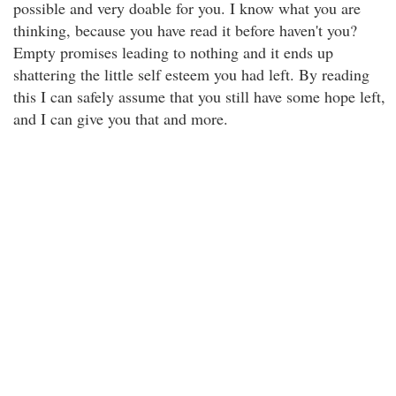
possible and very doable for you. I know what you are
thinking, because you have read it before haven't you?
Empty promises leading to nothing and it ends up
shattering the little self esteem you had left. By reading
this I can safely assume that you still have some hope left,
and I can give you that and more.