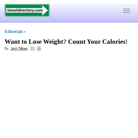
Toggle
navigat
Editorials
»
Want to Lose Weight
?
Count Your Calories
!
By:
Jorn Tillnes