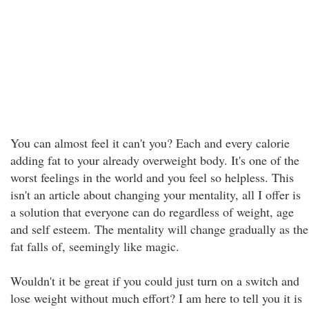
You can almost feel it can't you? Each and every calorie
adding fat to your already overweight body. It's one of the
worst feelings in the world and you feel so helpless. This
isn't an article about changing your mentality, all I offer is
a solution that everyone can do regardless of weight, age
and self esteem. The mentality will change gradually as the
fat falls of, seemingly like magic.
Wouldn't it be great if you could just turn on a switch and
lose weight without much effort? I am here to tell you it is