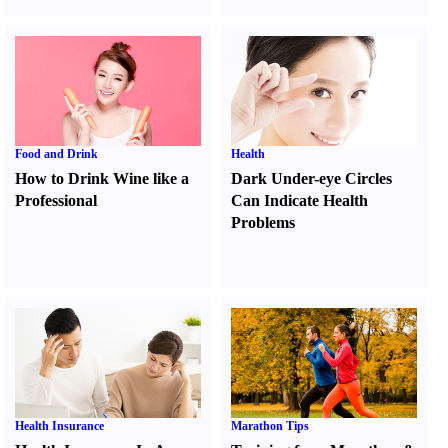
Food and Drink
Health
How to Drink Wine like a
Dark Under-eye Circles
Professional
Can Indicate Health
Problems
Health Insurance
Marathon Tips