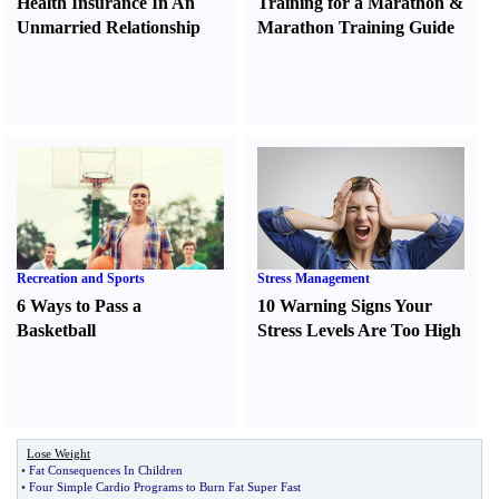
Health Insurance In An
Training for a Marathon
&
Unmarried Relationship
Marathon Training Guide
Recreation and Sports
Stress Management
6 Ways to Pass a
10 Warning Signs Your
Basketball
Stress Levels Are Too High
Lose Weight
•
Fat Consequences In Children
•
Four Simple Cardio Programs to Burn Fat Super Fast