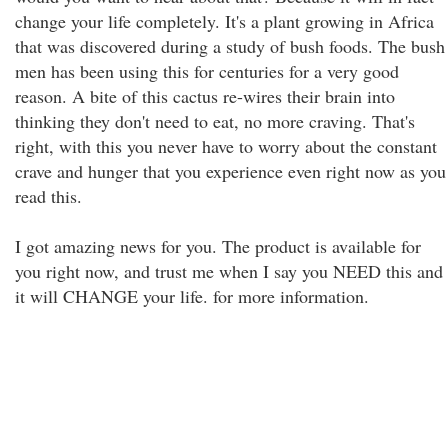
change your life completely. It's a plant growing in Africa
that was discovered during a study of bush foods. The bush
men has been using this for centuries for a very good
reason. A bite of this cactus re-wires their brain into
thinking they don't need to eat, no more craving. That's
right, with this you never have to worry about the constant
crave and hunger that you experience even right now as you
read this.
I got amazing news for you. The product is available for
you right now, and trust me when I say you NEED this and
it will CHANGE your life. for more information.