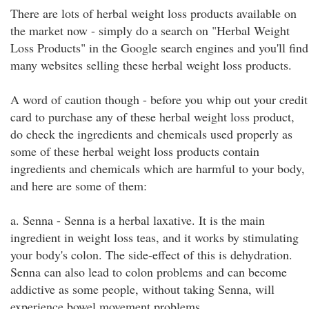
There are lots of herbal weight loss products available on
the market now - simply do a search on "Herbal Weight
Loss Products" in the Google search engines and you'll find
many websites selling these herbal weight loss products.
A word of caution though - before you whip out your credit
card to purchase any of these herbal weight loss product,
do check the ingredients and chemicals used properly as
some of these herbal weight loss products contain
ingredients and chemicals which are harmful to your body,
and here are some of them:
a. Senna - Senna is a herbal laxative. It is the main
ingredient in weight loss teas, and it works by stimulating
your body's colon. The side-effect of this is dehydration.
Senna can also lead to colon problems and can become
addictive as some people, without taking Senna, will
experience bowel movement problems.