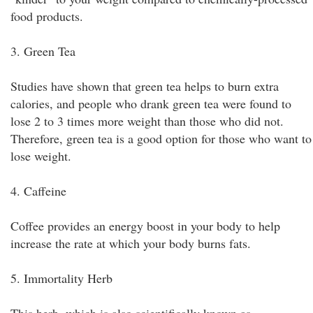
food products.
3. Green Tea
Studies have shown that green tea helps to burn extra
calories, and people who drank green tea were found to
lose 2 to 3 times more weight than those who did not.
Therefore, green tea is a good option for those who want to
lose weight.
4. Caffeine
Coffee provides an energy boost in your body to help
increase the rate at which your body burns fats.
5. Immortality Herb