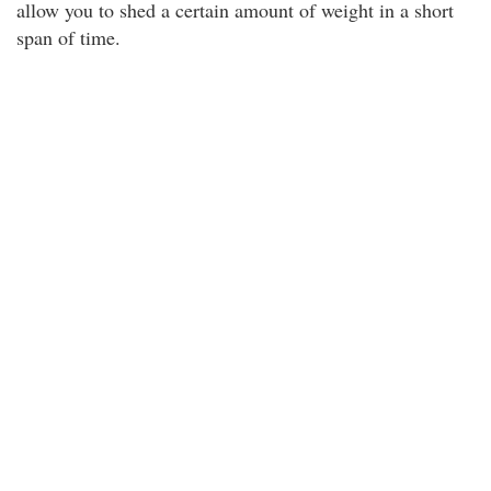
allow you to shed a certain amount of weight in a short
span of time.