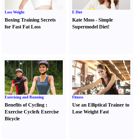
Lose Weight
E Diet
Boxing Training Secrets
Kate Moss
-
Simple
for Fast Fat Loss
Supermodel Diet
!
Exercising and Running
Fitness
Benefits of Cycling
:
Use an Elliptical Trainer to
Exercise Cycle
&
Exercise
Lose Weight Fast
Bicycle