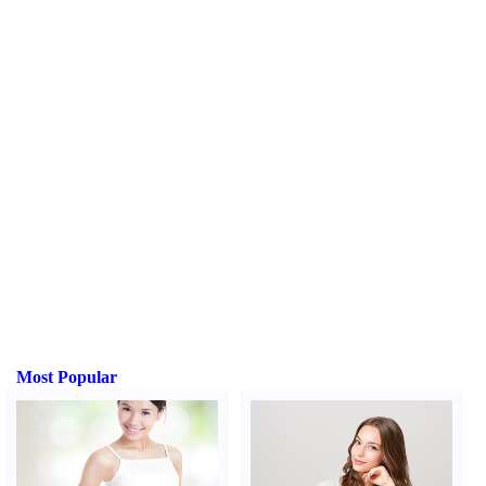
Most Popular