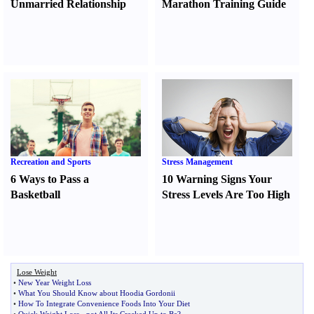
Unmarried Relationship
Marathon Training Guide
Recreation and Sports
Stress Management
6 Ways to Pass a
10 Warning Signs Your
Basketball
Stress Levels Are Too High
Lose Weight
•
New Year Weight Loss
•
What You Should Know about Hoodia Gordonii
•
How To Integrate Convenience Foods Into Your Diet