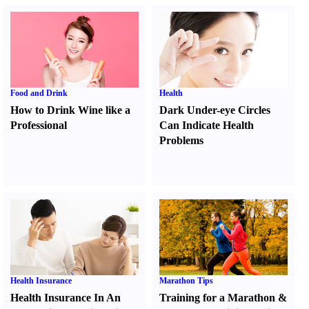
Food and Drink
Health
How to Drink Wine like a
Dark Under-eye Circles
Professional
Can Indicate Health
Problems
Health Insurance
Marathon Tips
Health Insurance In An
Training for a Marathon
&