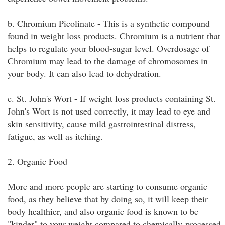
b. Chromium Picolinate - This is a synthetic compound
found in weight loss products. Chromium is a nutrient that
helps to regulate your blood-sugar level. Overdosage of
Chromium may lead to the damage of chromosomes in
your body. It can also lead to dehydration.
c. St. John's Wort - If weight loss products containing St.
John's Wort is not used correctly, it may lead to eye and
skin sensitivity, cause mild gastrointestinal distress,
fatigue, as well as itching.
2. Organic Food
More and more people are starting to consume organic
food, as they believe that by doing so, it will keep their
body healthier, and also organic food is known to be
"kinder" to your weight compared to chemically-processed