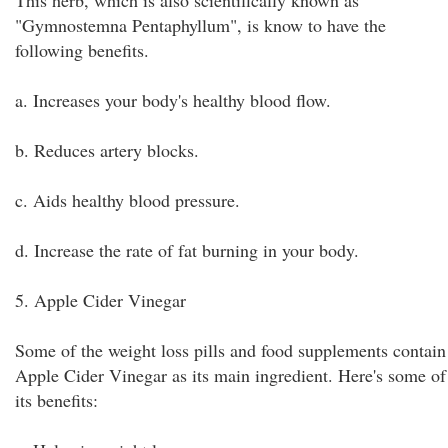
This herb, which is also scientifically known as
"Gymnostemna Pentaphyllum", is know to have the
following benefits.
a. Increases your body's healthy blood flow.
b. Reduces artery blocks.
c. Aids healthy blood pressure.
d. Increase the rate of fat burning in your body.
5. Apple Cider Vinegar
Some of the weight loss pills and food supplements contain
Apple Cider Vinegar as its main ingredient. Here's some of
its benefits: