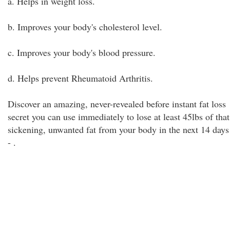
a. Helps in weight loss.
b. Improves your body's cholesterol level.
c. Improves your body's blood pressure.
d. Helps prevent Rheumatoid Arthritis.
Discover an amazing, never-revealed before instant fat loss
secret you can use immediately to lose at least 45lbs of that
sickening, unwanted fat from your body in the next 14 days
-
.