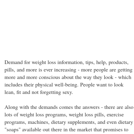
Demand for weight loss information, tips, help, products,
pills, and more is ever increasing - more people are getting
more and more conscious about the way they look - which
includes their physical well-being. People want to look
lean, fit and not forgetting sexy.
Along with the demands comes the answers - there are also
lots of weight loss programs, weight loss pills, exercise
programs, machines, dietary supplements, and even dietary
"soaps" available out there in the market that promises to