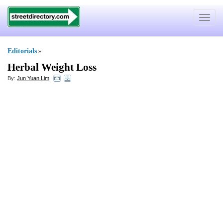
Toggle
navigat
Editorials
»
Herbal Weight Loss
By:
Jun Yuan Lim