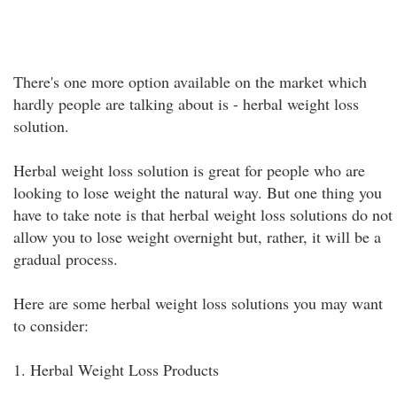
There's one more option available on the market which
hardly people are talking about is - herbal weight loss
solution.
Herbal weight loss solution is great for people who are
looking to lose weight the natural way. But one thing you
have to take note is that herbal weight loss solutions do not
allow you to lose weight overnight but, rather, it will be a
gradual process.
Here are some herbal weight loss solutions you may want
to consider:
1. Herbal Weight Loss Products