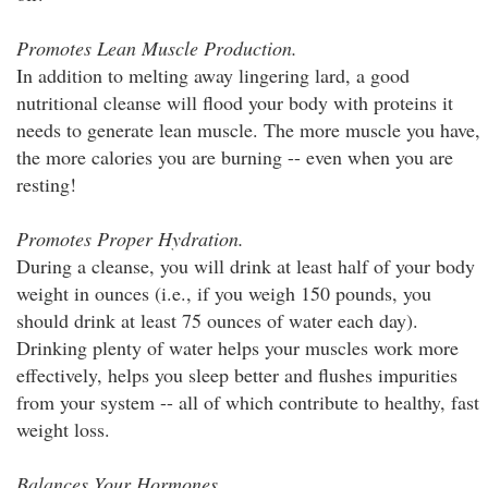
Promotes Lean Muscle Production.
In addition to melting away lingering lard, a good
nutritional cleanse will flood your body with proteins it
needs to generate lean muscle. The more muscle you have,
the more calories you are burning -- even when you are
resting!
Promotes Proper Hydration.
During a cleanse, you will drink at least half of your body
weight in ounces (i.e., if you weigh 150 pounds, you
should drink at least 75 ounces of water each day).
Drinking plenty of water helps your muscles work more
effectively, helps you sleep better and flushes impurities
from your system -- all of which contribute to healthy, fast
weight loss.
Balances Your Hormones.