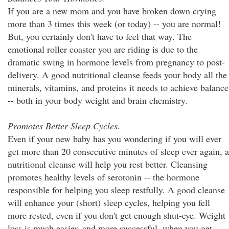
If you are a new mom and you have broken down crying
more than 3 times this week (or today) -- you are normal!
But, you certainly don't have to feel that way. The
emotional roller coaster you are riding is due to the
dramatic swing in hormone levels from pregnancy to post-
delivery. A good nutritional cleanse feeds your body all the
minerals, vitamins, and proteins it needs to achieve balance
-- both in your body weight and brain chemistry.
Promotes Better Sleep Cycles.
Even if your new baby has you wondering if you will ever
get more than 20 consecutive minutes of sleep ever again, a
nutritional cleanse will help you rest better. Cleansing
promotes healthy levels of serotonin -- the hormone
responsible for helping you sleep restfully. A good cleanse
will enhance your (short) sleep cycles, helping you fell
more rested, even if you don't get enough shut-eye. Weight
loss is much easier, and more successful, when you get