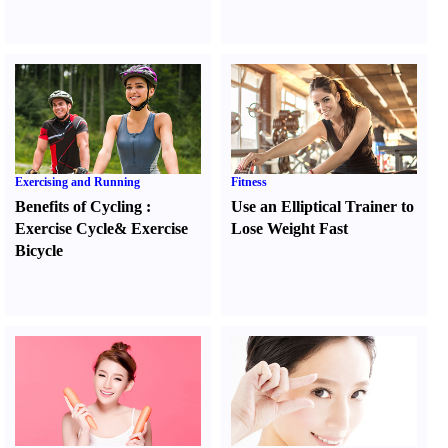
Exercising and Running
Fitness
Benefits of Cycling
:
Use an Elliptical Trainer to
Exercise Cycle
&
Exercise
Lose Weight Fast
Bicycle