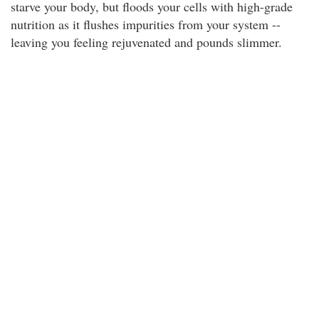
starve your body, but floods your cells with high-grade
nutrition as it flushes impurities from your system --
leaving you feeling rejuvenated and pounds slimmer.