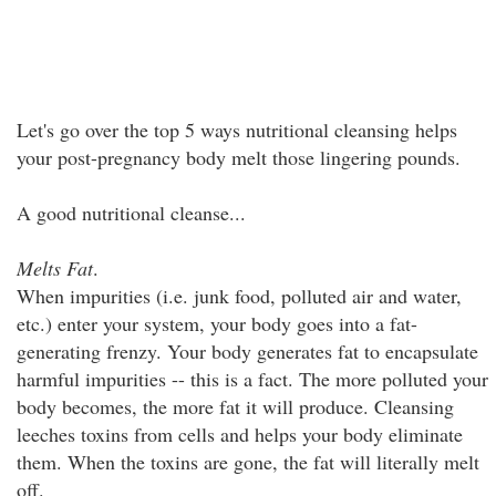
Let's go over the top 5 ways nutritional cleansing helps
your post-pregnancy body melt those lingering pounds.
A good nutritional cleanse...
Melts Fat
.
When impurities (i.e. junk food, polluted air and water,
etc.) enter your system, your body goes into a fat-
generating frenzy. Your body generates fat to encapsulate
harmful impurities -- this is a fact. The more polluted your
body becomes, the more fat it will produce. Cleansing
leeches toxins from cells and helps your body eliminate
them. When the toxins are gone, the fat will literally melt
off.