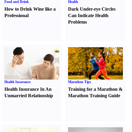
Food and Drink
Health
How to Drink Wine like a
Dark Under-eye Circles
Professional
Can Indicate Health
Problems
Health Insurance
Marathon Tips
Health Insurance In An
Training for a Marathon
&
Unmarried Relationship
Marathon Training Guide