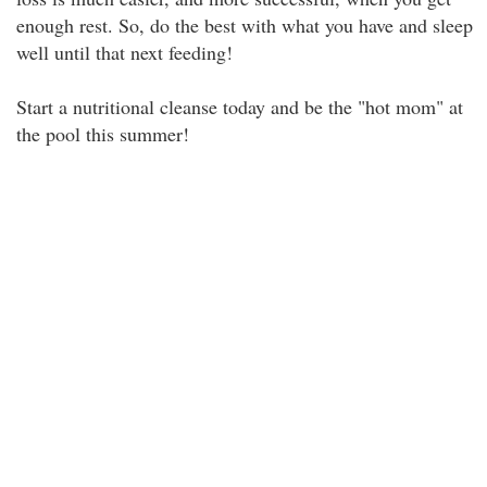
enough rest. So, do the best with what you have and sleep
well until that next feeding!
Start a nutritional cleanse today and be the "hot mom" at
the pool this summer!