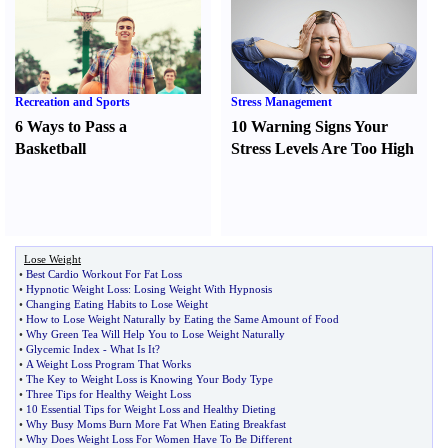
Recreation and Sports
Stress Management
6 Ways to Pass a
10 Warning Signs Your
Basketball
Stress Levels Are Too High
Lose Weight
•
Best Cardio Workout For Fat Loss
•
Hypnotic Weight Loss
:
Losing Weight With Hypnosis
•
Changing Eating Habits to Lose Weight
•
How to Lose Weight Naturally by Eating the Same Amount of Food
•
Why Green Tea Will Help You to Lose Weight Naturally
•
Glycemic Index
-
What Is It
?
•
A Weight Loss Program That Works
•
The Key to Weight Loss is Knowing Your Body Type
•
Three Tips for Healthy Weight Loss
•
10 Essential Tips for Weight Loss and Healthy Dieting
•
Why Busy Moms Burn More Fat When Eating Breakfast
•
Why Does Weight Loss For Women Have To Be Different