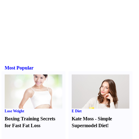
Most Popular
Lose Weight
E Diet
Boxing Training Secrets
Kate Moss
-
Simple
for Fast Fat Loss
Supermodel Diet
!