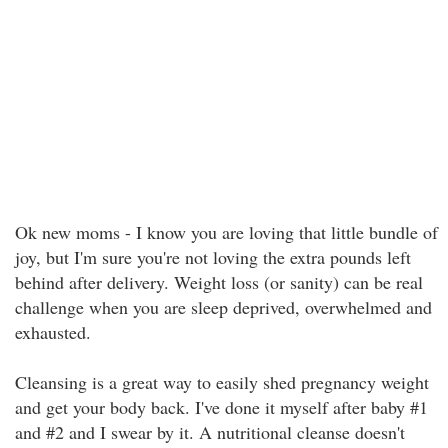
Ok new moms - I know you are loving that little bundle of
joy, but I'm sure you're not loving the extra pounds left
behind after delivery. Weight loss (or sanity) can be real
challenge when you are sleep deprived, overwhelmed and
exhausted.
Cleansing is a great way to easily shed pregnancy weight
and get your body back. I've done it myself after baby #1
and #2 and I swear by it. A nutritional cleanse doesn't