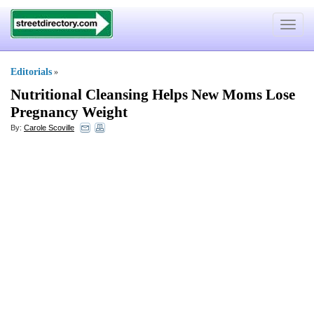
Toggle
navigat
Editorials
»
Nutritional Cleansing Helps New Moms Lose
Pregnancy Weight
By:
Carole Scoville