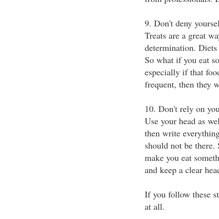
9. Don't deny yoursel
Treats are a great wa
determination. Diets 
So what if you eat s
especially if that foo
frequent, then they w
10. Don't rely on yo
Use your head as wel
then write everything
should not be there
make you eat somethi
and keep a clear hea
If you follow these 
at all.