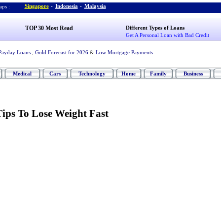
Singapore
-
Indonesia
-
Malaysia
ps :
TOP 30 Most Read
Different Types of Loans
Get A Personal Loan with Bad Credit
Payday Loans
,
Gold Forecast for 2026
&
Low Mortgage Payments
Medical
Cars
Technology
Home
Family
Business
Tips To Lose Weight Fast