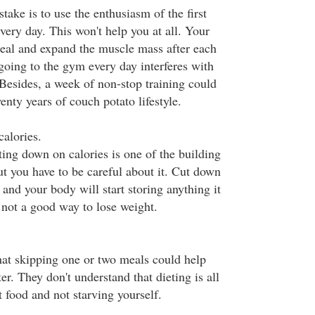
ke is to use the enthusiasm of the first
very day. This won't help you at all. Your
eal and expand the muscle mass after each
going to the gym every day interferes with
 Besides, a week of non-stop training could
wenty years of couch potato lifestyle.
calories.
ting down on calories is one of the building
but you have to be careful about it. Cut down
and your body will start storing anything it
 not a good way to lose weight.
at skipping one or two meals could help
er. They don't understand that dieting is all
t food and not starving yourself.