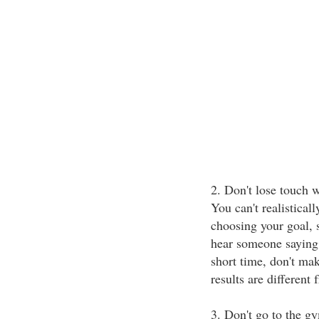
2. Don't lose touch w
You can't realistical
choosing your goal, s
hear someone saying 
short time, don't ma
results are different
3. Don't go to the g