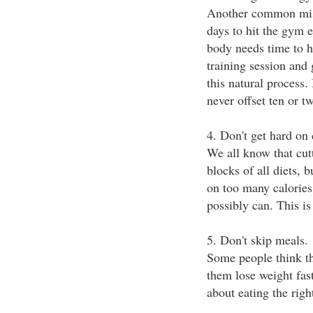
Another common mista
days to hit the gym e
body needs time to h
training session and 
this natural process.
never offset ten or t
4. Don't get hard on 
We all know that cut
blocks of all diets, 
on too many calories 
possibly can. This is
5. Don't skip meals.
Some people think th
them lose weight fast
about eating the righ