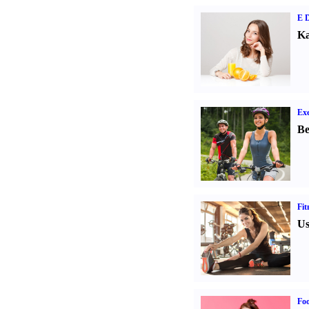
E D
Ka
Exe
Be
Fit
Us
Fo