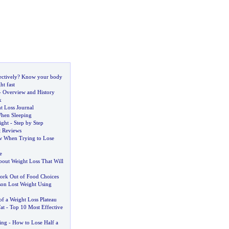
ctively
?
Know your body
ht fast
-
Overview and History
k
t Loss Journal
hen Sleeping
ight
-
Step by Step
t Reviews
ow When Trying to Lose
e
bout Weight Loss That Will
ork Out of Food Choices
on Lost Weight Using
f a Weight Loss Plateau
at
-
Top 10 Most Effective
ing
-
How to Lose Half a