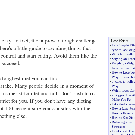
 easy. In fact, it can prove a tough challenge
Lose Weight
•
Lose Weight Effe
ere's a little guide to avoiding things that
type to lose weig
control and start eating. Avoid them like the
•
What Is Hoodia
•
Staying on Trac
o succeed.
•
Keeping a Weigh
•
Lose Fat Even W
•
How to Lose We
e toughest diet you can find.
•
Weight Loss Die
•
5 Rules to Foll
stake. Many people decide in a moment of
Weight
•
Weight Loss Cur
a super strict diet and fail. Don't rush into a
•
2 Biggest Lies A
trict for you. If you don't have any dieting
Make You Fat
•
Take the Guessw
ot 100 percent sure you can stick with the
•
How a Lazy Pers
Hoodia Hoodia
mething else.
•
How to Get Off o
•
Reducing your F
Strategies
•
Drinking
&
Diet