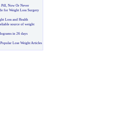
Pill
,
Now Or Never
de for Weight Loss Surgery
ght Loss and Health
reliable source of weight
ilograms in 26 days
Popular Lose Weight Articles