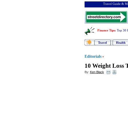
Travel Guide & Ma
Finance Tips
:
Top 30 
Travel
Health
Editorials
»
10 Weight Loss 
By:
Ken Black