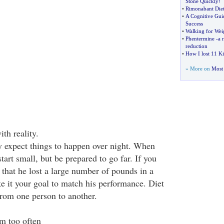
Stone Quickly
!
•
Rimonabant Diet 
•
A Cognitive Gui
Success
•
Walking for Wei
•
Phentermine
-
a 
reduction
•
How I lost 11 K
» More on
Most 
ith reality.
ly expect things to happen over night. When
tart small, but be prepared to go far. If you
that he lost a large number of pounds in a
ke it your goal to match his performance. Diet
 from one person to another.
ym too often