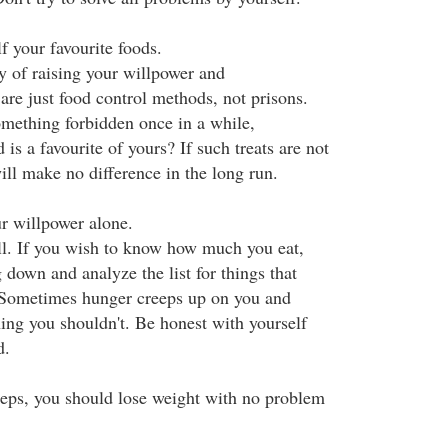
f your favourite foods.
y of raising your willpower and
are just food control methods, not prisons.
omething forbidden once in a while,
d is a favourite of yours? If such treats are not
ill make no difference in the long run.
ur willpower alone.
l. If you wish to know how much you eat,
 down and analyze the list for things that
. Sometimes hunger creeps up on you and
ng you shouldn't. Be honest with yourself
d.
steps, you should lose weight with no problem