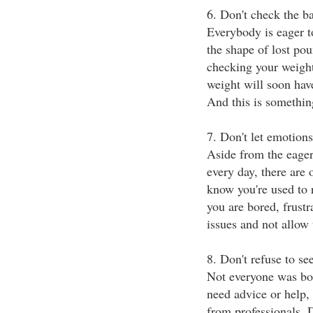
6. Don't check the b
Everybody is eager to
the shape of lost pou
checking your weight
weight will soon hav
And this is somethin
7. Don't let emotions
Aside from the eager
every day, there are 
know you're used to 
you are bored, frustr
issues and not allow
8. Don't refuse to se
Not everyone was born
need advice or help, 
from professionals. D