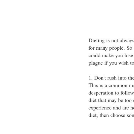
Dieting is not always
for many people. So h
could make you lose 
plague if you wish t
1. Don't rush into th
This is a common mi
desperation to follow 
diet that may be too s
experience and are n
diet, then choose so