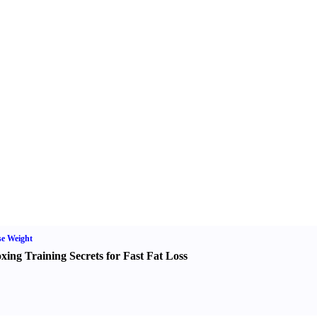
e Weight
xing Training Secrets for Fast Fat Loss