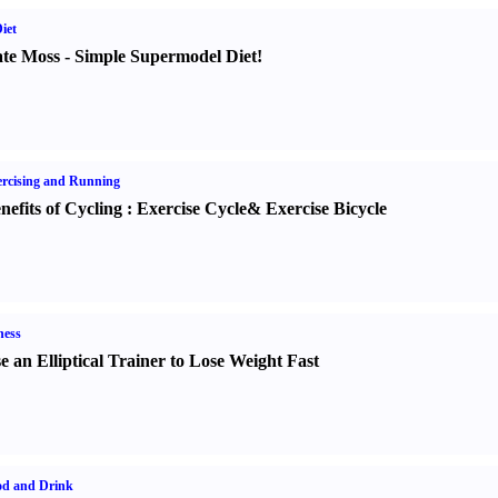
iet
te Moss
-
Simple Supermodel Diet
!
rcising and Running
nefits of Cycling
:
Exercise Cycle
&
Exercise Bicycle
ness
e an Elliptical Trainer to Lose Weight Fast
od and Drink