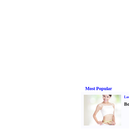
Most Popular
Los
Bo