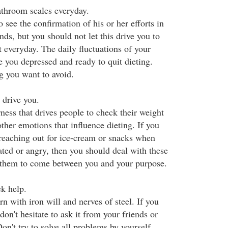
athroom scales everyday.
 see the confirmation of his or her efforts in
nds, but you should not let this drive you to
 everyday. The daily fluctuations of your
e you depressed and ready to quit dieting.
g you want to avoid.
 drive you.
ness that drives people to check their weight
other emotions that influence dieting. If you
reaching out for ice-cream or snacks when
ated or angry, then you should deal with these
 them to come between you and your purpose.
ek help.
 with iron will and nerves of steel. If you
don't hesitate to ask it from your friends or
on't try to solve all problems by yourself.