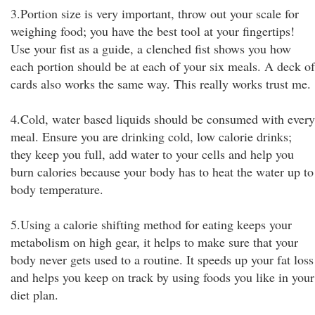
3.Portion size is very important, throw out your scale for
weighing food; you have the best tool at your fingertips!
Use your fist as a guide, a clenched fist shows you how
each portion should be at each of your six meals. A deck of
cards also works the same way. This really works trust me.
4.Cold, water based liquids should be consumed with every
meal. Ensure you are drinking cold, low calorie drinks;
they keep you full, add water to your cells and help you
burn calories because your body has to heat the water up to
body temperature.
5.Using a calorie shifting method for eating keeps your
metabolism on high gear, it helps to make sure that your
body never gets used to a routine. It speeds up your fat loss
and helps you keep on track by using foods you like in your
diet plan.