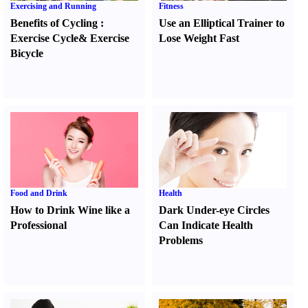
Exercising and Running
Fitness
Benefits of Cycling
:
Use an Elliptical Trainer to
Exercise Cycle
&
Exercise
Lose Weight Fast
Bicycle
Food and Drink
Health
How to Drink Wine like a
Dark Under-eye Circles
Professional
Can Indicate Health
Problems