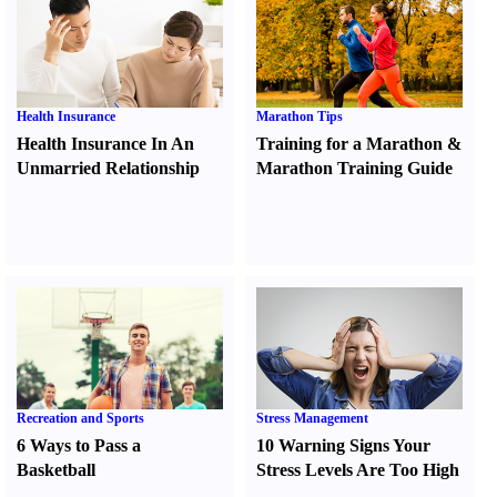
Health Insurance
Marathon Tips
Health Insurance In An
Training for a Marathon
&
Unmarried Relationship
Marathon Training Guide
Recreation and Sports
Stress Management
6 Ways to Pass a
10 Warning Signs Your
Basketball
Stress Levels Are Too High