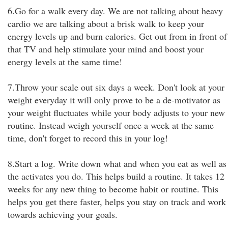
6.Go for a walk every day. We are not talking about heavy
cardio we are talking about a brisk walk to keep your
energy levels up and burn calories. Get out from in front of
that TV and help stimulate your mind and boost your
energy levels at the same time!
7.Throw your scale out six days a week. Don't look at your
weight everyday it will only prove to be a de-motivator as
your weight fluctuates while your body adjusts to your new
routine. Instead weigh yourself once a week at the same
time, don't forget to record this in your log!
8.Start a log. Write down what and when you eat as well as
the activates you do. This helps build a routine. It takes 12
weeks for any new thing to become habit or routine. This
helps you get there faster, helps you stay on track and work
towards achieving your goals.