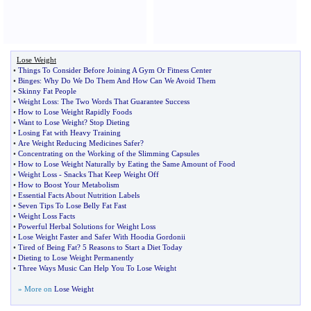
Lose Weight
•
Things To Consider Before Joining A Gym Or Fitness Center
•
Binges
:
Why Do We Do Them And How Can We Avoid Them
•
Skinny Fat People
•
Weight Loss
:
The Two Words That Guarantee Success
•
How to Lose Weight Rapidly Foods
•
Want to Lose Weight
?
Stop Dieting
•
Losing Fat with Heavy Training
•
Are Weight Reducing Medicines Safer
?
•
Concentrating on the Working of the Slimming Capsules
•
How to Lose Weight Naturally by Eating the Same Amount of Food
•
Weight Loss
-
Snacks That Keep Weight Off
•
How to Boost Your Metabolism
•
Essential Facts About Nutrition Labels
•
Seven Tips To Lose Belly Fat Fast
•
Weight Loss Facts
•
Powerful Herbal Solutions for Weight Loss
•
Lose Weight Faster and Safer With Hoodia Gordonii
•
Tired of Being Fat
?
5 Reasons to Start a Diet Today
•
Dieting to Lose Weight Permanently
•
Three Ways Music Can Help You To Lose Weight
» More on
Lose Weight