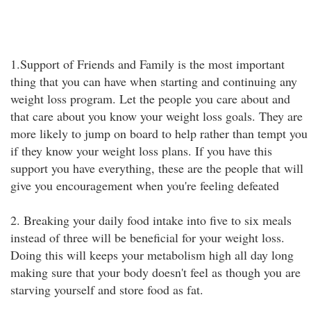
1.Support of Friends and Family is the most important
thing that you can have when starting and continuing any
weight loss program. Let the people you care about and
that care about you know your weight loss goals. They are
more likely to jump on board to help rather than tempt you
if they know your weight loss plans. If you have this
support you have everything, these are the people that will
give you encouragement when you're feeling defeated
2. Breaking your daily food intake into five to six meals
instead of three will be beneficial for your weight loss.
Doing this will keeps your metabolism high all day long
making sure that your body doesn't feel as though you are
starving yourself and store food as fat.