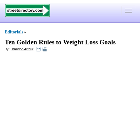
Toggle
navigat
Editorials
»
Ten Golden Rules to Weight Loss Goals
By:
Brandon Arthur