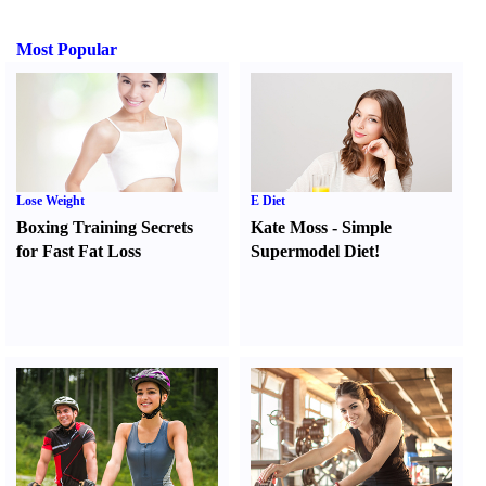
Most Popular
Lose Weight
E Diet
Boxing Training Secrets
Kate Moss
-
Simple
for Fast Fat Loss
Supermodel Diet
!