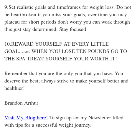
9.Set realistic goals and timeframes for weight loss. Do not
be heartbroken if you miss your goals, over time you may
plateau for short periods don't worry you can work through
this just stay determined. Stay focused
10.REWARD YOURSELF AT EVERY LITTLE
GOAL...i.e. WHEN YOU LOSE TEN POUNDS GO TO
THE SPA TREAT YOURSELF YOUR WORTH IT!
Remember that you are the only you that you have. You
deserve the best; always strive to make yourself better and
healthier!
Brandon Arthur
Visit My Blog here!
To sign up for my Newsletter filled
with tips for a successful weight journey.