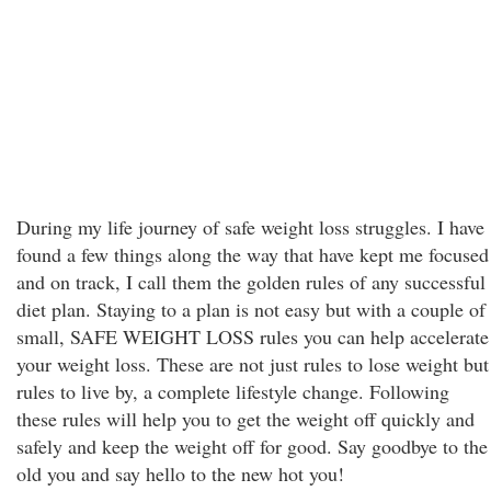
During my life journey of safe weight loss struggles. I have
found a few things along the way that have kept me focused
and on track, I call them the golden rules of any successful
diet plan. Staying to a plan is not easy but with a couple of
small, SAFE WEIGHT LOSS rules you can help accelerate
your weight loss. These are not just rules to lose weight but
rules to live by, a complete lifestyle change. Following
these rules will help you to get the weight off quickly and
safely and keep the weight off for good. Say goodbye to the
old you and say hello to the new hot you!