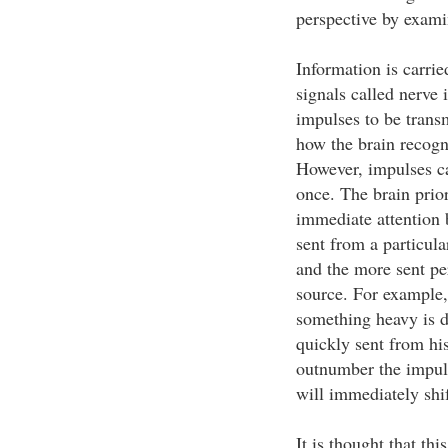
perspective by exam
Information is carrie
signals called nerve 
impulses to be transm
how the brain recogn
However, impulses c
once. The brain prior
immediate attention
sent from a particul
and the more sent per
source. For example,
something heavy is d
quickly sent from his
outnumber the impuls
will immediately shif
It is thought that th