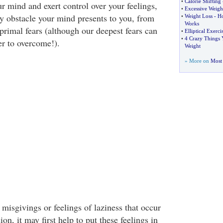
•
Calorie Shifting
r mind and exert control over your feelings,
•
Excessive Weigh
 obstacle your mind presents to you, from
•
Weight Loss
-
Ho
Works
primal fears (although our deepest fears can
•
Elliptical Exerc
•
4 Crazy Things
er to overcome!).
Weight
» More on
Most 
misgivings or feelings of laziness that occur
ion, it may first help to put these feelings in