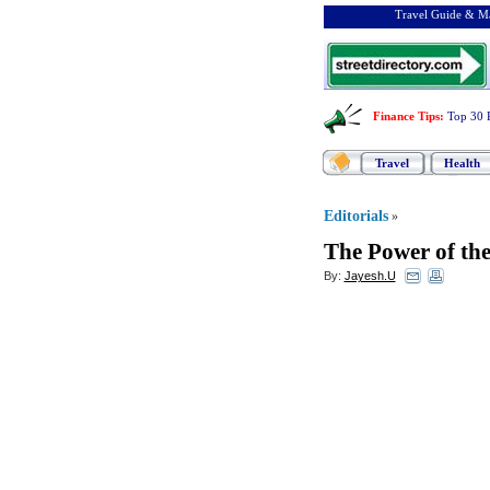
Travel Guide & Ma
Finance Tips
:
Top 30 
Travel
Health
Editorials
»
The Power of the
By:
Jayesh.U