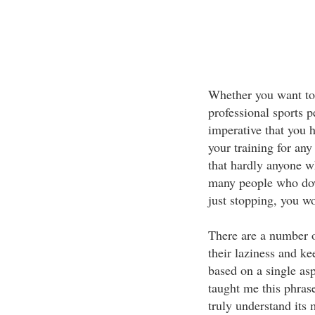
Whether you want to
professional sports p
imperative that you h
your training for any
that hardly anyone who
many people who do
just stopping, you w
There are a number of
their laziness and kee
based on a single 
taught me this phras
truly understand its