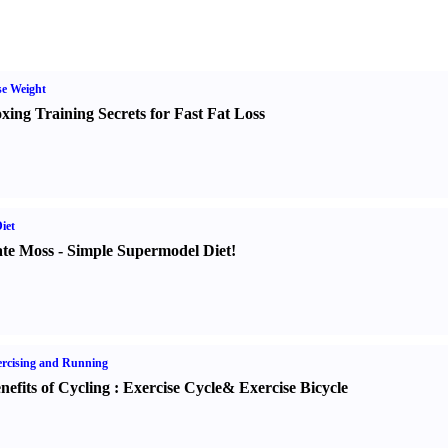
e Weight
xing Training Secrets for Fast Fat Loss
iet
te Moss
-
Simple Supermodel Diet
!
rcising and Running
nefits of Cycling
:
Exercise Cycle
&
Exercise Bicycle