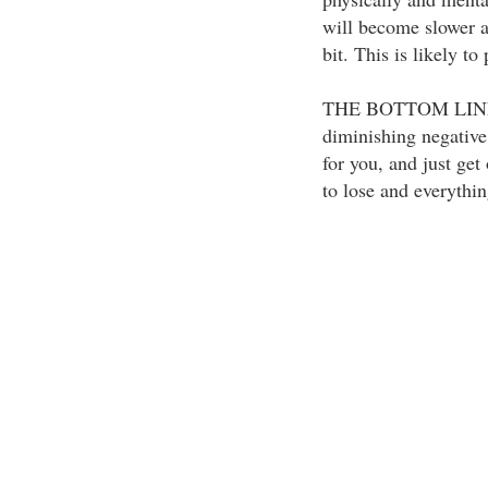
will become slower a
bit. This is likely t
THE BOTTOM LINE: 
diminishing negative
for you, and just get
to lose and everythin