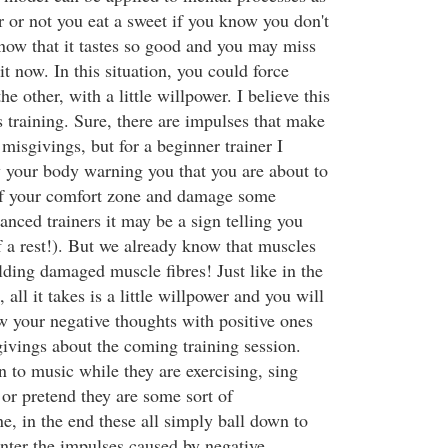
r or not you eat a sweet if you know you don't
 know that it tastes so good and you may miss
it now. In this situation, you could force
e other, with a little willpower. I believe this
ss training. Sure, there are impulses that make
 misgivings, but for a beginner trainer I
ly your body warning you that you are about to
of your comfort zone and damage some
anced trainers it may be a sign telling you
f a rest!). But we already know that muscles
lding damaged muscle fibres! Just like in the
all it takes is a little willpower and you will
w your negative thoughts with positive ones
ivings about the coming training session.
 to music while they are exercising, sing
 or pretend they are some sort of
e, in the end these all simply ball down to
nter the impulses caused by negative