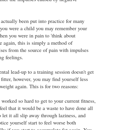
 actually been put into practice for many
 you were a child you may remember your
hen you were in pain to 'think about
e again, this is simply a method of
es from the source of pain with impulses
ng feelings.
ntal lead-up to a training session doesn't get
 fitter, however, you may find yourself less
 weight again. This is for two reasons:
e worked so hard to get to your current fitness,
 feel that it would be a waste to have done all
 let it all slip away through laziness, and
tice yourself start to feel worse both
ly if you start to accumulate fat again. You