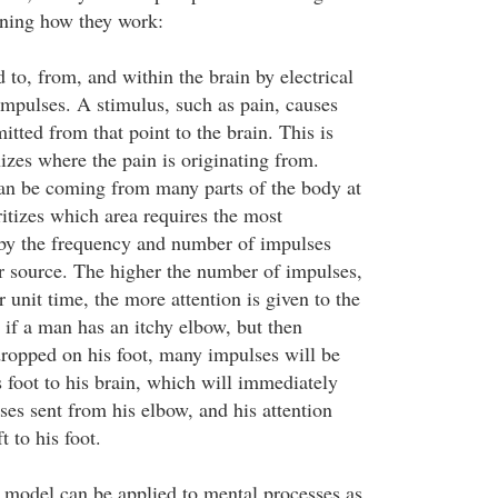
ining how they work:
d to, from, and within the brain by electrical
impulses. A stimulus, such as pain, causes
itted from that point to the brain. This is
izes where the pain is originating from.
an be coming from many parts of the body at
itizes which area requires the most
 by the frequency and number of impulses
ar source. The higher the number of impulses,
 unit time, the more attention is given to the
 if a man has an itchy elbow, but then
ropped on his foot, many impulses will be
 foot to his brain, which will immediately
es sent from his elbow, and his attention
t to his foot.
is model can be applied to mental processes as