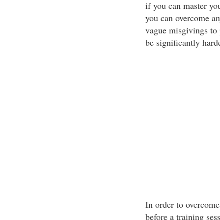
if you can master you
you can overcome any
vague misgivings to 
be significantly hard
In order to overcome 
before a training sess