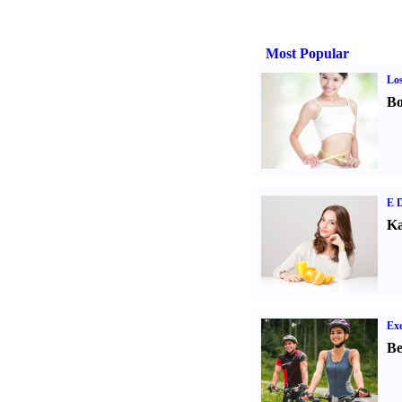
Most Popular
Los
Bo
E D
Ka
Exe
Be