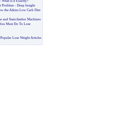
-
What is it Exactly
?
t Problem
-
Deep Insight
w the Atkins Low Carb Diet
ise and Stairclimber Machines
 You Must Do To Lose
Popular Lose Weight Articles