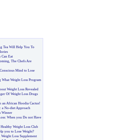
g Tea Will Help You To
lories
 Can Eat
Coming
,
The Chefs Are
Conscious Mind to Lose
g What Weight Loss Program
About Weight Loss Revealed
ger Of Weight Loss Drugs
t
h an African Hoodia Cactus
!
:
a No
-
diet Approach
s Winner
Loss
:
When you Do not Have
 Healthy Weight Loss Club
lp you to Lose Weight
?
l Weight Loss Supplement