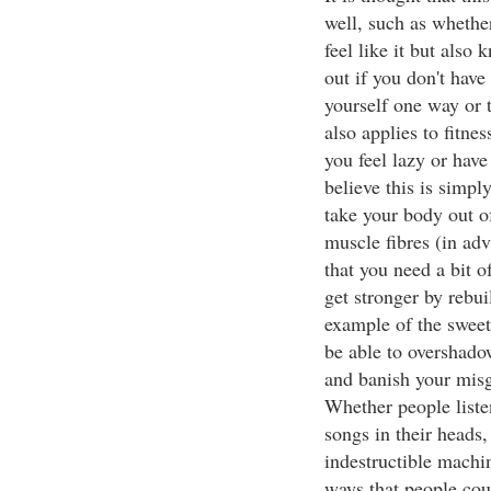
well, such as whethe
feel like it but also
out if you don't have 
yourself one way or th
also applies to fitne
you feel lazy or have
believe this is simp
take your body out 
muscle fibres (in adv
that you need a bit o
get stronger by rebui
example of the sweet, 
be able to overshado
and banish your misg
Whether people listen
songs in their heads,
indestructible machin
ways that people cou