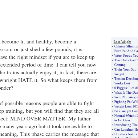
 become fit and healthy, become a
Lose Weight
•
Chinese Slimmin
erson, or just shed a few pounds, it is
Burn Fat And Ca
ave the right mindset if you are to keep up
•
Worst Foods You
•
The Chefs Are 
 extended period of time. I can tell you now
Coming
. . .
•
Train Your Sub
-
 trains actually enjoy it; in fact, there are
Weight
wnright HATE it. So what keeps them from
•
Tips on Decidin
Works Best
onder?
•
6 Biggest Lies 
•
What Is The Dan
•
Wait
,
No
,
Weigh
 possible reasons people are able to fight
•
Fighting Fat Wit
•
Weight Loss 101
p training, but you will find that they are all
•
Be a Weight Los
•
Natural Weight 
aspect: MIND OVER MATTER. My father
to Go Over
e many years ago but it took me awhile to
•
Introducing The
•
Can Laughter He
 meaning. This phase carries the message that
•
Hoodia
-
Natura