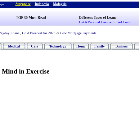
Singapore
-
Indonesia
-
Malaysia
ps :
TOP 30 Most Read
Different Types of Loans
Get A Personal Loan with Bad Credit
Payday Loans
,
Gold Forecast for 2026
&
Low Mortgage Payments
Medical
Cars
Technology
Home
Family
Business
 Mind in Exercise