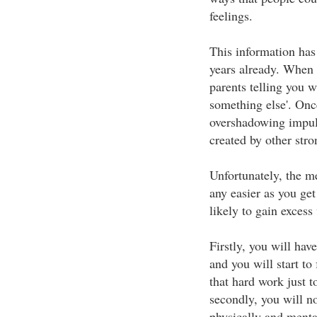
feelings.
This information has
years already. When
parents telling you w
something else'. Onc
overshadowing impuls
created by other stro
Unfortunately, the me
any easier as you get
likely to gain excess
Firstly, you will hav
and you will start to
that hard work just to
secondly, you will no
physically and mental