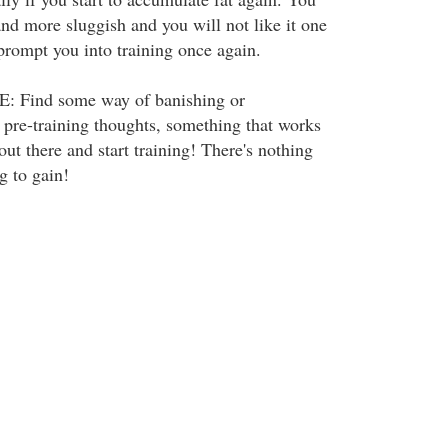
nd more sluggish and you will not like it one
o prompt you into training once again.
Find some way of banishing or
 pre-training thoughts, something that works
 out there and start training! There's nothing
g to gain!