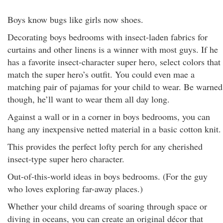
Boys know bugs like girls now shoes.
Decorating boys bedrooms with insect-laden fabrics for
curtains and other linens is a winner with most guys. If he
has a favorite insect-character super hero, select colors that
match the super hero’s outfit. You could even mae a
matching pair of pajamas for your child to wear. Be warned
though, he’ll want to wear them all day long.
Against a wall or in a corner in boys bedrooms, you can
hang any inexpensive netted material in a basic cotton knit.
This provides the perfect lofty perch for any cherished
insect-type super hero character.
Out-of-this-world ideas in boys bedrooms. (For the guy
who loves exploring far-away places.)
Whether your child dreams of soaring through space or
diving in oceans, you can create an original décor that