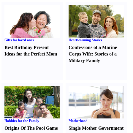
Gifts for loved ones
Heartwarming Stories
Best Birthday Present
Confessions of a Marine
Ideas for the Perfect Mom
Corps Wife
:
Stories of a
Military Family
Hobbies for the Family
Motherhood
Origins Of The Pool Game
Single Mother Government