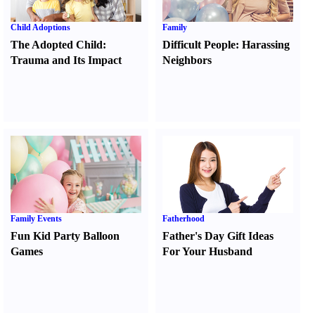
Child Adoptions
Family
The Adopted Child
:
Difficult People
:
Harassing
Trauma and Its Impact
Neighbors
Family Events
Fatherhood
Fun Kid Party Balloon
Father's Day Gift Ideas
Games
For Your Husband