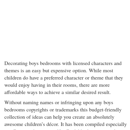
Decorating boys bedrooms with licensed characters and
themes is an easy but expensive option. While most
children do have a preferred character or theme that they
would enjoy having in their rooms, there are more
affordable ways to achieve a similar desired result.
Without naming names or infringing upon any boys
bedrooms copyrights or trademarks this budget-friendly
collection of ideas can help you create an absolutely
awesome children’s décor. It has been compiled especially