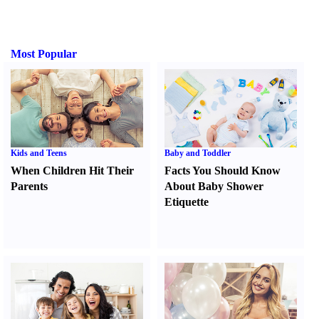
Most Popular
Kids and Teens
Baby and Toddler
When Children Hit Their
Facts You Should Know
Parents
About Baby Shower
Etiquette