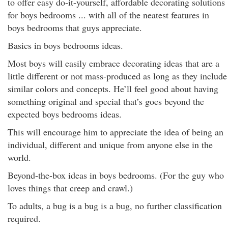
to offer easy do-it-yourself, affordable decorating solutions
for boys bedrooms ... with all of the neatest features in
boys bedrooms that guys appreciate.
Basics in boys bedrooms ideas.
Most boys will easily embrace decorating ideas that are a
little different or not mass-produced as long as they include
similar colors and concepts. He’ll feel good about having
something original and special that’s goes beyond the
expected boys bedrooms ideas.
This will encourage him to appreciate the idea of being an
individual, different and unique from anyone else in the
world.
Beyond-the-box ideas in boys bedrooms. (For the guy who
loves things that creep and crawl.)
To adults, a bug is a bug is a bug, no further classification
required.