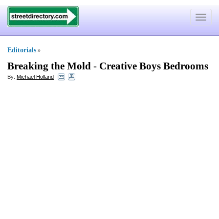
Toggle
navigat
Editorials
»
Breaking the Mold
-
Creative Boys Bedrooms
By:
Michael Holland