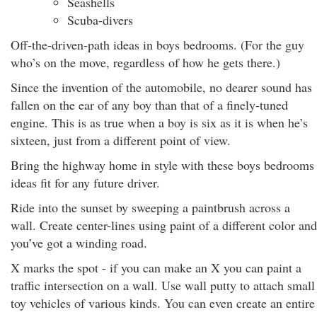
Seashells
Scuba-divers
Off-the-driven-path ideas in boys bedrooms. (For the guy
who’s on the move, regardless of how he gets there.)
Since the invention of the automobile, no dearer sound has
fallen on the ear of any boy than that of a finely-tuned
engine. This is as true when a boy is six as it is when he’s
sixteen, just from a different point of view.
Bring the highway home in style with these boys bedrooms
ideas fit for any future driver.
Ride into the sunset by sweeping a paintbrush across a
wall. Create center-lines using paint of a different color and
you’ve got a winding road.
X marks the spot - if you can make an X you can paint a
traffic intersection on a wall. Use wall putty to attach small
toy vehicles of various kinds. You can even create an entire