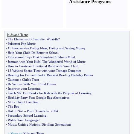
Assistance Programs
Kids and Teens
•
The Elements of Creativity
:
What
-
ifs
?
•
Pakistani Pop Music
•
15 Inexpensive Dating Ideas
;
Dating and Saving Money
•
Help Your Child Do Better in School
•
Educational Toys That Stimulate Childrens Mind
•
Jammin with Your Kids
:
The Wonderful World of Music
•
How to Create an Emotional Bond with Your Child
•
13 Ways to Spend Time with your Teenage Daughter
•
Beading for Fun and Profit
:
Bracelet Beading Birthday Parties
•
Gaining a Childs Trust
•
Be Serious With Your Child Future
•
Improve your Learning
•
Teach Me
:
Fun Books for Kids with the Purpose of Learning
•
Birthday Party Fun
:
Goodie Bag Alternatives
•
More Than I Can Bear
•
The Rep
•
Hot or Not
--
Prom Trends for 2004
•
Secondary School Learning
•
Watch Your Language
!
•
Music
:
Uniting Nations
,
Dividing Generations
» More on
Kids and Teens