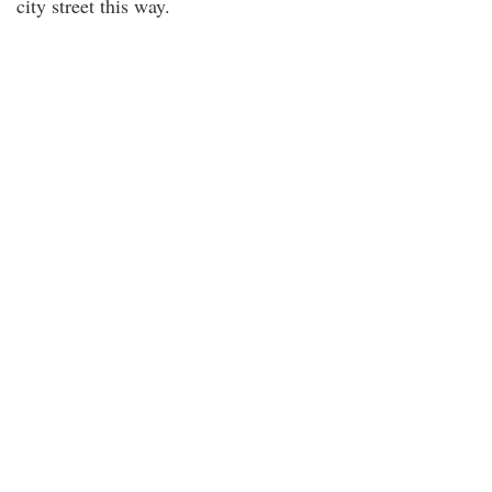
city street this way.