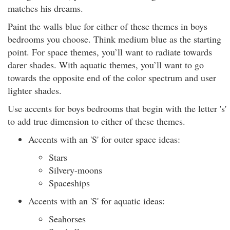
matches his dreams.
Paint the walls blue for either of these themes in boys
bedrooms you choose. Think medium blue as the starting
point. For space themes, you’ll want to radiate towards
darer shades. With aquatic themes, you’ll want to go
towards the opposite end of the color spectrum and user
lighter shades.
Use accents for boys bedrooms that begin with the letter 's'
to add true dimension to either of these themes.
Accents with an 'S' for outer space ideas:
Stars
Silvery-moons
Spaceships
Accents with an 'S' for aquatic ideas:
Seahorses