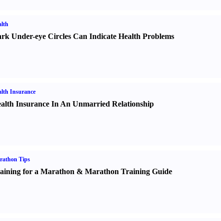
lth
rk Under-eye Circles Can Indicate Health Problems
lth Insurance
alth Insurance In An Unmarried Relationship
rathon Tips
aining for a Marathon
&
Marathon Training Guide