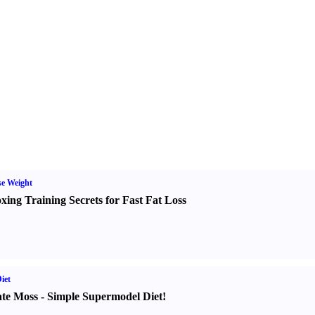
e Weight
xing Training Secrets for Fast Fat Loss
iet
te Moss
-
Simple Supermodel Diet
!