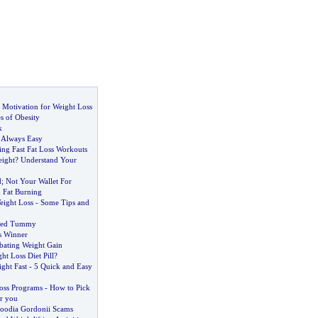
 Motivation for Weight Loss
 of Obesity
k
t Always Easy
ing Fast Fat Loss Workouts
ight
?
Understand Your
d
;
Not Your Wallet For
 Fat Burning
Weight Loss
-
Some Tips and
oned Tummy
s Winner
bating Weight Gain
ht Loss Diet Pill
?
ght Fast
-
5 Quick and Easy
oss Programs
-
How to Pick
or you
oodia Gordonii Scams