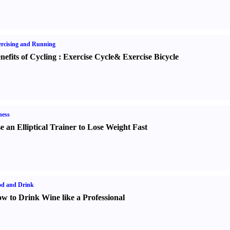
rcising and Running
nefits of Cycling
:
Exercise Cycle
&
Exercise Bicycle
ness
e an Elliptical Trainer to Lose Weight Fast
od and Drink
w to Drink Wine like a Professional