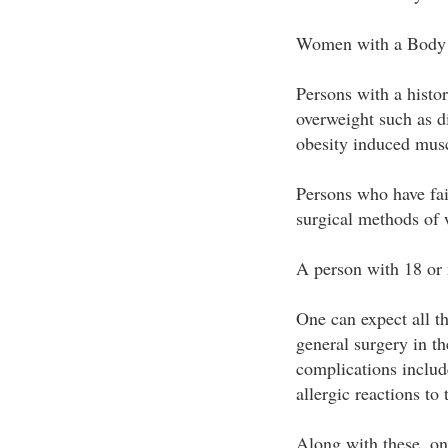
Women with a Body 
Persons with a histo
overweight such as d
obesity induced musc
Persons who have fai
surgical methods of 
A person with 18 or 
One can expect all th
general surgery in th
complications includ
allergic reactions to
Along with these, on