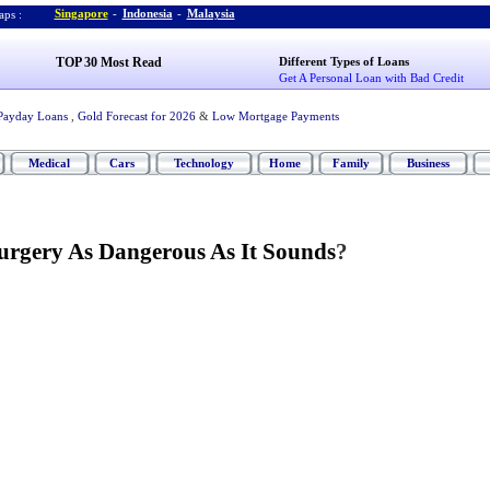
Singapore
-
Indonesia
-
Malaysia
ps :
TOP 30 Most Read
Different Types of Loans
Get A Personal Loan with Bad Credit
Payday Loans
,
Gold Forecast for 2026
&
Low Mortgage Payments
Medical
Cars
Technology
Home
Family
Business
Surgery As Dangerous As It Sounds
?