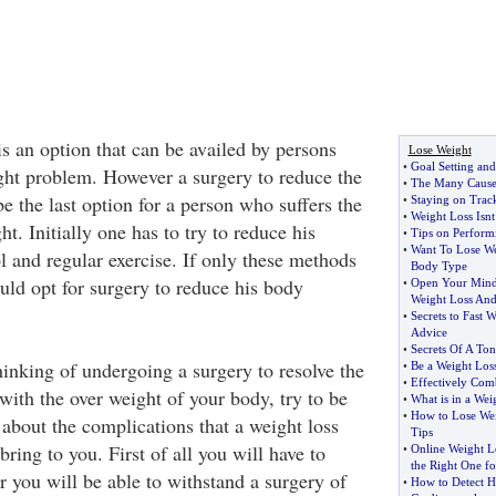
s an option that can be availed by persons
Lose Weight
•
Goal Setting and
ght problem. However a surgery to reduce the
•
The Many Causes
 the last option for a person who suffers the
•
Staying on Trac
•
Weight Loss Isn
t. Initially one has to try to reduce his
•
Tips on Perform
•
Want To Lose We
l and regular exercise. If only these methods
Body Type
ould opt for surgery to reduce his body
•
Open Your Min
Weight Loss And
•
Secrets to Fast 
Advice
•
Secrets Of A T
hinking of undergoing a surgery to resolve the
•
Be a Weight Los
•
Effectively Com
with the over weight of your body, try to be
•
What is in a Weig
•
How to Lose Wei
about the complications that a weight loss
Tips
bring to you. First of all you will have to
•
Online Weight L
the Right One f
r you will be able to withstand a surgery of
•
How to Detect H