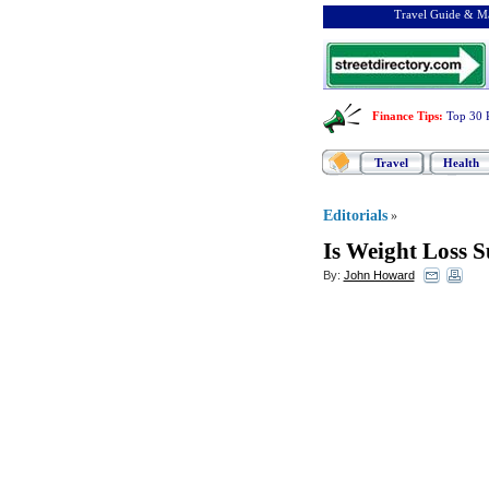
Travel Guide & Ma
Finance Tips
:
Top 30 
Travel
Health
Editorials
»
Is Weight Loss 
By:
John Howard