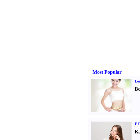
Most Popular
Los
Bo
E D
Ka