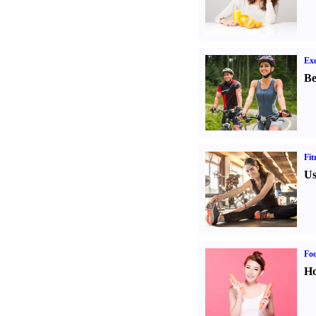
Exe
Be
Fit
Us
Fo
Ho