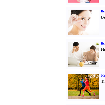
Hea
Da
Hea
He
Ma
Tr