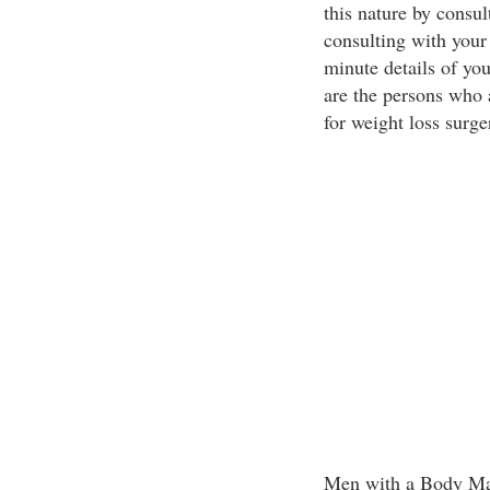
this nature by consul
consulting with your 
minute details of yo
are the persons who 
for weight loss surge
Men with a Body Mas