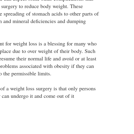
a surgery to reduce body weight. These
e spreading of stomach acids to other parts of
n and mineral deficiencies and dumping
ent for weight loss is a blessing for many who
 place due to over weight of their body. Such
resume their normal life and avoid or at least
problems associated with obesity if they can
o the permissible limits.
f a weight loss surgery is that only persons
r can undergo it and come out of it