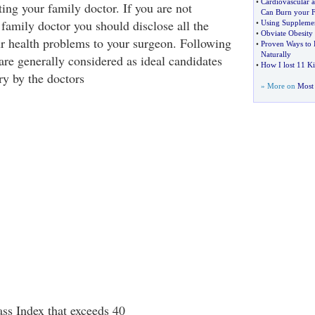
•
Cardiovascular a
ting your family doctor. If you are not
Can Burn your F
family doctor you should disclose all the
•
Using Supplemen
•
Obviate Obesity w
ur health problems to your surgeon. Following
•
Proven Ways to 
Naturally
are generally considered as ideal candidates
•
How I lost 11 K
ry by the doctors
» More on
Most 
s Index that exceeds 40