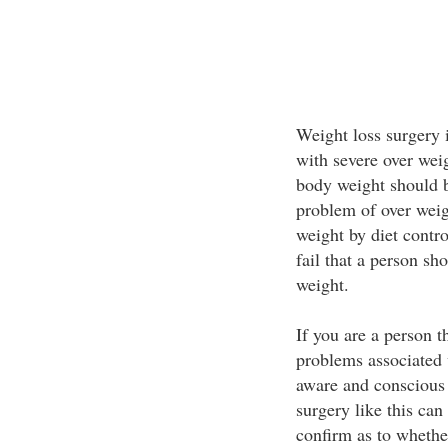
Weight loss surgery i
with severe over wei
body weight should be
problem of over weigh
weight by diet contro
fail that a person sh
weight.
If you are a person t
problems associated 
aware and conscious 
surgery like this can 
confirm as to whethe