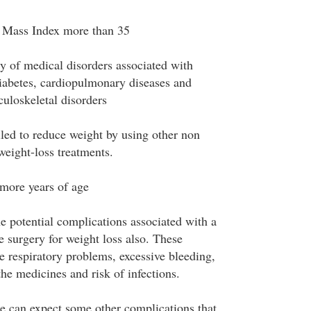
Mass Index more than 35
ry of medical disorders associated with
iabetes, cardiopulmonary diseases and
uloskeletal disorders
led to reduce weight by using other non
weight-loss treatments.
more years of age
e potential complications associated with a
e surgery for weight loss also. These
e respiratory problems, excessive bleeding,
 the medicines and risk of infections.
e can expect some other complications that