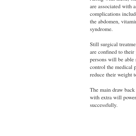
are associated with 
complications includ
the abdomen, vitami
syndrome.
Still surgical treatm
are confined to their
persons will be able 
control the medical 
reduce their weight t
The main draw back o
with extra will powe
successfully.