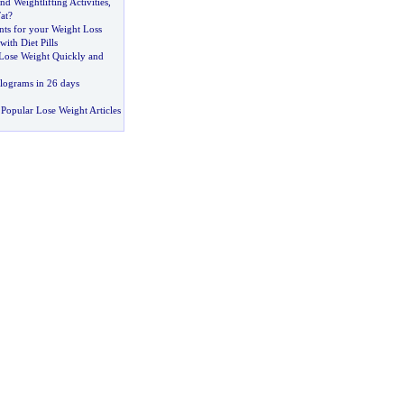
nd Weightlifting Activities
,
at
?
ts for your Weight Loss
ith Diet Pills
Lose Weight Quickly and
ilograms in 26 days
Popular Lose Weight Articles