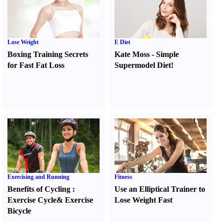
Lose Weight
E Diet
Boxing Training Secrets
Kate Moss
-
Simple
for Fast Fat Loss
Supermodel Diet
!
Exercising and Running
Fitness
Benefits of Cycling
:
Use an Elliptical Trainer to
Exercise Cycle
&
Exercise
Lose Weight Fast
Bicycle