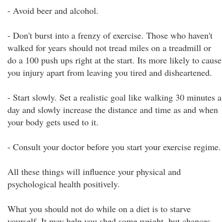
- Avoid beer and alcohol.
- Don't burst into a frenzy of exercise. Those who haven't
walked for years should not tread miles on a treadmill or
do a 100 push ups right at the start. Its more likely to cause
you injury apart from leaving you tired and disheartened.
- Start slowly. Set a realistic goal like walking 30 minutes a
day and slowly increase the distance and time as and when
your body gets used to it.
- Consult your doctor before you start your exercise regime.
All these things will influence your physical and
psychological health positively.
What you should not do while on a diet is to starve
yourself. It may help you shed some weight, but chances