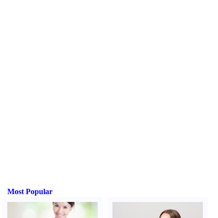
Most Popular