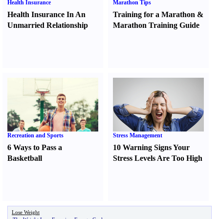
Health Insurance
Marathon Tips
Health Insurance In An
Training for a Marathon
&
Unmarried Relationship
Marathon Training Guide
Recreation and Sports
Stress Management
6 Ways to Pass a
10 Warning Signs Your
Basketball
Stress Levels Are Too High
Lose Weight