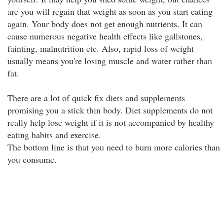
are you will regain that weight as soon as you start eating
again. Your body does not get enough nutrients. It can
cause numerous negative health effects like gallstones,
fainting, malnutrition etc. Also, rapid loss of weight
usually means you're losing muscle and water rather than
fat.
There are a lot of quick fix diets and supplements
promising you a stick thin body. Diet supplements do not
really help lose weight if it is not accompanied by healthy
eating habits and exercise.
The bottom line is that you need to burn more calories than
you consume.