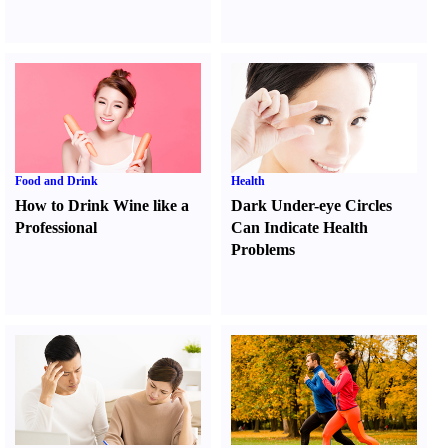
Food and Drink
Health
How to Drink Wine like a
Dark Under-eye Circles
Professional
Can Indicate Health
Problems