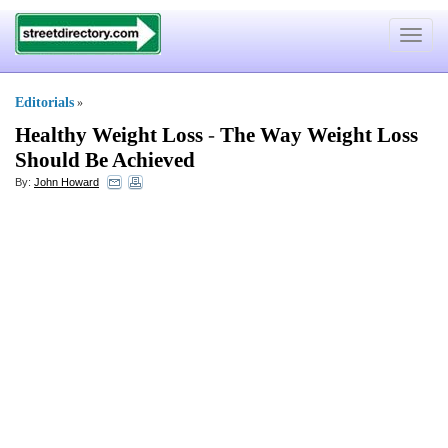
Toggle
navigat
Editorials
»
Healthy Weight Loss
-
The Way Weight Loss
Should Be Achieved
By:
John Howard