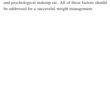
and psychological makeup etc. All of these factors should
be addressed for a successful weight management.