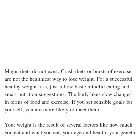
Magic diets do not exist. Crash diets or bursts of exercise
are not the healthiest way to lose weight. For a successful,
healthy weight loss, just follow basic mindful eating and
smart nutrition suggestions. The body likes slow changes
in terms of food and exercise. If you set sensible goals for
yourself, you are more likely to meet them.
Your weight is the result of several factors like how much
you eat and what you eat, your age and health, your genetic