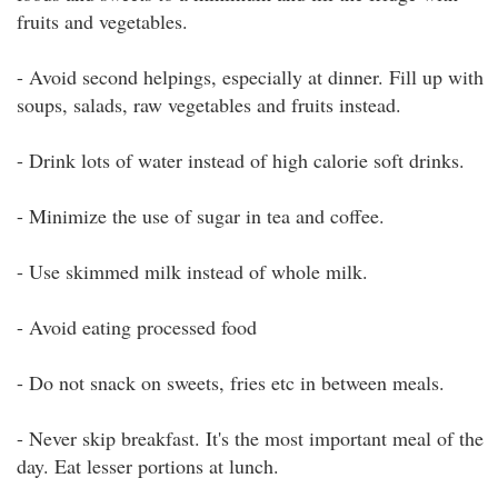
fruits and vegetables.
- Avoid second helpings, especially at dinner. Fill up with
soups, salads, raw vegetables and fruits instead.
- Drink lots of water instead of high calorie soft drinks.
- Minimize the use of sugar in tea and coffee.
- Use skimmed milk instead of whole milk.
- Avoid eating processed food
- Do not snack on sweets, fries etc in between meals.
- Never skip breakfast. It's the most important meal of the
day. Eat lesser portions at lunch.