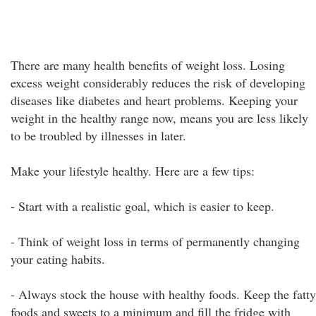
There are many health benefits of weight loss. Losing
excess weight considerably reduces the risk of developing
diseases like diabetes and heart problems. Keeping your
weight in the healthy range now, means you are less likely
to be troubled by illnesses in later.
Make your lifestyle healthy. Here are a few tips:
- Start with a realistic goal, which is easier to keep.
- Think of weight loss in terms of permanently changing
your eating habits.
- Always stock the house with healthy foods. Keep the fatty
foods and sweets to a minimum and fill the fridge with