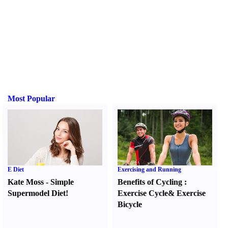
Most Popular
E Diet
Exercising and Running
Kate Moss
-
Simple
Benefits of Cycling
:
Supermodel Diet
!
Exercise Cycle
&
Exercise
Bicycle