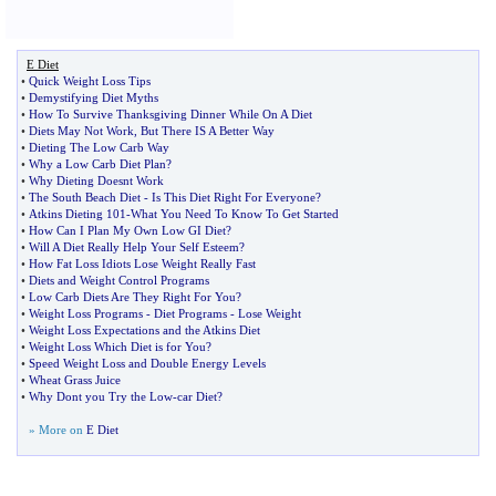
E Diet
•
Quick Weight Loss Tips
•
Demystifying Diet Myths
•
How To Survive Thanksgiving Dinner While On A Diet
•
Diets May Not Work
,
But There IS A Better Way
•
Dieting The Low Carb Way
•
Why a Low Carb Diet Plan
?
•
Why Dieting Doesnt Work
•
The South Beach Diet
-
Is This Diet Right For Everyone
?
•
Atkins Dieting 101
-
What You Need To Know To Get Started
•
How Can I Plan My Own Low GI Diet
?
•
Will A Diet Really Help Your Self Esteem
?
•
How Fat Loss Idiots Lose Weight Really Fast
•
Diets and Weight Control Programs
•
Low Carb Diets Are They Right For You
?
•
Weight Loss Programs
-
Diet Programs
-
Lose Weight
•
Weight Loss Expectations and the Atkins Diet
•
Weight Loss Which Diet is for You
?
•
Speed Weight Loss and Double Energy Levels
•
Wheat Grass Juice
•
Why Dont you Try the Low
-
car Diet
?
» More on
E Diet