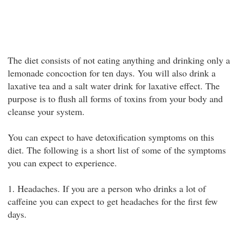
The diet consists of not eating anything and drinking only a
lemonade concoction for ten days. You will also drink a
laxative tea and a salt water drink for laxative effect. The
purpose is to flush all forms of toxins from your body and
cleanse your system.
You can expect to have detoxification symptoms on this
diet. The following is a short list of some of the symptoms
you can expect to experience.
1. Headaches. If you are a person who drinks a lot of
caffeine you can expect to get headaches for the first few
days.