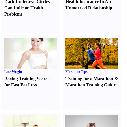
Dark Under-eye Circles
Health Insurance In An
Can Indicate Health
Unmarried Relationship
Problems
Lose Weight
Marathon Tips
Boxing Training Secrets
Training for a Marathon
&
for Fast Fat Loss
Marathon Training Guide