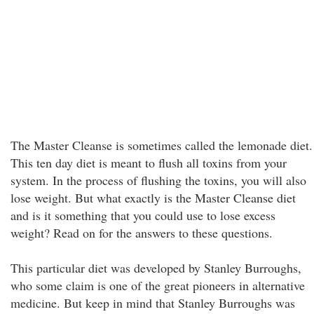
The Master Cleanse is sometimes called the lemonade diet.
This ten day diet is meant to flush all toxins from your
system. In the process of flushing the toxins, you will also
lose weight. But what exactly is the Master Cleanse diet
and is it something that you could use to lose excess
weight? Read on for the answers to these questions.
This particular diet was developed by Stanley Burroughs,
who some claim is one of the great pioneers in alternative
medicine. But keep in mind that Stanley Burroughs was