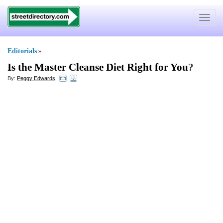
Toggle
navigat
Editorials
»
Is the Master Cleanse Diet Right for You
?
By:
Peggy Edwards