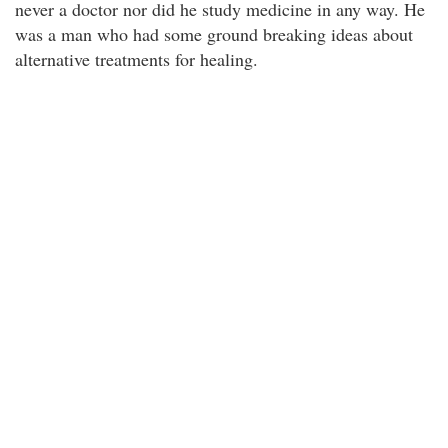
never a doctor nor did he study medicine in any way. He
was a man who had some ground breaking ideas about
alternative treatments for healing.