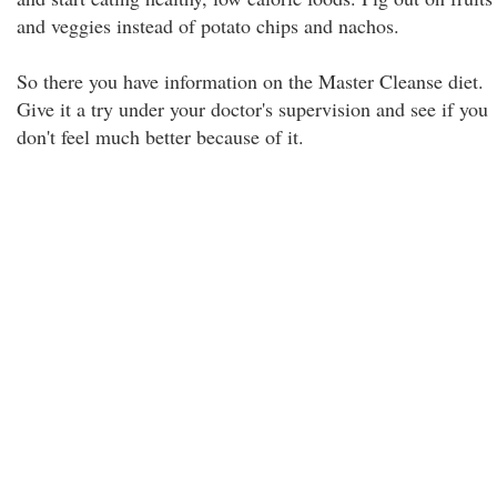
and veggies instead of potato chips and nachos.
So there you have information on the Master Cleanse diet.
Give it a try under your doctor's supervision and see if you
don't feel much better because of it.