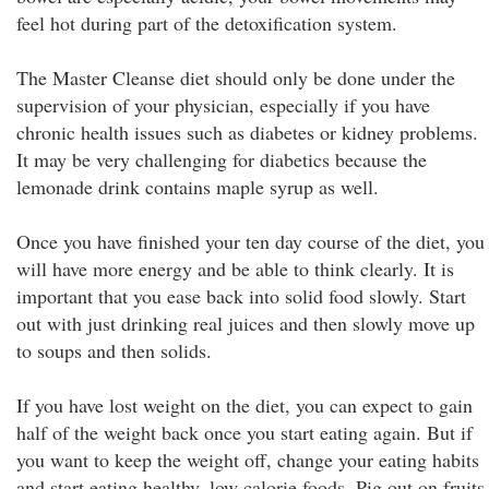
feel hot during part of the detoxification system.
The Master Cleanse diet should only be done under the
supervision of your physician, especially if you have
chronic health issues such as diabetes or kidney problems.
It may be very challenging for diabetics because the
lemonade drink contains maple syrup as well.
Once you have finished your ten day course of the diet, you
will have more energy and be able to think clearly. It is
important that you ease back into solid food slowly. Start
out with just drinking real juices and then slowly move up
to soups and then solids.
If you have lost weight on the diet, you can expect to gain
half of the weight back once you start eating again. But if
you want to keep the weight off, change your eating habits
and start eating healthy, low calorie foods. Pig out on fruits