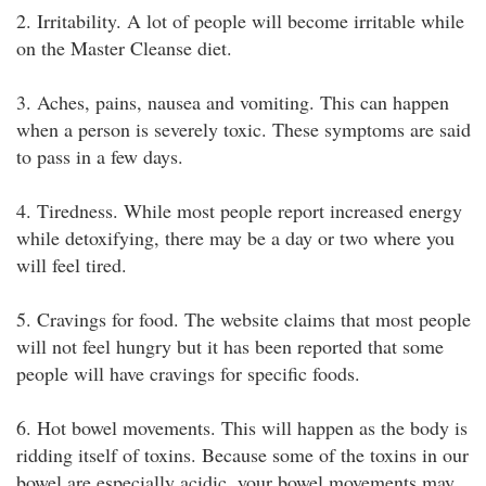
2. Irritability. A lot of people will become irritable while
on the Master Cleanse diet.
3. Aches, pains, nausea and vomiting. This can happen
when a person is severely toxic. These symptoms are said
to pass in a few days.
4. Tiredness. While most people report increased energy
while detoxifying, there may be a day or two where you
will feel tired.
5. Cravings for food. The website claims that most people
will not feel hungry but it has been reported that some
people will have cravings for specific foods.
6. Hot bowel movements. This will happen as the body is
ridding itself of toxins. Because some of the toxins in our
bowel are especially acidic, your bowel movements may