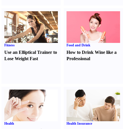
Fitness
Food and Drink
Use an Elliptical Trainer to
How to Drink Wine like a
Lose Weight Fast
Professional
Health
Health Insurance