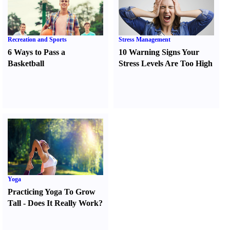
Recreation and Sports
Stress Management
6 Ways to Pass a
10 Warning Signs Your
Basketball
Stress Levels Are Too High
Yoga
Practicing Yoga To Grow
Tall
-
Does It Really Work
?