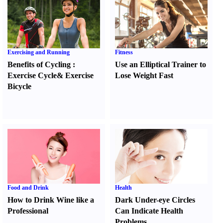
Exercising and Running
Fitness
Benefits of Cycling
:
Use an Elliptical Trainer to
Exercise Cycle
&
Exercise
Lose Weight Fast
Bicycle
Food and Drink
Health
How to Drink Wine like a
Dark Under-eye Circles
Professional
Can Indicate Health
Problems