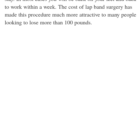
to work within a week. The cost of lap band surgery has
made this procedure much more attractive to many people
looking to lose more than 100 pounds.