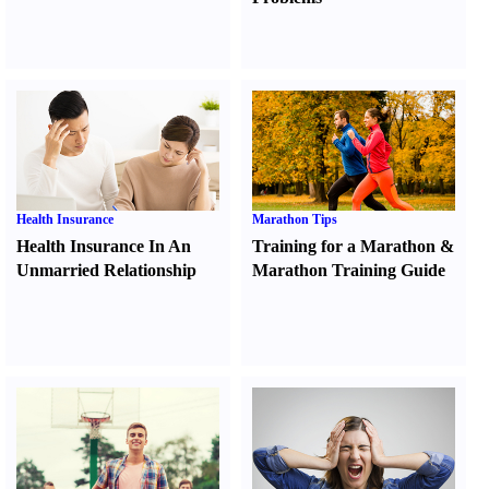
Health Insurance
Marathon Tips
Health Insurance In An
Training for a Marathon
&
Unmarried Relationship
Marathon Training Guide