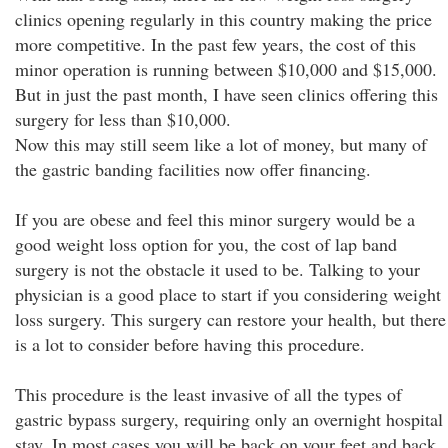
clinics opening regularly in this country making the price
more competitive. In the past few years, the cost of this
minor operation is running between $10,000 and $15,000.
But in just the past month, I have seen clinics offering this
surgery for less than $10,000.
Now this may still seem like a lot of money, but many of
the gastric banding facilities now offer financing.
If you are obese and feel this minor surgery would be a
good weight loss option for you, the cost of lap band
surgery is not the obstacle it used to be. Talking to your
physician is a good place to start if you considering weight
loss surgery. This surgery can restore your health, but there
is a lot to consider before having this procedure.
This procedure is the least invasive of all the types of
gastric bypass surgery, requiring only an overnight hospital
stay. In most cases you will be back on your feet and back