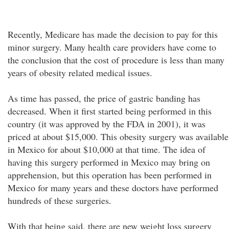
Recently, Medicare has made the decision to pay for this
minor surgery. Many health care providers have come to
the conclusion that the cost of procedure is less than many
years of obesity related medical issues.
As time has passed, the price of gastric banding has
decreased. When it first started being performed in this
country (it was approved by the FDA in 2001), it was
priced at about $15,000. This obesity surgery was available
in Mexico for about $10,000 at that time. The idea of
having this surgery performed in Mexico may bring on
apprehension, but this operation has been performed in
Mexico for many years and these doctors have performed
hundreds of these surgeries.
With that being said, there are new weight loss surgery