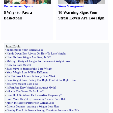
Recreation and Sports
Stress Management
6 Ways to Pass a
10 Warning Signs Your
Basketball
Stress Levels Are Too High
Lose Weight
•
Supercharge Your Weight Loss
•
Hands Down Best Advice On How To Lose Weight
•
How To Lose Weight And Keep It Off
•
Making Lifestyle Changes For Permanent Weight Loss
•
How To Lose Weight
•
Easy Ways to Successfully Lose Weight
•
Your Weight Loss Will be Different
•
Get Fat Loss 4 Idiots
!
it Really Does Work
!
•
Easy Weight Loss
:
Eating The Right Food at the Right Time
•
Effective Weight Loss Tips
•
Is Fast And Easy Weight Loss Just A Myth
?
•
What is The Secret To Fat Loss
?
•
How Do I Go About Fat Loss After Pregnancy
?
•
Lose More Weight by Increasing Caloric Burn Rate
•
Fiber
,
the Secret Partner for Weight Loss
•
Calorie Counter
-
creating a Weight Loss Plan
•
Obesity Free Life
:
Now a Reality
,
Thanks to Ionamin Diet Pills