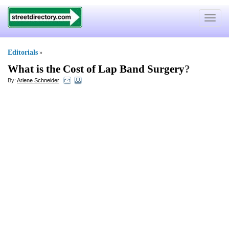
Toggle
navigat
Editorials
»
What is the Cost of Lap Band Surgery
?
By:
Arlene Schneider