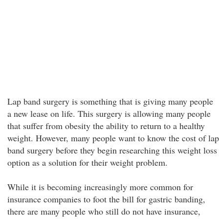
Lap band surgery is something that is giving many people
a new lease on life. This surgery is allowing many people
that suffer from obesity the ability to return to a healthy
weight. However, many people want to know the cost of lap
band surgery before they begin researching this weight loss
option as a solution for their weight problem.
While it is becoming increasingly more common for
insurance companies to foot the bill for gastric banding,
there are many people who still do not have insurance,