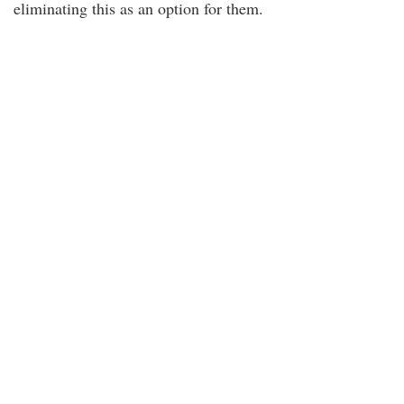
eliminating this as an option for them.