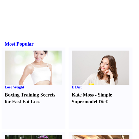
Most Popular
Lose Weight
E Diet
Boxing Training Secrets
Kate Moss
-
Simple
for Fast Fat Loss
Supermodel Diet
!