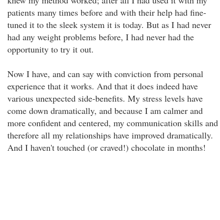
knew my method worked; after all I had used it with my
patients many times before and with their help had fine-
tuned it to the sleek system it is today. But as I had never
had any weight problems before, I had never had the
opportunity to try it out.
Now I have, and can say with conviction from personal
experience that it works. And that it does indeed have
various unexpected side-benefits. My stress levels have
come down dramatically, and because I am calmer and
more confident and centered, my communication skills and
therefore all my relationships have improved dramatically.
And I haven't touched (or craved!) chocolate in months!