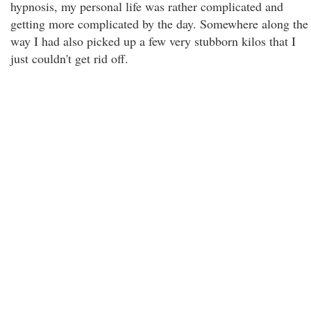
hypnosis, my personal life was rather complicated and
getting more complicated by the day. Somewhere along the
way I had also picked up a few very stubborn kilos that I
just couldn't get rid off.