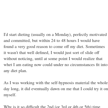
I'd start dieting (usually on a Monday), perfectly motivated
and committed, but within 24 to 48 hours I would have
found a very good reason to come off my diet. Sometimes
it wasn't that well defined, I would just sort of slide off
without noticing, until at some point I would realize that
whet I am eating now could under no circumstances fit into
any diet plan.
As I was working with the self-hypnosis material the whole
day long, it did eventually dawn on me that I could try it on
myself.
Why is it so difficult the 2nd (or 3rd or 4th or 5th) time