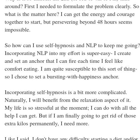
around? First I needed to formulate the problem clearly. So
what is the matter here? I can get the energy and courage
together to start, but persevering beyond 48 hours seems
impossible.
So how can I use self-hypnosis and NLP to keep me going?
Incorporating NLP into my effort is super-easy- I create
and set an anchor that I can fire each time I feel like
comfort eating. I am quite susceptible to this sort of thing-
so I chose to set a bursting-with-happiness anchor.
Incorporating self-hypnosis is a bit more complicated.
Naturally, I will benefit from the relaxation aspect of it.
My life is so stressful at the moment; I can do with all the
help I can get. But if I am finally going to get rid of those
extra kilos permanently, I need more.
Like I said, I don't have any difficulty starting a diet and/or