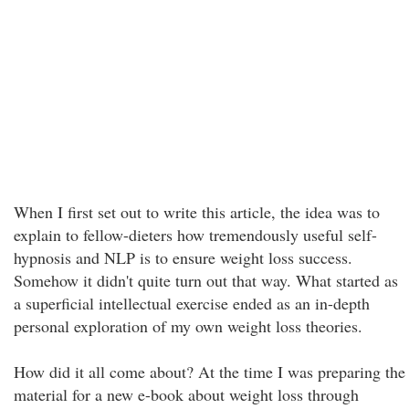
When I first set out to write this article, the idea was to
explain to fellow-dieters how tremendously useful self-
hypnosis and NLP is to ensure weight loss success.
Somehow it didn't quite turn out that way. What started as
a superficial intellectual exercise ended as an in-depth
personal exploration of my own weight loss theories.
How did it all come about? At the time I was preparing the
material for a new e-book about weight loss through