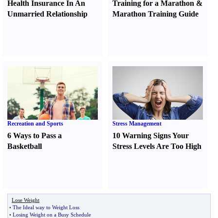
Health Insurance In An
Training for a Marathon
&
Unmarried Relationship
Marathon Training Guide
Recreation and Sports
Stress Management
6 Ways to Pass a
10 Warning Signs Your
Basketball
Stress Levels Are Too High
Lose Weight
•
The Ideal way to Weight Loss
•
Losing Weight on a Busy Schedule