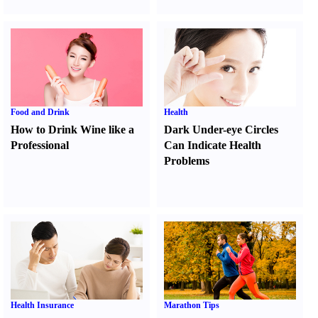
Food and Drink
Health
How to Drink Wine like a
Dark Under-eye Circles
Professional
Can Indicate Health
Problems
Health Insurance
Marathon Tips