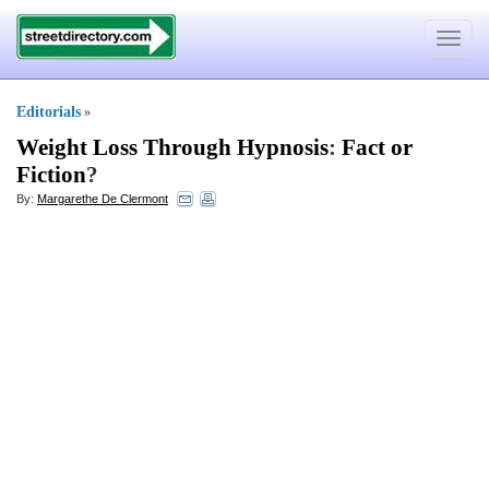
Toggle
navigat
Editorials
»
Weight Loss Through Hypnosis
:
Fact or
Fiction
?
By:
Margarethe De Clermont