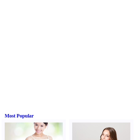
Most Popular