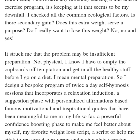
exercise program, it's keeping at it that seems to be my
downfall. I checked all the common ecological factors. Is
there secondary gain? Does this extra weight serve a
purpose? Do I really want to lose this weight? No, no and
yes!
It struck me that the problem may be insufficient
preparation. Not physical, I know I have to empty the
cupboards off temptation and get in all the healthy stuff
before I go on a diet. I mean mental preparation. So I
design a bespoke program of twice a day self-hypnosis
sessions that incorporates a relaxation induction, a
suggestion phase with personalized affirmations based
famous motivational and inspirational quotes that have
been meaningful to me in my life so far, a powerful
confidence boosting phase to make me feel better about
myself, my favorite weight loss script, a script of help me
stick to my exercise program and a chocolate aversion