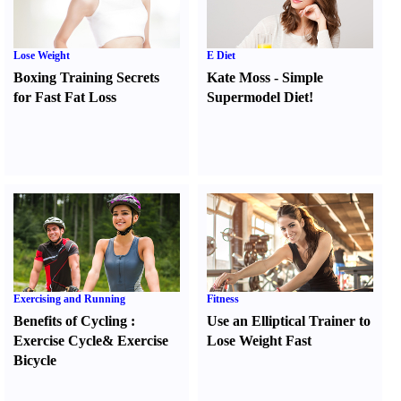
Lose Weight
E Diet
Boxing Training Secrets
Kate Moss
-
Simple
for Fast Fat Loss
Supermodel Diet
!
Exercising and Running
Fitness
Benefits of Cycling
:
Use an Elliptical Trainer to
Exercise Cycle
&
Exercise
Lose Weight Fast
Bicycle