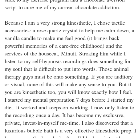
script to cure me of my current chocolate addiction.
Because I am a very strong kinesthetic, I chose tactile
accessories: a rose quartz crystal to help me calm down, a
vanilla candle to make me feel good (it brings back
powerful memories of a care-free childhood) and the
services of the housecat, Minuit. Stroking him while I
listen to my self-hypnosis recordings does something for
my soul that is difficult to put into words. Those animal
therapy guys must be onto something. If you are auditory
or visual, none of this will make any sense to you. But it
you are kinesthetic too, you will know exactly how I feel.
I started my mental preparation 7 days before I started my
diet. It worked and keeps on working. I now only listen to
the recording once a day. It has become my exclusive,
private, invest-in-myself me-time. I also discovered that a
luxurious bubble bath is a very effective kinesthetic prop. I