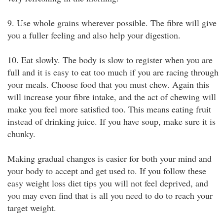
9. Use whole grains wherever possible. The fibre will give
you a fuller feeling and also help your digestion.
10. Eat slowly. The body is slow to register when you are
full and it is easy to eat too much if you are racing through
your meals. Choose food that you must chew. Again this
will increase your fibre intake, and the act of chewing will
make you feel more satisfied too. This means eating fruit
instead of drinking juice. If you have soup, make sure it is
chunky.
Making gradual changes is easier for both your mind and
your body to accept and get used to. If you follow these
easy weight loss diet tips you will not feel deprived, and
you may even find that is all you need to do to reach your
target weight.