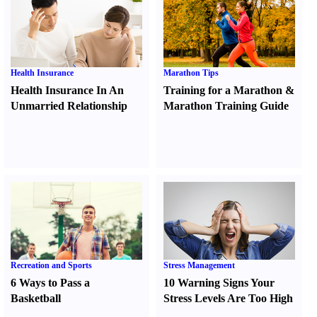
Health Insurance
Marathon Tips
Health Insurance In An
Training for a Marathon
&
Unmarried Relationship
Marathon Training Guide
Recreation and Sports
Stress Management
6 Ways to Pass a
10 Warning Signs Your
Basketball
Stress Levels Are Too High