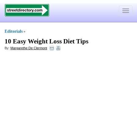
Toggle
navigat
Editorials
»
10 Easy Weight Loss Diet Tips
By:
Margarethe De Clermont