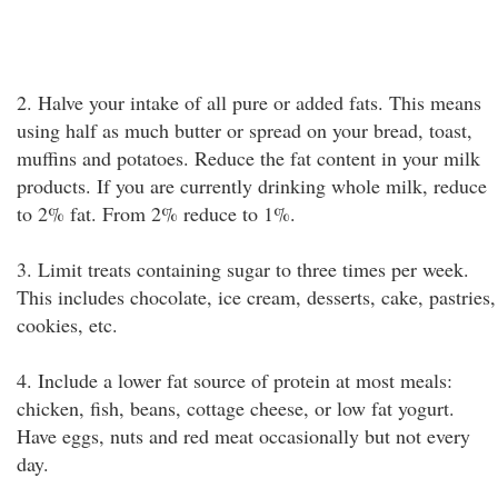
2. Halve your intake of all pure or added fats. This means
using half as much butter or spread on your bread, toast,
muffins and potatoes. Reduce the fat content in your milk
products. If you are currently drinking whole milk, reduce
to 2% fat. From 2% reduce to 1%.
3. Limit treats containing sugar to three times per week.
This includes chocolate, ice cream, desserts, cake, pastries,
cookies, etc.
4. Include a lower fat source of protein at most meals:
chicken, fish, beans, cottage cheese, or low fat yogurt.
Have eggs, nuts and red meat occasionally but not every
day.