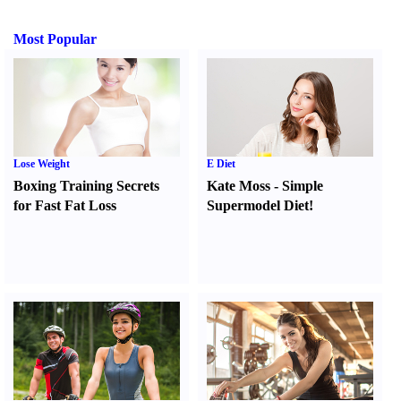
Most Popular
Lose Weight
E Diet
Boxing Training Secrets
Kate Moss
-
Simple
for Fast Fat Loss
Supermodel Diet
!