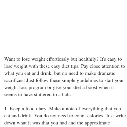
Want to lose weight effortlessly but healthily? It's easy to
lose weight with these easy diet tips. Pay close attention to
what you eat and drink, but no need to make dramatic
sacrifices! Just follow these simple guidelines to start your
weight loss program or give your diet a boost when it
seems to have stuttered to a halt.
1. Keep a food diary. Make a note of everything that you
eat and drink. You do not need to count calories. Just write
down what it was that you had and the approximate