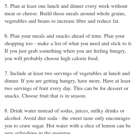
5. Plan at least one lunch and dinner every week without
meat or cheese. Build those meals around whole grains,
vegetables and beans to increase fibre and reduce fat.
6. Plan your meals and snacks ahead of time. Plan your
shopping too - make a list of what you need and stick to it.
If you just grab something when you are feeling hungry,
you will probably choose high calorie food.
7. Include at least two servings of vegetables at lunch and
dinner. If you are getting hungry, have more. Have at least
two servings of fruit every day. This can be for dessert or
snacks. Choose fruit that is in season.
8. Drink water instead of sodas, juices, milky drinks or
alcohol. Avoid diet soda - the sweet taste only encourages
you to crave sugar. Hot water with a slice of lemon can be
very refreshing in the morning.