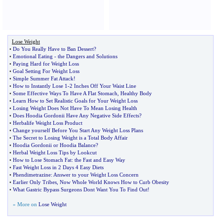
Lose Weight
•
Do You Really Have to Ban Dessert
?
•
Emotional Eating
-
the Dangers and Solutions
•
Paying Hard for Weight Loss
•
Goal Setting For Weight Loss
•
Simple Summer Fat Attack
!
•
How to Instantly Lose 1
-
2 Inches Off Your Waist Line
•
Some Effective Ways To Have A Flat Stomach
,
Healthy Body
•
Learn How to Set Realistic Goals for Your Weight Loss
•
Losing Weight Does Not Have To Mean Losing Health
•
Does Hoodia Gordonii Have Any Negative Side Effects
?
•
Herbalife Weight Loss Product
•
Change yourself Before You Start Any Weight Loss Plans
•
The Secret to Losing Weight is a Total Body Affair
•
Hoodia Gordonii or Hoodia Balance
?
•
Herbal Weight Loss Tips by Lookcut
•
How to Lose Stomach Fat
:
the Fast and Easy Way
•
Fast Weight Loss in 2 Days 4 Easy Diets
•
Phendimetrazine
:
Answer to your Weight Loss Concern
•
Earlier Only Tribes
,
Now Whole World Knows How to Curb Obesity
•
What Gastric Bypass Surgeons Dont Want You To Find Out
!
» More on
Lose Weight