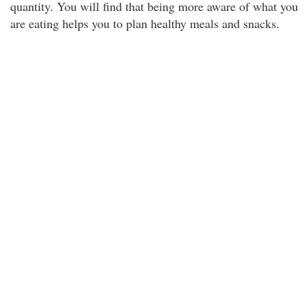
quantity. You will find that being more aware of what you
are eating helps you to plan healthy meals and snacks.