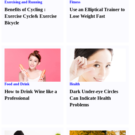
Exercising and Running
Fitness
Benefits of Cycling
:
Use an Elliptical Trainer to
Exercise Cycle
&
Exercise
Lose Weight Fast
Bicycle
Food and Drink
Health
How to Drink Wine like a
Dark Under-eye Circles
Professional
Can Indicate Health
Problems