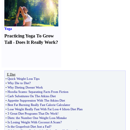
Yoga
Practicing Yoga To Grow
Tall
-
Does It Really Work
?
E Diet
•
Quick Weight Loss Tips
•
Why Die to Diet
?
•
Why Dieting Doesnt Work
•
Hoodia Scams
:
Separating Facts From Fiction
•
Carb Substitutes On The Atkins Diet
•
Appetite Suppression With The Atkins Diet
•
Best Fat Burning Really Fast Calorie Calculator
•
Lose Weight Really Fast With Fat Loss 4 Idiots Diet Plan
•
3 Great Diet Programs That Do Work
!
•
Diets
:
the Number One Weight Loss Mistake
•
Is Losing Weight With Coconut A Scam
?
•
Is the Grapefruit Diet Just a Fad
?