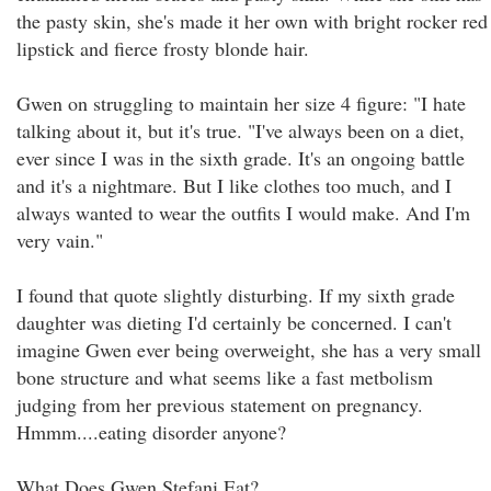
the pasty skin, she's made it her own with bright rocker red
lipstick and fierce frosty blonde hair.
Gwen on struggling to maintain her size 4 figure: "I hate
talking about it, but it's true. "I've always been on a diet,
ever since I was in the sixth grade. It's an ongoing battle
and it's a nightmare. But I like clothes too much, and I
always wanted to wear the outfits I would make. And I'm
very vain."
I found that quote slightly disturbing. If my sixth grade
daughter was dieting I'd certainly be concerned. I can't
imagine Gwen ever being overweight, she has a very small
bone structure and what seems like a fast metbolism
judging from her previous statement on pregnancy.
Hmmm....eating disorder anyone?
What Does Gwen Stefani Eat?