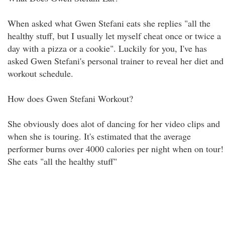
When asked what Gwen Stefani eats she replies "all the
healthy stuff, but I usually let myself cheat once or twice a
day with a pizza or a cookie". Luckily for you, I've has
asked Gwen Stefani's personal trainer to reveal her diet and
workout schedule.
How does Gwen Stefani Workout?
She obviously does alot of dancing for her video clips and
when she is touring. It's estimated that the average
performer burns over 4000 calories per night when on tour!
She eats "all the healthy stuff"