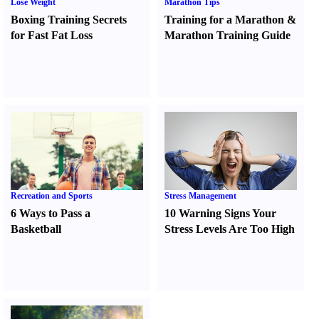
Lose Weight
Marathon Tips
Boxing Training Secrets
Training for a Marathon
&
for Fast Fat Loss
Marathon Training Guide
Recreation and Sports
Stress Management
6 Ways to Pass a
10 Warning Signs Your
Basketball
Stress Levels Are Too High