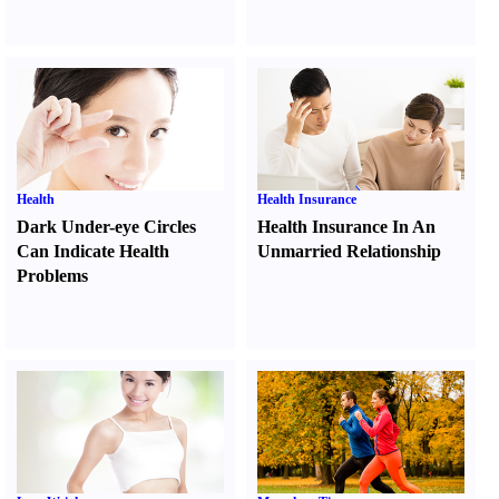
Health
Health Insurance
Dark Under-eye Circles
Health Insurance In An
Can Indicate Health
Unmarried Relationship
Problems