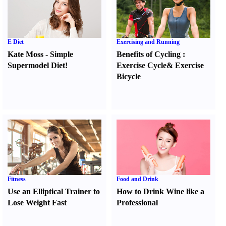
E Diet
Exercising and Running
Kate Moss
-
Simple
Benefits of Cycling
:
Supermodel Diet
!
Exercise Cycle
&
Exercise
Bicycle
Fitness
Food and Drink
Use an Elliptical Trainer to
How to Drink Wine like a
Lose Weight Fast
Professional