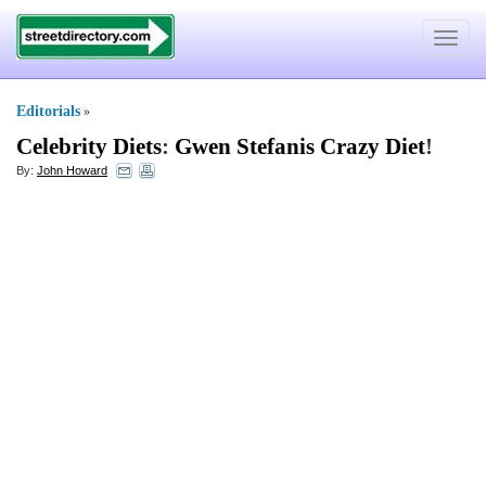
Toggle
navigat
Editorials
»
Celebrity Diets
:
Gwen Stefanis Crazy Diet
!
By:
John Howard