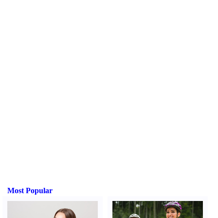
Most Popular