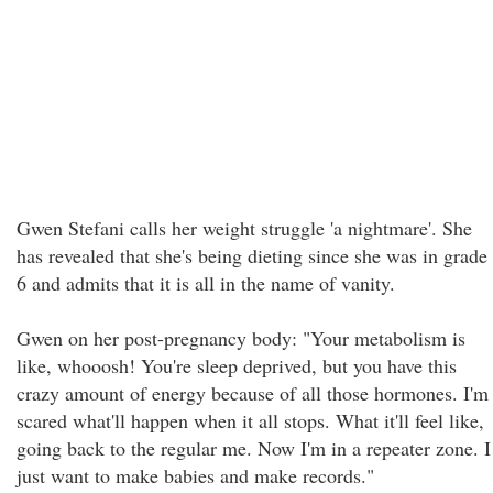
Gwen Stefani calls her weight struggle 'a nightmare'. She
has revealed that she's being dieting since she was in grade
6 and admits that it is all in the name of vanity.
Gwen on her post-pregnancy body: "Your metabolism is
like, whooosh! You're sleep deprived, but you have this
crazy amount of energy because of all those hormones. I'm
scared what'll happen when it all stops. What it'll feel like,
going back to the regular me. Now I'm in a repeater zone. I
just want to make babies and make records."