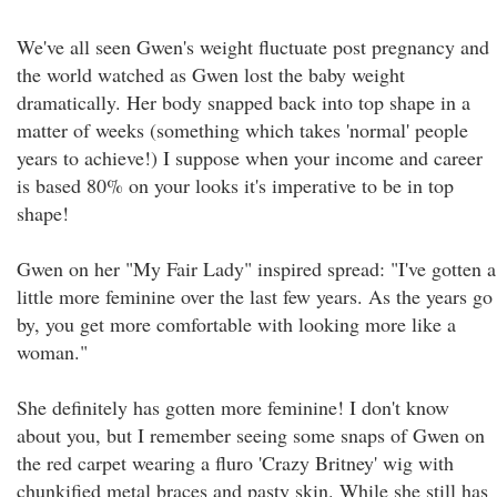
We've all seen Gwen's weight fluctuate post pregnancy and
the world watched as Gwen lost the baby weight
dramatically. Her body snapped back into top shape in a
matter of weeks (something which takes 'normal' people
years to achieve!) I suppose when your income and career
is based 80% on your looks it's imperative to be in top
shape!
Gwen on her "My Fair Lady" inspired spread: "I've gotten a
little more feminine over the last few years. As the years go
by, you get more comfortable with looking more like a
woman."
She definitely has gotten more feminine! I don't know
about you, but I remember seeing some snaps of Gwen on
the red carpet wearing a fluro 'Crazy Britney' wig with
chunkified metal braces and pasty skin. While she still has