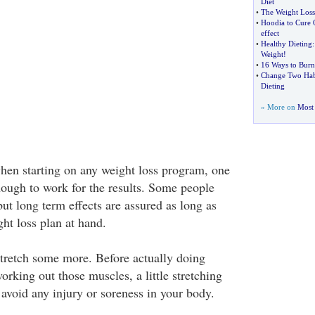
Diet
•
The Weight Loss
•
Hoodia to Cure 
effect
•
Healthy Dieting
Weight
!
•
16 Ways to Burn
•
Change Two Habi
Dieting
» More on
Most 
when starting on any weight loss program, one
nough to work for the results. Some people
but long term effects are assured as long as
ght loss plan at hand.
 stretch some more. Before actually doing
orking out those muscles, a little stretching
 avoid any injury or soreness in your body.