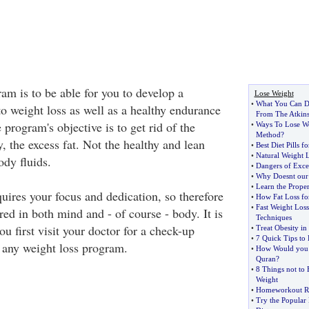
am is to be able for you to develop a
Lose Weight
•
What You Can Do
o weight loss as well as a healthy endurance
From The Atkins
program's objective is to get rid of the
•
Ways To Lose W
Method
?
, the excess fat. Not the healthy and lean
•
Best Diet Pills 
•
Natural Weight 
ody fluids.
•
Dangers of Exce
•
Why Doesnt our 
•
Learn the Prope
uires your focus and dedication, so therefore
•
How Fat Loss fo
•
Fast Weight Loss
ed in both mind and - of course - body. It is
Techniques
ou first visit your doctor for a check-up
•
Treat Obesity in
•
7 Quick Tips to
 any weight loss program.
•
How Would you E
Quran
?
•
8 Things not to
Weight
•
Homeworkout R
•
Try the Popular