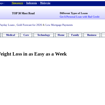
Singapore
-
Indonesia
-
Malaysia
ps :
TOP 30 Most Read
Different Types of Loans
Get A Personal Loan with Bad Credit
Payday Loans
,
Gold Forecast for 2026
&
Low Mortgage Payments
Medical
Cars
Technology
Home
Family
Business
ight Loss in as Easy as a Week