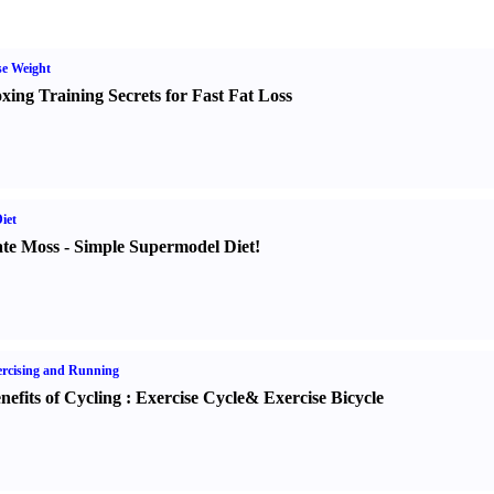
e Weight
xing Training Secrets for Fast Fat Loss
iet
te Moss
-
Simple Supermodel Diet
!
rcising and Running
nefits of Cycling
:
Exercise Cycle
&
Exercise Bicycle