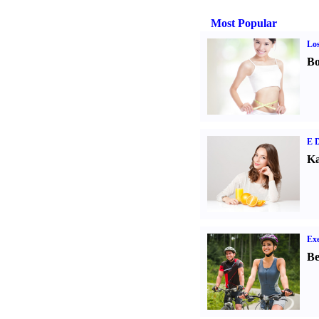
Most Popular
Los
Bo
E D
Ka
Exe
Be