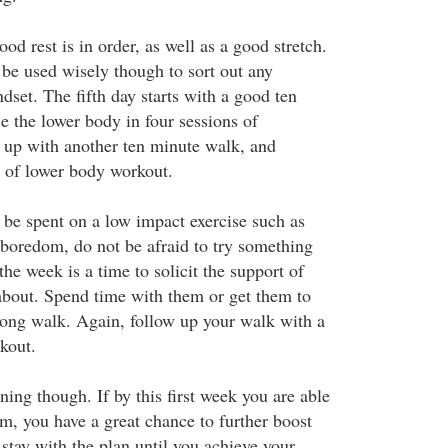
ood rest is in order, as well as a good stretch.
 be used wisely though to sort out any
dset. The fifth day starts with a good ten
e the lower body in four sessions of
s up with another ten minute walk, and
s of lower body workout.
 be spent on a low impact exercise such as
oredom, do not be afraid to try something
the week is a time to solicit the support of
about. Spend time with them or get them to
long walk. Again, follow up your walk with a
kout.
nning though. If by this first week you are able
am, you have a great chance to further boost
stay with the plan until you achieve your