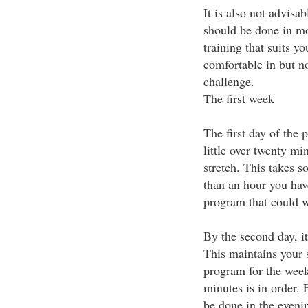
It is also not advisa
should be done in mo
training that suits y
comfortable in but no
challenge.
The first week
The first day of the 
little over twenty mi
stretch. This takes so 
than an hour you have
program that could w
By the second day, i
This maintains your 
program for the week.
minutes is in order.
be done in the eveni