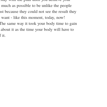
s much as possible to be unlike the people
st because they could not see the result they
y want - like this moment, today, now!
. The same way it took your body time to gain
k about it as the time your body will have to
 it.