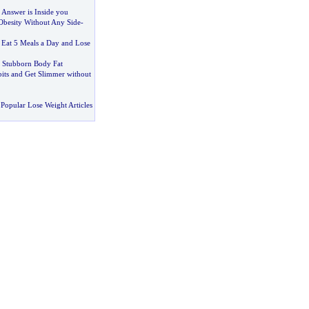
 Answer is Inside you
Obesity Without Any Side
-
:
Eat 5 Meals a Day and Lose
 Stubborn Body Fat
ts and Get Slimmer without
Popular Lose Weight Articles