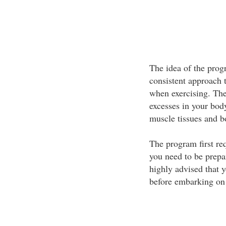
The idea of the progr
consistent approach t
when exercising. The 
excesses in your body
muscle tissues and b
The program first req
you need to be prepar
highly advised that y
before embarking on