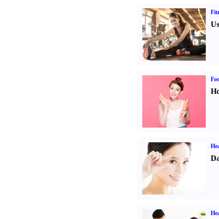
Fit
Us
Fo
Ho
Hea
Da
Hea