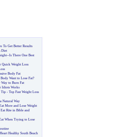
 To Get Better Results
 Diet
eight
--
Is There One Best
for Quick Weight Loss
Loss
ssive Body Fat
Body Want to Lose Fat
?
r Way to Burn Fat
r Idiots Works
 Tip
-
Top Fast Weight Loss
 a Natural Way
 Eat More and Lose Weight
at Rite in Bible and
 Eat When Trying to Lose
outine
 Heart Healthy South Beach