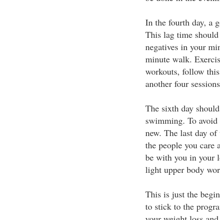
In the fourth day, a g
This lag time should
negatives in your min
minute walk. Exercis
workouts, follow thi
another four session
The sixth day should
swimming. To avoid b
new. The last day of 
the people you care 
be with you in your 
light upper body wor
This is just the begi
to stick to the progr
your weight loss and 