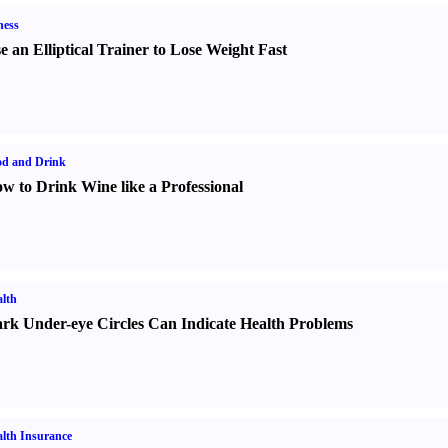
ness
e an Elliptical Trainer to Lose Weight Fast
od and Drink
w to Drink Wine like a Professional
lth
rk Under-eye Circles Can Indicate Health Problems
lth Insurance