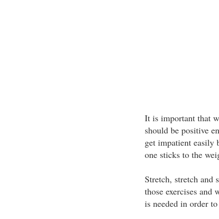
It is important that 
should be positive e
get impatient easily 
one sticks to the wei
Stretch, stretch and
those exercises and w
is needed in order to