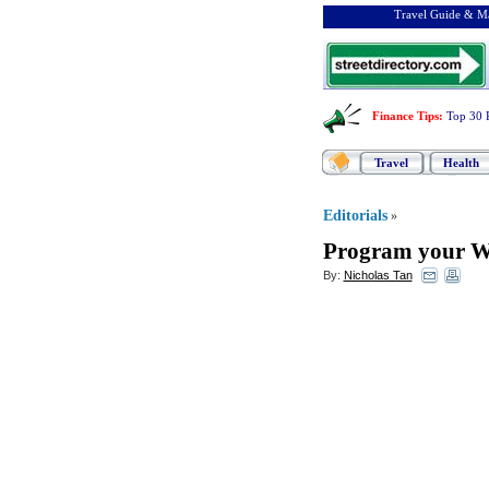
Travel Guide & Ma
Finance Tips
:
Top 30 
Travel
Health
Editorials
»
Program your We
By:
Nicholas Tan