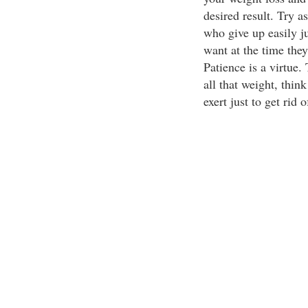
desired result. Try a
who give up easily ju
want at the time the
Patience is a virtue
all that weight, thin
exert just to get rid of