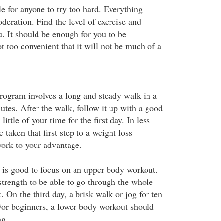
ble for anyone to try too hard. Everything
deration. Find the level of exercise and
ou. It should be enough for you to be
t too convenient that it will not be much of a
program involves a long and steady walk in a
nutes. After the walk, follow it up with a good
little of your time for the first day. In less
 taken that first step to a weight loss
ork to your advantage.
t is good to focus on an upper body workout.
strength to be able to go through the whole
 On the third day, a brisk walk or jog for ten
 For beginners, a lower body workout should
ng.