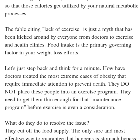
so that those calories get utilized by your natural metabolic
processes.
The fable citing "lack of exercise" is just a myth that has
been kicked around by everyone from doctors to exercise
and health clinics. Food intake is the primary governing
factor in your weight loss efforts.
Let's just step back and think for a minute. How have
doctors treated the most extreme cases of obesity that
require immediate attention to prevent death. They DO
NOT place these people into an exercise program. They
need to get them thin enough for that "maintenance
program" before exercise is even a consideration.
What do they do to resolve the issue?
They cut off the food supply. The only sure and most
effective way to guarantee that happens is stomach bypass