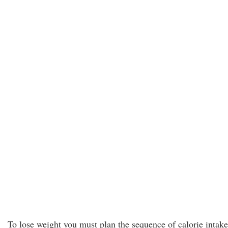
To lose weight you must plan the sequence of calorie intake