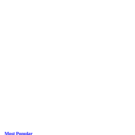
Most Popular