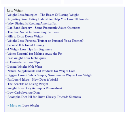
Lose Weight
•
Weight Loss Strategies
-
The Basics Of Losing Weight
•
Adjusting Your Eating Habits Can Help You Lose 10 Pounds
•
Why Dieting Is Keeping America Fat
•
Lap Band Surgery
-
Some Frequently Asked Questions
•
The Real Secret to Promoting Fat Loss
•
Pills to Drop Down Weight
•
Weight Loss
:
Personal Trainer or Personal Yoga Teacher
?
•
Secrets Of A Toned Tummy
•
4 Weight Loss Tips for Beginners
•
Water
:
Essential for Melting Away the Fat
•
Fast Weight Loss Techniques
•
6 Fantastic Fat Loss Tips
•
Losing Weight With Water
•
Natural Supplements and Products for Weight Loss
•
Biggest Loser Club
:
a Simple
,
No
-
nonsense Way to Lose Weight
!
•
Fat Loss 4 Idiots
-
How Does it Work
?
•
The Benefits of Losing Weight
•
Weight Loss Drug Acomplia Rimonabant
•
Low Carbohydrate Diets
•
Acomplia Diet Pill for Drive Obesity Towards Slimness
» More on
Lose Weight