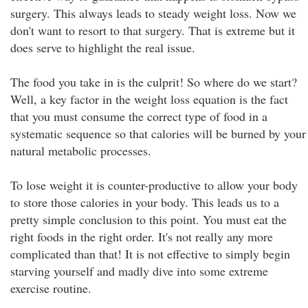
surgery. This always leads to steady weight loss. Now we
don't want to resort to that surgery. That is extreme but it
does serve to highlight the real issue.
The food you take in is the culprit! So where do we start?
Well, a key factor in the weight loss equation is the fact
that you must consume the correct type of food in a
systematic sequence so that calories will be burned by your
natural metabolic processes.
To lose weight it is counter-productive to allow your body
to store those calories in your body. This leads us to a
pretty simple conclusion to this point. You must eat the
right foods in the right order. It's not really any more
complicated than that! It is not effective to simply begin
starving yourself and madly dive into some extreme
exercise routine.