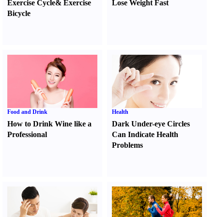
Exercise Cycle
&
Exercise
Lose Weight Fast
Bicycle
Food and Drink
Health
How to Drink Wine like a
Dark Under-eye Circles
Professional
Can Indicate Health
Problems