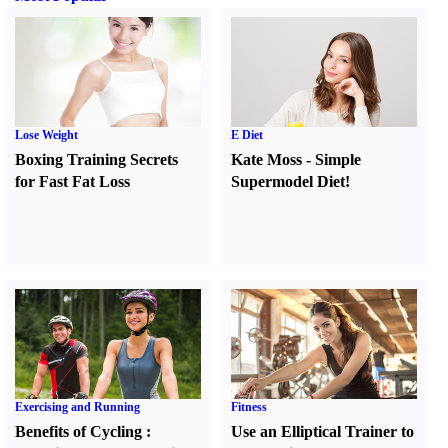
Lose Weight
E Diet
Boxing Training Secrets
Kate Moss
-
Simple
for Fast Fat Loss
Supermodel Diet
!
Exercising and Running
Fitness
Benefits of Cycling
:
Use an Elliptical Trainer to