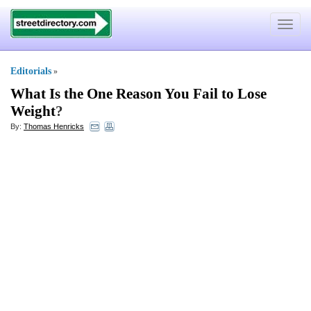
Toggle
navigat
Editorials
»
What Is the One Reason You Fail to Lose
Weight
?
By:
Thomas Henricks