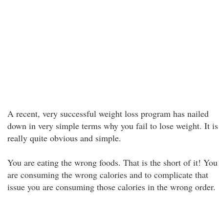
A recent, very successful weight loss program has nailed
down in very simple terms why you fail to lose weight. It is
really quite obvious and simple.
You are eating the wrong foods. That is the short of it! You
are consuming the wrong calories and to complicate that
issue you are consuming those calories in the wrong order.