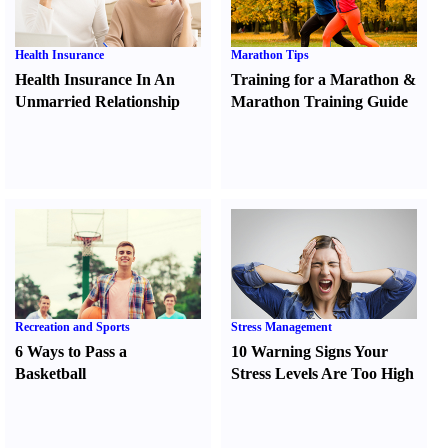
Health Insurance
Marathon Tips
Health Insurance In An
Training for a Marathon
&
Unmarried Relationship
Marathon Training Guide
Recreation and Sports
Stress Management
6 Ways to Pass a
10 Warning Signs Your
Basketball
Stress Levels Are Too High