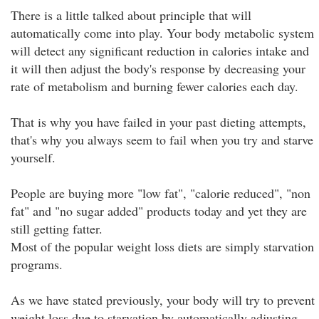
There is a little talked about principle that will
automatically come into play. Your body metabolic system
will detect any significant reduction in calories intake and
it will then adjust the body's response by decreasing your
rate of metabolism and burning fewer calories each day.
That is why you have failed in your past dieting attempts,
that's why you always seem to fail when you try and starve
yourself.
People are buying more "low fat", "calorie reduced", "non
fat" and "no sugar added" products today and yet they are
still getting fatter.
Most of the popular weight loss diets are simply starvation
programs.
As we have stated previously, your body will try to prevent
weight loss due to starvation by automatically adjusting