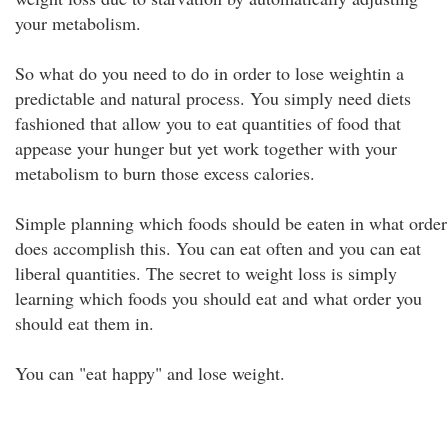
your metabolism.
So what do you need to do in order to lose weightin a
predictable and natural process. You simply need diets
fashioned that allow you to eat quantities of food that
appease your hunger but yet work together with your
metabolism to burn those excess calories.
Simple planning which foods should be eaten in what order
does accomplish this. You can eat often and you can eat
liberal quantities. The secret to weight loss is simply
learning which foods you should eat and what order you
should eat them in.
You can "eat happy" and lose weight.