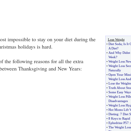
lmost impossible to stay on your diet during the
Lose Weight
•
Diet Soda
;
Is It
istmas holidays is hard.
A Diet
?
•
And Why Didnt 
Week
?
f the following reasons for all the extra
•
Weight Loss New
•
Weight Loss Secr
 between Thanksgiving and New Years:
Naturally
•
Open Your Min
Weight Loss And
•
Lose the Weights
•
Truth About Sto
•
Some Easy Ways
•
Weight Loss Pill
Disadvantages
•
Weight Loss Hyp
•
Hot Moms Lift W
•
Dieting
:
7 Diet S
•
8 Keys to Rapid
•
Ephedrine P57
:
•
The Weight Loss