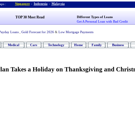
Singapore
-
Indonesia
-
Malaysia
ps :
TOP 30 Most Read
Different Types of Loans
Get A Personal Loan with Bad Credit
Payday Loans
,
Gold Forecast for 2026
&
Low Mortgage Payments
Medical
Cars
Technology
Home
Family
Business
lan Takes a Holiday on Thanksgiving and Chris