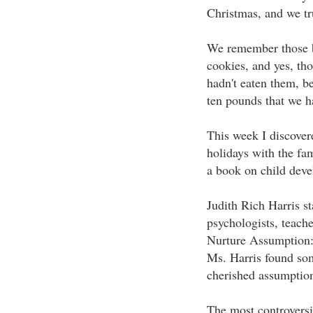
Christmas, and we tru
We remember those bi
cookies, and yes, th
hadn't eaten them, b
ten pounds that we h
This week I discover
holidays with the fam
a book on child dev
Judith Rich Harris st
psychologists, teach
Nurture Assumption
Ms. Harris found som
cherished assumptio
The most controversi