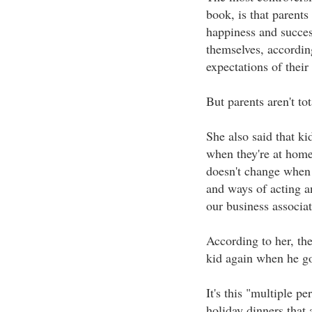
book, is that parents
happiness and succes
themselves, accordin
expectations of their
But parents aren't tot
She also said that ki
when they're at hom
doesn't change when 
and ways of acting a
our business associat
According to her, t
kid again when he 
It's this "multiple p
holiday dinners that 