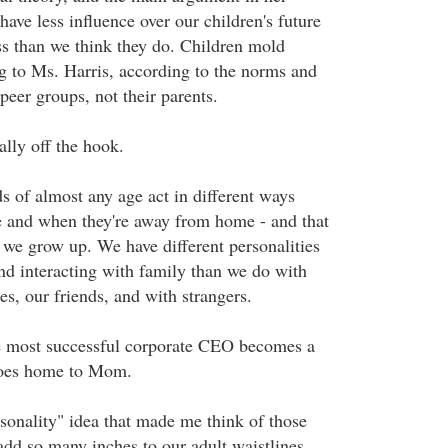
 have less influence over our children's future
s than we think they do. Children mold
g to Ms. Harris, according to the norms and
 peer groups, not their parents.
ally off the hook.
ds of almost any age act in different ways
e and when they're away from home - and that
we grow up. We have different personalities
nd interacting with family than we do with
es, our friends, and with strangers.
he most successful corporate CEO becomes a
goes home to Mom.
ersonality" idea that made me think of those
add so many inches to our adult waistlines.