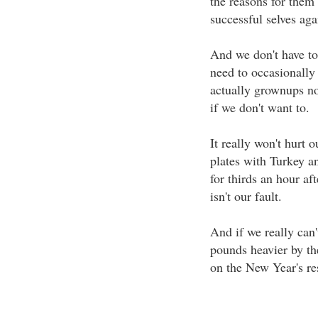
the reasons for them
successful selves aga
And we don't have to 
need to occasionally
actually grownups no
if we don't want to.
It really won't hurt o
plates with Turkey a
for thirds an hour afte
isn't our fault.
And if we really can'
pounds heavier by th
on the New Year's res