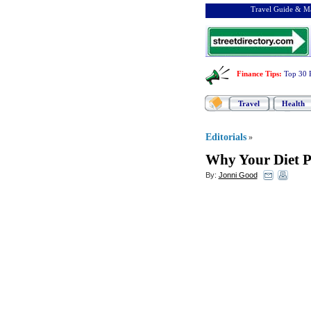
Travel Guide & Ma
Finance Tips
:
Top 30 
Travel
Health
Editorials
»
Why Your Diet P
By:
Jonni Good