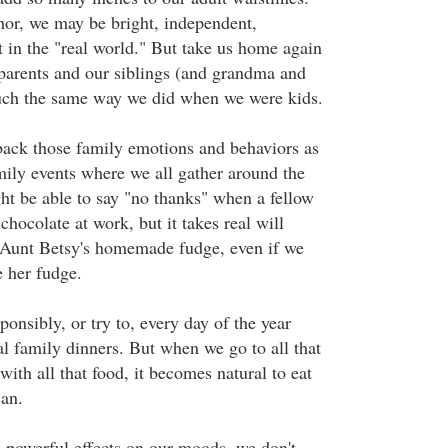
hor, we may be bright, independent,
t in the "real world." But take us home again
 parents and our siblings (and grandma and
uch the same way we did when we were kids.
ack those family emotions and behaviors as
mily events where we all gather around the
ht be able to say "no thanks" when a fellow
chocolate at work, but it takes real will
 Aunt Betsy's homemade fudge, even if we
e her fudge.
ponsibly, or try to, every day of the year
al family dinners. But when we go to all that
 with all that food, it becomes natural to eat
can.
powerful effects on our moods, we don't