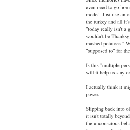
even need to go home 
mode". Just use an ol
the turkey and all it
"today really isn't a 
wouldn't be Thanksgiv
mashed potatoes." We
"supposed to" for the
Is this "multiple pers
will it help us stay 
I actually think it m
power.
Slipping back into ol
it isn't totally beyon
the unconscious behav