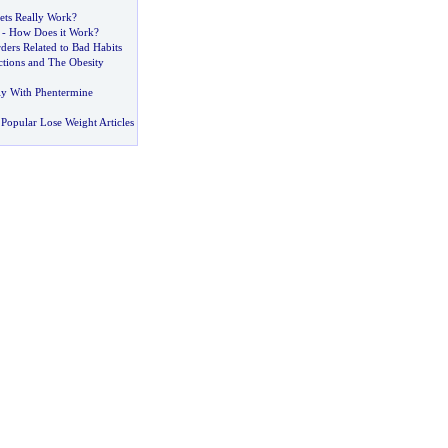
ts Really Work
?
-
How Does it Work
?
ders Related to Bad Habits
tions and The Obesity
lly With Phentermine
Popular Lose Weight Articles