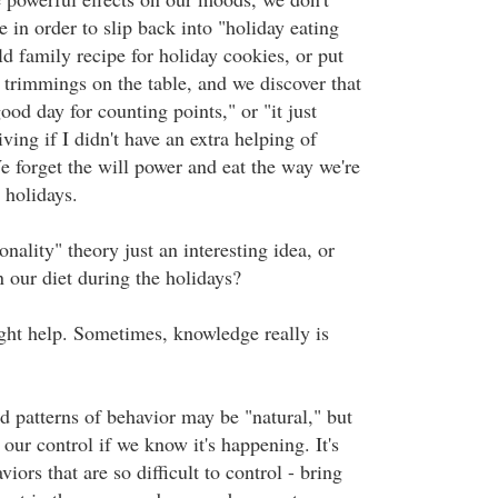
in order to slip back into "holiday eating
d family recipe for holiday cookies, or put
's trimmings on the table, and we discover that
good day for counting points," or "it just
ing if I didn't have an extra helping of
 forget the will power and eat the way we're
 holidays.
onality" theory just an interesting idea, or
on our diet during the holidays?
ight help. Sometimes, knowledge really is
d patterns of behavior may be "natural," but
d our control if we know it's happening. It's
iors that are so difficult to control - bring