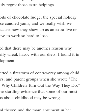
ly regret those extra helpings.
ts of chocolate fudge, the special holiday
ose candied yams, and we really wish we
ecause now they show up as an extra five or
ave to work so hard to lose.
ed that there may be another reason why
ily wreak havoc with our diets. I found it in
elopment.
arted a firestorm of controversy among child
ers, and parent groups when she wrote "The
: Why Children Turn Out the Way They Do."
e startling evidence that some of our most
ns about childhood may be wrong.
al theory, and the main argument in her