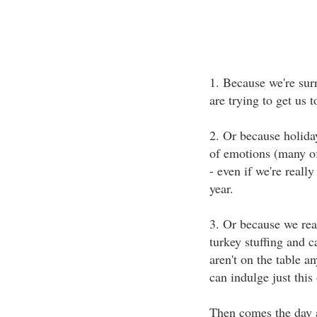
1. Because we're sur
are trying to get us 
2. Or because holiday
of emotions (many of
- even if we're reall
year.
3. Or because we rea
turkey stuffing and c
aren't on the table a
can indulge just this
Then comes the day a