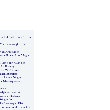
 Good Or Bad If You Are On
You Lose Weight This
 Year Resolution
ets
-
How to Lose Weight
d
;
Not Your Wallet For
 Fat Burning
 for Weight Loss
mach Exercises
 to Reduce Weight
s
-
Advantages and
nosis
eight to Lose Fat
ecrets of the Stars
 Weight Loss
the New Way to Diet
 Program for the Reluctant