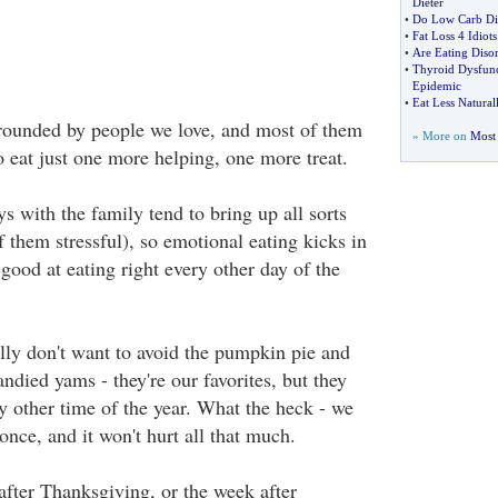
Dieter
•
Do Low Carb Die
•
Fat Loss 4 Idiots
•
Are Eating Disor
•
Thyroid Dysfunc
Epidemic
•
Eat Less Natura
rounded by people we love, and most of them
» More on
Most 
to eat just one more helping, one more treat.
s with the family tend to bring up all sorts
 them stressful), so emotional eating kicks in
y good at eating right every other day of the
lly don't want to avoid the pumpkin pie and
andied yams - they're our favorites, but they
ny other time of the year. What the heck - we
 once, and it won't hurt all that much.
fter Thanksgiving, or the week after