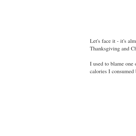
Let's face it - it's a
Thanksgiving and Chr
I used to blame one o
calories I consumed