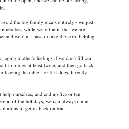
 out in the open, and we can be our strong,
in.
avoid the big family meals entirely - we just
 remember, while we're there, that we are
w and we don't have to take the extra helping
ur aging mother's feelings if we don't fill our
nd trimmings at least twice, and then go back
r leaving the table - or if it does, it really
t help ourselves, and end up five or ten
e end of the holidays, we can always count
olutions to get us back on track.