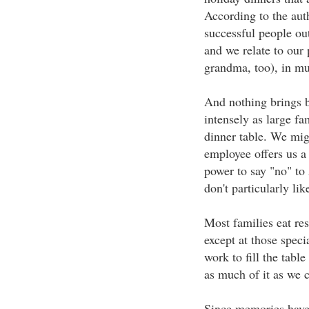
According to the aut
successful people ou
and we relate to our
grandma, too), in m
And nothing brings b
intensely as large fa
dinner table. We mig
employee offers us a 
power to say "no" to
don't particularly lik
Most families eat res
except at those speci
work to fill the table
as much of it as we 
Since memories have 