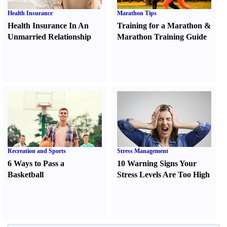
Health Insurance
Marathon Tips
Health Insurance In An
Training for a Marathon
&
Unmarried Relationship
Marathon Training Guide
Recreation and Sports
Stress Management
6 Ways to Pass a
10 Warning Signs Your
Basketball
Stress Levels Are Too High