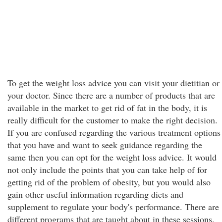
To get the weight loss advice you can visit your dietitian or
your doctor. Since there are a number of products that are
available in the market to get rid of fat in the body, it is
really difficult for the customer to make the right decision.
If you are confused regarding the various treatment options
that you have and want to seek guidance regarding the
same then you can opt for the weight loss advice. It would
not only include the points that you can take help of for
getting rid of the problem of obesity, but you would also
gain other useful information regarding diets and
supplement to regulate your body's performance. There are
different programs that are taught about in these sessions.