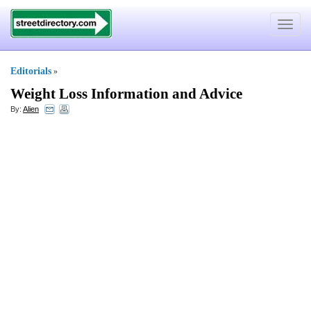
Toggle
navigat
Editorials
»
Weight Loss Information and Advice
By:
Alien