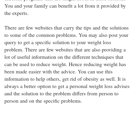
You and your family can benefit a lot from it provided by
the experts.
There are few websites that carry the tips and the solutions
to some of the common problems. You may also post your
query to get a specific solution to your weight loss
problem. There are few websites that are also providing a
lot of useful information on the different techniques that
can be used to reduce weight. Hence reducing weight has
been made easier with the advice. You can use this
information to help others, get rid of obesity as well. It is
always a better option to get a personal weight loss advises
and the solution to the problem differs from person to
person and on the specific problems.