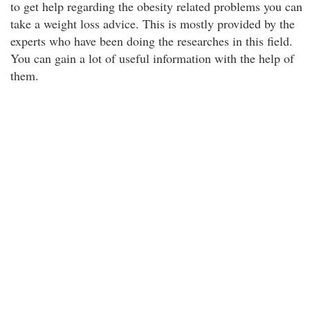
to get help regarding the obesity related problems you can
take a weight loss advice. This is mostly provided by the
experts who have been doing the researches in this field.
You can gain a lot of useful information with the help of
them.