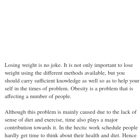
Losing weight is no joke. It is not only important to lose
weight using the different methods available, but you
should carry sufficient knowledge as well so as to help your
self in the times of problem. Obesity is a problem that is
affecting a number of people.
Although this problem is mainly caused due to the lack of
sense of diet and exercise, time also plays a major
contribution towards it. In the hectic work schedule people
hardly get time to think about their health and diet. Hence