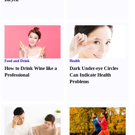
Food and Drink
Health
How to Drink Wine like a
Dark Under-eye Circles
Professional
Can Indicate Health
Problems