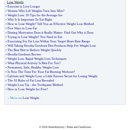
Lose Weight
•
Exercise to Live Longer
•
Women Who Lift Weights Turn Into Men
?
•
Weight Loss
:
10 Tips for the Average Joe
•
Why It Is Important To Eat Right
•
How to Lose Weight
?
Tell You an Effective Weight Loss Method
•
Five Ways to Lose Fat
•
Dieting Motivation Does it Really Matter
-
Find Out Why it Does
•
Trying to Lose Weight
?
You Need to Eat
•
Exercising For Fat Loss Within Your Target Heart Rate Range
•
Will Taking Hoodia Gordonii Diet Products Help For Weight Loss
•
The Best Diet to Reduce Weight Quickly
•
Hoodia Gordonii Review
•
Weight Loss
:
Rapid Weight Loss Techniques
•
What Physical Activity Is Best For You
?
•
Permanent
,
Safe
,
Healthy Weight Loss
•
Is Now The Time For Your Fat Burning Workout
?
•
Calcium and Weight Loss
:
a Little Known Secret for Losing Weight
•
The 10 Rules of Fat Loss Revealed
•
Weight Loss Tip
-
the Toothpaste Method
•
How to Lose Weight for Free
?
» More on
Lose Weight
© 2026
Streetdirectory
|
Terms and Conditions