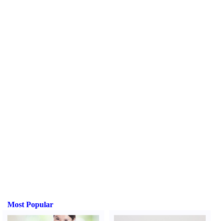
Most Popular