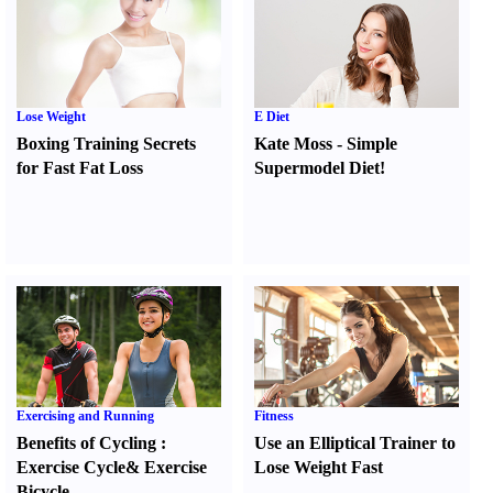
Lose Weight
E Diet
Boxing Training Secrets
Kate Moss
-
Simple
for Fast Fat Loss
Supermodel Diet
!
Exercising and Running
Fitness
Benefits of Cycling
:
Use an Elliptical Trainer to
Exercise Cycle
&
Exercise
Lose Weight Fast
Bicycle