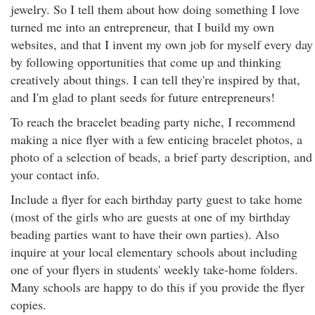
jewelry. So I tell them about how doing something I love
turned me into an entrepreneur, that I build my own
websites, and that I invent my own job for myself every day
by following opportunities that come up and thinking
creatively about things. I can tell they're inspired by that,
and I'm glad to plant seeds for future entrepreneurs!
To reach the bracelet beading party niche, I recommend
making a nice flyer with a few enticing bracelet photos, a
photo of a selection of beads, a brief party description, and
your contact info.
Include a flyer for each birthday party guest to take home
(most of the girls who are guests at one of my birthday
beading parties want to have their own parties). Also
inquire at your local elementary schools about including
one of your flyers in students' weekly take-home folders.
Many schools are happy to do this if you provide the flyer
copies.