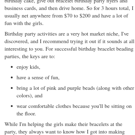
birthday cake, give out bracelet birthday party flyers and
business cards, and then drive home. So for 3 hours total, I
usually net anywhere from $70 to $200 and have a lot of
fun with the girls.
Birthday party activities are a very hot market niche, I've
discovered, and I recommend trying it out if it sounds at all
interesting to you. For successful birthday bracelet beading
parties, the keys are to:
enjoy kids,
have a sense of fun,
bring a lot of pink and purple beads (along with other
colors), and
wear comfortable clothes because you'll be sitting on
the floor.
While I'm helping the girls make their bracelets at the
party, they always want to know how I got into making