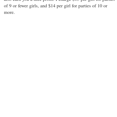
of 9 or fewer girls, and $14 per girl for parties of 10 or
more.