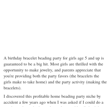
A birthday bracelet beading party for girls age 5 and up is
guaranteed to be a big hit. Most girls are thrilled with the
opportunity to make jewelry, and parents appreciate that
you're providing both the party favors (the bracelets the
girls make to take home) and the party activity (making the
bracelets).
I discovered this profitable home beading party niche by
accident a few years ago when I was asked if I could do a