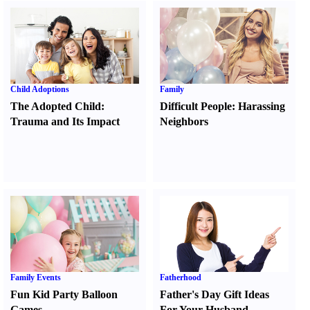
Child Adoptions
Family
The Adopted Child
:
Difficult People
:
Harassing
Trauma and Its Impact
Neighbors
Family Events
Fatherhood
Fun Kid Party Balloon
Father's Day Gift Ideas
Games
For Your Husband