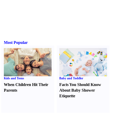
Most Popular
Kids and Teens
Baby and Toddler
When Children Hit Their
Facts You Should Know
Parents
About Baby Shower
Etiquette