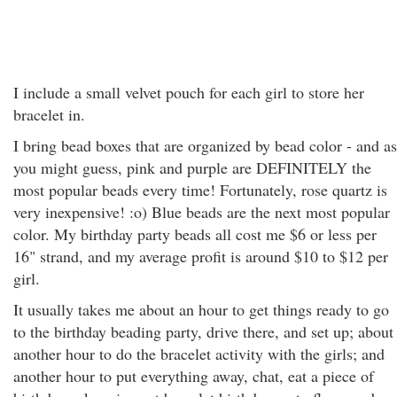
I include a small velvet pouch for each girl to store her
bracelet in.
I bring bead boxes that are organized by bead color - and as
you might guess, pink and purple are DEFINITELY the
most popular beads every time! Fortunately, rose quartz is
very inexpensive! :o) Blue beads are the next most popular
color. My birthday party beads all cost me $6 or less per
16" strand, and my average profit is around $10 to $12 per
girl.
It usually takes me about an hour to get things ready to go
to the birthday beading party, drive there, and set up; about
another hour to do the bracelet activity with the girls; and
another hour to put everything away, chat, eat a piece of