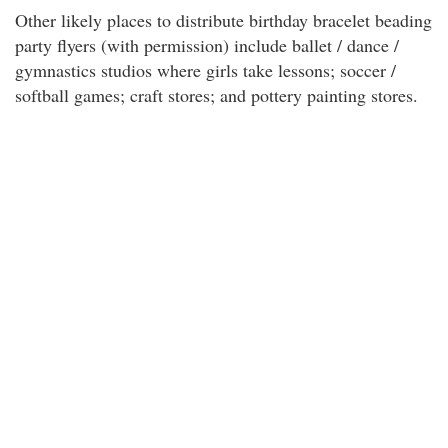
Other likely places to distribute birthday bracelet beading
party flyers (with permission) include ballet / dance /
gymnastics studios where girls take lessons; soccer /
softball games; craft stores; and pottery painting stores.