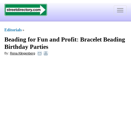
Toggle
navigat
Editorials
»
Beading for Fun and Profit
:
Bracelet Beading
Birthday Parties
By:
Rena Klingenberg