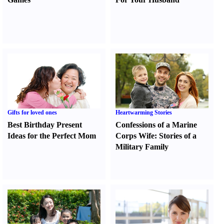
Gifts for loved ones
Heartwarming Stories
Best Birthday Present
Confessions of a Marine
Ideas for the Perfect Mom
Corps Wife
:
Stories of a
Military Family