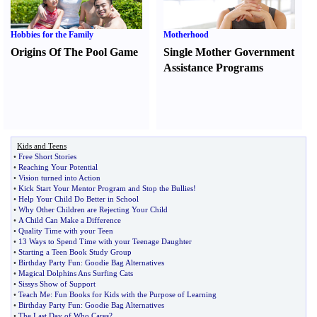
Hobbies for the Family
Motherhood
Origins Of The Pool Game
Single Mother Government
Assistance Programs
Kids and Teens
•
Free Short Stories
•
Reaching Your Potential
•
Vision turned into Action
•
Kick Start Your Mentor Program and Stop the Bullies
!
•
Help Your Child Do Better in School
•
Why Other Children are Rejecting Your Child
•
A Child Can Make a Difference
•
Quality Time with your Teen
•
13 Ways to Spend Time with your Teenage Daughter
•
Starting a Teen Book Study Group
•
Birthday Party Fun
:
Goodie Bag Alternatives
•
Magical Dolphins Ans Surfing Cats
•
Sissys Show of Support
•
Teach Me
:
Fun Books for Kids with the Purpose of Learning
•
Birthday Party Fun
:
Goodie Bag Alternatives
•
The Last Day of Who Cares
?