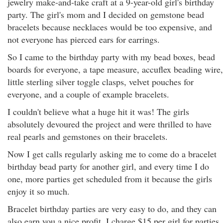
jewelry make-and-take craft at a 9-year-old girl's birthday
party. The girl's mom and I decided on gemstone bead
bracelets because necklaces would be too expensive, and
not everyone has pierced ears for earrings.
So I came to the birthday party with my bead boxes, bead
boards for everyone, a tape measure, accuflex beading wire,
little sterling silver toggle clasps, velvet pouches for
everyone, and a couple of example bracelets.
I couldn't believe what a huge hit it was! The girls
absolutely devoured the project and were thrilled to have
real pearls and gemstones on their bracelets.
Now I get calls regularly asking me to come do a bracelet
birthday bead party for another girl, and every time I do
one, more parties get scheduled from it because the girls
enjoy it so much.
Bracelet birthday parties are very easy to do, and they can
also earn you a nice profit. I charge $15 per girl for parties