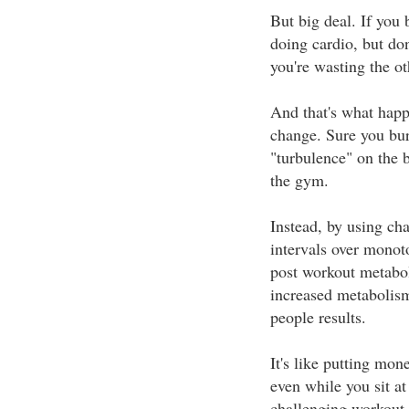
But big deal. If you
doing cardio, but do
you're wasting the ot
And that's what happ
change. Sure you burn
"turbulence" on the 
the gym.
Instead, by using cha
intervals over monot
post workout metabol
increased metabolism
people results.
It's like putting mo
even while you sit a
challenging workout.