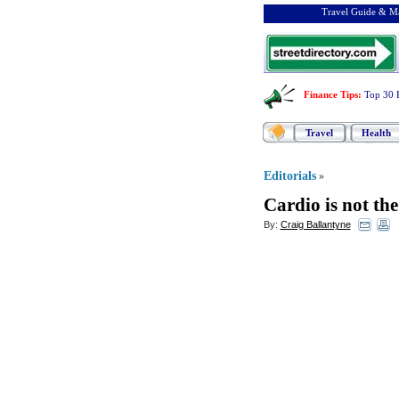
Travel Guide & Ma
Finance Tips
:
Top 30 
Travel
Health
Editorials
»
Cardio is not th
By:
Craig Ballantyne