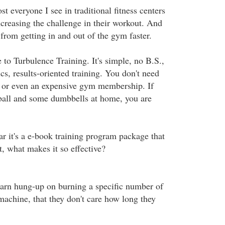
t everyone I see in traditional fitness centers
ncreasing the challenge in their workout. And
 from getting in and out of the gym faster.
 to Turbulence Training. It's simple, no B.S.,
ics, results-oriented training. You don't need
or even an expensive gym membership. If
ball and some dumbbells at home, you are
ar it's a e-book training program package that
t, what makes it so effective?
arn hung-up on burning a specific number of
machine, that they don't care how long they