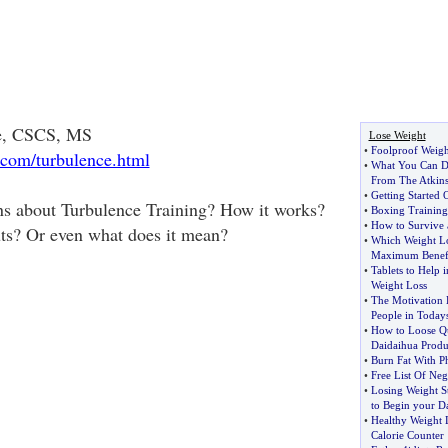
ne, CSCS, MS
Lose Weight
•
Foolproof Weigh
.com/turbulence.html
•
What You Can Do
From The Atkins
•
Getting Started
ns about Turbulence Training? How it works?
•
Boxing Training 
•
How to Survive 
ts? Or even what does it mean?
•
Which Weight L
Maximum Benefi
•
Tablets to Help i
Weight Loss
•
The Motivation 
People in Today
•
How to Loose Q
Daidaihua Produ
•
Burn Fat With Ph
•
Free List Of Neg
•
Losing Weight St
to Begin your D
•
Healthy Weight L
Calorie Counter