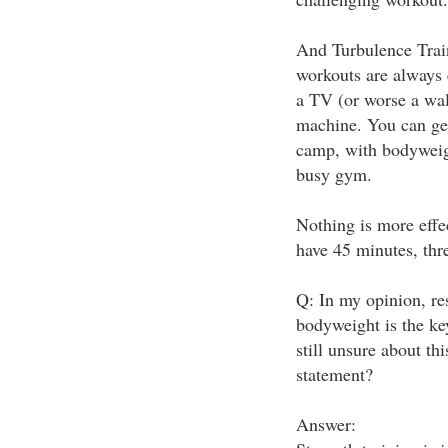
And Turbulence Train
workouts are always 
a TV (or worse a wal
machine. You can get
camp, with bodyweig
busy gym.
Nothing is more effe
have 45 minutes, thr
Q: In my opinion, res
bodyweight is the key
still unsure about th
statement?
Answer: