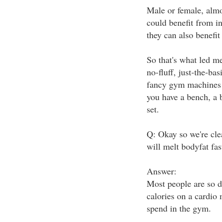
Male or female, almos
could benefit from i
they can also benefit
So that's what led me
no-fluff, just-the-bas
fancy gym machines 
you have a bench, a 
set.
Q: Okay so we're cle
will melt bodyfat fas
Answer:
Most people are so d
calories on a cardio 
spend in the gym.