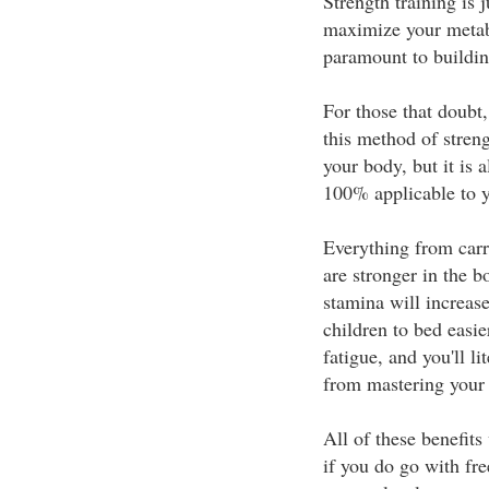
Strength training is ju
maximize your metabo
paramount to buildin
For those that doubt,
this method of streng
your body, but it is
100% applicable to y
Everything from carry
are stronger in the 
stamina will increase
children to bed easie
fatigue, and you'll li
from mastering your 
All of these benefits
if you do go with fre