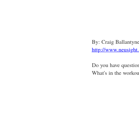
By: Craig Ballanty
http://www.neusight
Do you have questio
What's in the workou