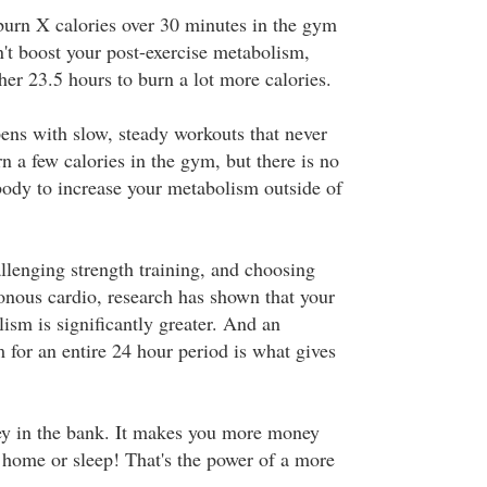
 burn X calories over 30 minutes in the gym
n't boost your post-exercise metabolism,
her 23.5 hours to burn a lot more calories.
ens with slow, steady workouts that never
 a few calories in the gym, but there is no
body to increase your metabolism outside of
llenging strength training, and choosing
onous cardio, research has shown that your
ism is significantly greater. And an
 for an entire 24 hour period is what gives
ney in the bank. It makes you more money
t home or sleep! That's the power of a more