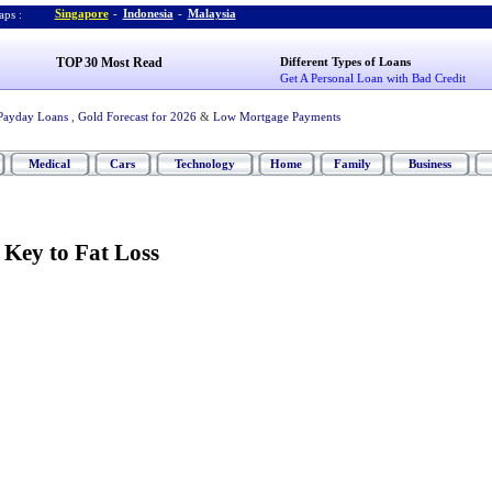
Singapore
-
Indonesia
-
Malaysia
ps :
TOP 30 Most Read
Different Types of Loans
Get A Personal Loan with Bad Credit
Payday Loans
,
Gold Forecast for 2026
&
Low Mortgage Payments
Medical
Cars
Technology
Home
Family
Business
e Key to Fat Loss