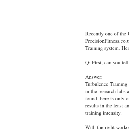
Recently one of the 
PrecisionFitness.co.
Training system. Here
Q: First, can you tel
Answer:
Turbulence Training i
in the research labs 
found there is only 
results in the least 
training intensity.
With the right workou