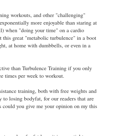
ing workouts, and other "challenging"
exponentially more enjoyable than staring at
l) when "doing your time" on a cardio
 this great "metabolic turbulence" in a boot
ht, at home with dumbbells, or even in a
ctive than Turbulence Training if you only
ee times per week to workout.
istance training, both with free weights and
 to losing bodyfat, for our readers that are
is could you give me your opinion on my this