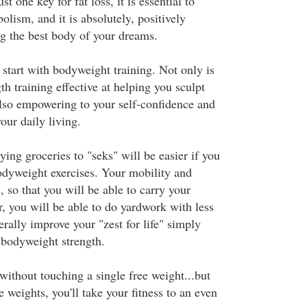
st one key for fat loss, it is essential to
lism, and it is absolutely, positively
g the best body of your dreams.
 start with bodyweight training. Not only is
th training effective at helping you sculpt
 also empowering to your self-confidence and
our daily living.
ing groceries to "seks" will be easier if you
bodyweight exercises. Your mobility and
, so that you will be able to carry your
r, you will be able to do yardwork with less
terally improve your "zest for life" simply
bodyweight strength.
 without touching a single free weight...but
e weights, you'll take your fitness to an even