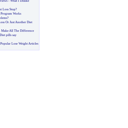
eviews
-
What I Dislike
t Loss Stop
?
t Program Works
blems
?
oss Or Just Another Diet
Make All The Difference
iet pills say
Popular Lose Weight Articles