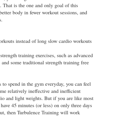
 That is the one and only goal of this
better body in fewer workout sessions, and
s.
workouts instead of long slow cardio workouts
strength training exercises, such as advanced
and some traditional strength training free
s to spend in the gym everyday, you can feel
ame relatively ineffective and inefficient
o and light weights. But if you are like most
ave 45 minutes (or less) on only three days
ut, then Turbulence Training will work