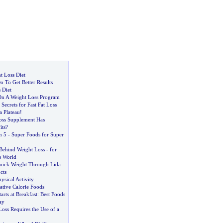
t Loss Diet
 To Get Better Results
 Diet
 On A Weight Loss Program
Secrets for Fast Fat Loss
a Plateau
!
oss Supplement Has
ts
?
n 5
-
Super Foods for Super
Behind Weight Loss
-
for
s World
uick Weight Through Lida
cts
ysical Activity
ative Calorie Foods
arts at Breakfast
:
Best Foods
ay
oss Requires the Use of a