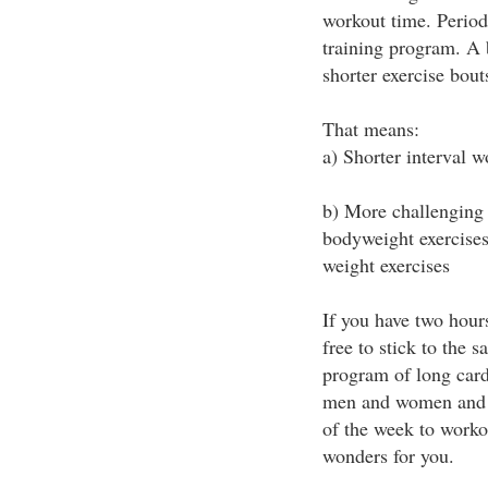
workout time. Period.
training program. A 
shorter exercise bout
That means:
a) Shorter interval 
b) More challenging 
bodyweight exercises 
weight exercises
If you have two hour
free to stick to the s
program of long cardi
men and women and h
of the week to worko
wonders for you.