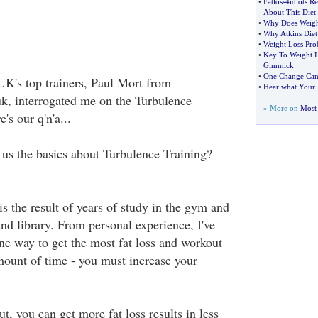
•
Fatloss4idiots R
About This Diet
•
Why Does Weigh
•
Why Atkins Die
•
Weight Loss Pro
•
Key To Weight L
Gimmick
•
One Change Can 
UK's top trainers, Paul Mort from
•
Hear what Your D
uk, interrogated me on the Turbulence
» More on
Most 
's our q'n'a...
l us the basics about Turbulence Training?
s the result of years of study in the gym and
and library. From personal experience, I've
one way to get the most fat loss and workout
amount of time - you must increase your
t, you can get more fat loss results in less