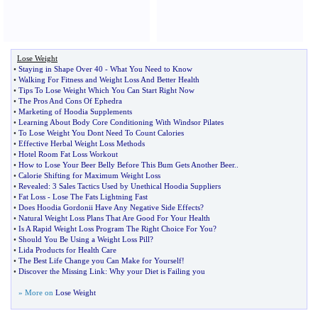
Lose Weight
•
Staying in Shape Over 40
-
What You Need to Know
•
Walking For Fitness and Weight Loss And Better Health
•
Tips To Lose Weight Which You Can Start Right Now
•
The Pros And Cons Of Ephedra
•
Marketing of Hoodia Supplements
•
Learning About Body Core Conditioning With Windsor Pilates
•
To Lose Weight You Dont Need To Count Calories
•
Effective Herbal Weight Loss Methods
•
Hotel Room Fat Loss Workout
•
How to Lose Your Beer Belly Before This Bum Gets Another Beer
..
•
Calorie Shifting for Maximum Weight Loss
•
Revealed
:
3 Sales Tactics Used by Unethical Hoodia Suppliers
•
Fat Loss
-
Lose The Fats Lightning Fast
•
Does Hoodia Gordonii Have Any Negative Side Effects
?
•
Natural Weight Loss Plans That Are Good For Your Health
•
Is A Rapid Weight Loss Program The Right Choice For You
?
•
Should You Be Using a Weight Loss Pill
?
•
Lida Products for Health Care
•
The Best Life Change you Can Make for Yourself
!
•
Discover the Missing Link
:
Why your Diet is Failing you
» More on
Lose Weight