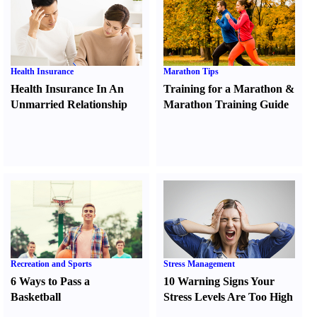
Health Insurance
Marathon Tips
Health Insurance In An
Training for a Marathon
&
Unmarried Relationship
Marathon Training Guide
Recreation and Sports
Stress Management
6 Ways to Pass a
10 Warning Signs Your
Basketball
Stress Levels Are Too High