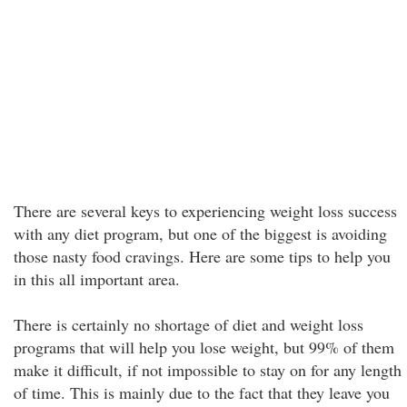
There are several keys to experiencing weight loss success
with any diet program, but one of the biggest is avoiding
those nasty food cravings. Here are some tips to help you
in this all important area.
There is certainly no shortage of diet and weight loss
programs that will help you lose weight, but 99% of them
make it difficult, if not impossible to stay on for any length
of time. This is mainly due to the fact that they leave you