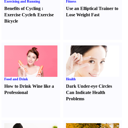
Exercising and Running
Fitness
Benefits of Cycling
:
Use an Elliptical Trainer to
Exercise Cycle
&
Exercise
Lose Weight Fast
Bicycle
Food and Drink
Health
How to Drink Wine like a
Dark Under-eye Circles
Professional
Can Indicate Health
Problems