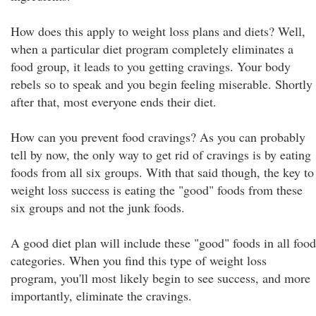
How does this apply to weight loss plans and diets? Well,
when a particular diet program completely eliminates a
food group, it leads to you getting cravings. Your body
rebels so to speak and you begin feeling miserable. Shortly
after that, most everyone ends their diet.
How can you prevent food cravings? As you can probably
tell by now, the only way to get rid of cravings is by eating
foods from all six groups. With that said though, the key to
weight loss success is eating the "good" foods from these
six groups and not the junk foods.
A good diet plan will include these "good" foods in all food
categories. When you find this type of weight loss
program, you'll most likely begin to see success, and more
importantly, eliminate the cravings.