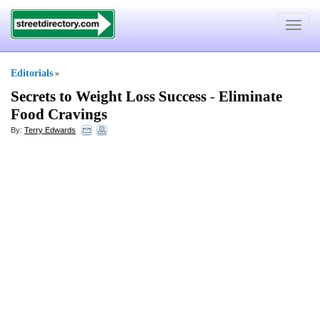
Toggle
navigat
Editorials
»
Secrets to Weight Loss Success
-
Eliminate
Food Cravings
By:
Terry Edwards