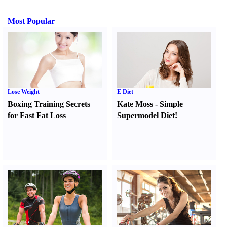
Most Popular
Lose Weight
E Diet
Boxing Training Secrets
Kate Moss
-
Simple
for Fast Fat Loss
Supermodel Diet
!