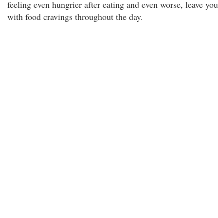
feeling even hungrier after eating and even worse, leave you
with food cravings throughout the day.