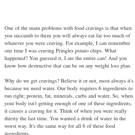
One of the main problems with food cravings is that when
you succumb to them you will always eat far too much of
whatever you were craving. For example, I can remember
one time I was craving Pringles potato chips. What
happened? You guessed it, I ate the entire can! And you
know how destructive that can be on any weight loss plan.
Why do we get cravings? Believe it or not, most always it's
because we need water. Our body requires 6 ingredients to
run right; protein, fat, minerals, carbs and water. So, when
your body isn't getting enough of one of these ingredients,
it causes a craving for it. Think of when you were really
thirsty the last time. You wanted a drink of water in the
worst way. It's the same way for all 6 of these food
ingredients.