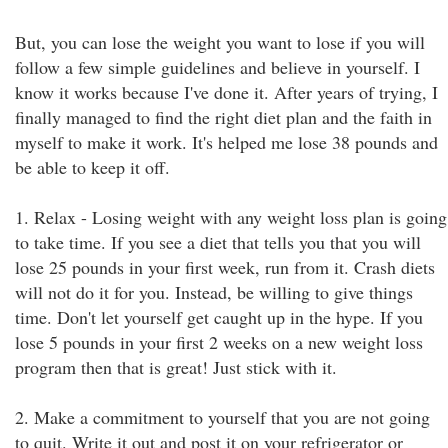
But, you can lose the weight you want to lose if you will
follow a few simple guidelines and believe in yourself. I
know it works because I've done it. After years of trying, I
finally managed to find the right diet plan and the faith in
myself to make it work. It's helped me lose 38 pounds and
be able to keep it off.
1. Relax - Losing weight with any weight loss plan is going
to take time. If you see a diet that tells you that you will
lose 25 pounds in your first week, run from it. Crash diets
will not do it for you. Instead, be willing to give things
time. Don't let yourself get caught up in the hype. If you
lose 5 pounds in your first 2 weeks on a new weight loss
program then that is great! Just stick with it.
2. Make a commitment to yourself that you are not going
to quit. Write it out and post it on your refrigerator or