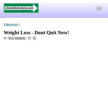
Toggle
navigat
Editorials
»
Weight Loss
-
Dont Quit Now
!
By:
Terry Edwards