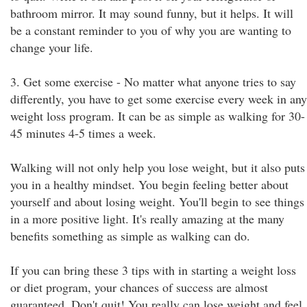
bathroom mirror. It may sound funny, but it helps. It will
be a constant reminder to you of why you are wanting to
change your life.
3. Get some exercise - No matter what anyone tries to say
differently, you have to get some exercise every week in any
weight loss program. It can be as simple as walking for 30-
45 minutes 4-5 times a week.
Walking will not only help you lose weight, but it also puts
you in a healthy mindset. You begin feeling better about
yourself and about losing weight. You'll begin to see things
in a more positive light. It's really amazing at the many
benefits something as simple as walking can do.
If you can bring these 3 tips with in starting a weight loss
or diet program, your chances of success are almost
guaranteed. Don't quit! You really can lose weight and feel