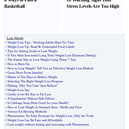
Basketball
Stress Levels Are Too High
Lose Weight
•
Weight Loss Tips
-
Working Adults Have No Time
•
Weight Loss Tip
:
Read
&
Understand Food Labels
•
Tips for Setting Goals to Lose Weight
•
If You Want Successful Long Term Weight Loss Eliminate Dieting
!
•
The Fastest Way to Lose Weight Using These 7 Tips
•
How to Burn Fat
•
How to Lose Weight
?
Tell You an Effective Weight Loss Method
•
Good News From Istanbul
•
Matter of Ten Days to Reduce Weight
•
Selecting The Right Weight Loss Program
•
Dieting
:
Why You Cant "spot Reduce"
•
Weight Loss Spa
•
Cardio is not the Key to Fat Loss
•
A Supplement Without Side Effects
•
Is Cabbage Soup Diets Good for your Health
?
•
How to Lose Weight in Stomach Area
-
Myths and Facts
•
Various Fat Burning Methods
•
Phentermine
:
No False Promises for Weight Loss
,
Only the Truth
•
Weight Loss Can Be Easy and Affordable
•
Lose weight without dieting and exercising with Phentermine