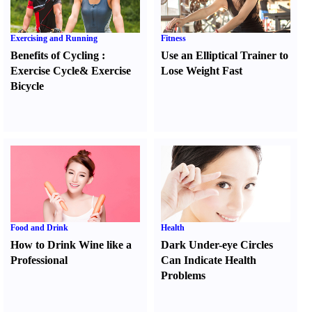
Exercising and Running
Fitness
Benefits of Cycling
:
Use an Elliptical Trainer to
Exercise Cycle
&
Exercise
Lose Weight Fast
Bicycle
Food and Drink
Health
How to Drink Wine like a
Dark Under-eye Circles
Professional
Can Indicate Health
Problems