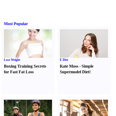
Most Popular
Lose Weight
E Diet
Boxing Training Secrets
Kate Moss
-
Simple
for Fast Fat Loss
Supermodel Diet
!