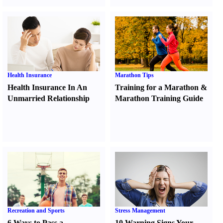
Health Insurance
Marathon Tips
Health Insurance In An
Training for a Marathon
&
Unmarried Relationship
Marathon Training Guide
Recreation and Sports
Stress Management
6 Ways to Pass a
10 Warning Signs Your