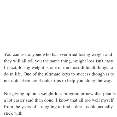
You can ask anyone who has ever tried losing weight and
they will all tell you the same thing, weight loss isn't easy.
In fact, losing weight is one of the most difficult things to
do in life. One of the ultimate keys to success though is to
not quit. Here are 3 quick tips to help you along the way.
Not giving up on a weight loss program or new diet plan is
a lot easier said than done. I know that all too well myself
from the years of struggling to find a diet I could actually
stick with.