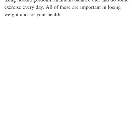
exercise every day. All of these are important in losing
weight and for your health.