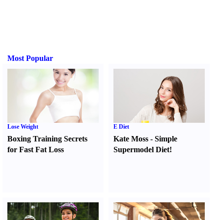
Most Popular
Lose Weight
E Diet
Boxing Training Secrets
Kate Moss
-
Simple
for Fast Fat Loss
Supermodel Diet
!