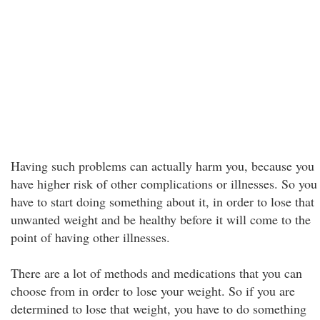
Having such problems can actually harm you, because you
have higher risk of other complications or illnesses. So you
have to start doing something about it, in order to lose that
unwanted weight and be healthy before it will come to the
point of having other illnesses.
There are a lot of methods and medications that you can
choose from in order to lose your weight. So if you are
determined to lose that weight, you have to do something