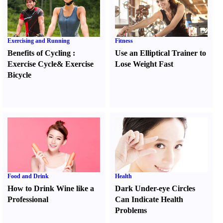
Exercising and Running
Fitness
Benefits of Cycling
:
Use an Elliptical Trainer to
Exercise Cycle
&
Exercise
Lose Weight Fast
Bicycle
Food and Drink
Health
How to Drink Wine like a
Dark Under-eye Circles
Professional
Can Indicate Health
Problems