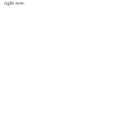
right now.