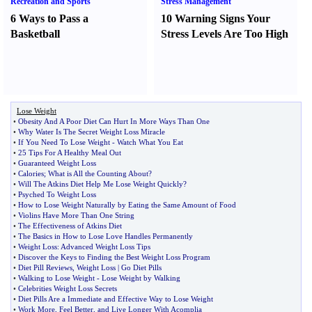
Recreation and Sports
Stress Management
6 Ways to Pass a
10 Warning Signs Your
Basketball
Stress Levels Are Too High
Lose Weight
•
Obesity And A Poor Diet Can Hurt In More Ways Than One
•
Why Water Is The Secret Weight Loss Miracle
•
If You Need To Lose Weight
-
Watch What You Eat
•
25 Tips For A Healthy Meal Out
•
Guaranteed Weight Loss
•
Calories
;
What is All the Counting About
?
•
Will The Atkins Diet Help Me Lose Weight Quickly
?
•
Psyched To Weight Loss
•
How to Lose Weight Naturally by Eating the Same Amount of Food
•
Violins Have More Than One String
•
The Effectiveness of Atkins Diet
•
The Basics in How to Lose Love Handles Permanently
•
Weight Loss
:
Advanced Weight Loss Tips
•
Discover the Keys to Finding the Best Weight Loss Program
•
Diet Pill Reviews
,
Weight Loss
|
Go Diet Pills
•
Walking to Lose Weight
-
Lose Weight by Walking
•
Celebrities Weight Loss Secrets
•
Diet Pills Are a Immediate and Effective Way to Lose Weight
•
Work More
,
Feel Better
,
and Live Longer With Acomplia