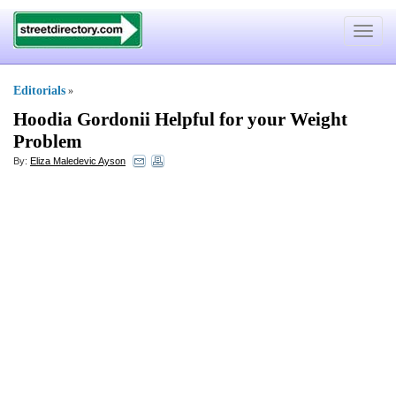
Toggle
navigat
Editorials
»
Hoodia Gordonii Helpful for your Weight
Problem
By:
Eliza Maledevic Ayson