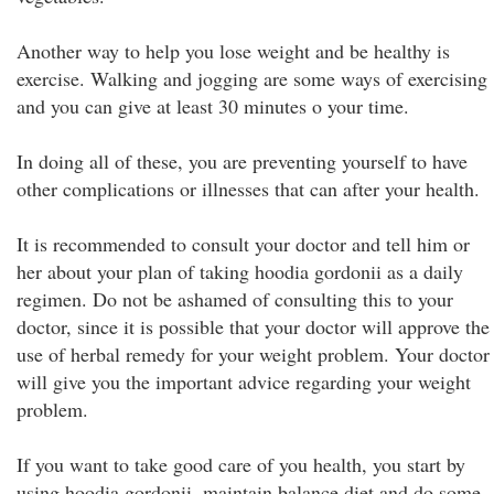
Another way to help you lose weight and be healthy is
exercise. Walking and jogging are some ways of exercising
and you can give at least 30 minutes o your time.
In doing all of these, you are preventing yourself to have
other complications or illnesses that can after your health.
It is recommended to consult your doctor and tell him or
her about your plan of taking hoodia gordonii as a daily
regimen. Do not be ashamed of consulting this to your
doctor, since it is possible that your doctor will approve the
use of herbal remedy for your weight problem. Your doctor
will give you the important advice regarding your weight
problem.
If you want to take good care of you health, you start by
using hoodia gordonii, maintain balance diet and do some