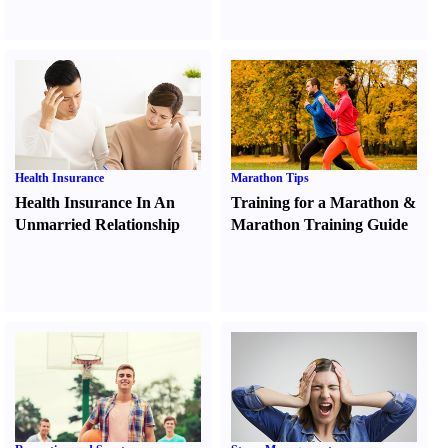
Health Insurance
Marathon Tips
Health Insurance In An
Training for a Marathon
&
Unmarried Relationship
Marathon Training Guide