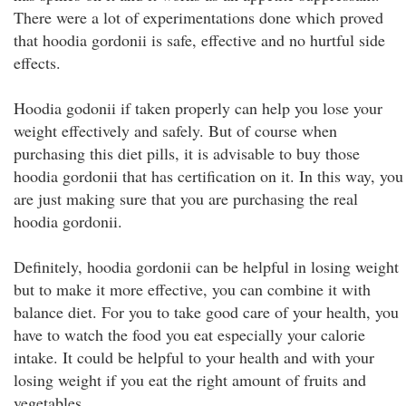
There were a lot of experimentations done which proved
that hoodia gordonii is safe, effective and no hurtful side
effects.
Hoodia godonii if taken properly can help you lose your
weight effectively and safely. But of course when
purchasing this diet pills, it is advisable to buy those
hoodia gordonii that has certification on it. In this way, you
are just making sure that you are purchasing the real
hoodia gordonii.
Definitely, hoodia gordonii can be helpful in losing weight
but to make it more effective, you can combine it with
balance diet. For you to take good care of your health, you
have to watch the food you eat especially your calorie
intake. It could be helpful to your health and with your
losing weight if you eat the right amount of fruits and
vegetables.