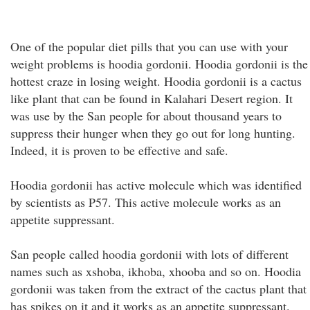
One of the popular diet pills that you can use with your
weight problems is hoodia gordonii. Hoodia gordonii is the
hottest craze in losing weight. Hoodia gordonii is a cactus
like plant that can be found in Kalahari Desert region. It
was use by the San people for about thousand years to
suppress their hunger when they go out for long hunting.
Indeed, it is proven to be effective and safe.
Hoodia gordonii has active molecule which was identified
by scientists as P57. This active molecule works as an
appetite suppressant.
San people called hoodia gordonii with lots of different
names such as xshoba, ikhoba, xhooba and so on. Hoodia
gordonii was taken from the extract of the cactus plant that
has spikes on it and it works as an appetite suppressant.