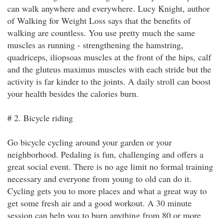
can walk anywhere and everywhere. Lucy Knight, author
of Walking for Weight Loss says that the benefits of
walking are countless. You use pretty much the same
muscles as running - strengthening the hamstring,
quadriceps, iliopsoas muscles at the front of the hips, calf
and the gluteus maximus muscles with each stride but the
activity is far kinder to the joints. A daily stroll can boost
your health besides the calories burn.
# 2. Bicycle riding
Go bicycle cycling around your garden or your
neighborhood. Pedaling is fun, challenging and offers a
great social event. There is no age limit no formal training
necessary and everyone from young to old can do it.
Cycling gets you to more places and what a great way to
get some fresh air and a good workout. A 30 minute
session can help you to burn anything from 80 or more