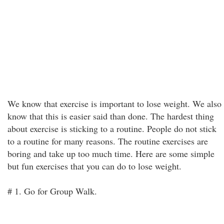
We know that exercise is important to lose weight. We also
know that this is easier said than done. The hardest thing
about exercise is sticking to a routine. People do not stick
to a routine for many reasons. The routine exercises are
boring and take up too much time. Here are some simple
but fun exercises that you can do to lose weight.
# 1. Go for Group Walk.