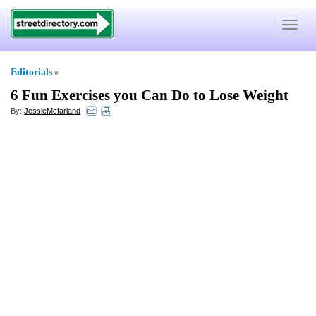
Toggle
navigat
Editorials
»
6 Fun Exercises you Can Do to Lose Weight
By:
JessieMcfarland