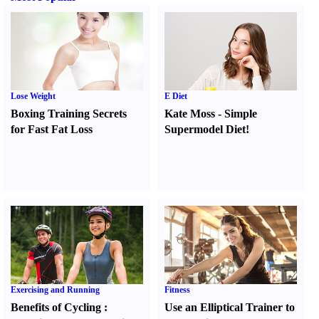
Lose Weight
E Diet
Boxing Training Secrets
Kate Moss
-
Simple
for Fast Fat Loss
Supermodel Diet
!
Exercising and Running
Fitness
Benefits of Cycling
:
Use an Elliptical Trainer to