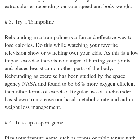
extra calories depending on your speed and body weight.
# 3. Try a Trampoline
Rebounding in a trampoline is a fun and effective way to
lose calories. Do this while watching your favorite
television show or watching over your kids. As this is a low
impact exercise there is no danger of hurting your joints
and places less strain on other parts of the body.
Rebounding as exercise has been studied by the space
agency NASA and found to be 68% more oxygen efficient
than other forms of exercise. Regular use of a rebounder
has shown to increase our basal metabolic rate and aid in
weight loss management.
# 4. Take up a sport game
Play your favorite game such as tennis or table tennis with