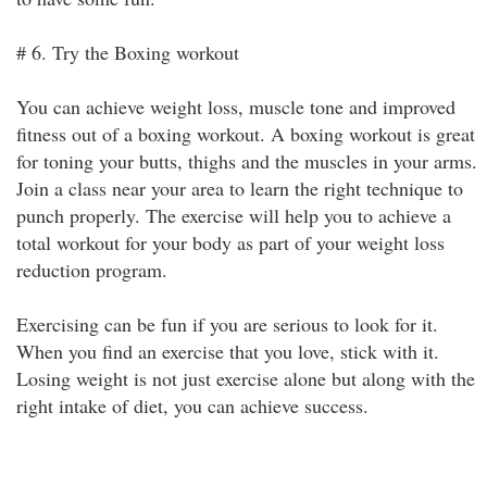
# 6. Try the Boxing workout
You can achieve weight loss, muscle tone and improved
fitness out of a boxing workout. A boxing workout is great
for toning your butts, thighs and the muscles in your arms.
Join a class near your area to learn the right technique to
punch properly. The exercise will help you to achieve a
total workout for your body as part of your weight loss
reduction program.
Exercising can be fun if you are serious to look for it.
When you find an exercise that you love, stick with it.
Losing weight is not just exercise alone but along with the
right intake of diet, you can achieve success.