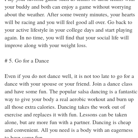
your buddy and both can enjoy a game without worrying
about the weather. After some twenty minutes, your hearts
will be racing and you will feel good all over. Go back to
your active lifestyle in your college days and start playing
again. In no time, you will find that your social life will
improve along with your weight loss.
# 5. Go for a Dance
Even if you do not dance well, it is not too late to go for a
dance with your spouse or your friend. Join a dance class
and have some fun. The popular salsa dancing is a fantastic
way to give your body a real aerobic workout and burn up
all those extra calories. Dancing takes the work out of
exercise and replaces it with fun. Lessons can be taken
alone, but are more fun with a partner. Dancing is cheap
and convenient. All you need is a body with an eagerness
to have some fun.