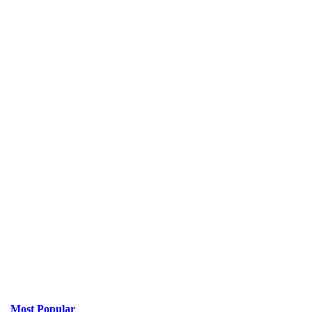
Most Popular