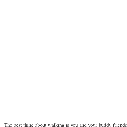
The best thing about walking is you and your buddy friends