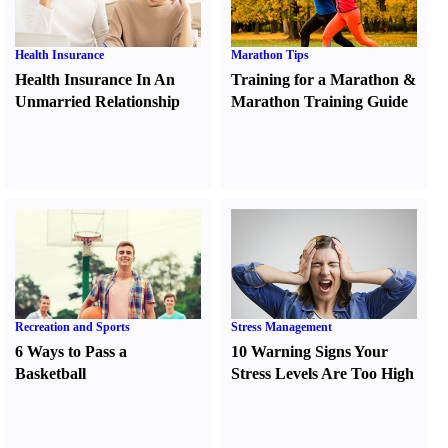
Health Insurance
Marathon Tips
Health Insurance In An
Training for a Marathon
&
Unmarried Relationship
Marathon Training Guide
Recreation and Sports
Stress Management
6 Ways to Pass a
10 Warning Signs Your
Basketball
Stress Levels Are Too High