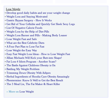
Lose Weight
•
Develop good daily habits and see your weight change
•
Weight Loss and Staying Motivated
•
Gastric Bypass Surgery
-
How It Works
•
Get Rid of Your Cellulite and Quickly Get Sleek Sexy Legs
•
List Of Negative Calorie Foods
•
Weight Loss by the Help of Diet Pills
•
Weight Loss Burner and Pills
-
Making Body Leaner
•
Lose Weight Fast and Safe
•
What are the Best Celebrity Diets
•
A Four Part Plan to Lose Fat Fast
•
Lose Weight the Easy Way
•
Easy Fast Weight Loss Ideas
-
How to Lose Weight Fast
•
Jillian Michaels Will Kick your Butt
-
into Shape
!
•
Fat Loss 4 Idiots Program
-
Another Scam
?
•
The Battle Against Childrens Obesity is On
•
Battling My Weight Problem
•
Trimming Down Obesity With Adipex
•
Herbal Ingredients of Hoodia Cure Obesity Amazingly
•
Phentermine
:
Know It Well to Get the Best Result
•
The 3 Meal Lie
,
The Fat Maker
&
Heart Killer
» More on
Lose Weight