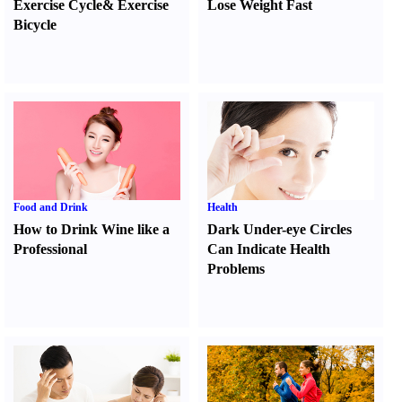
Exercise Cycle
&
Exercise
Lose Weight Fast
Bicycle
Food and Drink
Health
How to Drink Wine like a
Dark Under-eye Circles
Professional
Can Indicate Health
Problems