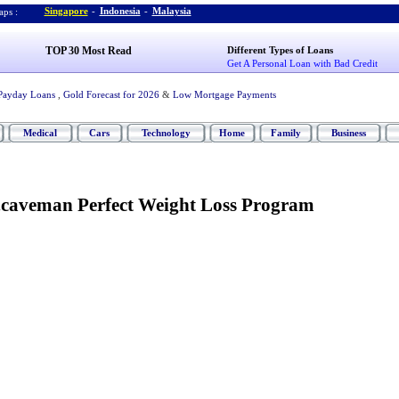
Singapore
-
Indonesia
-
Malaysia
ps :
TOP 30 Most Read
Different Types of Loans
Get A Personal Loan with Bad Credit
Payday Loans
,
Gold Forecast for 2026
&
Low Mortgage Payments
Medical
Cars
Technology
Home
Family
Business
.
caveman Perfect Weight Loss Program