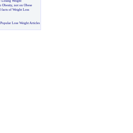
f Losing Weight
 Obesity
,
not on Obese
 facts of Weight Loss
Popular Lose Weight Articles