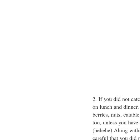
2. If you did not cat
on lunch and dinner.
berries, nuts, eatab
too, unless you have
(hehehe) Along with 
careful that you did 