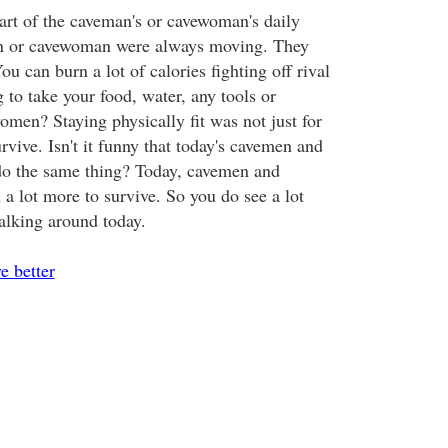
part of the caveman's or cavewoman's daily
n or cavewoman were always moving. They
ou can burn a lot of calories fighting off rival
g to take your food, water, any tools or
men? Staying physically fit was not just for
urvive. Isn't it funny that today's cavemen and
o the same thing? Today, cavemen and
a lot more to survive. So you do see a lot
lking around today.
ve better