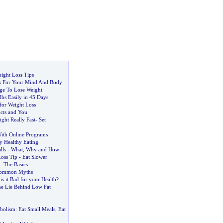
ight Loss Tips
ps For Your Mind And Body
ge To Lose Weight
bs Easily in 45 Days
for Weight Loss
cts and You
ght Really Fast
-
Set
ith Online Programs
y Healthy Eating
lls
-
What
,
Why and How
Loss Tip
-
Eat Slower
-
The Basics
Common Myths
-
is it Bad for your Health
?
he Lie Behind Low Fat
bolism
:
Eat Small Meals
,
Eat