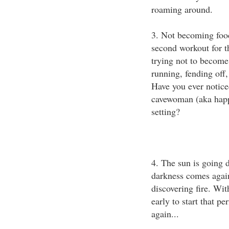
roaming around.
3. Not becoming food 
second workout for t
trying not to become
running, fending off,
Have you ever notice
cavewoman (aka happ
setting?
4. The sun is going d
darkness comes agai
discovering fire. Wit
early to start that p
again...