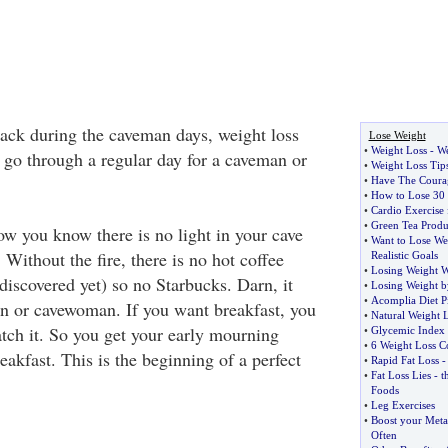
 Back during the caveman days, weight loss
Lose Weight
•
Weight Loss
-
We
s go through a regular day for a caveman or
•
Weight Loss Ti
•
Have The Coura
•
How to Lose 30 l
•
Cardio Exercise 
•
Green Tea Produ
ow you know there is no light in your cave
•
Want to Lose Wei
 Without the fire, there is no hot coffee
Realistic Goals
•
Losing Weight W
discovered yet) so no Starbucks. Darn, it
•
Losing Weight b
•
Acomplia Diet Pi
n or cavewoman. If you want breakfast, you
•
Natural Weight 
atch it. So you get your early mourning
•
Glycemic Index
•
6 Weight Loss 
akfast. This is the beginning of a perfect
•
Rapid Fat Loss
•
Fat Loss Lies
-
t
Foods
•
Leg Exercises
•
Boost your Meta
Often