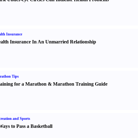
lth Insurance
alth Insurance In An Unmarried Relationship
rathon Tips
aining for a Marathon
&
Marathon Training Guide
reation and Sports
Ways to Pass a Basketball