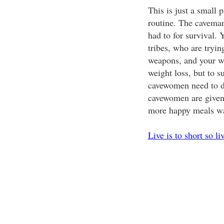
This is just a small 
routine. The cavema
had to for survival. Y
tribes, who are tryin
weapons, and your wo
weight loss, but to s
cavewomen need to d
cavewomen are given 
more happy meals wa
Live is to short so li