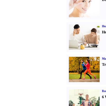
Hea
He
Ma
Tr
Rec
6 