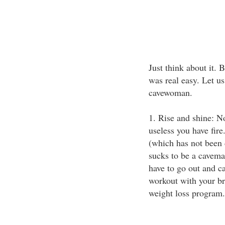
Just think about it.
was real easy. Let u
cavewoman.
1. Rise and shine: N
useless you have fire.
(which has not been 
sucks to be a cavema
have to go out and c
workout with your bre
weight loss program.