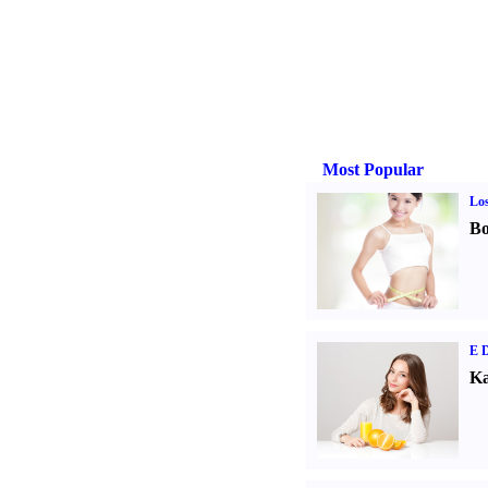
Most Popular
Los
Bo
E D
Ka