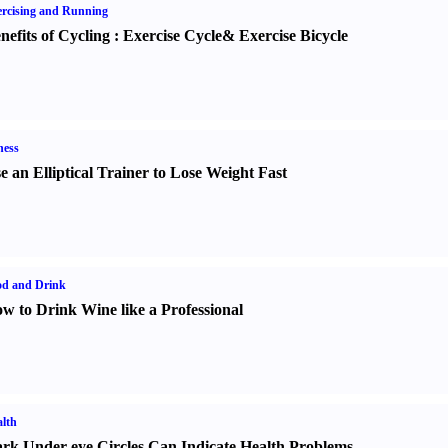
rcising and Running
nefits of Cycling
:
Exercise Cycle
&
Exercise Bicycle
ness
e an Elliptical Trainer to Lose Weight Fast
od and Drink
w to Drink Wine like a Professional
lth
rk Under-eye Circles Can Indicate Health Problems