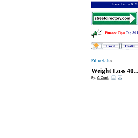
Travel Guide & Ma
Finance Tips
:
Top 30 
Travel
Health
Editorials
»
Weight Loss 40
..
By:
G Cook