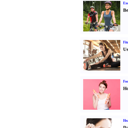
Exe
Be
Fit
Us
Fo
Ho
Hea
Da