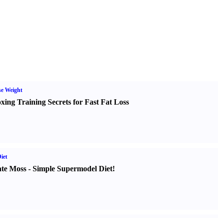
e Weight
xing Training Secrets for Fast Fat Loss
iet
te Moss
-
Simple Supermodel Diet
!