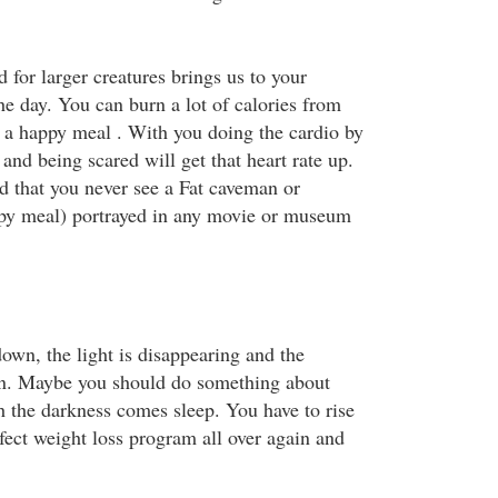
for larger creatures brings us to your
he day. You can burn a lot of calories from
 a happy meal . With you doing the cardio by
 and being scared will get that heart rate up.
d that you never see a Fat caveman or
y meal) portrayed in any movie or museum
own, the light is disappearing and the
n. Maybe you should do something about
h the darkness comes sleep. You have to rise
erfect weight loss program all over again and