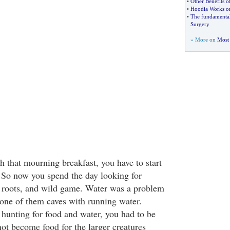
•
Other Benefits o
•
Hoodia Works on
•
The fundamental
Surgery
» More on
Most 
ch that mourning breakfast, you have to start
 So now you spend the day looking for
le roots, and wild game. Water was a problem
 one of them caves with running water.
hunting for food and water, you had to be
not become food for the larger creatures