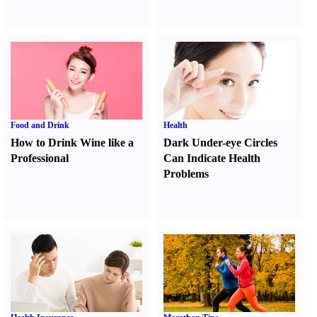
Food and Drink
Health
How to Drink Wine like a
Dark Under-eye Circles
Professional
Can Indicate Health
Problems