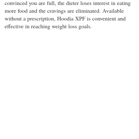
convinced you are full, the dieter loses interest in eating
more food and the cravings are eliminated. Available
without a prescription, Hoodia XPF is convenient and
effective in reaching weight loss goals.