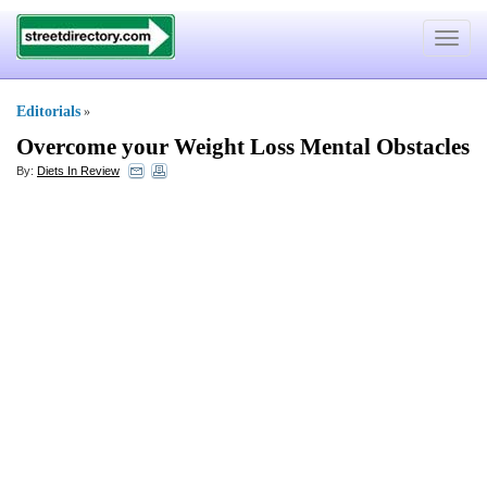
Toggle
navigat
Editorials
»
Overcome your Weight Loss Mental Obstacles
By:
Diets In Review