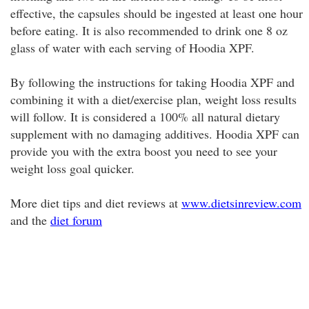
effective, the capsules should be ingested at least one hour
before eating. It is also recommended to drink one 8 oz
glass of water with each serving of Hoodia XPF.
By following the instructions for taking Hoodia XPF and
combining it with a diet/exercise plan, weight loss results
will follow. It is considered a 100% all natural dietary
supplement with no damaging additives. Hoodia XPF can
provide you with the extra boost you need to see your
weight loss goal quicker.
More diet tips and diet reviews at
www.dietsinreview.com
and the
diet forum