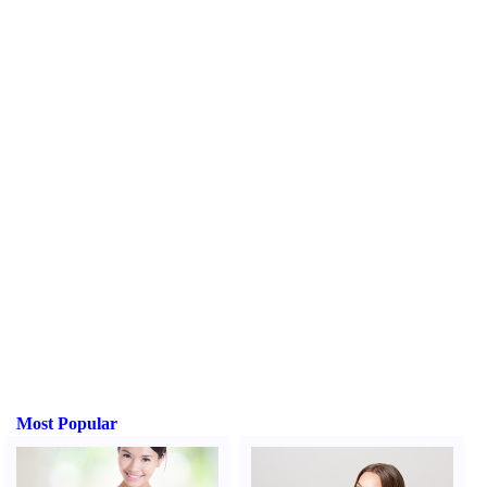
Most Popular