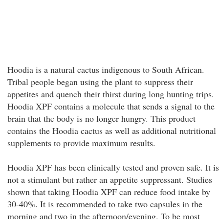
Hoodia is a natural cactus indigenous to South African.
Tribal people began using the plant to suppress their
appetites and quench their thirst during long hunting trips.
Hoodia XPF contains a molecule that sends a signal to the
brain that the body is no longer hungry. This product
contains the Hoodia cactus as well as additional nutritional
supplements to provide maximum results.
Hoodia XPF has been clinically tested and proven safe. It is
not a stimulant but rather an appetite suppressant. Studies
shown that taking Hoodia XPF can reduce food intake by
30-40%. It is recommended to take two capsules in the
morning and two in the afternoon/evening. To be most