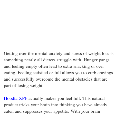
Getting over the mental anxiety and stress of weight loss is
something nearly all dieters struggle with. Hunger pangs
and feeling empty often lead to extra snacking or over
eating. Feeling satisfied or full allows you to curb cravings
and successfully overcome the mental obstacles that are
part of losing weight.
Hoodia XPF
actually makes you feel full. This natural
product tricks your brain into thinking you have already
eaten and suppresses your appetite. With your brain