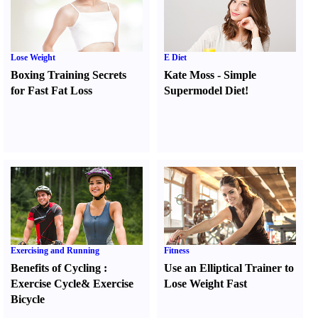
Lose Weight
E Diet
Boxing Training Secrets
Kate Moss
-
Simple
for Fast Fat Loss
Supermodel Diet
!
Exercising and Running
Fitness
Benefits of Cycling
:
Use an Elliptical Trainer to
Exercise Cycle
&
Exercise
Lose Weight Fast
Bicycle