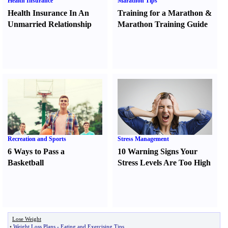
Health Insurance
Marathon Tips
Health Insurance In An
Training for a Marathon
&
Unmarried Relationship
Marathon Training Guide
Recreation and Sports
Stress Management
6 Ways to Pass a
10 Warning Signs Your
Basketball
Stress Levels Are Too High
Lose Weight
•
Weight Loss Plans
-
Eating and Exercising Tips