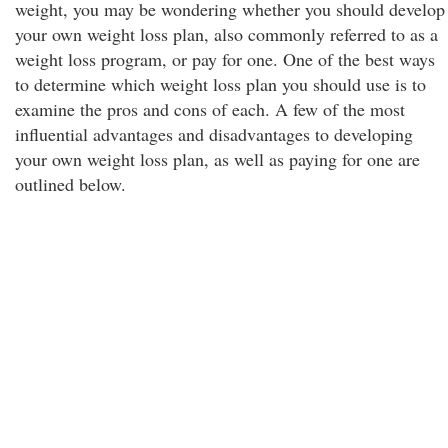
weight, you may be wondering whether you should develop
your own weight loss plan, also commonly referred to as a
weight loss program, or pay for one. One of the best ways
to determine which weight loss plan you should use is to
examine the pros and cons of each. A few of the most
influential advantages and disadvantages to developing
your own weight loss plan, as well as paying for one are
outlined below.