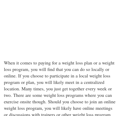
When it comes to paying for a weight loss plan or a weight
loss program, you will find that you can do so locally or
online. If you choose to participate in a local weight loss
program or plan, you will likely meet in a centralized
location. Many times, you just get together every week or
two. There are some weight loss programs where you can
exercise onsite though. Should you choose to join an online
weight loss program, you will likely have online meetings
or discussions with trainers or other weight loss program