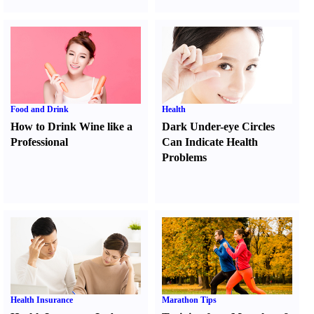
Food and Drink
Health
How to Drink Wine like a
Dark Under-eye Circles
Professional
Can Indicate Health
Problems
Health Insurance
Marathon Tips