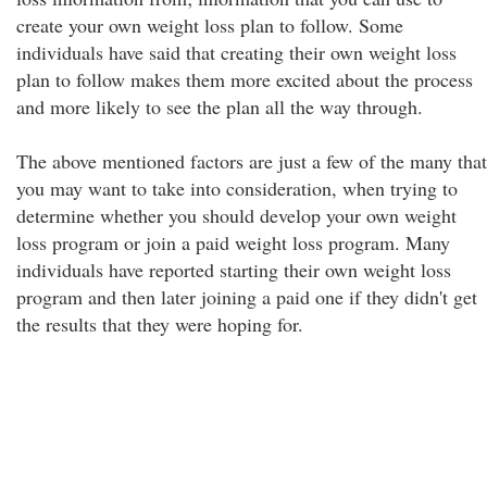
create your own weight loss plan to follow. Some
individuals have said that creating their own weight loss
plan to follow makes them more excited about the process
and more likely to see the plan all the way through.
The above mentioned factors are just a few of the many that
you may want to take into consideration, when trying to
determine whether you should develop your own weight
loss program or join a paid weight loss program. Many
individuals have reported starting their own weight loss
program and then later joining a paid one if they didn't get
the results that they were hoping for.