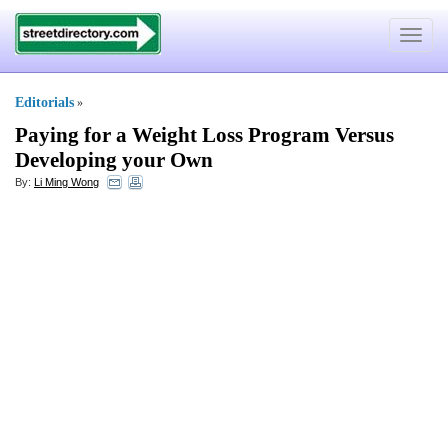
Toggle
navigat
Editorials
»
Paying for a Weight Loss Program Versus
Developing your Own
By:
Li Ming Wong