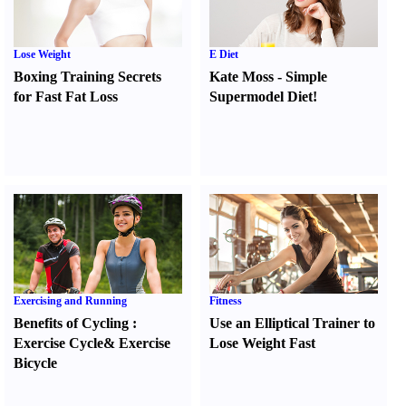
Lose Weight
E Diet
Boxing Training Secrets
Kate Moss
-
Simple
for Fast Fat Loss
Supermodel Diet
!
Exercising and Running
Fitness
Benefits of Cycling
:
Use an Elliptical Trainer to
Exercise Cycle
&
Exercise
Lose Weight Fast
Bicycle