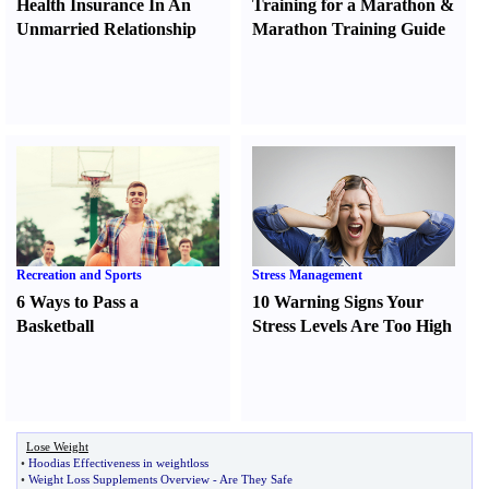
Health Insurance In An
Training for a Marathon
&
Unmarried Relationship
Marathon Training Guide
Recreation and Sports
Stress Management
6 Ways to Pass a
10 Warning Signs Your
Basketball
Stress Levels Are Too High
Lose Weight
•
Hoodias Effectiveness in weightloss
•
Weight Loss Supplements Overview
-
Are They Safe