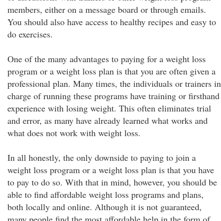
members, either on a message board or through emails.
You should also have access to healthy recipes and easy to
do exercises.
One of the many advantages to paying for a weight loss
program or a weight loss plan is that you are often given a
professional plan. Many times, the individuals or trainers in
charge of running these programs have training or firsthand
experience with losing weight. This often eliminates trial
and error, as many have already learned what works and
what does not work with weight loss.
In all honestly, the only downside to paying to join a
weight loss program or a weight loss plan is that you have
to pay to do so. With that in mind, however, you should be
able to find affordable weight loss programs and plans,
both locally and online. Although it is not guaranteed,
many people find the most affordable help in the form of