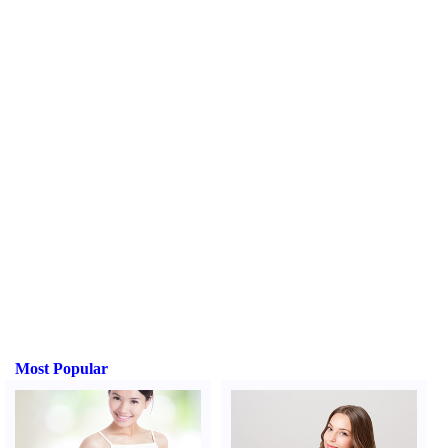
Most Popular