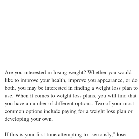
Are you interested in losing weight? Whether you would
like to improve your health, improve you appearance, or do
both, you may be interested in finding a weight loss plan to
use. When it comes to weight loss plans, you will find that
you have a number of different options. Two of your most
common options include paying for a weight loss plan or
developing your own.
If this is your first time attempting to "seriously," lose