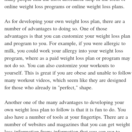
online weight loss programs or online weight loss plans.
As for developing your own weight loss plan, there are a
number of advantages to doing so. One of those
advantages is that you can customize your weight loss plan
and program to you. For example, if you were allergic to
milk, you could work your allergy into your weight loss
program, where as a paid weight loss plan or program may
not do so. You can also customize your workouts to
yourself. This is great if you are obese and unable to follow
many workout videos, which seem like they are designed
for those who already in "perfect," shape.
Another one of the many advantages to developing your
own weight loss plan to follow is that it is fun to do. You
also have a number of tools at your fingertips. There are a
number of websites and magazines that you can get weight
loss information from; information that you can use to