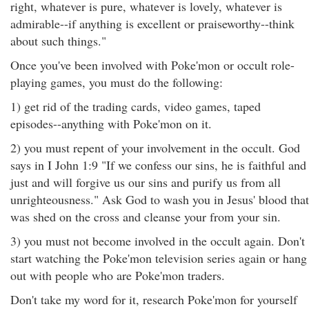
right, whatever is pure, whatever is lovely, whatever is
admirable--if anything is excellent or praiseworthy--think
about such things."
Once you've been involved with Poke'mon or occult role-
playing games, you must do the following:
1) get rid of the trading cards, video games, taped
episodes--anything with Poke'mon on it.
2) you must repent of your involvement in the occult. God
says in I John 1:9 "If we confess our sins, he is faithful and
just and will forgive us our sins and purify us from all
unrighteousness." Ask God to wash you in Jesus' blood that
was shed on the cross and cleanse your from your sin.
3) you must not become involved in the occult again. Don't
start watching the Poke'mon television series again or hang
out with people who are Poke'mon traders.
Don't take my word for it, research Poke'mon for yourself