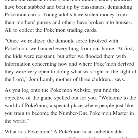
have been stabbed and beat up by classmates, demanding
Poke'mon cards. Young adults have stolen money from
their mothers' purses and others have broken into houses.
All to collect the Poke'mon trading cards.
“Once we realized the demonic force involved with
Poke’mon, we banned everything from our home. At first,
the kids were resistant, but after we flooded them with
information concerning how and where Poke’mon derived
they were very open to doing what was right in the sight of
the Lord," Joni Lamb, mother of three children,. says.
As you log onto the Poke'mon website, you find the
objective of the game spelled out for you. "Welcome to the
world of Poke'mon, a special place where people just like
you train to become the Number-One Poke'mon Master in
the world."
What is a Poke'mon? A Poke'mon is an unbelievable