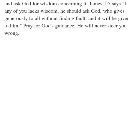
and ask God for wisdom concerning it. James 1:5 says "If
any of you lacks wisdom, he should ask God, who gives
generously to all without finding fault, and it will be given
to him." Pray for God's guidance. He will never steer you
wrong.