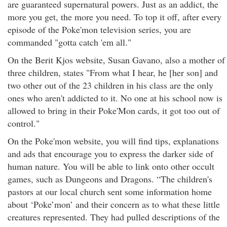
are guaranteed supernatural powers. Just as an addict, the
more you get, the more you need. To top it off, after every
episode of the Poke'mon television series, you are
commanded "gotta catch 'em all."
On the Berit Kjos website, Susan Gavano, also a mother of
three children, states "From what I hear, he [her son] and
two other out of the 23 children in his class are the only
ones who aren't addicted to it. No one at his school now is
allowed to bring in their Poke'Mon cards, it got too out of
control."
On the Poke'mon website, you will find tips, explanations
and ads that encourage you to express the darker side of
human nature. You will be able to link onto other occult
games, such as Dungeons and Dragons. “The children's
pastors at our local church sent some information home
about ‘Poke’mon’ and their concern as to what these little
creatures represented. They had pulled descriptions of the