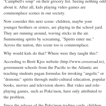
"Campbell's soup" on their grocery list. Seeing nothing odd
about it. After all, kids playing video games are
commonplace scenes in our society.
Now consider this next scene: children, maybe your
younger brothers or sisters, are playing in the school yard.
They are running around, waving sticks in the air.
Summoning spirits by screaming, "Spirits enter me."
Across the nation, this scene too is commonplace.
Why would kids do that? Where were they taught this?
According to Berit Kjos website (http://www.crossroad.to),
government schools from the Pacific to the Atlantic are
teaching students pagan formulas for invoking "angelic" or
"demonic" spirits through multi-cultural education, popular
books, movies and television shows. But video and role-
playing games, such as Poke'mon, have only attributed to
the problem.
Since the release of the Poke'mon trading cards, children