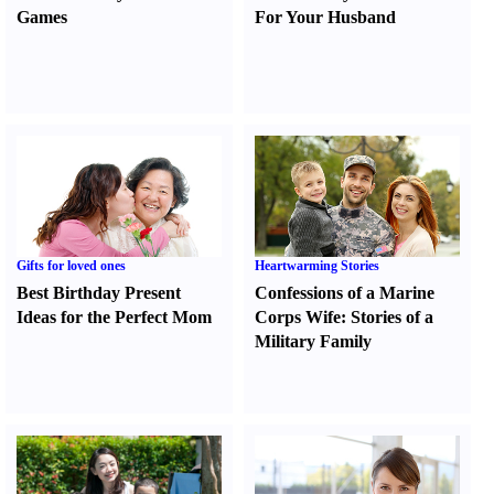
Games
For Your Husband
Gifts for loved ones
Heartwarming Stories
Best Birthday Present
Confessions of a Marine
Ideas for the Perfect Mom
Corps Wife
:
Stories of a
Military Family