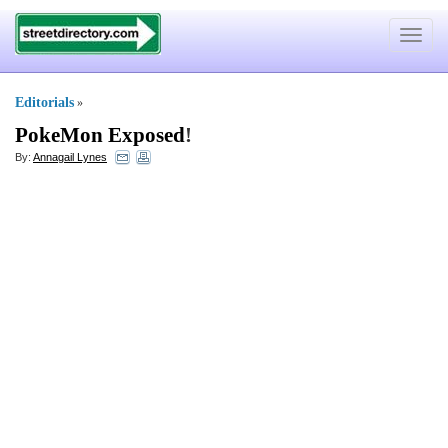
Toggle
navigat
Editorials
»
PokeMon Exposed
!
By:
Annagail Lynes