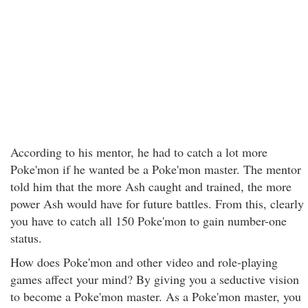
According to his mentor, he had to catch a lot more
Poke'mon if he wanted be a Poke'mon master. The mentor
told him that the more Ash caught and trained, the more
power Ash would have for future battles. From this, clearly
you have to catch all 150 Poke'mon to gain number-one
status.
How does Poke'mon and other video and role-playing
games affect your mind? By giving you a seductive vision
to become a Poke'mon master. As a Poke'mon master, you