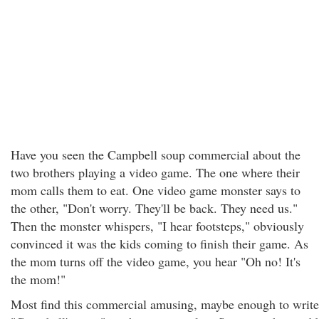
Have you seen the Campbell soup commercial about the
two brothers playing a video game. The one where their
mom calls them to eat. One video game monster says to
the other, "Don't worry. They'll be back. They need us."
Then the monster whispers, "I hear footsteps," obviously
convinced it was the kids coming to finish their game. As
the mom turns off the video game, you hear "Oh no! It's
the mom!"
Most find this commercial amusing, maybe enough to write