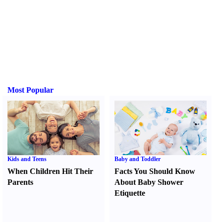
Most Popular
Kids and Teens
Baby and Toddler
When Children Hit Their
Facts You Should Know
Parents
About Baby Shower
Etiquette