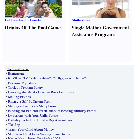
Hobbies for the Family
Motherhood
Origins Of The Pool Game
Single Mother Government
Assistance Programs
Kids and Teens
•
Brainstorm
•
REVIEW
:
TV Critic Reviews
?
?
?
?Higglytown Heroes
?
?
•
Pakistani Pop Music
•
Trick or Treating Safety
•
Breaking the Mold
-
Creative Boys Bedrooms
•
Making Friends
•
Raising a Self
-
Sufficient Teen
•
Starting a Teen Book Study Group
•
Beading for Fun and Profit
:
Bracelet Beading Birthday Parties
•
Be Serious With Your Child Future
•
Birthday Party Fun
:
Goodie Bag Alternatives
•
The Rep
•
Teach Your Child About Money
•
Stop your Child from Wasting Time Online
•
Hot or Not
--
Prom Trends for 2004