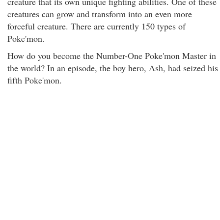
creature that its own unique fighting abilities. One of these
creatures can grow and transform into an even more
forceful creature. There are currently 150 types of
Poke'mon.
How do you become the Number-One Poke'mon Master in
the world? In an episode, the boy hero, Ash, had seized his
fifth Poke'mon.