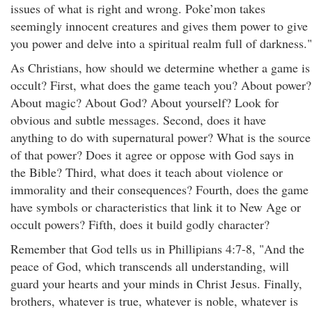
issues of what is right and wrong. Poke’mon takes
seemingly innocent creatures and gives them power to give
you power and delve into a spiritual realm full of darkness."
As Christians, how should we determine whether a game is
occult? First, what does the game teach you? About power?
About magic? About God? About yourself? Look for
obvious and subtle messages. Second, does it have
anything to do with supernatural power? What is the source
of that power? Does it agree or oppose with God says in
the Bible? Third, what does it teach about violence or
immorality and their consequences? Fourth, does the game
have symbols or characteristics that link it to New Age or
occult powers? Fifth, does it build godly character?
Remember that God tells us in Phillipians 4:7-8, "And the
peace of God, which transcends all understanding, will
guard your hearts and your minds in Christ Jesus. Finally,
brothers, whatever is true, whatever is noble, whatever is