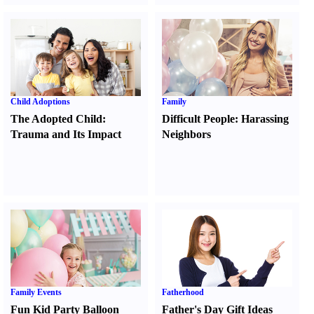
Child Adoptions
Family
The Adopted Child
:
Difficult People
:
Harassing
Trauma and Its Impact
Neighbors
Family Events
Fatherhood
Fun Kid Party Balloon
Father's Day Gift Ideas