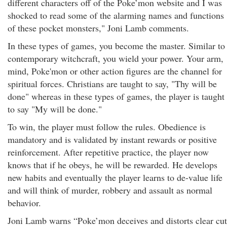
different characters off of the Poke’mon website and I was
shocked to read some of the alarming names and functions
of these pocket monsters," Joni Lamb comments.
In these types of games, you become the master. Similar to
contemporary witchcraft, you wield your power. Your arm,
mind, Poke'mon or other action figures are the channel for
spiritual forces. Christians are taught to say, "Thy will be
done" whereas in these types of games, the player is taught
to say "My will be done."
To win, the player must follow the rules. Obedience is
mandatory and is validated by instant rewards or positive
reinforcement. After repetitive practice, the player now
knows that if he obeys, he will be rewarded. He develops
new habits and eventually the player learns to de-value life
and will think of murder, robbery and assault as normal
behavior.
Joni Lamb warns “Poke’mon deceives and distorts clear cut