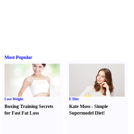
Most Popular
Lose Weight
E Diet
Boxing Training Secrets
Kate Moss
-
Simple
for Fast Fat Loss
Supermodel Diet
!