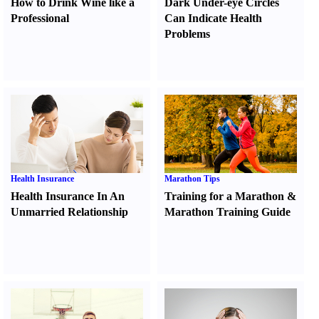
How to Drink Wine like a
Dark Under-eye Circles
Professional
Can Indicate Health
Problems
Health Insurance
Marathon Tips
Health Insurance In An
Training for a Marathon
&
Unmarried Relationship
Marathon Training Guide