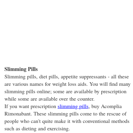
Slimming Pills
Slimming pills, diet pills, appetite suppressants - all these
are various names for weight loss aids. You will find many
slimming pills online; some are available by prescription
while some are available over the counter.
If you want prescription
slimming pills
, buy Acomplia
Rimonabant. These slimming pills come to the rescue of
people who can't quite make it with conventional methods
such as dieting and exercising.