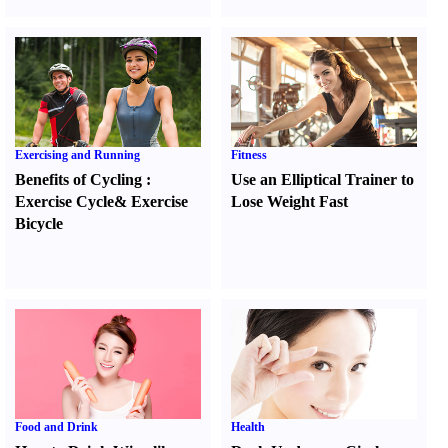
Exercising and Running
Fitness
Benefits of Cycling
:
Use an Elliptical Trainer to
Exercise Cycle
&
Exercise
Lose Weight Fast
Bicycle
Food and Drink
Health