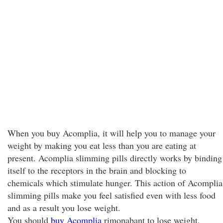
When you buy Acomplia, it will help you to manage your
weight by making you eat less than you are eating at
present. Acomplia slimming pills directly works by binding
itself to the receptors in the brain and blocking to
chemicals which stimulate hunger. This action of Acomplia
slimming pills make you feel satisfied even with less food
and as a result you lose weight.
You should
buy Acomplia
rimonabant to lose weight,