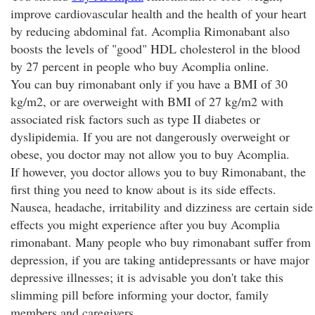
improve cardiovascular health and the health of your heart
by reducing abdominal fat. Acomplia Rimonabant also
boosts the levels of "good" HDL cholesterol in the blood
by 27 percent in people who buy Acomplia online.
You can buy rimonabant only if you have a BMI of 30
kg/m2, or are overweight with BMI of 27 kg/m2 with
associated risk factors such as type II diabetes or
dyslipidemia. If you are not dangerously overweight or
obese, you doctor may not allow you to buy Acomplia.
If however, you doctor allows you to buy Rimonabant, the
first thing you need to know about is its side effects.
Nausea, headache, irritability and dizziness are certain side
effects you might experience after you buy Acomplia
rimonabant. Many people who buy rimonabant suffer from
depression, if you are taking antidepressants or have major
depressive illnesses; it is advisable you don't take this
slimming pill before informing your doctor, family
members and caregivers.