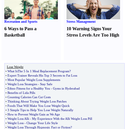
Recreation and Sports
Stress Management
6 Ways to Pass a
10 Warning Signs Your
Basketball
Stress Levels Are Too High
Lose Weight
•
What IsThe 5 In 1 Meal Replacement Program
?
•
Expert Trainer Reveals His Top 3 Secrets to Fat Loss
•
Most Popular Weight Loss Supplements
•
Weight Loss Strategies
-
Stay Safe
•
Ethno Fitness for a Healthy You
-
Gyms in Hyderabad
•
Benefits of Lida Pills
•
Counting Calories Can Cut Costs
•
Thinking About Trying Weight Loss Patches
•
Foods That Will Make You Lose Weight Quick
•
3 Simple Tips to Help You Lose Weight Naturally
•
How to Prevent Weight Gain as We Age
•
Weight Loss Alli
-
My Experience With the Alli Weight Loss Pill
•
Weight Loss
-
Change Your Life Style
•
Weight Loss Through Hypnosis
:
Fact or Fiction
?