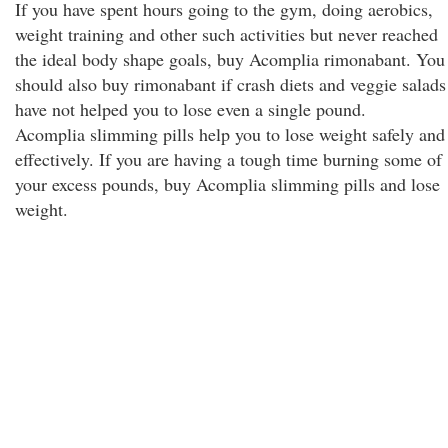
If you have spent hours going to the gym, doing aerobics,
weight training and other such activities but never reached
the ideal body shape goals, buy Acomplia rimonabant. You
should also buy rimonabant if crash diets and veggie salads
have not helped you to lose even a single pound.
Acomplia slimming pills help you to lose weight safely and
effectively. If you are having a tough time burning some of
your excess pounds, buy Acomplia slimming pills and lose
weight.