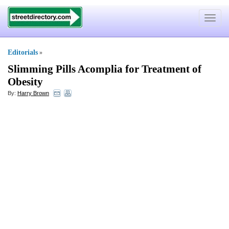
Toggle
navigat
Editorials
»
Slimming Pills Acomplia for Treatment of
Obesity
By:
Harry Brown