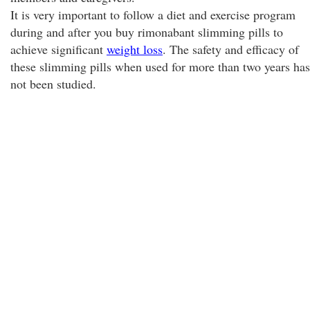
It is very important to follow a diet and exercise program
during and after you buy rimonabant slimming pills to
achieve significant
weight loss
. The safety and efficacy of
these slimming pills when used for more than two years has
not been studied.