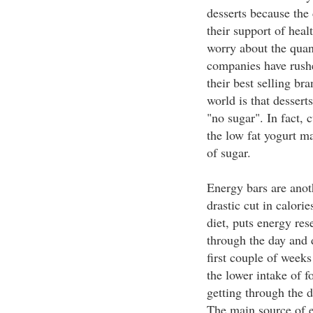
desserts because the 
their support of heal
worry about the quant
companies have rushe
their best selling br
world is that dessert
"no sugar". In fact, 
the low fat yogurt ma
of sugar.
Energy bars are anot
drastic cut in calorie
diet, puts energy rese
through the day and d
first couple of weeks
the lower intake of f
getting through the d
The main source of e