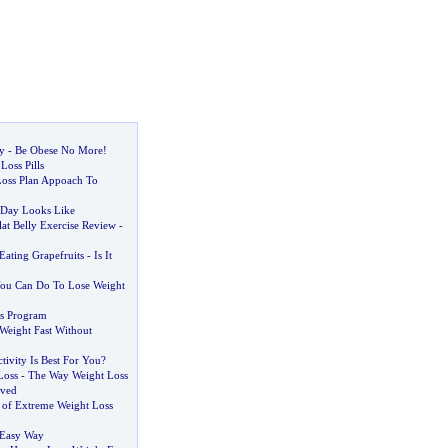
y
-
Be Obese No More
!
Loss Pills
Loss Plan Appoach To
 Day Looks Like
at Belly Exercise Review
-
Eating Grapefruits
-
Is It
You Can Do To Lose Weight
s Program
Weight Fast Without
tivity Is Best For You
?
Loss
-
The Way Weight Loss
eved
s of Extreme Weight Loss
 Easy Way