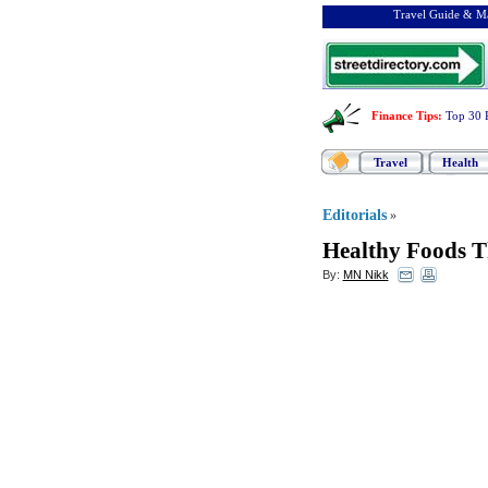
Travel Guide & Ma
Finance Tips
:
Top 30 
Travel
Health
Editorials
»
Healthy Foods T
By:
MN Nikk