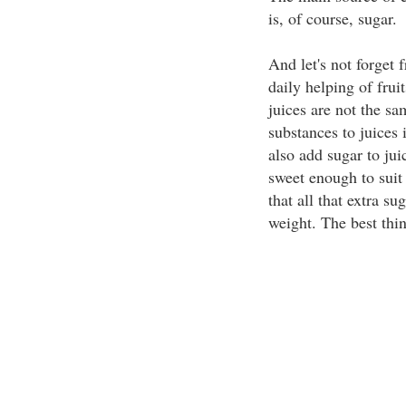
is, of course, sugar.
And let's not forget f
daily helping of fruit
juices are not the s
substances to juices
also add sugar to jui
sweet enough to suit 
that all that extra su
weight. The best thing