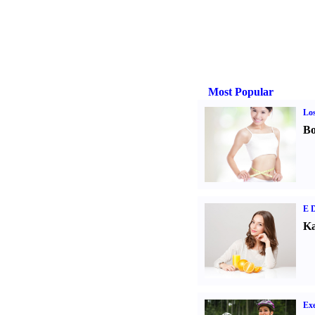
Most Popular
Los
Bo
E D
Ka
Exe