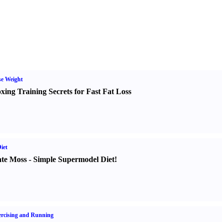
e Weight
xing Training Secrets for Fast Fat Loss
iet
te Moss
-
Simple Supermodel Diet
!
rcising and Running