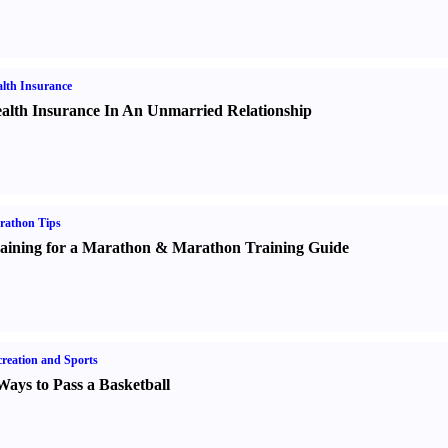
lth Insurance
alth Insurance In An Unmarried Relationship
rathon Tips
aining for a Marathon
&
Marathon Training Guide
reation and Sports
Ways to Pass a Basketball