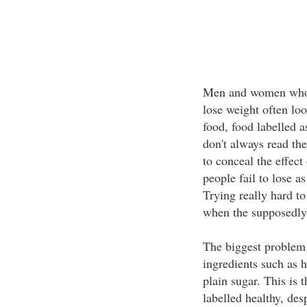
Men and women who ar
lose weight often lo
food, food labelled as
don't always read the
to conceal the effect
people fail to lose a
Trying really hard t
when the supposedly 
The biggest problem i
ingredients such as 
plain sugar. This is t
labelled healthy, desp