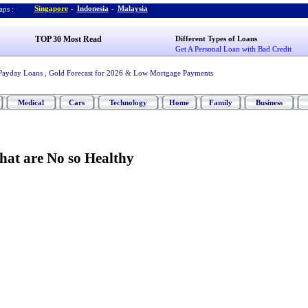
Singapore
-
Indonesia
-
Malaysia
ps :
TOP 30 Most Read
Different Types of Loans
Get A Personal Loan with Bad Credit
Payday Loans
,
Gold Forecast for 2026
&
Low Mortgage Payments
Medical
Cars
Technology
Home
Family
Business
hat are No so Healthy