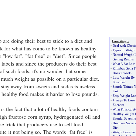
e doing their best to stick to a diet and
Lose Weight
•
Deal with Obesit
ok for what has come to be known as healthy
•
Types of Weight 
 "low fat", "fat free" or "diet". Since people
•
Natural Weight 
Getting Results
 labels and since the producers do their best
•
What A Fat Loss
•
Rhimbas Get a Fl
 of such foods, it's no wonder that some
Does it Work
?
s much weight as possible on a particular diet.
•
Lose Weight By 
Possible
?
o stay away from sweets and sodas is useless
•
Simple Things 
Fast
healthy food makes it harder to lose pounds.
•
Easy Weight Los
•
4 Ways To Lose 
Exercise
s the fact that a lot of healthy foods contain
•
What Physical Ac
•
Healthy Weight 
high fructose corn syrup, hydrogenated oil and
Should Be Achi
he trick that producers use to sell food
•
Discover Secret
Diet
ite it not being so. The words "fat free" is
•
Weight Loss the