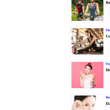
Be
Fit
Us
Fo
Ho
Hea
Da