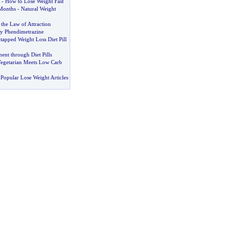
-
How to Lose Weight Fast
Months
-
Natural Weight
the Law of Attraction
By Phendimetrazine
tapped Weight Loss Diet Pill
nt through Diet Pills
egetarian Meets Low Carb
Popular Lose Weight Articles