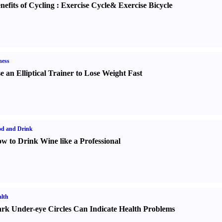
nefits of Cycling
:
Exercise Cycle
&
Exercise Bicycle
ness
e an Elliptical Trainer to Lose Weight Fast
od and Drink
w to Drink Wine like a Professional
lth
rk Under-eye Circles Can Indicate Health Problems