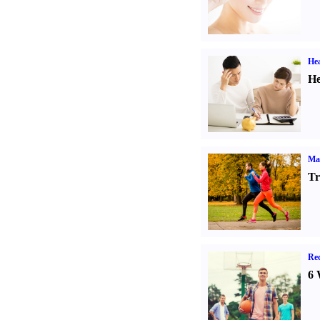
Hea
He
Ma
Tr
Rec
6 