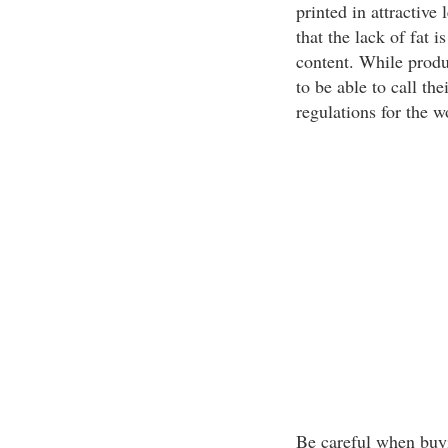
printed in attractive 
that the lack of fat 
content. While produ
to be able to call the
regulations for the w
Be careful when buyi