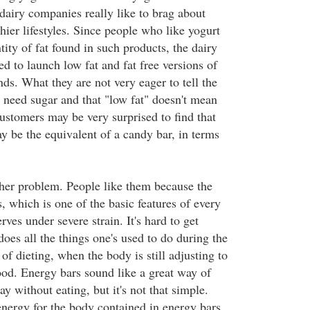
dairy companies really like to brag about
thier lifestyles. Since people who like yogurt
ity of fat found in such products, the dairy
d to launch low fat and fat free versions of
ands. What they are not very eager to tell the
s need sugar and that "low fat" doesn't mean
customers may be very surprised to find that
y be the equivalent of a candy bar, in terms
her problem. People like them because the
s, which is one of the basic features of every
rves under severe strain. It's hard to get
oes all the things one's used to do during the
 of dieting, when the body is still adjusting to
ood. Energy bars sound like a great way of
ay without eating, but it's not that simple.
nergy for the body contained in energy bars