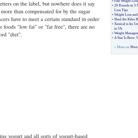
•
Fast Weight Loss
letters on the label, but nowhere does it say
•
20 Pounds in 3 
is more than compensated for by the sugar
Loss Tips
•
Weight Loss and 
cers have to meet a certain standard in order
•
Shed the Kilos 
•
Xenical is An Un
ir foods "low fat" or "fat free", there are no
in Uk
ord "diet".
•
Weight Manageme
•
A Star Is Born
:
V
» More on
Most 
ng yogurt and all sorts of yogurt-based