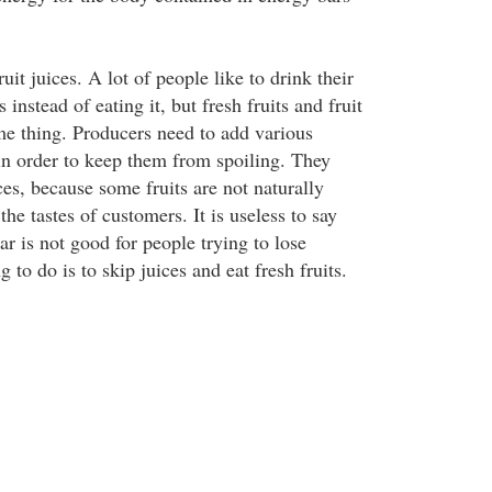
ruit juices. A lot of people like to drink their
s instead of eating it, but fresh fruits and fruit
ame thing. Producers need to add various
 in order to keep them from spoiling. They
ces, because some fruits are not naturally
the tastes of customers. It is useless to say
gar is not good for people trying to lose
 to do is to skip juices and eat fresh fruits.