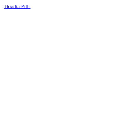
Hoodia Pills