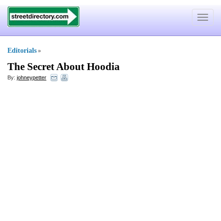
Toggle
navigat
Editorials
»
The Secret About Hoodia
By:
johneypetter