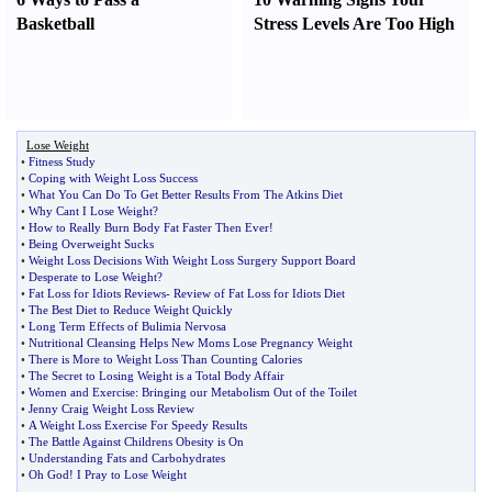
Basketball
Stress Levels Are Too High
Lose Weight
•
Fitness Study
•
Coping with Weight Loss Success
•
What You Can Do To Get Better Results From The Atkins Diet
•
Why Cant I Lose Weight
?
•
How to Really Burn Body Fat Faster Then Ever
!
•
Being Overweight Sucks
•
Weight Loss Decisions With Weight Loss Surgery Support Board
•
Desperate to Lose Weight
?
•
Fat Loss for Idiots Reviews
-
Review of Fat Loss for Idiots Diet
•
The Best Diet to Reduce Weight Quickly
•
Long Term Effects of Bulimia Nervosa
•
Nutritional Cleansing Helps New Moms Lose Pregnancy Weight
•
There is More to Weight Loss Than Counting Calories
•
The Secret to Losing Weight is a Total Body Affair
•
Women and Exercise
:
Bringing our Metabolism Out of the Toilet
•
Jenny Craig Weight Loss Review
•
A Weight Loss Exercise For Speedy Results
•
The Battle Against Childrens Obesity is On
•
Understanding Fats and Carbohydrates
•
Oh God
!
I Pray to Lose Weight