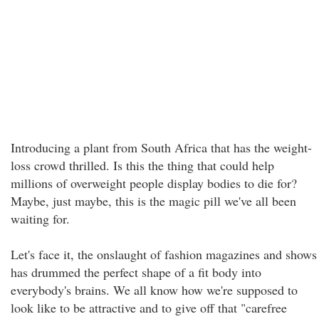
Introducing a plant from South Africa that has the weight-
loss crowd thrilled. Is this the thing that could help
millions of overweight people display bodies to die for?
Maybe, just maybe, this is the magic pill we've all been
waiting for.
Let's face it, the onslaught of fashion magazines and shows
has drummed the perfect shape of a fit body into
everybody's brains. We all know how we're supposed to
look like to be attractive and to give off that "carefree