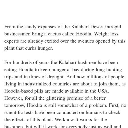
From the sandy expanses of the Kalahari Desert intrepid
businessmen bring a cactus called Hoodia. Weight loss
experts are already excited over the avenues opened by this
plant that curbs hunger.
For hundreds of years the Kalahari bushmen have been
eating Hoodia to keep hunger at bay during long hunting
trips and in times of drought. And now millions of people
living in industrialized countries are about to join them, as
Hoodia-based pills are made available in the USA.
However, for all the glittering promise of a better
tomorrow, Hoodia is still somewhat of a problem. First, no
scientific tests have been conducted on humans to check
the effects of this plant. We know it works for the
bushmen, but will it work for everybody just as well and