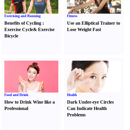
Exercising and Running
Fitness
Benefits of Cycling
:
Use an Elliptical Trainer to
Exercise Cycle
&
Exercise
Lose Weight Fast
Bicycle
Food and Drink
Health
How to Drink Wine like a
Dark Under-eye Circles
Professional
Can Indicate Health
Problems