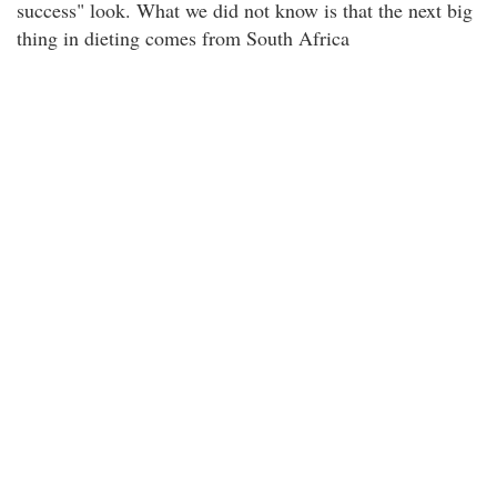
success" look. What we did not know is that the next big
thing in dieting comes from South Africa