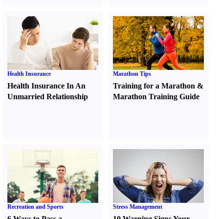
Health Insurance
Marathon Tips
Health Insurance In An
Training for a Marathon
&
Unmarried Relationship
Marathon Training Guide
Recreation and Sports
Stress Management
6 Ways to Pass a
10 Warning Signs Your