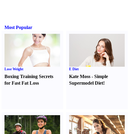
Most Popular
Lose Weight
E Diet
Boxing Training Secrets
Kate Moss
-
Simple
for Fast Fat Loss
Supermodel Diet
!