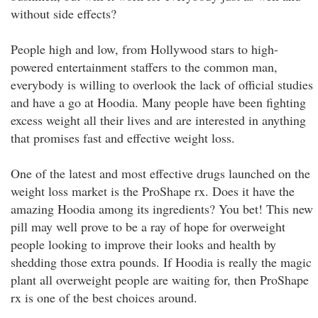
without side effects?
People high and low, from Hollywood stars to high-
powered entertainment staffers to the common man,
everybody is willing to overlook the lack of official studies
and have a go at Hoodia. Many people have been fighting
excess weight all their lives and are interested in anything
that promises fast and effective weight loss.
One of the latest and most effective drugs launched on the
weight loss market is the ProShape rx. Does it have the
amazing Hoodia among its ingredients? You bet! This new
pill may well prove to be a ray of hope for overweight
people looking to improve their looks and health by
shedding those extra pounds. If Hoodia is really the magic
plant all overweight people are waiting for, then ProShape
rx is one of the best choices around.