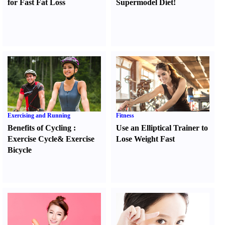
for Fast Fat Loss
Supermodel Diet
!
Exercising and Running
Fitness
Benefits of Cycling
:
Use an Elliptical Trainer to
Exercise Cycle
&
Exercise
Lose Weight Fast
Bicycle