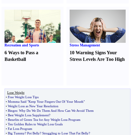
Recreation and Sports
Stress Management
6 Ways to Pass a
10 Warning Signs Your
Basketball
Stress Levels Are Too High
Lose Weight
•
Free Weight Loss Tips
•
Momma Said "Keep Your Fingers Out Of Your Mouth"
•
Weight Loss as New Year Resolution
•
Binges
:
Why Do We Do Them And How Can We Avoid Them
•
Best Weight Loss Supplement
?
•
Benefits of Green Tea for Any Weight Loss Program
•
Ten Golden Rules to Weight Loss Goals
•
Fat Loss Program
•
Big Tummy
?
Pot Belly
?
Struggling to Lose That Fat Belly
?