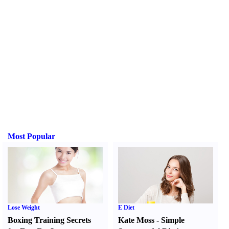
Most Popular
Lose Weight
E Diet
Boxing Training Secrets
Kate Moss
-
Simple