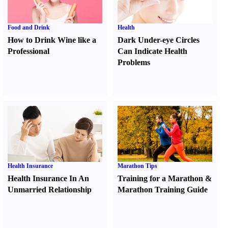
Food and Drink
Health
How to Drink Wine like a
Dark Under-eye Circles
Professional
Can Indicate Health
Problems
Health Insurance
Marathon Tips
Health Insurance In An
Training for a Marathon
&
Unmarried Relationship
Marathon Training Guide