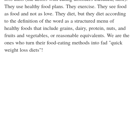
They use healthy food plans. They exercise. They see food
as food and not as love. They diet, but they diet according
to the definition of the word as a structured menu of
healthy foods that include grains, dairy, protein, nuts, and
fruits and vegetables, or reasonable equivalents. We are the
ones who turn their food-eating methods into fad "quick
weight loss diets"!