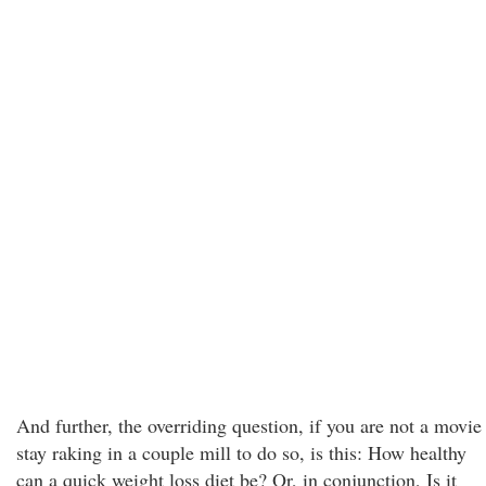
And further, the overriding question, if you are not a movie
stay raking in a couple mill to do so, is this: How healthy
can a quick weight loss diet be? Or, in conjunction, Is it