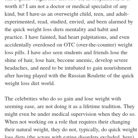
worth it? I am not a doctor or medical specialist of any
kind, but I have-as an overweight child, teen, and adult-
experimented, read, studied, envied, and been alarmed by
the quick weight loss diets mentality and habit and
practice. I have fainted, had heart palpitations, and even
accidentally overdosed on OTC (over-the-counter) weight
loss pills. I have also seen students and friends lose the
shine of hair, lose hair, become anemic, develop severe
headaches, and need to be intubated to gain nourishment
after having played with the Russian Roulette of the quick
weight loss diet world.
The celebrities who do so gain and lose weight with
seeming ease, are not doing it as a lifetime tradition. They
might even be under medical supervision when they do so.
When not working on a role that requires their changing
their natural weight, they do not, typically, do quick weight
loss diets (the actors with eating disorders excluded, here).