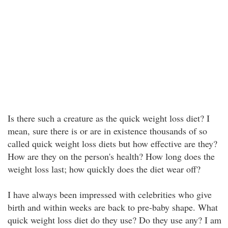
Is there such a creature as the quick weight loss diet? I
mean, sure there is or are in existence thousands of so
called quick weight loss diets but how effective are they?
How are they on the person's health? How long does the
weight loss last; how quickly does the diet wear off?
I have always been impressed with celebrities who give
birth and within weeks are back to pre-baby shape. What
quick weight loss diet do they use? Do they use any? I am