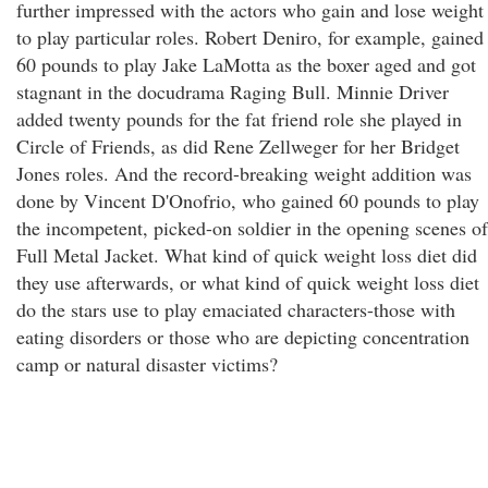
further impressed with the actors who gain and lose weight
to play particular roles. Robert Deniro, for example, gained
60 pounds to play Jake LaMotta as the boxer aged and got
stagnant in the docudrama Raging Bull. Minnie Driver
added twenty pounds for the fat friend role she played in
Circle of Friends, as did Rene Zellweger for her Bridget
Jones roles. And the record-breaking weight addition was
done by Vincent D'Onofrio, who gained 60 pounds to play
the incompetent, picked-on soldier in the opening scenes of
Full Metal Jacket. What kind of quick weight loss diet did
they use afterwards, or what kind of quick weight loss diet
do the stars use to play emaciated characters-those with
eating disorders or those who are depicting concentration
camp or natural disaster victims?