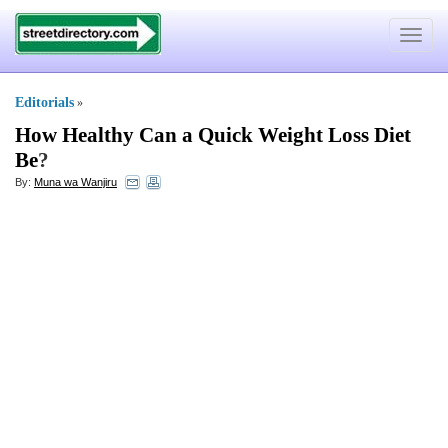
Toggle
navigat
Editorials
»
How Healthy Can a Quick Weight Loss Diet
Be
?
By:
Muna wa Wanjiru