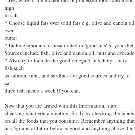
* Be aware of the hidden fats in processed foods and foods
high
in salt
* Choose liquid fats over solid fats e.g. olive and canola oil
over
butter
* Include amounts of unsaturated or 'good fats' in your diet.
Sources include fish, olive and canola oil, nuts and avocado
* Also try to include the good omega-3 fats daily - fatty
fish such
as salmon, tuna, and sardines are good sources and try to
eat
three fish meals a week if you can.
Now that you are armed with this information, start
checking what you are eating, firstly by checking the labels
on all the foods that you consume. Remember anything that
has 5grams of fat or below is good and anything above this