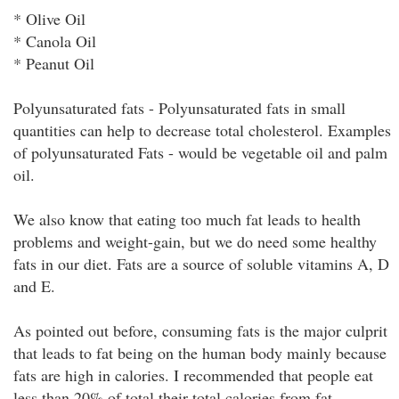
* Olive Oil
* Canola Oil
* Peanut Oil
Polyunsaturated fats - Polyunsaturated fats in small
quantities can help to decrease total cholesterol. Examples
of polyunsaturated Fats - would be vegetable oil and palm
oil.
We also know that eating too much fat leads to health
problems and weight-gain, but we do need some healthy
fats in our diet. Fats are a source of soluble vitamins A, D
and E.
As pointed out before, consuming fats is the major culprit
that leads to fat being on the human body mainly because
fats are high in calories. I recommended that people eat
less than 20% of total their total calories from fat.