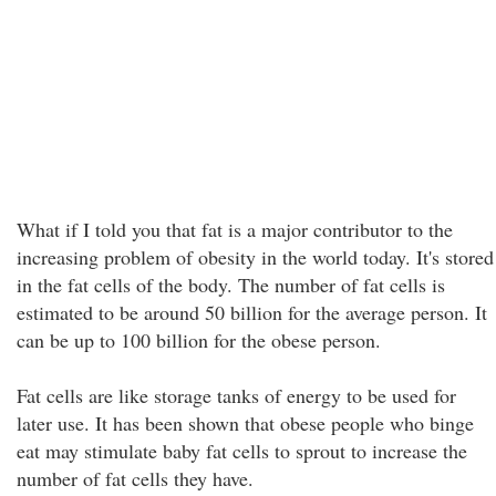
What if I told you that fat is a major contributor to the
increasing problem of obesity in the world today. It's stored
in the fat cells of the body. The number of fat cells is
estimated to be around 50 billion for the average person. It
can be up to 100 billion for the obese person.
Fat cells are like storage tanks of energy to be used for
later use. It has been shown that obese people who binge
eat may stimulate baby fat cells to sprout to increase the
number of fat cells they have.