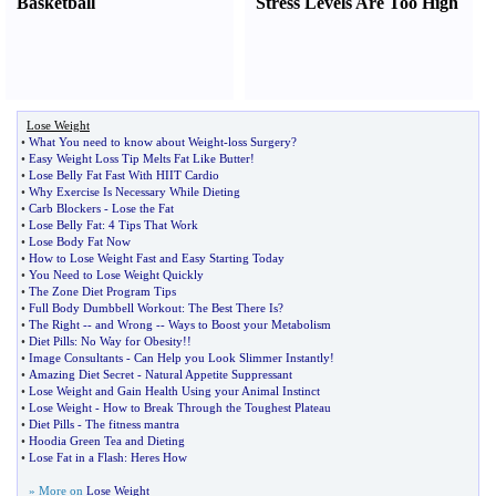
Basketball
Stress Levels Are Too High
Lose Weight
•
What You need to know about Weight
-
loss Surgery
?
•
Easy Weight Loss Tip Melts Fat Like Butter
!
•
Lose Belly Fat Fast With HIIT Cardio
•
Why Exercise Is Necessary While Dieting
•
Carb Blockers
-
Lose the Fat
•
Lose Belly Fat
:
4 Tips That Work
•
Lose Body Fat Now
•
How to Lose Weight Fast and Easy Starting Today
•
You Need to Lose Weight Quickly
•
The Zone Diet Program Tips
•
Full Body Dumbbell Workout
:
The Best There Is
?
•
The Right
--
and Wrong
--
Ways to Boost your Metabolism
•
Diet Pills
:
No Way for Obesity
!!
•
Image Consultants
-
Can Help you Look Slimmer Instantly
!
•
Amazing Diet Secret
-
Natural Appetite Suppressant
•
Lose Weight and Gain Health Using your Animal Instinct
•
Lose Weight
-
How to Break Through the Toughest Plateau
•
Diet Pills
-
The fitness mantra
•
Hoodia Green Tea and Dieting
•
Lose Fat in a Flash
:
Heres How
» More on
Lose Weight