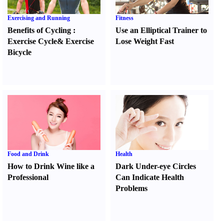
Exercising and Running
Fitness
Benefits of Cycling
:
Use an Elliptical Trainer to
Exercise Cycle
&
Exercise
Lose Weight Fast
Bicycle
Food and Drink
Health
How to Drink Wine like a
Dark Under-eye Circles
Professional
Can Indicate Health
Problems