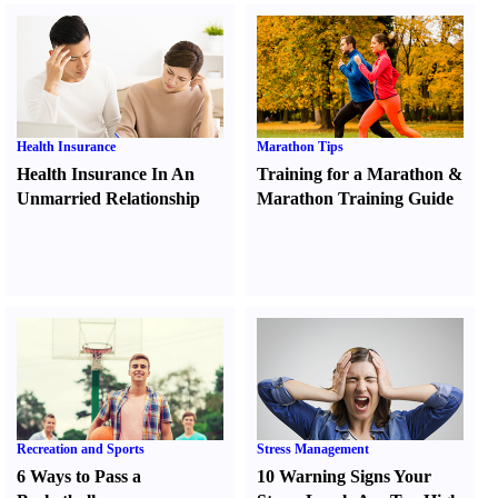
Health Insurance
Marathon Tips
Health Insurance In An
Training for a Marathon
&
Unmarried Relationship
Marathon Training Guide
Recreation and Sports
Stress Management
6 Ways to Pass a
10 Warning Signs Your