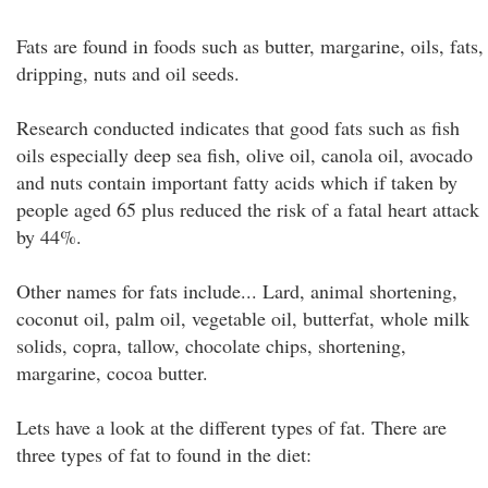
Fats are found in foods such as butter, margarine, oils, fats,
dripping, nuts and oil seeds.
Research conducted indicates that good fats such as fish
oils especially deep sea fish, olive oil, canola oil, avocado
and nuts contain important fatty acids which if taken by
people aged 65 plus reduced the risk of a fatal heart attack
by 44%.
Other names for fats include... Lard, animal shortening,
coconut oil, palm oil, vegetable oil, butterfat, whole milk
solids, copra, tallow, chocolate chips, shortening,
margarine, cocoa butter.
Lets have a look at the different types of fat. There are
three types of fat to found in the diet: