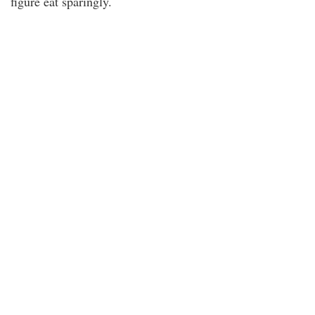
figure eat sparingly.