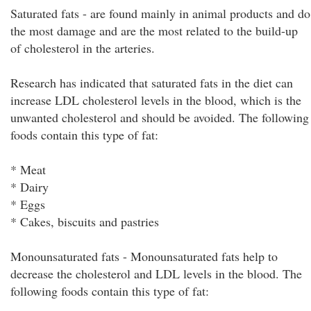
Saturated fats - are found mainly in animal products and do
the most damage and are the most related to the build-up
of cholesterol in the arteries.
Research has indicated that saturated fats in the diet can
increase LDL cholesterol levels in the blood, which is the
unwanted cholesterol and should be avoided. The following
foods contain this type of fat:
* Meat
* Dairy
* Eggs
* Cakes, biscuits and pastries
Monounsaturated fats - Monounsaturated fats help to
decrease the cholesterol and LDL levels in the blood. The
following foods contain this type of fat: