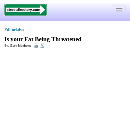
Toggle
navigat
Editorials
»
Is your Fat Being Threatened
By:
Gary Matthews