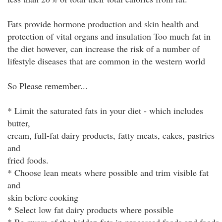
Fats provide hormone production and skin health and
protection of vital organs and insulation Too much fat in
the diet however, can increase the risk of a number of
lifestyle diseases that are common in the western world
So Please remember...
* Limit the saturated fats in your diet - which includes
butter,
cream, full-fat dairy products, fatty meats, cakes, pastries
and
fried foods.
* Choose lean meats where possible and trim visible fat
and
skin before cooking
* Select low fat dairy products where possible