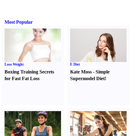
Most Popular
Lose Weight
E Diet
Boxing Training Secrets
Kate Moss
-
Simple
for Fast Fat Loss
Supermodel Diet
!