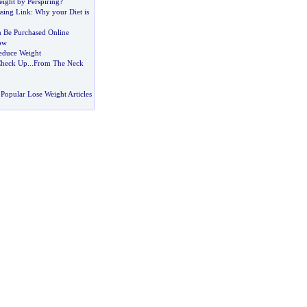
ight by Perspiring
?
ssing Link
:
Why your Diet is
 Be Purchased Online
ow
Reduce Weight
Check Up
...
From The Neck
Popular Lose Weight Articles