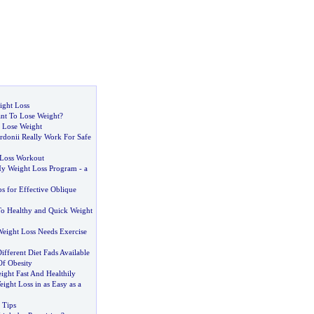
ight Loss
t To Lose Weight
?
 Lose Weight
donii Really Work For Safe
 Loss Workout
y Weight Loss Program
-
a
s for Effective Oblique
To Healthy and Quick Weight
Weight Loss Needs Exercise
fferent Diet Fads Available
Of Obesity
ght Fast And Healthily
ght Loss in as Easy as a
 Tips