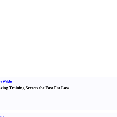
e Weight
xing Training Secrets for Fast Fat Loss