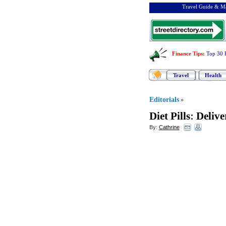
Travel Guide & Ma
Finance Tips
:
Top 30 
Travel
Health
Editorials
»
Diet Pills
:
Delive
By:
Cathrine