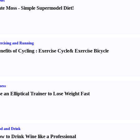
iet
te Moss
-
Simple Supermodel Diet
!
rcising and Running
nefits of Cycling
:
Exercise Cycle
&
Exercise Bicycle
ness
e an Elliptical Trainer to Lose Weight Fast
od and Drink
w to Drink Wine like a Professional