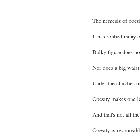
The nemesis of obesi
It has robbed many o
Bulky figure does no
Nor does a big waist
Under the clutches o
Obesity makes one lo
And that's not all the
Obesity is responsib