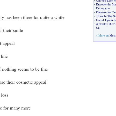
•
Can you Lose We
•
Discover the Mi
Failing you
•
Phentermine Can
ty has been there for quite a while
•
Think In The N
•
Useful Tips to 
•
A Healthy Diet 
Up
f their smile
» More on
Most 
t appeal
 line
f nothing seems to be fine
se their cosmetic appeal
 loss
le for many more