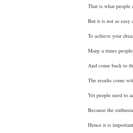
That is what people 
But it is not as easy 
To achieve your dre
Many a times people 
And come back to the
The results come wit
Yet people need to ac
Because the enthusia
Hence it is important