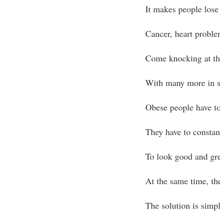
It makes people lose 
Cancer, heart problem
Come knocking at th
With many more in s
Obese people have to
They have to constant
To look good and gr
At the same time, the
The solution is simpl