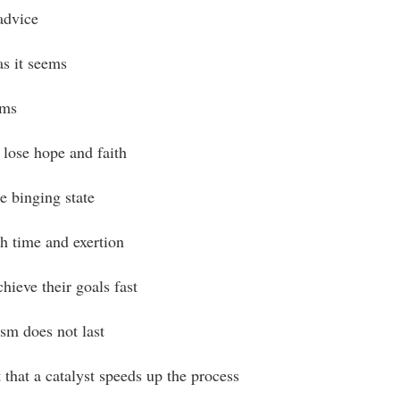
advice
as it seems
ams
lose hope and faith
 binging state
h time and exertion
hieve their goals fast
sm does not last
 that a catalyst speeds up the process