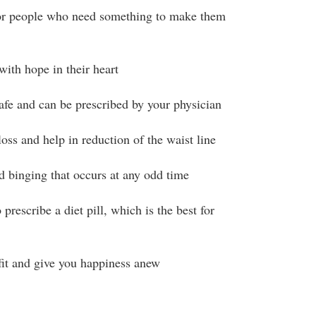
 for people who need something to make them
 with hope in their heart
safe and can be prescribed by your physician
oss and help in reduction of the waist line
 binging that occurs at any odd time
 prescribe a diet pill, which is the best for
it and give you happiness anew