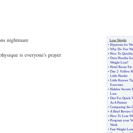
ons nightmare
Lose Weight
•
Hypnosis for We
•
Why Do You Wan
 physique is everyone's prayer
•
How To Quickly
•
Does Hoodia Gor
Weight Loss
?
•
Hotel Room Fat
•
Day 2
:
Follow M
Little Harder
•
Little Known Tip
Exercises
•
Hidden Secrets 
Loss
•
Diet For Quick 
As A Partner
•
Comparing the Di
•
A Brief Review 
•
How To Lose Wei
•
Program your Wei
Week
•
Fast Weight Loss