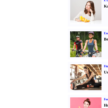
E D
Ka
Exe
Be
Fit
Us
Fo
Ho