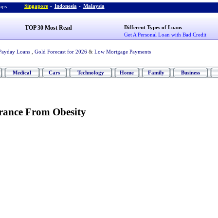
Singapore
-
Indonesia
-
Malaysia
ps :
TOP 30 Most Read
Different Types of Loans
Get A Personal Loan with Bad Credit
Payday Loans
,
Gold Forecast for 2026
&
Low Mortgage Payments
Medical
Cars
Technology
Home
Family
Business
rance From Obesity