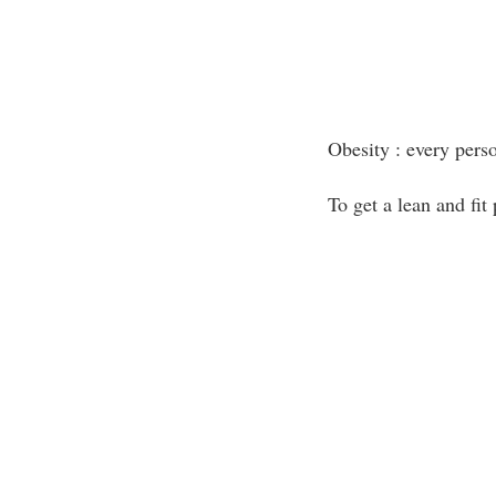
Obesity : every pers
To get a lean and fit