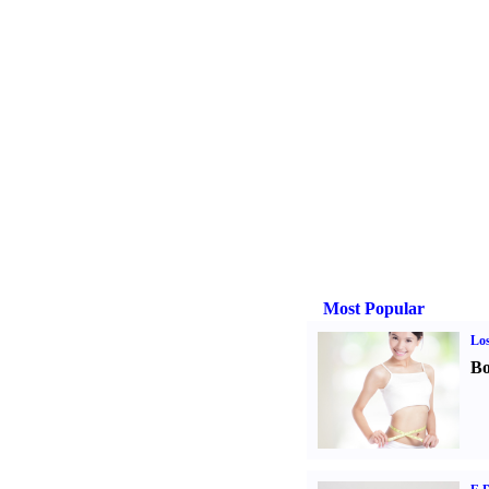
Most Popular
Los
Bo