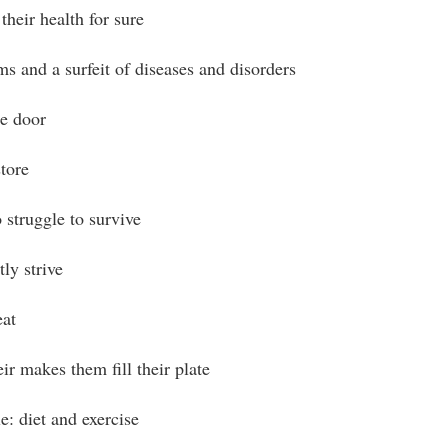
their health for sure
s and a surfeit of diseases and disorders
e door
tore
 struggle to survive
ly strive
eat
ir makes them fill their plate
e: diet and exercise