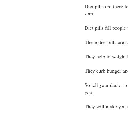
Diet pills are there
start
Diet pills fill people
These diet pills are 
They help in weight l
They curb hunger and
So tell your doctor to
you
They will make you f