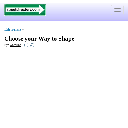
Toggle
navigat
Editorials
»
Choose your Way to Shape
By:
Cathrine