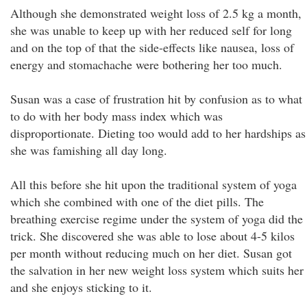
Although she demonstrated weight loss of 2.5 kg a month,
she was unable to keep up with her reduced self for long
and on the top of that the side-effects like nausea, loss of
energy and stomachache were bothering her too much.
Susan was a case of frustration hit by confusion as to what
to do with her body mass index which was
disproportionate. Dieting too would add to her hardships as
she was famishing all day long.
All this before she hit upon the traditional system of yoga
which she combined with one of the diet pills. The
breathing exercise regime under the system of yoga did the
trick. She discovered she was able to lose about 4-5 kilos
per month without reducing much on her diet. Susan got
the salvation in her new weight loss system which suits her
and she enjoys sticking to it.