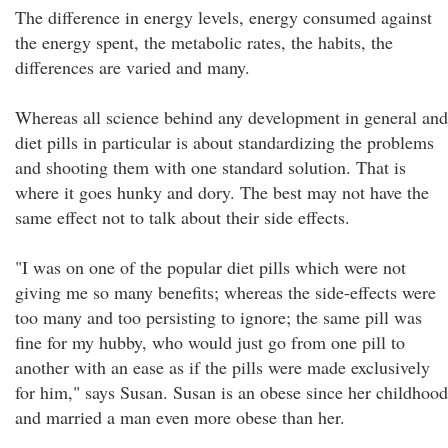
The difference in energy levels, energy consumed against
the energy spent, the metabolic rates, the habits, the
differences are varied and many.
Whereas all science behind any development in general and
diet pills in particular is about standardizing the problems
and shooting them with one standard solution. That is
where it goes hunky and dory. The best may not have the
same effect not to talk about their side effects.
"I was on one of the popular diet pills which were not
giving me so many benefits; whereas the side-effects were
too many and too persisting to ignore; the same pill was
fine for my hubby, who would just go from one pill to
another with an ease as if the pills were made exclusively
for him," says Susan. Susan is an obese since her childhood
and married a man even more obese than her.