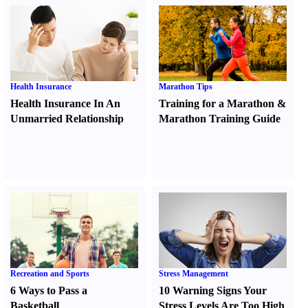
Health Insurance
Marathon Tips
Health Insurance In An
Training for a Marathon
&
Unmarried Relationship
Marathon Training Guide
Recreation and Sports
Stress Management
6 Ways to Pass a
10 Warning Signs Your
Basketball
Stress Levels Are Too High