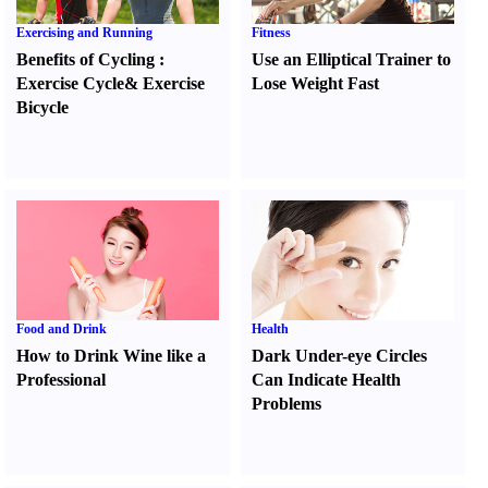
Exercising and Running
Fitness
Benefits of Cycling
:
Use an Elliptical Trainer to
Exercise Cycle
&
Exercise
Lose Weight Fast
Bicycle
Food and Drink
Health
How to Drink Wine like a
Dark Under-eye Circles
Professional
Can Indicate Health
Problems