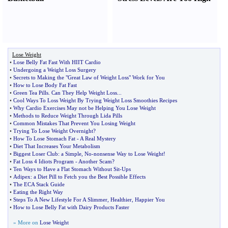
Lose Weight
•
Lose Belly Fat Fast With HIIT Cardio
•
Undergoing a Weight Loss Surgery
•
Secrets to Making the "Great Law of Weight Loss" Work for You
•
How to Lose Body Fat Fast
•
Green Tea Pills
.
Can They Help Weight Loss
...
•
Cool Ways To Loss Weight By Trying Weight Loss Smoothies Recipes
•
Why Cardio Exercises May not be Helping You Lose Weight
•
Methods to Reduce Weight Through Lida Pills
•
Common Mistakes That Prevent You Losing Weight
•
Trying To Lose Weight Overnight
?
•
How To Lose Stomach Fat
-
A Real Mystery
•
Diet That Increases Your Metabolism
•
Biggest Loser Club
:
a Simple
,
No
-
nonsense Way to Lose Weight
!
•
Fat Loss 4 Idiots Program
-
Another Scam
?
•
Ten Ways to Have a Flat Stomach Without Sit
-
Ups
•
Adipex
:
a Diet Pill to Fetch you the Best Possible Effects
•
The ECA Stack Guide
•
Eating the Right Way
•
Steps To A New Lifestyle For A Slimmer
,
Healthier
,
Happier You
•
How to Lose Belly Fat with Dairy Products Faster
» More on
Lose Weight