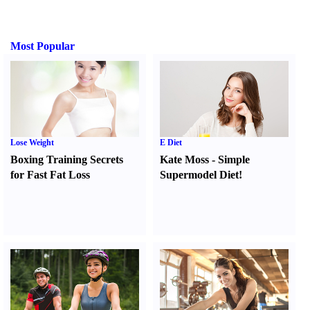
Most Popular
Lose Weight
E Diet
Boxing Training Secrets
Kate Moss
-
Simple
for Fast Fat Loss
Supermodel Diet
!