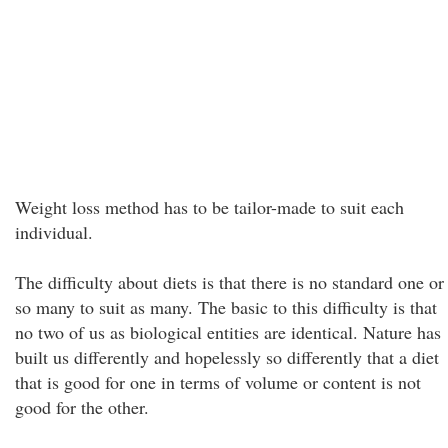
Weight loss method has to be tailor-made to suit each
individual.
The difficulty about diets is that there is no standard one or
so many to suit as many. The basic to this difficulty is that
no two of us as biological entities are identical. Nature has
built us differently and hopelessly so differently that a diet
that is good for one in terms of volume or content is not
good for the other.