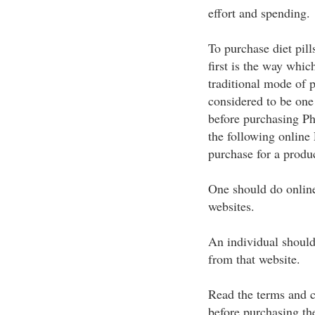
effort and spending.
To purchase diet pil
first is the way whic
traditional mode of 
considered to be one
before purchasing Ph
the following online
purchase for a produc
One should do onlin
websites.
An individual should
from that website.
Read the terms and c
before purchasing th