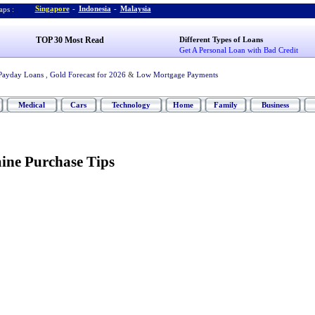
Singapore
-
Indonesia
-
Malaysia
ps :
TOP 30 Most Read
Different Types of Loans
Get A Personal Loan with Bad Credit
Payday Loans
,
Gold Forecast for 2026
&
Low Mortgage Payments
Medical
Cars
Technology
Home
Family
Business
ine Purchase Tips