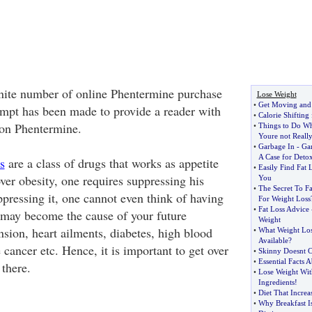
nite number of online Phentermine purchase
Lose Weight
•
Get Moving and
tempt has been made to provide a reader with
•
Calorie Shiftin
 on Phentermine.
•
Things to Do Wh
Youre not Reall
•
Garbage In
-
Ga
A Case for Deto
s
are a class of drugs that works as appetite
•
Easily Find Fat 
ver obesity, one requires suppressing his
You
•
The Secret To Fa
ppressing it, one cannot even think of having
For Weight Loss
•
Fat Loss Advice
 may become the cause of your future
Weight
nsion, heart ailments, diabetes, high blood
•
What Weight Los
Available
?
 cancer etc. Hence, it is important to get over
•
Skinny Doesnt C
•
Essential Facts 
there.
•
Lose Weight Wit
Ingredients
!
•
Diet That Incre
•
Why Breakfast I