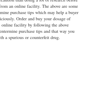
from an online facility. The above are some
rmine purchase tips which may help a buyer
ciously. Order and buy your dosage of
online facility by following the above
entermine purchase tips and that way you
h a spurious or counterfeit drug.