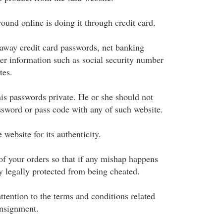
ound online is doing it through credit card.
away credit card passwords, net banking
er information such as social security number
tes.
is passwords private. He or she should not
ssword or pass code with any of such website.
website for its authenticity.
of your orders so that if any mishap happens
y legally protected from being cheated.
ttention to the terms and conditions related
onsignment.