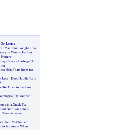
 Get Losing
g for Maximum Weight Loss
en you Want to Eat But
y Hungry
rbage Stuck
-
Garbage Out
:
xing
Loss Help Thats Right for
t Loss
-
Does Hoodia Work
?
-
Diet Exercise Fat Loss
s Surgical Options are
ome in a Quick Fix
About Nutrition Labels
h These 4 Secret
ases Your Metabolism
s So Important When