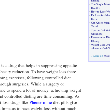
Dieting
•
The Single Most
Healthy
•
How to Lose Wei
•
Fat Loss for Idio
Days
•
Can Quick Weigh
Term
?
•
Tips on Fast Wei
Occasions
•
Phentermine Diet
Obesity
•
Weight Loss Dr
ailment called O
» More on
Most 
 is a drug that helps in suppressing appetite
besity reduction. To have weight loss there
oing exercises, following controlled diet
rough surgeries. While a surgery or
 one to spend a lot of money, achieving weight
and controlled dieting are time consuming. As
t loss drugs like
Phentermine
diet pills give
 impetus to have weight loss without much