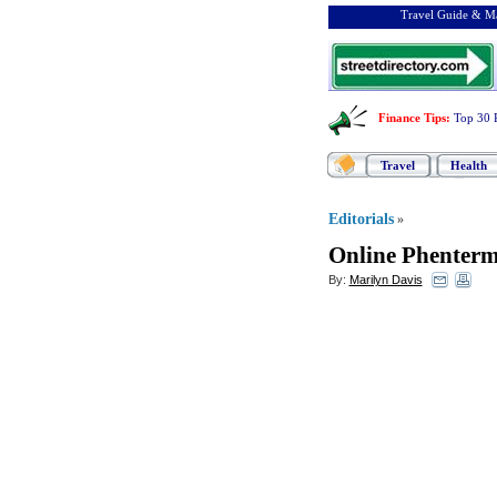
Travel Guide & Ma
Finance Tips
:
Top 30 
Travel
Health
Editorials
»
Online Phenterm
By:
Marilyn Davis