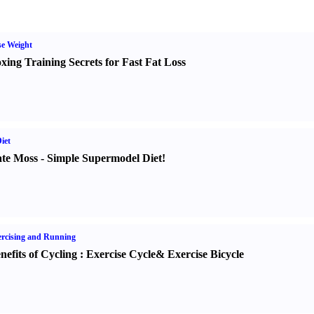
e Weight
xing Training Secrets for Fast Fat Loss
iet
te Moss
-
Simple Supermodel Diet
!
rcising and Running
nefits of Cycling
:
Exercise Cycle
&
Exercise Bicycle