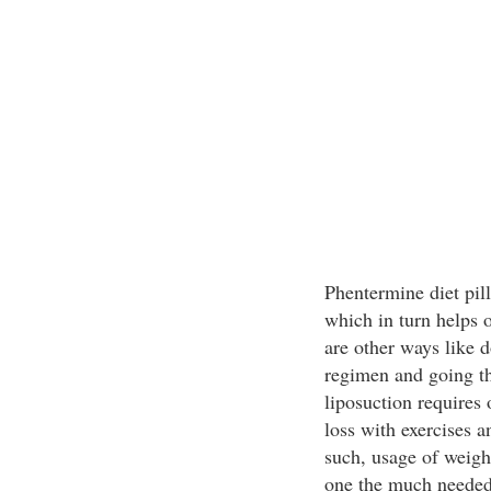
Phentermine diet pill
which in turn helps o
are other ways like d
regimen and going th
liposuction requires
loss with exercises 
such, usage of weigh
one the much needed