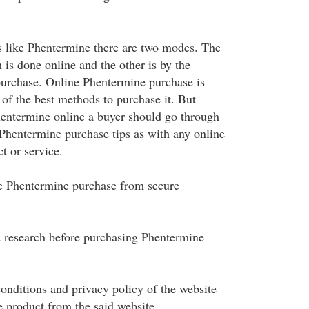
ls like Phentermine there are two modes. The
h is done online and the other is by the
purchase. Online Phentermine purchase is
 of the best methods to purchase it. But
entermine online a buyer should go through
 Phentermine purchase tips as with any online
t or service.
e Phentermine purchase from secure
 research before purchasing Phentermine
onditions and privacy policy of the website
e product from the said website.