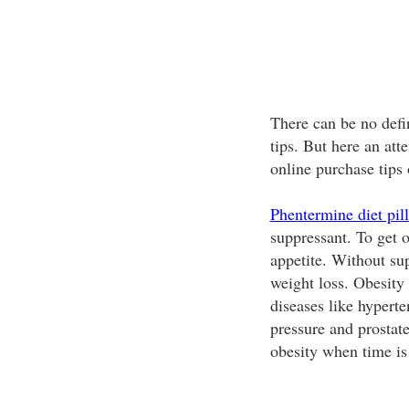
There can be no defi
tips. But here an at
online purchase tips
Phentermine diet pill
suppressant. To get o
appetite. Without su
weight loss. Obesity
diseases like hyperte
pressure and prostate
obesity when time is 