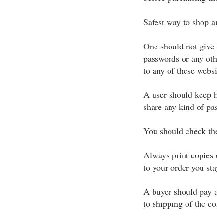
Safest way to shop ar
One should not give 
passwords or any oth
to any of these websi
A user should keep h
share any kind of pa
You should check the 
Always print copies 
to your order you sta
A buyer should pay a
to shipping of the c