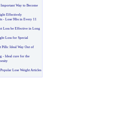
 Important Way to Become
ght Effectively
ts
-
Lose 9lbs in Every 11
t Loss be Effective in Long
ght Loss for Special
 Pills
:
Ideal Way Out of
ug
-
Ideal cure for the
besity
Popular Lose Weight Articles