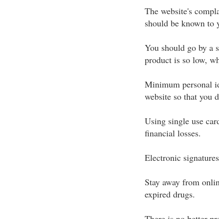
The website's compla
should be known to 
You should go by a sh
product is so low, w
Minimum personal ide
website so that you 
Using single use car
financial losses.
Electronic signature
Stay away from online
expired drugs.
There is no better pr