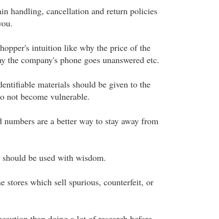
in handling, cancellation and return policies
you.
opper's intuition like why the price of the
hy the company's phone goes unanswered etc.
ntifiable materials should be given to the
do not become vulnerable.
d numbers are a better way to stay away from
s should be used with wisdom.
 stores which sell spurious, counterfeit, or
ecaution than doing a lot of research before