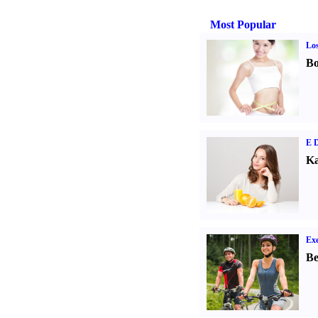
Most Popular
Los
Bo
E D
Ka
Exe
Be