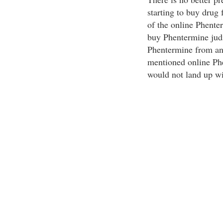
starting to buy drug 
of the online Phente
buy Phentermine judi
Phentermine from an 
mentioned online Ph
would not land up wit