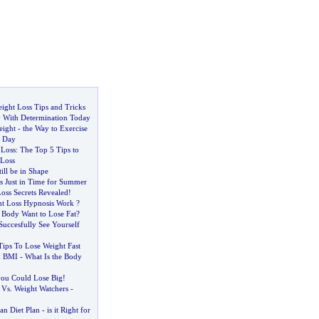
ight Loss Tips and Tricks
 With Determination Today
eight
-
the Way to Exercise
a Day
 Loss
:
The Top 5 Tips to
Loss
ill be in Shape
s Just in Time for Summer
oss Secrets Revealed
!
t Loss Hypnosis Work
?
Body Want to Lose Fat
?
Succesfully See Yourself
Tips To Lose Weight Fast
d BMI
-
What Is the Body
 you Could Lose Big
!
 Vs
.
Weight Watchers
-
an Diet Plan
-
is it Right for