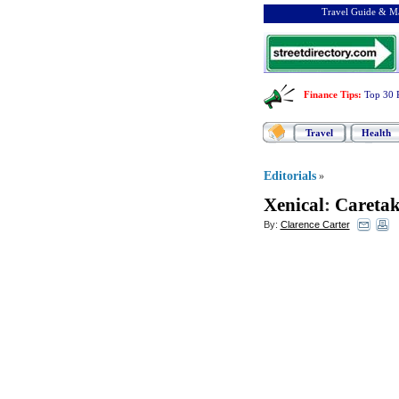
Travel Guide & Ma
Finance Tips
:
Top 30 
Travel
Health
Editorials
»
Xenical
:
Caretak
By:
Clarence Carter