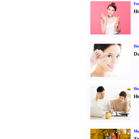
Fo
Ho
Hea
Da
Hea
He
Ma
Tr