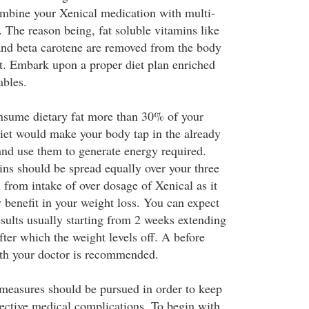
ombine your Xenical medication with multi-
 The reason being, fat soluble vitamins like
and beta carotene are removed from the body
at. Embark upon a proper diet plan enriched
ables.
sume dietary fat more than 30% of your
iet would make your body tap in the already
 and use them to generate energy required.
ins should be spread equally over your three
 from intake of over dosage of Xenical as it
 benefit in your weight loss. You can expect
esults usually starting from 2 weeks extending
ter which the weight levels off. A before
ith your doctor is recommended.
measures should be pursued in order to keep
ctive medical complications. To begin with,