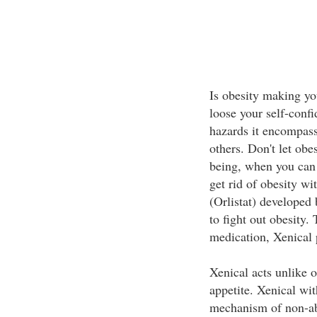
Is obesity making y
loose your self-conf
hazards it encompass
others. Don't let obe
being, when you can g
get rid of obesity wi
(Orlistat) developed 
to fight out obesity. 
medication, Xenical
Xenical acts unlike 
appetite. Xenical wit
mechanism of non-abs