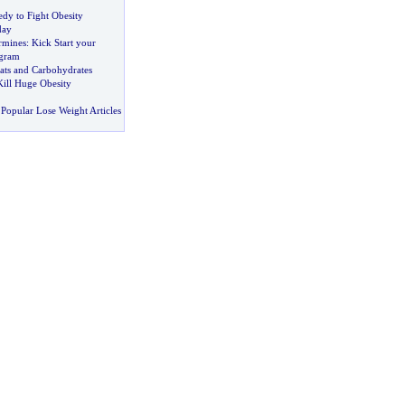
dy to Fight Obesity
day
rmines
:
Kick Start your
ogram
ats and Carbohydrates
 Kill Huge Obesity
Popular Lose Weight Articles