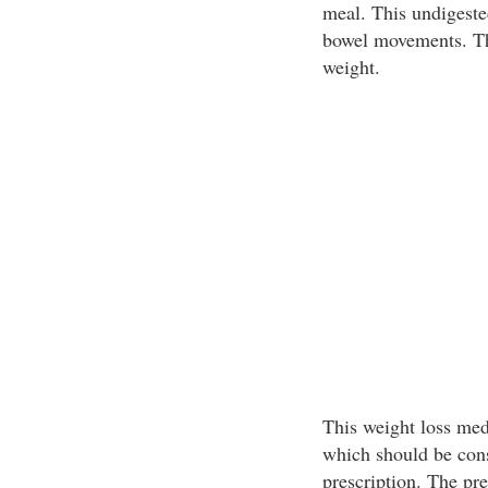
meal. This undigeste
bowel movements. This
weight.
This weight loss medi
which should be cons
prescription. The pr