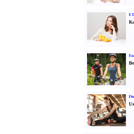
E D
Ka
Exe
Be
Fit
Us