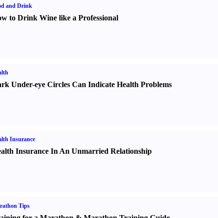
od and Drink
w to Drink Wine like a Professional
lth
rk Under-eye Circles Can Indicate Health Problems
lth Insurance
alth Insurance In An Unmarried Relationship
rathon Tips
aining for a Marathon
&
Marathon Training Guide