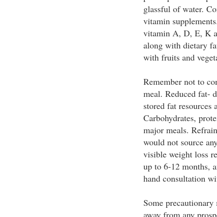
glassful of water. C
vitamin supplements.
vitamin A, D, E, K 
along with dietary f
with fruits and veget
Remember not to con
meal. Reduced fat- d
stored fat resources
Carbohydrates, prote
major meals. Refrain
would not source any
visible weight loss r
up to 6-12 months, af
hand consultation w
Some precautionary 
away from any prospe