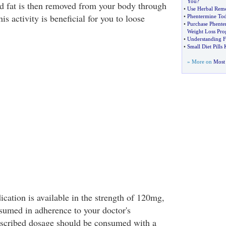
You
?
d fat is then removed from your body through
•
Use Herbal Reme
 activity is beneficial for you to loose
•
Phentermine To
•
Purchase Phente
Weight Loss Pr
•
Understanding F
•
Small Diet Pills
» More on
Most 
cation is available in the strength of 120mg,
umed in adherence to your doctor's
escribed dosage should be consumed with a