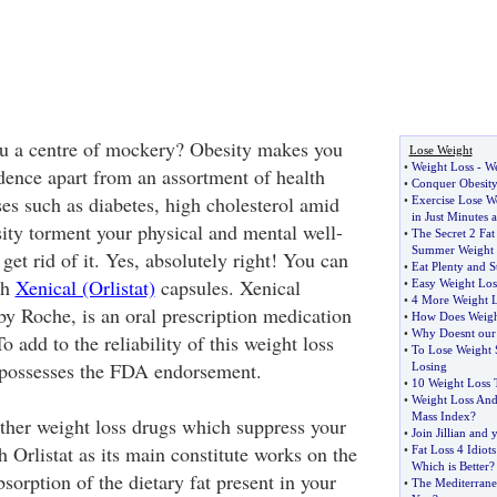
ou a centre of mockery? Obesity makes you
Lose Weight
•
Weight Loss
-
We
idence apart from an assortment of health
•
Conquer Obesity
es such as diabetes, high cholesterol amid
•
Exercise Lose W
in Just Minutes 
sity torment your physical and mental well-
•
The Secret 2 Fat
Summer Weight 
et rid of it. Yes, absolutely right! You can
•
Eat Plenty and St
th
Xenical (Orlistat)
capsules. Xenical
•
Easy Weight Los
•
4 More Weight L
by Roche, is an oral prescription medication
•
How Does Weigh
•
Why Doesnt our 
To add to the reliability of this weight loss
•
To Lose Weight 
 possesses the FDA endorsement.
Losing
•
10 Weight Loss 
•
Weight Loss An
Mass Index
?
other weight loss drugs which suppress your
•
Join Jillian and
h Orlistat as its main constitute works on the
•
Fat Loss 4 Idiots
Which is Better
?
orption of the dietary fat present in your
•
The Mediterrane