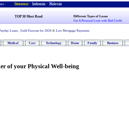
Singapore
-
Indonesia
-
Malaysia
ps :
TOP 30 Most Read
Different Types of Loans
Get A Personal Loan with Bad Credit
Payday Loans
,
Gold Forecast for 2026
&
Low Mortgage Payments
Medical
Cars
Technology
Home
Family
Business
er of your Physical Well
-
being