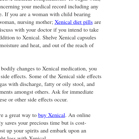
oncerning your medical record including any
e. If you are a woman with child bearing
t woman, nursing mother;
Xenical diet pills
are
scuss with your doctor if you intend to take
ddition to Xenical. Shelve Xenical capsules
moisture and heat, and out of the reach of
bodily changes to Xenical medication, you
ide effects. Some of the Xenical side effects
as with discharge, fatty or oily stool, and
ments amongst others. Ask for immediate
ese or other side effects occur.
re a great way to
buy Xenical
. An online
y saves your precious time but is cost-
oost up your spirits and embark upon an
ght loss with Xenical.