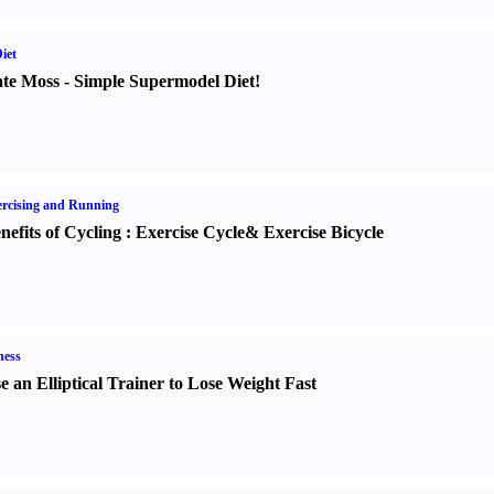
iet
te Moss
-
Simple Supermodel Diet
!
rcising and Running
nefits of Cycling
:
Exercise Cycle
&
Exercise Bicycle
ness
e an Elliptical Trainer to Lose Weight Fast