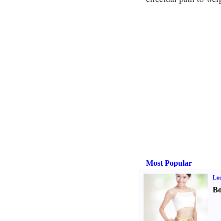
Most Popular
Los
Bo