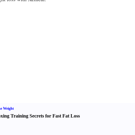
e Weight
xing Training Secrets for Fast Fat Loss