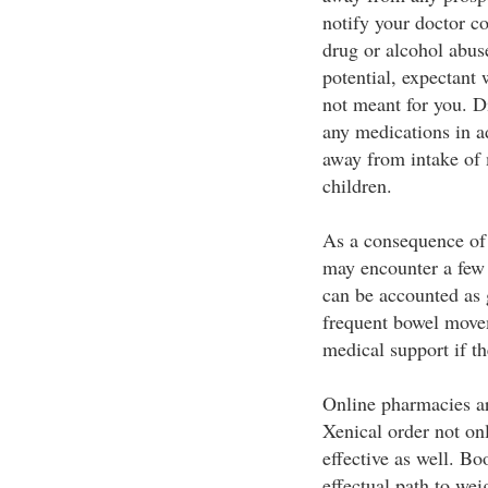
notify your doctor c
drug or alcohol abus
potential, expectan
not meant for you. Di
any medications in a
away from intake of 
children.
As a consequence of 
may encounter a few s
can be accounted as g
frequent bowel move
medical support if th
Online pharmacies a
Xenical order not onl
effective as well. B
effectual path to wei