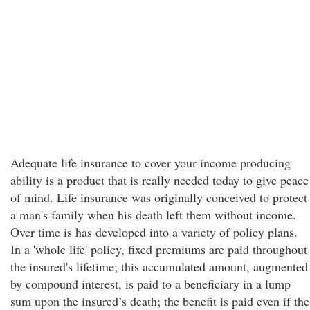
Adequate life insurance to cover your income producing
ability is a product that is really needed today to give peace
of mind. Life insurance was originally conceived to protect
a man's family when his death left them without income.
Over time is has developed into a variety of policy plans.
In a 'whole life' policy, fixed premiums are paid throughout
the insured's lifetime; this accumulated amount, augmented
by compound interest, is paid to a beneficiary in a lump
sum upon the insured’s death; the benefit is paid even if the