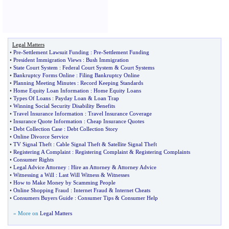
Legal Matters
•
Pre
-
Settlement Lawsuit Funding
:
Pre
-
Settlement Funding
•
President Immigration Views
:
Bush Immigration
•
State Court System
:
Federal Court System
&
Court Systems
•
Bankruptcy Forms Online
:
Filing Bankruptcy Online
•
Planning Meeting Minutes
:
Record Keeping Standards
•
Home Equity Loan Information
:
Home Equity Loans
•
Types Of Loans
:
Payday Loan
&
Loan Trap
•
Winning Social Security Disability Benefits
•
Travel Insurance Information
:
Travel Insurance Coverage
•
Insurance Quote Information
:
Cheap Insurance Quotes
•
Debt Collection Case
:
Debt Collection Story
•
Online Divorce Service
•
TV Signal Theft
:
Cable Signal Theft
&
Satellite Signal Theft
•
Registering A Complaint
:
Registering Complaint
&
Registering Complaints
•
Consumer Rights
•
Legal Advice Attorney
:
Hire an Attorney
&
Attorney Advice
•
Witnessing a Will
:
Last Will Witness
&
Witnesses
•
How to Make Money by Scamming People
•
Online Shopping Fraud
:
Internet Fraud
&
Internet Cheats
•
Consumers Buyers Guide
:
Consumer Tips
&
Consumer Help
» More on
Legal Matters