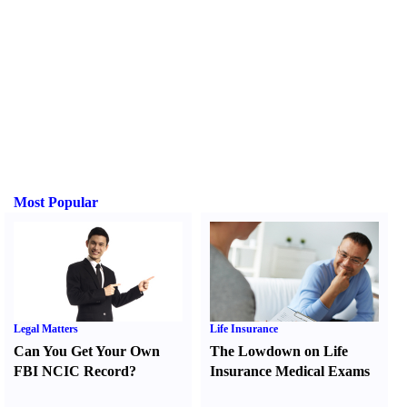
Most Popular
Legal Matters
Life Insurance
Can You Get Your Own
The Lowdown on Life
FBI NCIC Record
?
Insurance Medical Exams