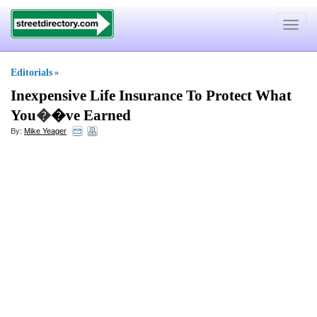
Toggle
navigat
Editorials
»
Inexpensive Life Insurance To Protect What
You
�
�ve Earned
By:
Mike Yeager