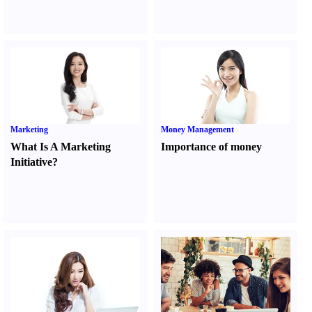
Marketing
Money Management
What Is A Marketing
Importance of money
Initiative
?