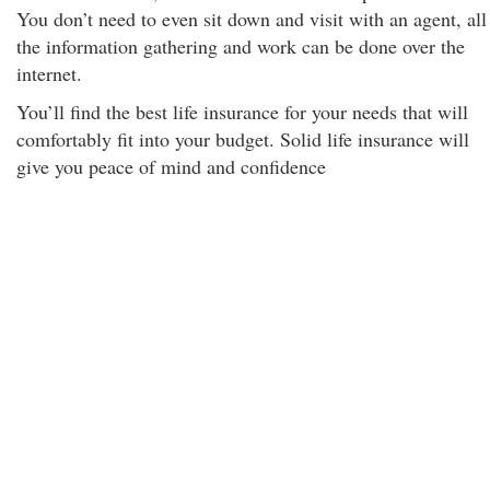
You don’t need to even sit down and visit with an agent, all
the information gathering and work can be done over the
internet.
You’ll find the best life insurance for your needs that will
comfortably fit into your budget. Solid life insurance will
give you peace of mind and confidence