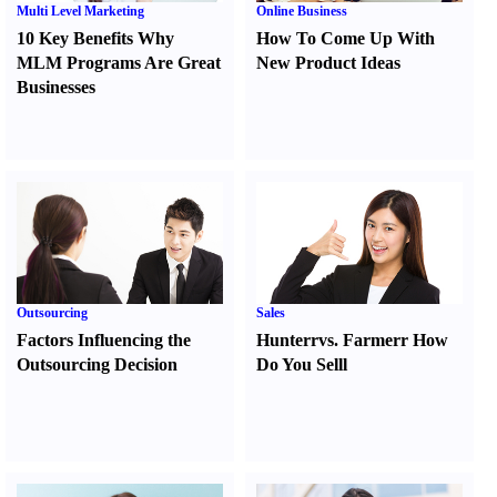
Multi Level Marketing
Online Business
10 Key Benefits Why
How To Come Up With
MLM Programs Are Great
New Product Ideas
Businesses
Outsourcing
Sales
Factors Influencing the
Hunter
r
vs.
Farmer
r
How
Outsourcing Decision
Do You Sell
l