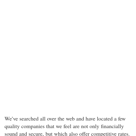
We’ve searched all over the web and have located a few
quality companies that we feel are not only financially
sound and secure, but which also offer competitive rates.