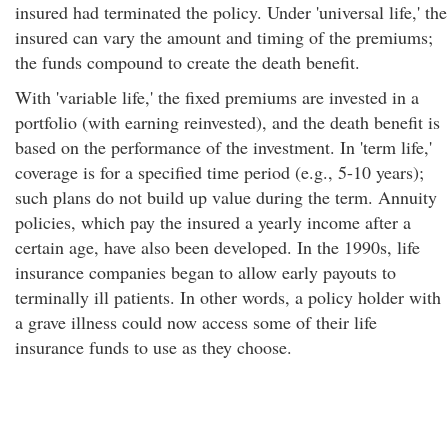
insured had terminated the policy. Under 'universal life,' the
insured can vary the amount and timing of the premiums;
the funds compound to create the death benefit.
With 'variable life,' the fixed premiums are invested in a
portfolio (with earning reinvested), and the death benefit is
based on the performance of the investment. In 'term life,'
coverage is for a specified time period (e.g., 5-10 years);
such plans do not build up value during the term. Annuity
policies, which pay the insured a yearly income after a
certain age, have also been developed. In the 1990s, life
insurance companies began to allow early payouts to
terminally ill patients. In other words, a policy holder with
a grave illness could now access some of their life
insurance funds to use as they choose.