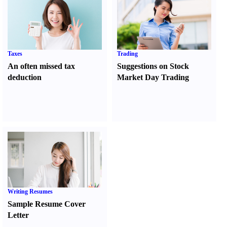
Taxes
Trading
An often missed tax
Suggestions on Stock
deduction
Market Day Trading
Writing Resumes
Sample Resume Cover
Letter