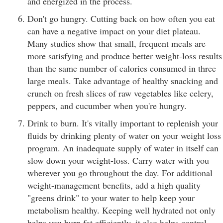
and energized in the process.
Don't go hungry. Cutting back on how often you eat
can have a negative impact on your diet plateau.
Many studies show that small, frequent meals are
more satisfying and produce better weight-loss results
than the same number of calories consumed in three
large meals. Take advantage of healthy snacking and
crunch on fresh slices of raw vegetables like celery,
peppers, and cucumber when you're hungry.
Drink to burn. It's vitally important to replenish your
fluids by drinking plenty of water on your weight loss
program. An inadequate supply of water in itself can
slow down your weight-loss. Carry water with you
wherever you go throughout the day. For additional
weight-management benefits, add a high quality
"greens drink" to your water to help keep your
metabolism healthy. Keeping well hydrated not only
helps you burn fat efficiently, it also helps control