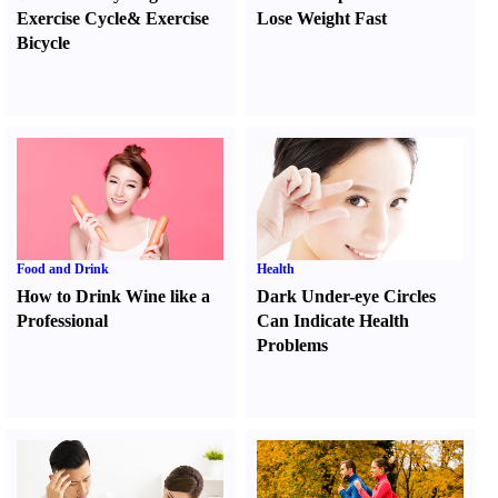
Exercise Cycle
&
Exercise
Lose Weight Fast
Bicycle
Food and Drink
Health
How to Drink Wine like a
Dark Under-eye Circles
Professional
Can Indicate Health
Problems