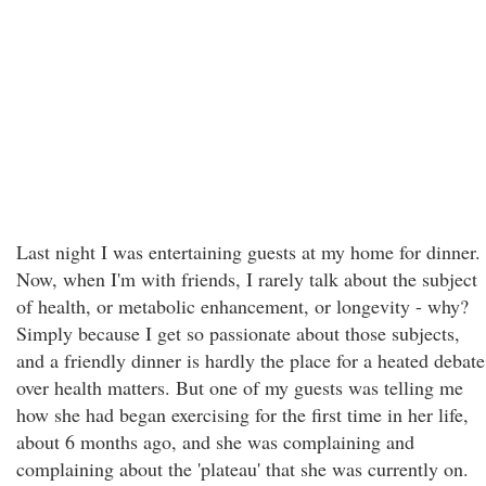
Last night I was entertaining guests at my home for dinner.
Now, when I'm with friends, I rarely talk about the subject
of health, or metabolic enhancement, or longevity - why?
Simply because I get so passionate about those subjects,
and a friendly dinner is hardly the place for a heated debate
over health matters. But one of my guests was telling me
how she had began exercising for the first time in her life,
about 6 months ago, and she was complaining and
complaining about the 'plateau' that she was currently on.