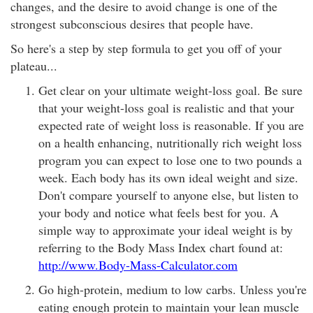
changes, and the desire to avoid change is one of the
strongest subconscious desires that people have.
So here's a step by step formula to get you off of your
plateau...
Get clear on your ultimate weight-loss goal. Be sure
that your weight-loss goal is realistic and that your
expected rate of weight loss is reasonable. If you are
on a health enhancing, nutritionally rich weight loss
program you can expect to lose one to two pounds a
week. Each body has its own ideal weight and size.
Don't compare yourself to anyone else, but listen to
your body and notice what feels best for you. A
simple way to approximate your ideal weight is by
referring to the Body Mass Index chart found at:
http://www.Body-Mass-Calculator.com
Go high-protein, medium to low carbs. Unless you're
eating enough protein to maintain your lean muscle