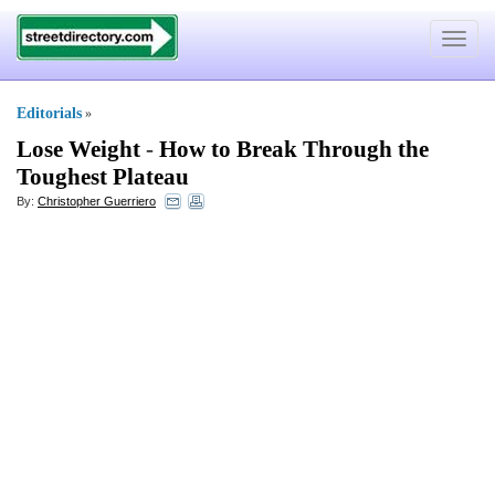
Toggle
navigat
Editorials
»
Lose Weight
-
How to Break Through the
Toughest Plateau
By:
Christopher Guerriero