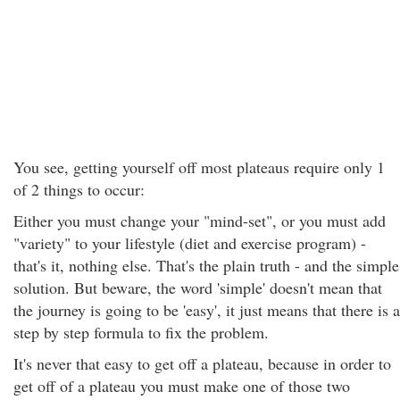
You see, getting yourself off most plateaus require only 1
of 2 things to occur:
Either you must change your "mind-set", or you must add
"variety" to your lifestyle (diet and exercise program) -
that's it, nothing else. That's the plain truth - and the simple
solution. But beware, the word 'simple' doesn't mean that
the journey is going to be 'easy', it just means that there is a
step by step formula to fix the problem.
It's never that easy to get off a plateau, because in order to
get off of a plateau you must make one of those two