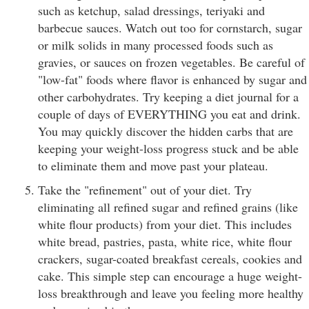
such as ketchup, salad dressings, teriyaki and
barbecue sauces. Watch out too for cornstarch, sugar
or milk solids in many processed foods such as
gravies, or sauces on frozen vegetables. Be careful of
"low-fat" foods where flavor is enhanced by sugar and
other carbohydrates. Try keeping a diet journal for a
couple of days of EVERYTHING you eat and drink.
You may quickly discover the hidden carbs that are
keeping your weight-loss progress stuck and be able
to eliminate them and move past your plateau.
Take the "refinement" out of your diet. Try
eliminating all refined sugar and refined grains (like
white flour products) from your diet. This includes
white bread, pastries, pasta, white rice, white flour
crackers, sugar-coated breakfast cereals, cookies and
cake. This simple step can encourage a huge weight-
loss breakthrough and leave you feeling more healthy