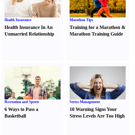
Health Insurance
Marathon Tips
Health Insurance In An
Training for a Marathon
&
Unmarried Relationship
Marathon Training Guide
Recreation and Sports
Stress Management
6 Ways to Pass a
10 Warning Signs Your
Basketball
Stress Levels Are Too High