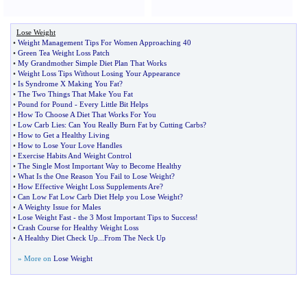
Lose Weight
•
Weight Management Tips For Women Approaching 40
•
Green Tea Weight Loss Patch
•
My Grandmother Simple Diet Plan That Works
•
Weight Loss Tips Without Losing Your Appearance
•
Is Syndrome X Making You Fat
?
•
The Two Things That Make You Fat
•
Pound for Pound
-
Every Little Bit Helps
•
How To Choose A Diet That Works For You
•
Low Carb Lies
:
Can You Really Burn Fat by Cutting Carbs
?
•
How to Get a Healthy Living
•
How to Lose Your Love Handles
•
Exercise Habits And Weight Control
•
The Single Most Important Way to Become Healthy
•
What Is the One Reason You Fail to Lose Weight
?
•
How Effective Weight Loss Supplements Are
?
•
Can Low Fat Low Carb Diet Help you Lose Weight
?
•
A Weighty Issue for Males
•
Lose Weight Fast
-
the 3 Most Important Tips to Success
!
•
Crash Course for Healthy Weight Loss
•
A Healthy Diet Check Up
...
From The Neck Up
» More on
Lose Weight