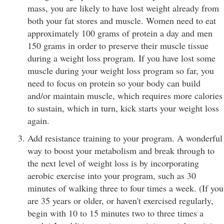
mass, you are likely to have lost weight already from
both your fat stores and muscle. Women need to eat
approximately 100 grams of protein a day and men
150 grams in order to preserve their muscle tissue
during a weight loss program. If you have lost some
muscle during your weight loss program so far, you
need to focus on protein so your body can build
and/or maintain muscle, which requires more calories
to sustain, which in turn, kick starts your weight loss
again.
Add resistance training to your program. A wonderful
way to boost your metabolism and break through to
the next level of weight loss is by incorporating
aerobic exercise into your program, such as 30
minutes of walking three to four times a week. (If you
are 35 years or older, or haven't exercised regularly,
begin with 10 to 15 minutes two to three times a