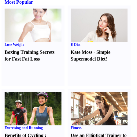
Most Popular
Lose Weight
E Diet
Boxing Training Secrets
Kate Moss
-
Simple
for Fast Fat Loss
Supermodel Diet
!
Exercising and Running
Fitness
Benefits of Cycling
:
Use an Elliptical Trainer to