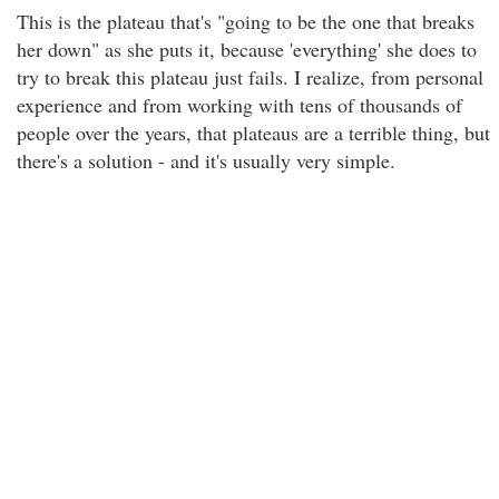
This is the plateau that's "going to be the one that breaks
her down" as she puts it, because 'everything' she does to
try to break this plateau just fails. I realize, from personal
experience and from working with tens of thousands of
people over the years, that plateaus are a terrible thing, but
there's a solution - and it's usually very simple.