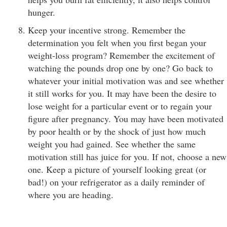
hunger.
Keep your incentive strong. Remember the
determination you felt when you first began your
weight-loss program? Remember the excitement of
watching the pounds drop one by one? Go back to
whatever your initial motivation was and see whether
it still works for you. It may have been the desire to
lose weight for a particular event or to regain your
figure after pregnancy. You may have been motivated
by poor health or by the shock of just how much
weight you had gained. See whether the same
motivation still has juice for you. If not, choose a new
one. Keep a picture of yourself looking great (or
bad!) on your refrigerator as a daily reminder of
where you are heading.