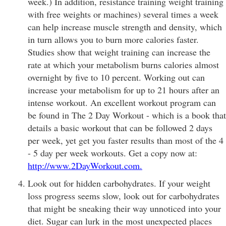
week.) In addition, resistance training weight training
with free weights or machines) several times a week
can help increase muscle strength and density, which
in turn allows you to burn more calories faster.
Studies show that weight training can increase the
rate at which your metabolism burns calories almost
overnight by five to 10 percent. Working out can
increase your metabolism for up to 21 hours after an
intense workout. An excellent workout program can
be found in The 2 Day Workout - which is a book that
details a basic workout that can be followed 2 days
per week, yet get you faster results than most of the 4
- 5 day per week workouts. Get a copy now at:
http://www.2DayWorkout.com.
Look out for hidden carbohydrates. If your weight
loss progress seems slow, look out for carbohydrates
that might be sneaking their way unnoticed into your
diet. Sugar can lurk in the most unexpected places