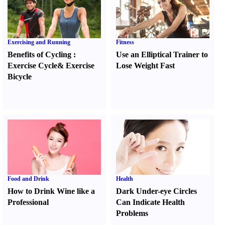
Exercising and Running
Fitness
Benefits of Cycling
:
Use an Elliptical Trainer to
Exercise Cycle
&
Exercise
Lose Weight Fast
Bicycle
Food and Drink
Health
How to Drink Wine like a
Dark Under-eye Circles
Professional
Can Indicate Health
Problems