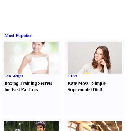
Most Popular
Lose Weight
E Diet
Boxing Training Secrets
Kate Moss
-
Simple
for Fast Fat Loss
Supermodel Diet
!