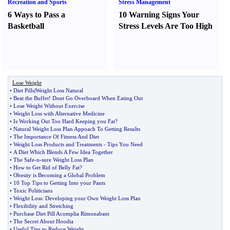
Recreation and Sports
Stress Management
6 Ways to Pass a
10 Warning Signs Your
Basketball
Stress Levels Are Too High
Lose Weight
•
Diet Pills
|
Weight Loss Natural
•
Beat the Buffet
!
Dont Go Overboard When Eating Out
•
Lose Weight Without Exercise
•
Weight Loss with Alternative Medicine
•
Is Working Out Too Hard Keeping you Fat
?
•
Natural Weight Loss Plan Appoach To Getting Results
•
The Importance Of Fitness And Diet
•
Weight Loss Products and Treatments
-
Tips You Need
•
A Diet Which Blends A Few Idea Together
•
The Safe
-
n
-
sure Weight Loss Plan
•
How to Get Rid of Belly Fat
?
•
Obesity is Becoming a Global Problem
•
10 Top Tips to Getting Into your Pants
•
Toxic Politicians
•
Weight Loss
:
Developing your Own Weight Loss Plan
•
Flexibility and Stretching
•
Purchase Diet Pill Acomplia Rimonabant
•
The Secret About Hoodia
•
Useful Tips to Reduce Weight