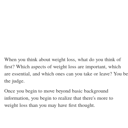
When you think about weight loss, what do you think of
first? Which aspects of weight loss are important, which
are essential, and which ones can you take or leave? You be
the judge.
Once you begin to move beyond basic background
information, you begin to realize that there's more to
weight loss than you may have first thought.