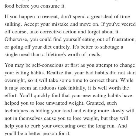
food before you consume it.
If you happen to overeat, don't spend a great deal of time
sulking. Accept your mistake and move on. If you've veered
off course, take corrective action and forget about it.
Otherwise, you could find yourself eating out of frustration,
or going off your diet entirely. It's better to sabotage a
single meal than a lifetime's worth of meals.
You may be self-conscious at first as you attempt to change
your eating habits. Realize that your bad habits did not start
overnight, so it will take some time to correct them. While
it may seem an arduous task initially, it is well worth the
effort. You'll quickly find that your new eating habits have
helped you to lose unwanted weight. Granted, such
techniques as hiding your food and eating more slowly will
not in themselves cause you to lose weight, but they will
help you to curb your overeating over the long run. And
you'll be a better person for it.