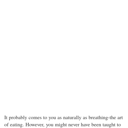
It probably comes to you as naturally as breathing-the art
of eating. However, you might never have been taught to