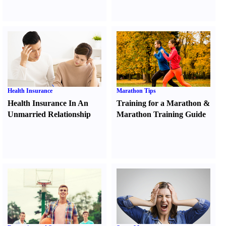
Health Insurance
Marathon Tips
Health Insurance In An
Training for a Marathon
&
Unmarried Relationship
Marathon Training Guide