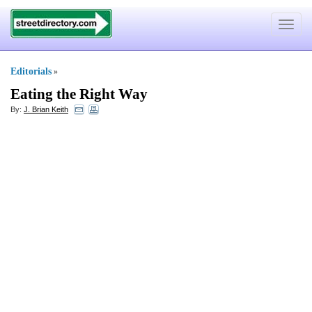
Toggle
navigat
Editorials
»
Eating the Right Way
By:
J. Brian Keith