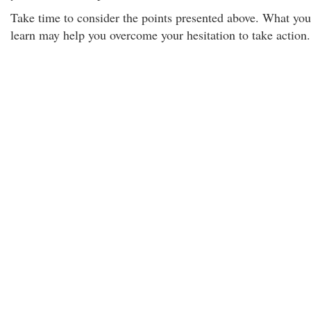
Take time to consider the points presented above. What you
learn may help you overcome your hesitation to take action.