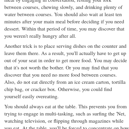
between courses, chewing slowly, and drinking plenty of
water between courses. You should also wait at least ten
minutes after your main meal before deciding if you need
dessert. Within that period of time, you may discover that
you weren't really hungry after all.
Another trick is to place serving dishes on the counter and
leave them there. As a result, you'll actually have to get up
out of your seat in order to get more food. You may decide
that it's not worth the bother. Or you may find that you
discover that you need no more food between courses.
Also, do not eat directly from an ice cream carton, tortilla
chip bag, or cracker box. Otherwise, you could find
yourself easily overeating.
You should always eat at the table. This prevents you from
trying to engage in multi-tasking, such as surfing the 'Net,
watching television, or flipping through magazines while
you eat. At the table, you'll be forced to concentrate on how