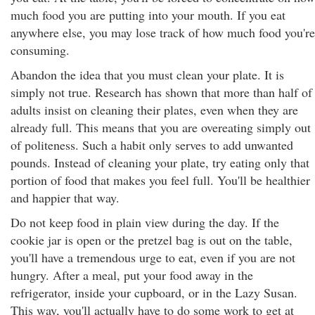
much food you are putting into your mouth. If you eat
anywhere else, you may lose track of how much food you're
consuming.
Abandon the idea that you must clean your plate. It is
simply not true. Research has shown that more than half of
adults insist on cleaning their plates, even when they are
already full. This means that you are overeating simply out
of politeness. Such a habit only serves to add unwanted
pounds. Instead of cleaning your plate, try eating only that
portion of food that makes you feel full. You'll be healthier
and happier that way.
Do not keep food in plain view during the day. If the
cookie jar is open or the pretzel bag is out on the table,
you'll have a tremendous urge to eat, even if you are not
hungry. After a meal, put your food away in the
refrigerator, inside your cupboard, or in the Lazy Susan.
This way, you'll actually have to do some work to get at