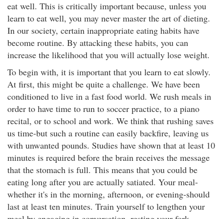
eat well. This is critically important because, unless you
learn to eat well, you may never master the art of dieting.
In our society, certain inappropriate eating habits have
become routine. By attacking these habits, you can
increase the likelihood that you will actually lose weight.
To begin with, it is important that you learn to eat slowly.
At first, this might be quite a challenge. We have been
conditioned to live in a fast food world. We rush meals in
order to have time to run to soccer practice, to a piano
recital, or to school and work. We think that rushing saves
us time-but such a routine can easily backfire, leaving us
with unwanted pounds. Studies have shown that at least 10
minutes is required before the brain receives the message
that the stomach is full. This means that you could be
eating long after you are actually satiated. Your meal-
whether it's in the morning, afternoon, or evening-should
last at least ten minutes. Train yourself to lengthen your
meal by engaging in conversation, resting your fork