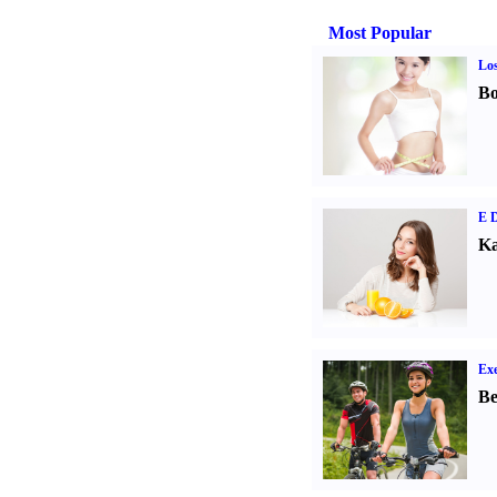
Most Popular
Los
Bo
E D
Ka
Exe
Be