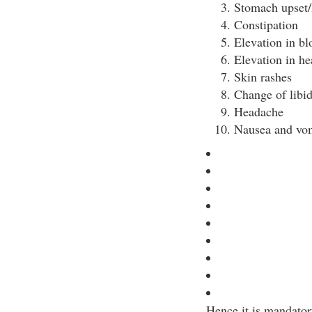
Stomach upset/
Constipation
Elevation in bl
Elevation in hea
Skin rashes
Change of libi
Headache
Nausea and vo
Hence it is mandator