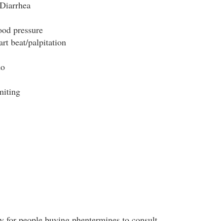
Diarrhea
ood pressure
rt beat/palpitation
do
miting
y for people buying phentermines to consult