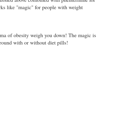
rks like "magic" for people with weight
igma of obesity weigh you down! The magic is
around with or without diet pills!