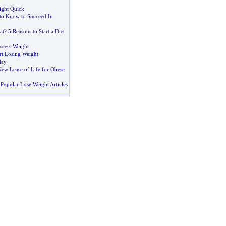
ight Quick
to Know to Succeed In
at
?
5 Reasons to Start a Diet
xcess Weight
rt Losing Weight
day
New Lease of Life for Obese
Popular Lose Weight Articles