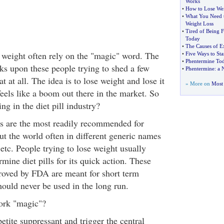
Works
•
How to Lose We
•
What You Need 
Weight Loss
•
Tired of Being F
Today
•
The Causes of E
e weight often rely on the "magic" word. The
•
Five Ways to Sta
•
Phentermine To
nks upon these people trying to shed a few
•
Phentermine
:
a 
t at all. The idea is to lose weight and lose it
» More on
Most 
feels like a boom out there in the market. So
ng in the diet pill industry?
ls are the most readily recommended for
ut the world often in different generic names
 etc. People trying to lose weight usually
mine diet pills for its quick action. These
proved by FDA are meant for short term
hould never be used in the long run.
ork "magic"?
tite suppressant and trigger the central