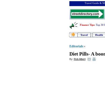
Travel Guide & Ma
Finance Tips
:
Top 30 
Travel
Health
Editorials
»
Diet Pills
-
A boon
By:
Rob Albert