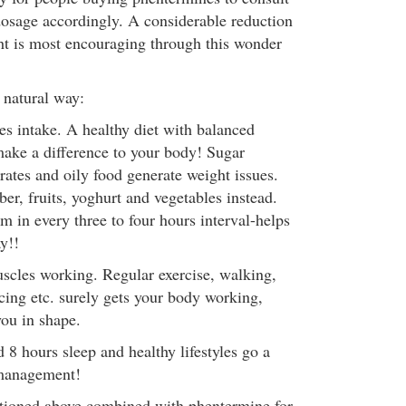
dosage accordingly. A considerable reduction
t is most encouraging through this wonder
 natural way:
es intake. A healthy diet with balanced
 make a difference to your body! Sugar
rates and oily food generate weight issues.
iber, fruits, yoghurt and vegetables instead.
m in every three to four hours interval-helps
y!!
uscles working. Regular exercise, walking,
cing etc. surely gets your body working,
you in shape.
 hours sleep and healthy lifestyles go a
 management!
ntioned above combined with phentermine for