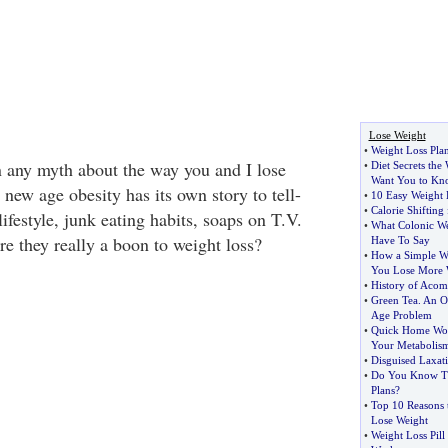
Lose Weight
•
Weight Loss Pla
 any myth about the way you and I lose
•
Diet Secrets the
Want You to Kn
new age obesity has its own story to tell-
•
10 Easy Weight 
•
Calorie Shiftin
lifestyle, junk eating habits, soaps on T.V.
•
What Colonic We
are they really a boon to weight loss?
Have To Say
•
How a Simple We
You Lose More 
•
History of Acom
•
Green Tea
.
An O
Age Problem
•
Quick Home Wor
Your Metabolis
•
Disguised Laxat
•
Do You Know Th
Plans
?
•
Top 10 Reasons 
Lose Weight
•
Weight Loss Pill