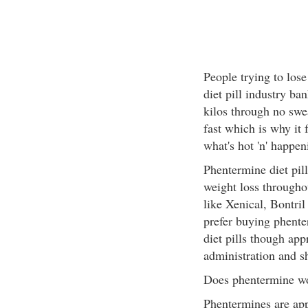
People trying to los
diet pill industry ba
kilos through no swea
fast which is why it 
what's hot 'n' happeni
Phentermine diet pil
weight loss througho
like Xenical, Bontril
prefer buying phenter
diet pills though ap
administration and s
Does phentermine w
Phentermines are appe