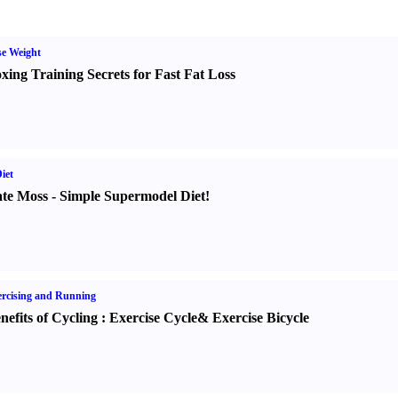
e Weight
xing Training Secrets for Fast Fat Loss
iet
te Moss
-
Simple Supermodel Diet
!
rcising and Running
nefits of Cycling
:
Exercise Cycle
&
Exercise Bicycle