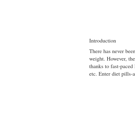
Introduction
There has never been
weight. However, the 
thanks to fast-paced 
etc. Enter diet pills-