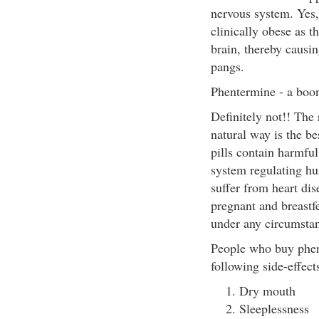
nervous system. Yes, 
clinically obese as 
brain, thereby causi
pangs.
Phentermine - a boon
Definitely not!! The 
natural way is the be
pills contain harmfu
system regulating hu
suffer from heart dis
pregnant and breastf
under any circumstan
People who buy phent
following side-effect
Dry mouth
Sleeplessness