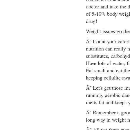
doctor and take the 
of 5-10% body weigh
drug!
Weight issues-go the
Ã˜ Count your calori
nutrition can really
substitutes, carbohyd
Have lots of water, f
Eat small and eat the
keeping cellulite awa
Ã˜ Let's get those m
running, aerobic dan
melts fat and keeps 
Ã˜ Remember a good 8
long way in weight
Ã˜ All the three me