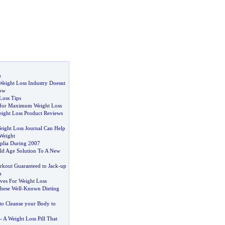
n
 Weight Loss Industry Doesnt
ow
Loss Tips
g for Maximum Weight Loss
ight Loss Product Reviews
ight Loss Journal Can Help
Weight
plia During 2007
ld Age Solution To A New
kout Guaranteed to Jack
-
up
m
ives For Weight Loss
ese Well
-
Known Dieting
to Cleanse your Body to
-
A Weight Loss Pill That