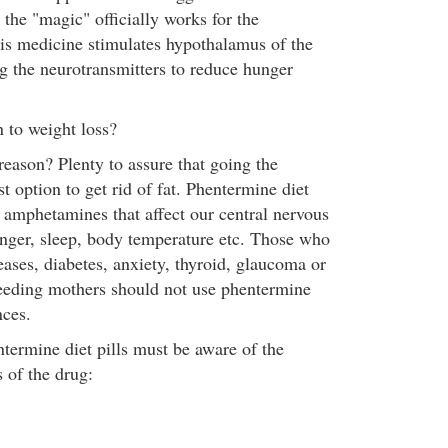
the "magic" officially works for the
this medicine stimulates hypothalamus of the
ng the neurotransmitters to reduce hunger
 to weight loss?
reason? Plenty to assure that going the
st option to get rid of fat. Phentermine diet
l amphetamines that affect our central nervous
nger, sleep, body temperature etc. Those who
eases, diabetes, anxiety, thyroid, glaucoma or
eeding mothers should not use phentermine
ces.
ermine diet pills must be aware of the
s of the drug: