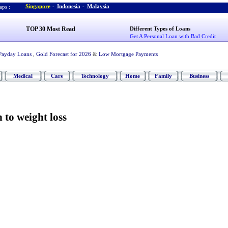
Singapore
-
Indonesia
-
Malaysia
ps :
TOP 30 Most Read
Different Types of Loans
Get A Personal Loan with Bad Credit
Payday Loans
,
Gold Forecast for 2026
&
Low Mortgage Payments
Medical
Cars
Technology
Home
Family
Business
 to weight loss