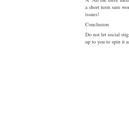
a short term sure wo
issues!
Conclusion
Do not let social st
up to you to spin it 