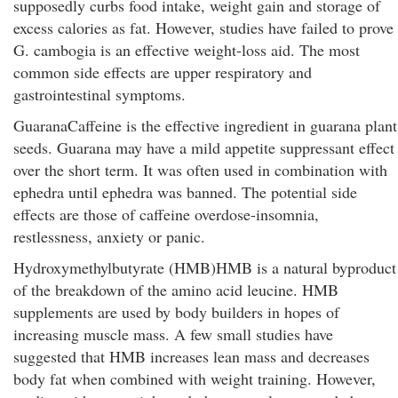
supposedly curbs food intake, weight gain and storage of
excess calories as fat. However, studies have failed to prove
G. cambogia is an effective weight-loss aid. The most
common side effects are upper respiratory and
gastrointestinal symptoms.
GuaranaCaffeine is the effective ingredient in guarana plant
seeds. Guarana may have a mild appetite suppressant effect
over the short term. It was often used in combination with
ephedra until ephedra was banned. The potential side
effects are those of caffeine overdose-insomnia,
restlessness, anxiety or panic.
Hydroxymethylbutyrate (HMB)HMB is a natural byproduct
of the breakdown of the amino acid leucine. HMB
supplements are used by body builders in hopes of
increasing muscle mass. A few small studies have
suggested that HMB increases lean mass and decreases
body fat when combined with weight training. However,