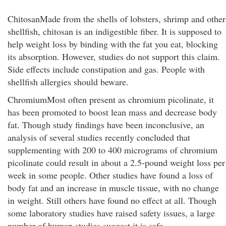
ChitosanMade from the shells of lobsters, shrimp and other
shellfish, chitosan is an indigestible fiber. It is supposed to
help weight loss by binding with the fat you eat, blocking
its absorption. However, studies do not support this claim.
Side effects include constipation and gas. People with
shellfish allergies should beware.
ChromiumMost often present as chromium picolinate, it
has been promoted to boost lean mass and decrease body
fat. Though study findings have been inconclusive, an
analysis of several studies recently concluded that
supplementing with 200 to 400 micrograms of chromium
picolinate could result in about a 2.5-pound weight loss per
week in some people. Other studies have found a loss of
body fat and an increase in muscle tissue, with no change
in weight. Still others have found no effect at all. Though
some laboratory studies have raised safety issues, a large
number of human studies suggest it is safe.