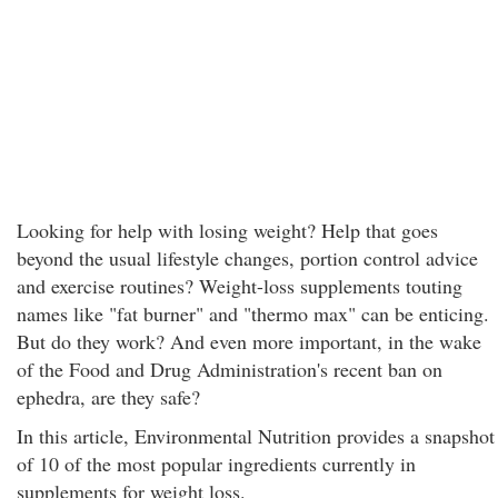
Looking for help with losing weight? Help that goes
beyond the usual lifestyle changes, portion control advice
and exercise routines? Weight-loss supplements touting
names like "fat burner" and "thermo max" can be enticing.
But do they work? And even more important, in the wake
of the Food and Drug Administration's recent ban on
ephedra, are they safe?
In this article, Environmental Nutrition provides a snapshot
of 10 of the most popular ingredients currently in
supplements for weight loss.