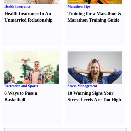
Health Insurance
Marathon Tips
Health Insurance In An
Training for a Marathon
&
Unmarried Relationship
Marathon Training Guide
Recreation and Sports
Stress Management
6 Ways to Pass a
10 Warning Signs Your
Basketball
Stress Levels Are Too High