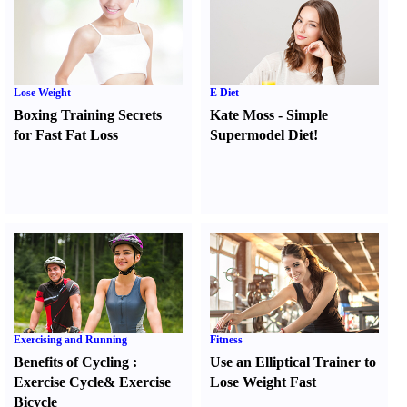
Lose Weight
E Diet
Boxing Training Secrets
Kate Moss
-
Simple
for Fast Fat Loss
Supermodel Diet
!
Exercising and Running
Fitness
Benefits of Cycling
:
Use an Elliptical Trainer to
Exercise Cycle
&
Exercise
Lose Weight Fast
Bicycle