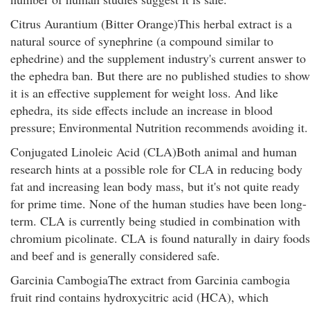
Citrus Aurantium (Bitter Orange)This herbal extract is a
natural source of synephrine (a compound similar to
ephedrine) and the supplement industry's current answer to
the ephedra ban. But there are no published studies to show
it is an effective supplement for weight loss. And like
ephedra, its side effects include an increase in blood
pressure; Environmental Nutrition recommends avoiding it.
Conjugated Linoleic Acid (CLA)Both animal and human
research hints at a possible role for CLA in reducing body
fat and increasing lean body mass, but it's not quite ready
for prime time. None of the human studies have been long-
term. CLA is currently being studied in combination with
chromium picolinate. CLA is found naturally in dairy foods
and beef and is generally considered safe.
Garcinia CambogiaThe extract from Garcinia cambogia
fruit rind contains hydroxycitric acid (HCA), which