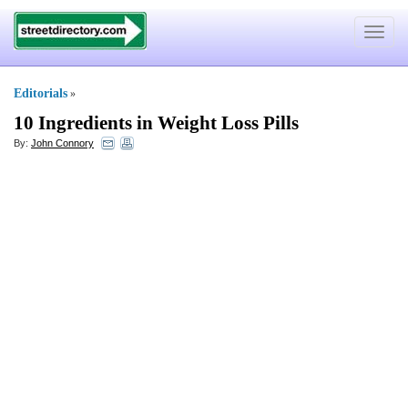
Toggle
navigat
Editorials
»
10 Ingredients in Weight Loss Pills
By:
John Connory