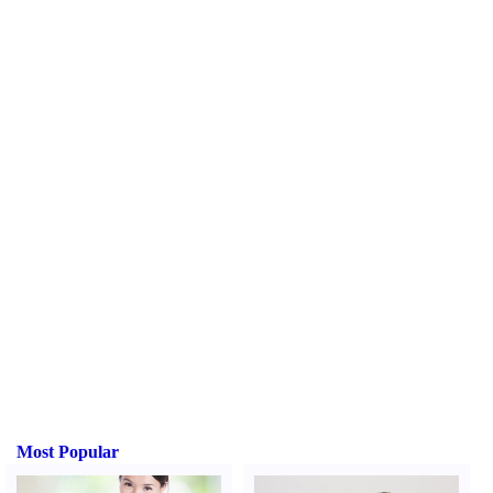
Most Popular