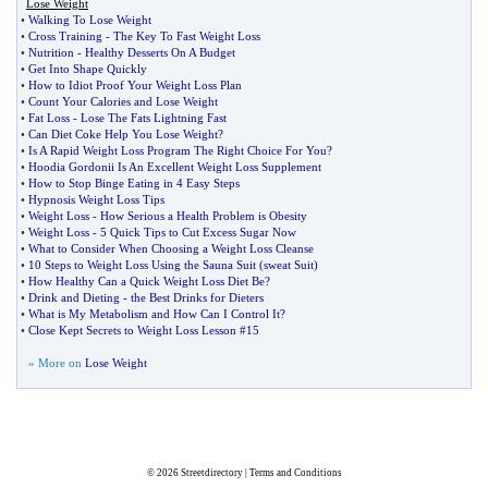
Lose Weight
•
Walking To Lose Weight
•
Cross Training
-
The Key To Fast Weight Loss
•
Nutrition
-
Healthy Desserts On A Budget
•
Get Into Shape Quickly
•
How to Idiot Proof Your Weight Loss Plan
•
Count Your Calories and Lose Weight
•
Fat Loss
-
Lose The Fats Lightning Fast
•
Can Diet Coke Help You Lose Weight
?
•
Is A Rapid Weight Loss Program The Right Choice For You
?
•
Hoodia Gordonii Is An Excellent Weight Loss Supplement
•
How to Stop Binge Eating in 4 Easy Steps
•
Hypnosis Weight Loss Tips
•
Weight Loss
-
How Serious a Health Problem is Obesity
•
Weight Loss
-
5 Quick Tips to Cut Excess Sugar Now
•
What to Consider When Choosing a Weight Loss Cleanse
•
10 Steps to Weight Loss Using the Sauna Suit
(
sweat Suit
)
•
How Healthy Can a Quick Weight Loss Diet Be
?
•
Drink and Dieting
-
the Best Drinks for Dieters
•
What is My Metabolism and How Can I Control It
?
•
Close Kept Secrets to Weight Loss Lesson #15
» More on
Lose Weight
© 2026
Streetdirectory
|
Terms and Conditions