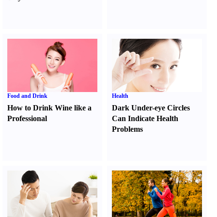
Food and Drink
Health
How to Drink Wine like a
Dark Under-eye Circles
Professional
Can Indicate Health
Problems