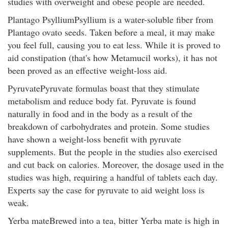
studies with overweight and obese people are needed.
Plantago PsylliumPsyllium is a water-soluble fiber from
Plantago ovato seeds. Taken before a meal, it may make
you feel full, causing you to eat less. While it is proved to
aid constipation (that's how Metamucil works), it has not
been proved as an effective weight-loss aid.
PyruvatePyruvate formulas boast that they stimulate
metabolism and reduce body fat. Pyruvate is found
naturally in food and in the body as a result of the
breakdown of carbohydrates and protein. Some studies
have shown a weight-loss benefit with pyruvate
supplements. But the people in the studies also exercised
and cut back on calories. Moreover, the dosage used in the
studies was high, requiring a handful of tablets each day.
Experts say the case for pyruvate to aid weight loss is
weak.
Yerba mateBrewed into a tea, bitter Yerba mate is high in