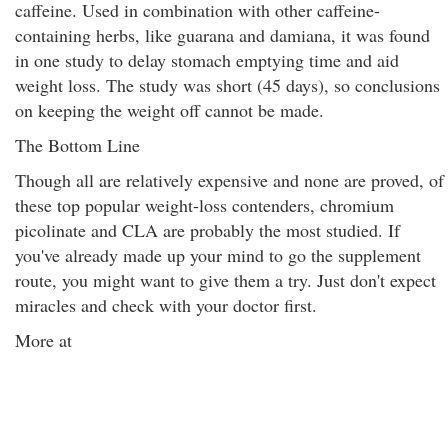
caffeine. Used in combination with other caffeine-
containing herbs, like guarana and damiana, it was found
in one study to delay stomach emptying time and aid
weight loss. The study was short (45 days), so conclusions
on keeping the weight off cannot be made.
The Bottom Line
Though all are relatively expensive and none are proved, of
these top popular weight-loss contenders, chromium
picolinate and CLA are probably the most studied. If
you've already made up your mind to go the supplement
route, you might want to give them a try. Just don't expect
miracles and check with your doctor first.
More at